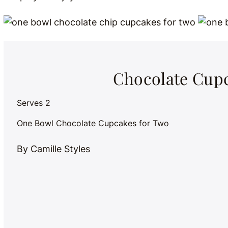
Chocolate Cupc
Serves 2
One Bowl Chocolate Cupcakes for Two
By Camille Styles