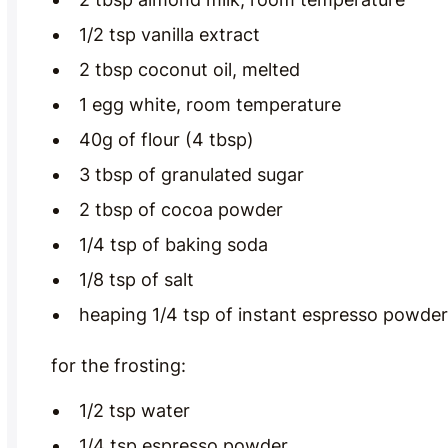
1/2 tsp vanilla extract
2 tbsp coconut oil, melted
1 egg white, room temperature
40g of flour (4 tbsp)
3 tbsp of granulated sugar
2 tbsp of cocoa powder
1/4 tsp of baking soda
1/8 tsp of salt
heaping 1/4 tsp of instant espresso powder
for the frosting:
1/2 tsp water
1/4 tsp espresso powder