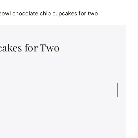
akes for Two