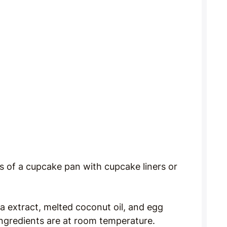
s of a cupcake pan with cupcake liners or
la extract, melted coconut oil, and egg
 ingredients are at room temperature.