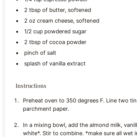
2 tbsp of butter, softened
2 oz cream cheese, softened
1/2 cup powdered sugar
2 tbsp of cocoa powder
pinch of salt
splash of vanilla extract
Instructions
Preheat oven to 350 degrees F. Line two tin
parchment paper.
In a mixing bowl, add the almond milk, vanil
white*. Stir to combine. *make sure all wet