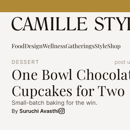
Skip
to
content
Food
Design
Wellness
Gatherings
Style
Shop
DESSERT
post 
One Bowl Chocola
Cupcakes for Two
Small-batch baking for the win.
By
Suruchi Avasthi