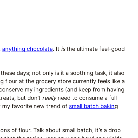
k
anything chocolate
. It
is
the ultimate feel-good
hese days; not only is it a soothing task, it also
 flour at the grocery store currently feels like a
to conserve my ingredients (and keep from having
reats, but don’t
really
need to consume a full
r my favorite new trend of
small batch bakin
g
ns of flour. Talk about small batch, it’s a drop