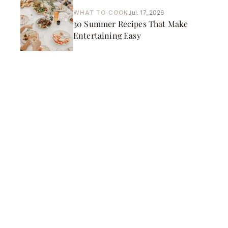
WHAT TO COOK
Jul. 17, 2026
30 Summer Recipes That Make
Entertaining Easy