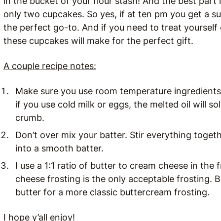
in the bucket of your flour stash! And the best part 
only two cupcakes. So yes, if at ten pm you get a s
the perfect go-to. And if you need to treat yourself 
these cupcakes will make for the perfect gift.
A couple recipe notes:
Make sure you use room temperature ingredients.
if you use cold milk or eggs, the melted oil will s
crumb.
Don’t over mix your batter. Stir everything togeth
into a smooth batter.
I use a 1:1 ratio of butter to cream cheese in th
cheese frosting is the only acceptable frosting. 
butter for a more classic buttercream frosting.
I hope y’all enjoy!