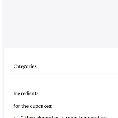
Categories
Ingredients
for the cupcakes:
2 tbsp almond milk, room temperature