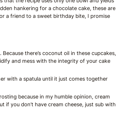
is that the recipe uses only one bowl and yields
udden hankering for a chocolate cake, these are
or a friend to a sweet birthday bite, I promise
 Because there’s coconut oil in these cupcakes,
olidify and mess with the integrity of your cake
er with a spatula until it just comes together
e frosting because in my humble opinion, cream
But if you don’t have cream cheese, just sub with