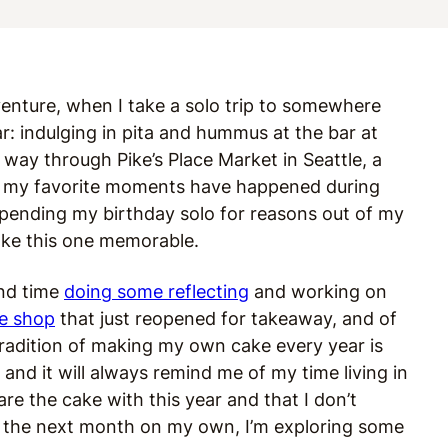
venture, when I take a solo trip to somewhere
ar: indulging in pita and hummus at the bar at
 way through Pike’s Place Market in Seattle, a
of my favorite moments have happened during
 spending my birthday solo for reasons out of my
make this one memorable.
end time
doing some reflecting
and working on
ee shop
that just reopened for takeaway, and of
radition of making my own cake every year is
, and it will always remind me of my time living in
are the cake with this year and that I don’t
or the next month on my own, I’m exploring some