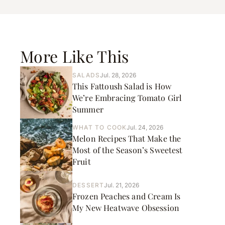
More Like This
SALADS
Jul. 28, 2026
This Fattoush Salad is How
We’re Embracing Tomato Girl
Summer
WHAT TO COOK
Jul. 24, 2026
Melon Recipes That Make the
Most of the Season’s Sweetest
Fruit
DESSERT
Jul. 21, 2026
Frozen Peaches and Cream Is
My New Heatwave Obsession