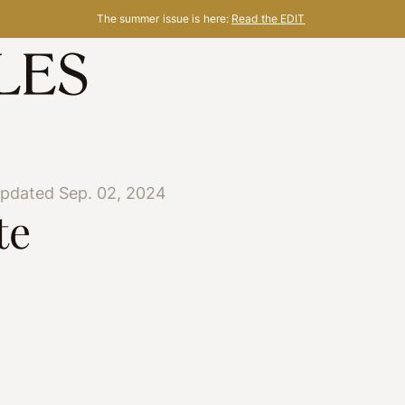
The summer issue is here:
Read the EDIT
updated Sep. 02, 2024
te