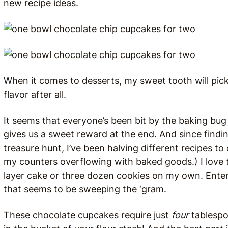
new recipe ideas.
When it comes to desserts, my sweet tooth will pic
flavor after all.
It seems that everyone’s been bit by the baking bug t
gives us a sweet reward at the end. And since finding
treasure hunt, I’ve been halving different recipes 
my counters overflowing with baked goods.) I love t
layer cake or three dozen cookies on my own. Ente
that seems to be sweeping the ‘gram.
These chocolate cupcakes require just
four
tablespoo