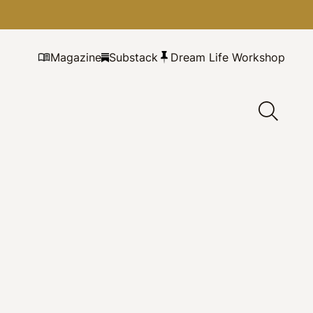
Magazine
Substack
Dream Life Workshop