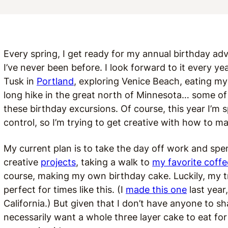
Every spring, I get ready for my annual birthday ad
I’ve never been before. I look forward to it every ye
Tusk in
Portland
, exploring Venice Beach, eating my
long hike in the great north of Minnesota… some 
these birthday excursions. Of course, this year I’m
control, so I’m trying to get creative with how to 
My current plan is to take the day off work and sp
creative
projects
, taking a walk to
my favorite coff
course, making my own birthday cake. Luckily, my t
perfect for times like this. (I
made this one
last year
California.) But given that I don’t have anyone to sh
necessarily want a whole three layer cake to eat f