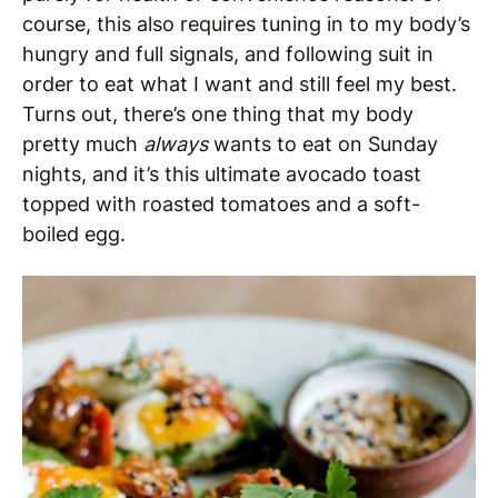
course, this also requires tuning in to my body’s
hungry and full signals, and following suit in
order to eat what I want and still feel my best.
Turns out, there’s one thing that my body
pretty much
always
wants to eat on Sunday
nights, and it’s this ultimate avocado toast
topped with roasted tomatoes and a soft-
boiled egg.