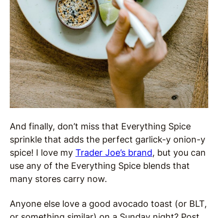
And finally, don’t miss that Everything Spice
sprinkle that adds the perfect garlick-y onion-y
spice! I love my
Trader Joe’s brand
, but you can
use any of the Everything Spice blends that
many stores carry now.
Anyone else love a good avocado toast (or BLT,
or something similar) on a Sunday night? Post