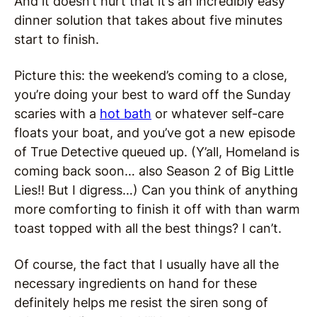
And it doesn’t hurt that it’s an incredibly easy
dinner solution that takes about five minutes
start to finish.
Picture this: the weekend’s coming to a close,
you’re doing your best to ward off the Sunday
scaries with a
hot bath
or whatever self-care
floats your boat, and you’ve got a new episode
of True Detective queued up. (Y’all, Homeland is
coming back soon… also Season 2 of Big Little
Lies!! But I digress…) Can you think of anything
more comforting to finish it off with than warm
toast topped with all the best things? I can’t.
Of course, the fact that I usually have all the
necessary ingredients on hand for these
definitely helps me resist the siren song of