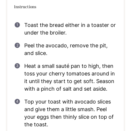
Instructions
Toast the bread either in a toaster or
under the broiler.
Peel the avocado, remove the pit,
and slice.
Heat a small sauté pan to high, then
toss your cherry tomatoes around in
it until they start to get soft. Season
with a pinch of salt and set aside.
Top your toast with avocado slices
and give them a little smash. Peel
your eggs then thinly slice on top of
the toast.