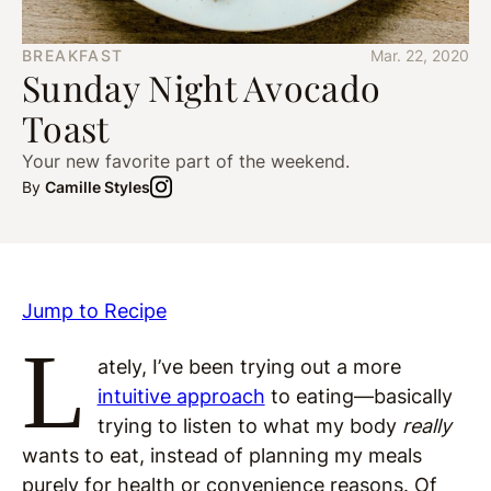
BREAKFAST
Mar. 22, 2020
Sunday Night Avocado
Toast
Your new favorite part of the weekend.
By
Camille Styles
Jump to Recipe
L
ately, I’ve been trying out a more
intuitive approach
to eating—basically
trying to listen to what my body
really
wants to eat, instead of planning my meals
purely for health or convenience reasons. Of