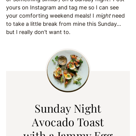
yours on Instagram and tag me so I can see
your comforting weekend meals! I
might
need
to take a little break from mine this Sunday…
but I really don’t want to.
Sunday Night
Avocado Toast
with a Jammy Egg