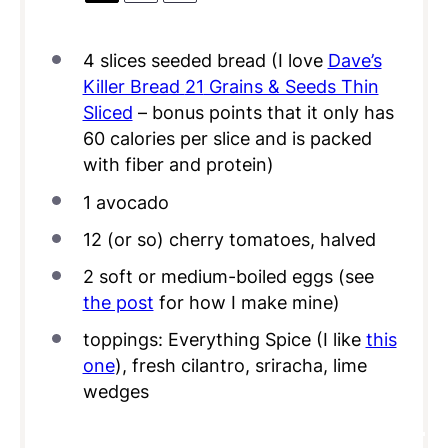
4
slices seeded bread (I love
Dave’s
Killer Bread
21
Grains & Seeds Thin
Sliced
– bonus points that it only has
60
calories per slice and is packed
with fiber and protein)
1
avocado
12
(or so) cherry tomatoes, halved
2
soft or medium-boiled eggs (see
the post
for how I make mine)
toppings: Everything Spice (I like
this
one
), fresh cilantro, sriracha, lime
wedges