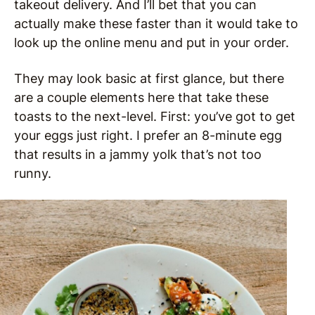
takeout delivery. And I’ll bet that you can
actually make these faster than it would take to
look up the online menu and put in your order.
They may look basic at first glance, but there
are a couple elements here that take these
toasts to the next-level. First: you’ve got to get
your eggs just right. I prefer an 8-minute egg
that results in a jammy yolk that’s not too
runny.