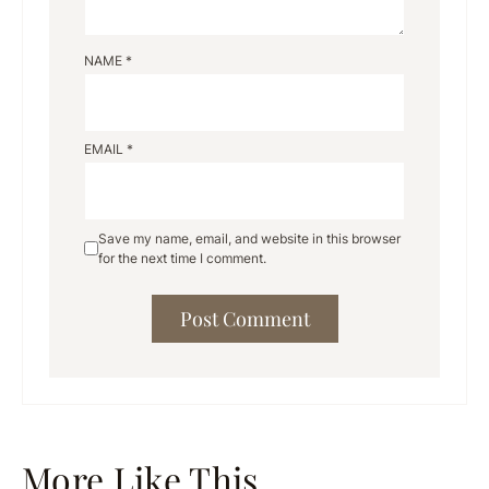
NAME
*
EMAIL
*
Save my name, email, and website in this browser
for the next time I comment.
More Like This