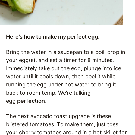
Here’s how to make my perfect egg:
Bring the water in a saucepan to a boil, drop in
your egg(s), and set a timer for 8 minutes.
Immediately take out the egg, plunge into ice
water until it cools down, then peel it while
running the egg under hot water to bring it
back to room temp. We’re talking
egg
perfection.
The next avocado toast upgrade is these
blistered tomatoes. To make them, just toss
your cherry tomatoes around in a hot skillet for