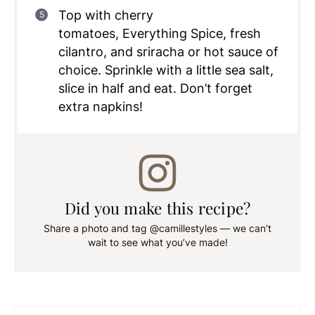
Top with cherry
tomatoes, Everything Spice, fresh
cilantro, and sriracha or hot sauce of
choice. Sprinkle with a little sea salt,
slice in half and eat. Don’t forget
extra napkins!
Did you make this recipe?
Share a photo and tag @camillestyles — we can’t
wait to see what you’ve made!