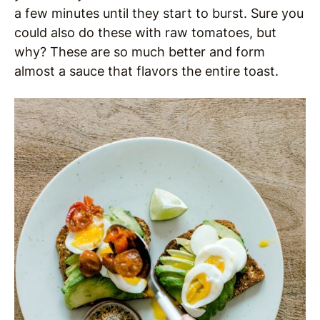
a few minutes until they start to burst. Sure you
could also do these with raw tomatoes, but
why? These are so much better and form
almost a sauce that flavors the entire toast.