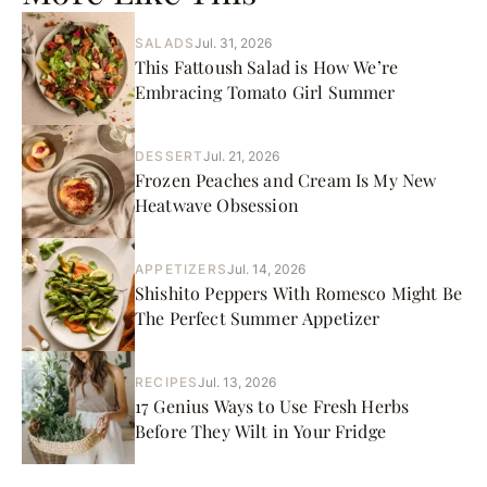
SALADS
Jul. 31, 2026
This Fattoush Salad is How We’re
Embracing Tomato Girl Summer
DESSERT
Jul. 21, 2026
Frozen Peaches and Cream Is My New
Heatwave Obsession
APPETIZERS
Jul. 14, 2026
Shishito Peppers With Romesco Might Be
The Perfect Summer Appetizer
RECIPES
Jul. 13, 2026
17 Genius Ways to Use Fresh Herbs
Before They Wilt in Your Fridge