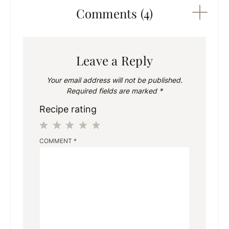
Comments (4)
Leave a Reply
Your email address will not be published.
Required fields are marked
*
Recipe rating
1
2
3
4
5
COMMENT
*
Star
Stars
Stars
Stars
Stars