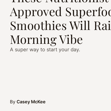
Approved Superfo
Smoothies Will Rai
Morning Vibe
A super way to start your day.
By
Casey McKee