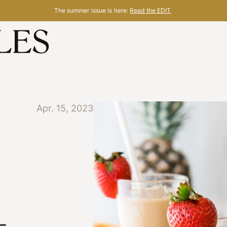
The summer issue is here:
Read the EDIT
Apr. 15, 2023
-