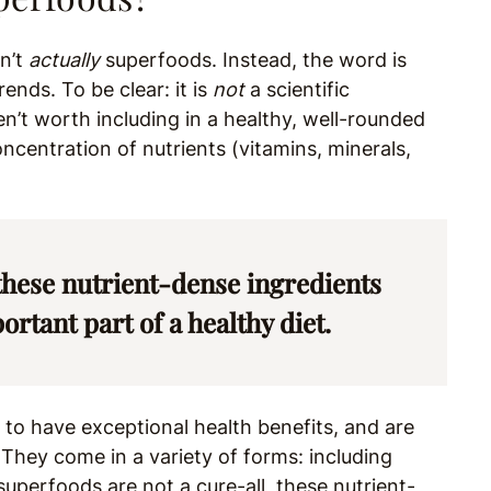
en’t
actually
superfoods. Instead, the word is
ends. To be clear: it is
not
a scientific
en’t worth including in a healthy, well-rounded
ncentration of nutrients (vitamins, minerals,
 these nutrient-dense ingredients
rtant part of a healthy diet.
to have exceptional health benefits, and are
” They come in a variety of forms: including
 superfoods are not a cure-all, these nutrient-