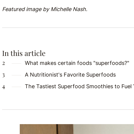
Featured image by Michelle Nash.
In this article
What makes certain foods "superfoods?"
A Nutritionist's Favorite Superfoods
The Tastiest Superfood Smoothies to Fuel