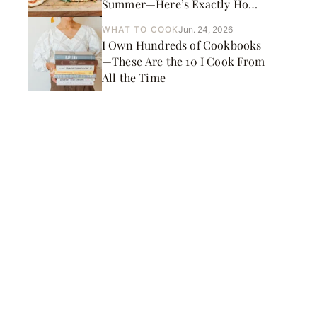
Summer—Here’s Exactly How
to Do It
WHAT TO COOK
Jun. 24, 2026
I Own Hundreds of Cookbooks
—These Are the 10 I Cook From
All the Time