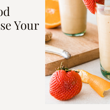
od
se Your