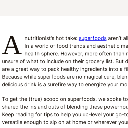
A
nutritionist’s hot take:
superfoods
aren’t al
In a world of food trends and aesthetic ma
health sphere. However, more often than no
unsure of what to include on their grocery list. Bu
are a great way to pack healthy ingredients into a fi
Because while superfoods are no magical cure, blend
delicious drink is a surefire way to energize your mo
To get the (true) scoop on superfoods, we spoke t
shared the ins and outs of blending these powerhou
Keep reading for tips to help you up-level your go
versatile enough to sip on at home or wherever you