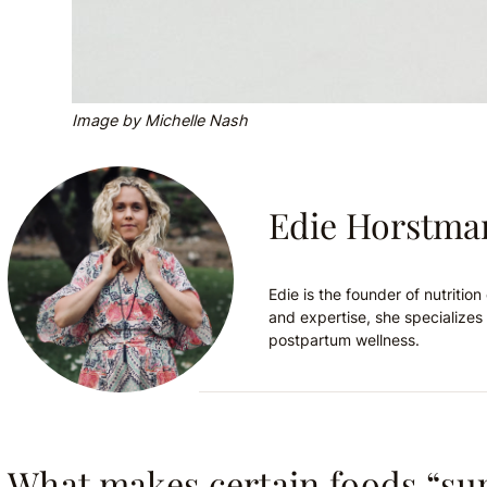
Image by Michelle Nash
Edie Horstma
Edie is the founder of nutriti
and expertise, she specializes 
postpartum wellness.
What makes certain foods “su