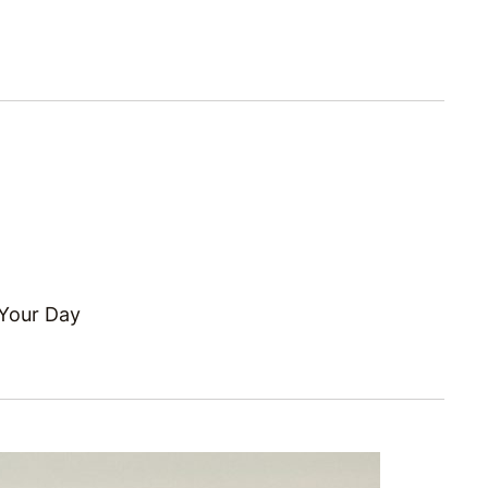
 Your Day