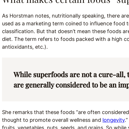
As Horstman notes, nutritionally speaking, there ar
used as a marketing term coined to influence food tr
classification. But that doesn’t mean these foods ar
diet. The term refers to foods packed with a high co
antioxidants, etc.).
While superfoods are not a cure-all,
are generally considered to be an impo
She remarks that these foods “are often considered 
thought to promote overall wellness and
longevity
.
fruits, vegetables, nuts, seeds, and grains. So while