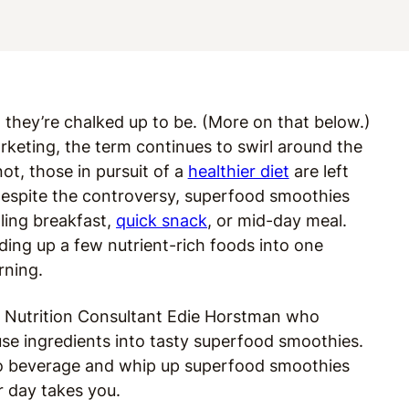
l they’re chalked up to be. (More on that below.)
rketing, the term continues to swirl around the
t, those in pursuit of a
healthier diet
are left
t despite the controversy, superfood smoothies
lling breakfast,
quick snack
, or mid-day meal.
ing up a few nutrient-rich foods into one
rning.
o Nutrition Consultant Edie Horstman who
se ingredients into tasty superfood smoothies.
-to beverage and whip up superfood smoothies
r day takes you.