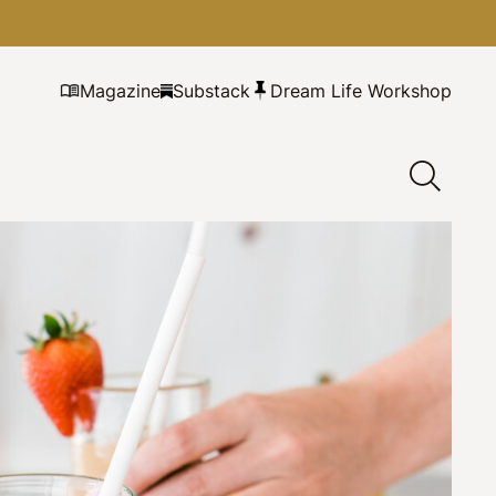
Magazine
Substack
Dream Life Workshop