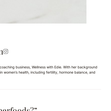
n
on coaching business, Wellness with Edie. With her background
in women’s health, including fertility, hormone balance, and
perfoods?”