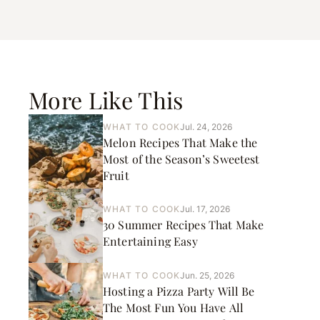
More Like This
WHAT TO COOK
Jul. 24, 2026
Melon Recipes That Make the
Most of the Season’s Sweetest
Fruit
WHAT TO COOK
Jul. 17, 2026
30 Summer Recipes That Make
Entertaining Easy
WHAT TO COOK
Jun. 25, 2026
Hosting a Pizza Party Will Be
The Most Fun You Have All