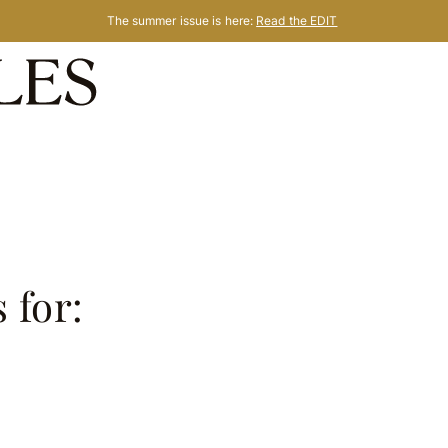
The summer issue is here:
Read the EDIT
 for:
s