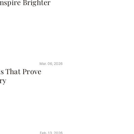
nspire Brighter
Mar. 06, 2026
s That Prove
ry
Feb. 13, 2026