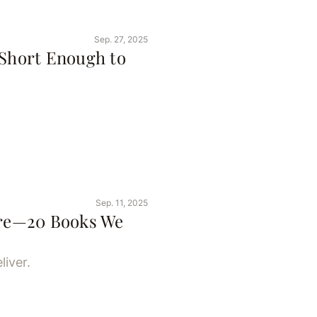
Sep. 27, 2025
 Short Enough to
Sep. 11, 2025
Here—20 Books We
liver.