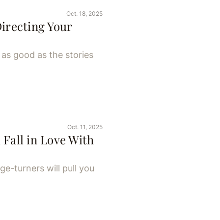
Oct. 18, 2025
Directing Your
as good as the stories
Oct. 11, 2025
 Fall in Love With
ge-turners will pull you