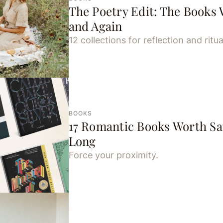
The Poetry Edit: The Books 
and Again
12 collections for reflection and ritua
BOOKS
17 Romantic Books Worth Sa
Long
Force your proximity.