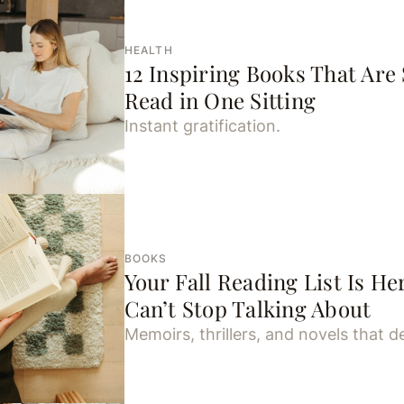
HEALTH
12 Inspiring Books That Are
Read in One Sitting
Instant gratification.
BOOKS
Your Fall Reading List Is 
Can’t Stop Talking About
Memoirs, thrillers, and novels that de