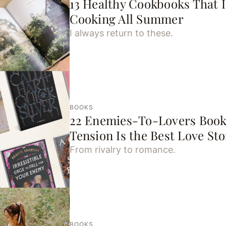
13 Healthy Cookbooks That I
Cooking All Summer
I always return to these.
BOOKS
22 Enemies-To-Lovers Book
Tension Is the Best Love Sto
From rivalry to romance.
BOOKS