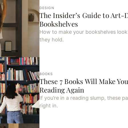
DESIGN
The Insider’s Guide to Art-
Bookshelves
How to make your bookshelves look 
they hold.
BOOKS
These 7 Books Will Make You
Reading Again
If you’re in a reading slump, these pa
right in.