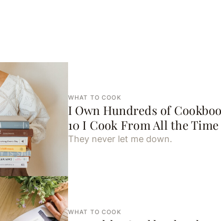
WHAT TO COOK
I Own Hundreds of Cookboo
10 I Cook From All the Time
They never let me down.
WHAT TO COOK