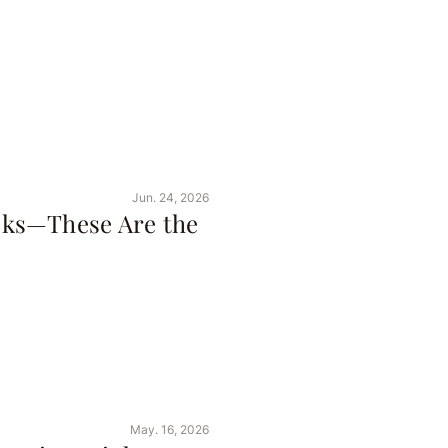
Jun. 24, 2026
ks—These Are the
May. 16, 2026