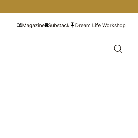
Magazine
Substack
Dream Life Workshop