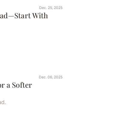
Dec. 25, 2025
ead—Start With
Dec. 06, 2025
r a Softer
ad.