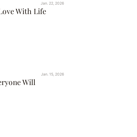
Jan. 22, 2026
Love With Life
Jan. 15, 2026
eryone Will