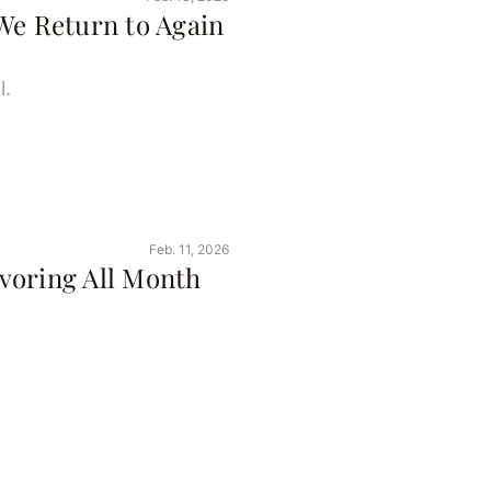
We Return to Again
l.
Feb. 11, 2026
voring All Month