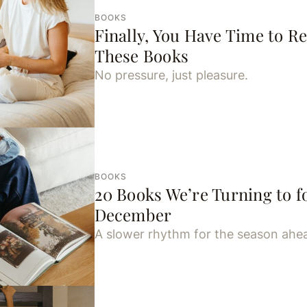
BOOKS
Finally, You Have Time to R
These Books
No pressure, just pleasure.
BOOKS
20 Books We’re Turning to fo
December
A slower rhythm for the season ahe