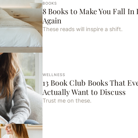
BOOKS
8 Books to Make You Fall In 
Again
These reads will inspire a shift.
WELLNESS
13 Book Club Books That Ev
Actually Want to Discuss
Trust me on these.