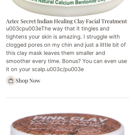
Aztec Secret Indian Healing Clay Facial Treatment
u003cpu003eThe way that it tingles and
tightens your skin is amazing. I struggle with
clogged pores on my chin and just a little bit of
this clay mask leaves them smaller and
smoother every time. Bonus? You can even use
it on your scalp.u003c/pu003e
Shop Now