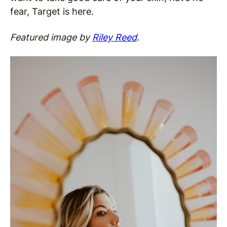
fear, Target is here.
Featured image by
Riley Reed
.