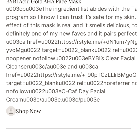
BYBI Acid Gold AHA Face Mask
u003cpu003eThe ingredient list abides with the T
program so I know I can trust it’s safe for my skin.
effect of this mask is real and it smells delicious, too
definitely one of my new faves and it pairs perfect
u003ca href=u0022https://rstyle.me/+dN1um7yN
yvoMgu0022 target=u0022_blanku0022 rel=u0022
noopener nofollowu0022u003eBYBI’s Clear Facial
Cleanseru003c/au003e and u003ca
href=u0022https://rstyle.me/+_90pTCzLLlrBMg
target=u0022_blanku0022 rel=u0022noreferrer n
nofollowu0022u003eC-Caf Day Facial
Creamu003c/au003e.u003c/pu003e
Shop Now