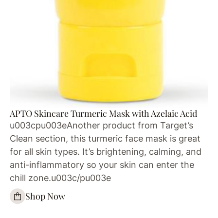
APTO Skincare Turmeric Mask with Azelaic Acid
u003cpu003eAnother product from Target’s
Clean section, this turmeric face mask is great
for all skin types. It’s brightening, calming, and
anti-inflammatory so your skin can enter the
chill zone.u003c/pu003e
Shop Now