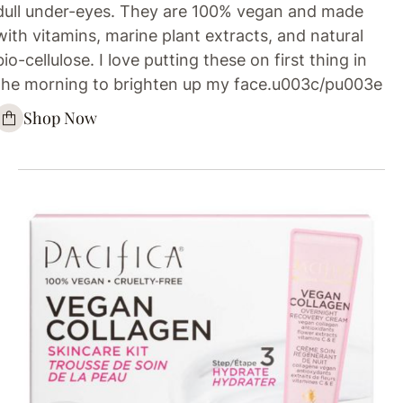
dull under-eyes. They are 100% vegan and made
with vitamins, marine plant extracts, and natural
bio-cellulose. I love putting these on first thing in
the morning to brighten up my face.u003c/pu003e
Shop Now