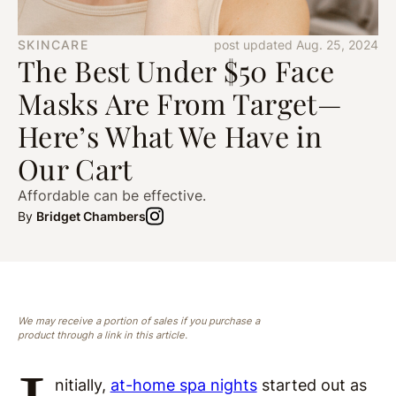
SKINCARE
post updated Aug. 25, 2024
The Best Under $50 Face
Masks Are From Target—
Here’s What We Have in
Our Cart
Affordable can be effective.
By
Bridget Chambers
We may receive a portion of sales if you purchase a
product through a link in this article.
nitially,
at-home spa nights
started out as