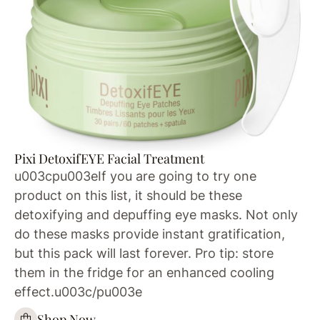
Pixi DetoxifEYE Facial Treatment
u003cpu003eIf you are going to try one
product on this list, it should be these
detoxifying and depuffing eye masks. Not only
do these masks provide instant gratification,
but this pack will last forever. Pro tip: store
them in the fridge for an enhanced cooling
effect.u003c/pu003e
Shop Now