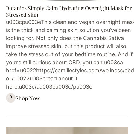
Botanics Simply Calm Hydrating Overnight Mask for
Stressed Skin
u003cpu003eThis clean and vegan overnight mas
is the thick and calming skin solution you’ve been
looking for. Not only does the Cannabis Sativa
improve stressed skin, but this product will also
take the stress out of your bedtime routine. And if
you’re still curious about CBD, you can u003ca
href=u0022https://camillestyles.com/wellness/cbd
oil/u0022u003eread about it
here.u003c/au003eu003c/pu003e
Shop Now