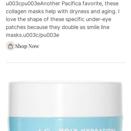
u003cpu003eAnother Pacifica favorite, these
collagen masks help with dryness and aging. I
love the shape of these specific under-eye
patches because they double as smile line
masks.u003c/pu003e
Shop Now