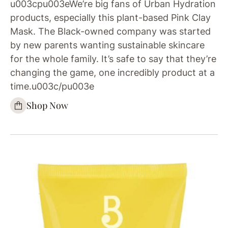
u003cpu003eWe’re big fans of Urban Hydration
products, especially this plant-based Pink Clay
Mask. The Black-owned company was started
by new parents wanting sustainable skincare
for the whole family. It’s safe to say that they’re
changing the game, one incredibly product at a
time.u003c/pu003e
Shop Now