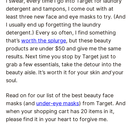
I swear, every time I go into Target for laundry
detergent and tampons, I come out with at
least three new face and eye masks to try. (And
I usually end up forgetting the laundry
detergent.) Every so often, I find something
that’s
worth the splurge
, but these beauty
products are under $50 and give me the same
results. Next time you stop by Target just to
grab a few essentials, take the detour into the
beauty aisle. It’s worth it for your skin
and
your
soul.
Read on for our list of the best beauty face
masks (and
under-eye masks
) from Target. And
when your shopping cart has 20 items in it,
please find it in your heart to forgive me.