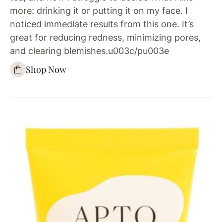
more: drinking it or putting it on my face. I
noticed immediate results from this one. It’s
great for reducing redness, minimizing pores,
and clearing blemishes.u003c/pu003e
Shop Now