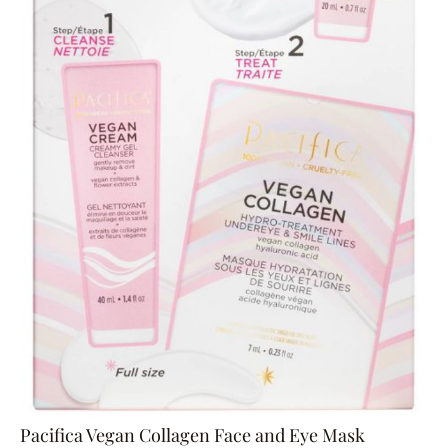
Pacifica Vegan Collagen Face and Eye Mask