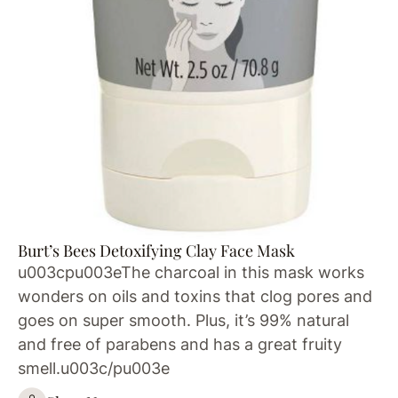
Burt’s Bees Detoxifying Clay Face Mask
u003cpu003eThe charcoal in this mask works
wonders on oils and toxins that clog pores and
goes on super smooth. Plus, it’s 99% natural
and free of parabens and has a great fruity
smell.u003c/pu003e