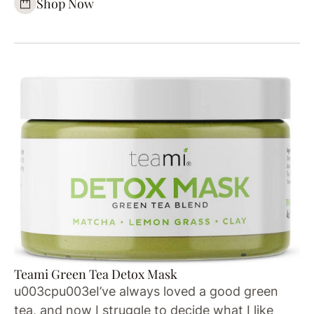
Shop Now
Teami Green Tea Detox Mask
u003cpu003eI’ve always loved a good green
tea, and now I struggle to decide what I like