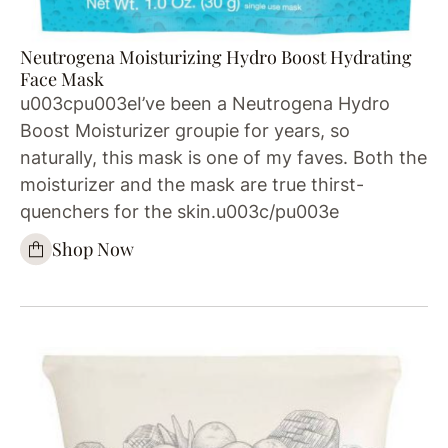
Neutrogena Moisturizing Hydro Boost Hydrating
Face Mask
u003cpu003eI’ve been a Neutrogena Hydro
Boost Moisturizer groupie for years, so
naturally, this mask is one of my faves. Both the
moisturizer and the mask are true thirst-
quenchers for the skin.u003c/pu003e
Shop Now