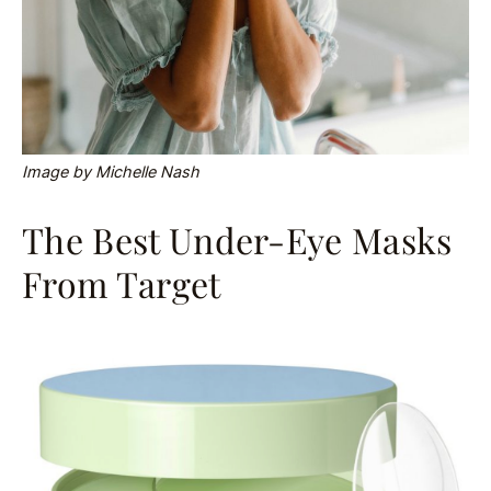
Image by Michelle Nash
The Best Under-Eye Masks
From Target