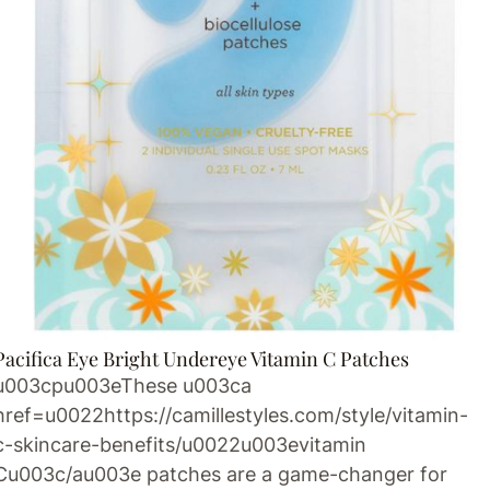
Pacifica Eye Bright Undereye Vitamin C Patches
u003cpu003eThese u003ca
href=u0022https://camillestyles.com/style/vitamin-
c-skincare-benefits/u0022u003evitamin
Cu003c/au003e patches are a game-changer for