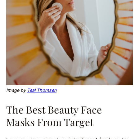
Image by
Teal Thomsen
The Best Beauty Face
Masks From Target