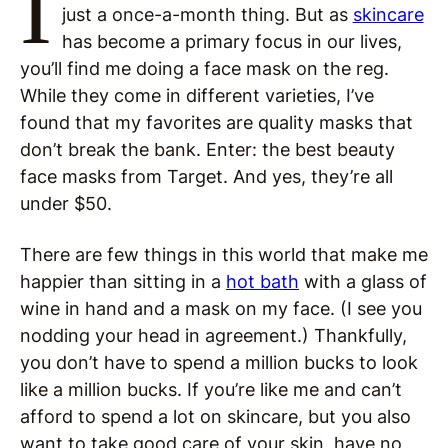
I
just a once-a-month thing. But as
skincare
has become a primary focus in our lives,
you’ll find me doing a face mask on the reg.
While they come in different varieties, I’ve
found that my favorites are quality masks that
don’t break the bank. Enter: the best beauty
face masks from Target. And yes, they’re all
under $50.
There are few things in this world that make me
happier than sitting in a
hot bath
with a glass of
wine in hand and a mask on my face. (I see you
nodding your head in agreement.) Thankfully,
you don’t have to spend a million bucks to look
like a million bucks. If you’re like me and can’t
afford to spend a lot on skincare, but you also
want to take good care of your skin, have no