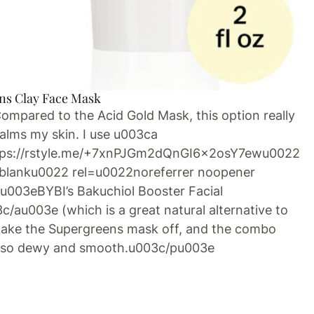
ns Clay Face Mask
pared to the Acid Gold Mask, this option really
alms my skin. I use u003ca
tps://rstyle.me/+7xnPJGm2dQnGI6x2osY7ewu0022
blanku0022 rel=u0022noreferrer noopener
003eBYBI’s Bakuchiol Booster Facial
/au003e (which is a great natural alternative to
 I take the Supergreens mask off, and the combo
n so dewy and smooth.u003c/pu003e