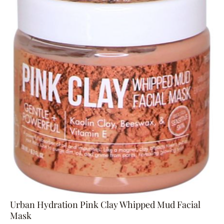
Urban Hydration Pink Clay Whipped Mud Facial
Mask