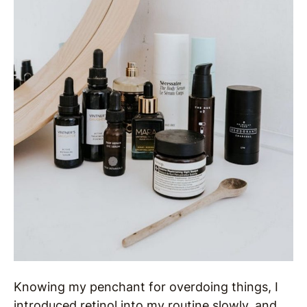
Knowing my penchant for overdoing things, I
introduced retinol into my routine slowly, and