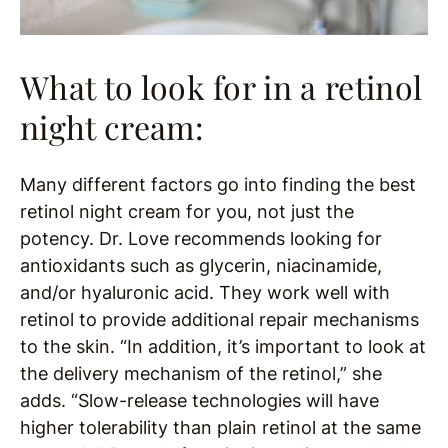
What to look for in a retinol
night cream:
Many different factors go into finding the best
retinol night cream for you, not just the
potency. Dr. Love recommends looking for
antioxidants such as glycerin, niacinamide,
and/or hyaluronic acid. They work well with
retinol to provide additional repair mechanisms
to the skin. “In addition, it’s important to look at
the delivery mechanism of the retinol,” she
adds. “Slow-release technologies will have
higher tolerability than plain retinol at the same