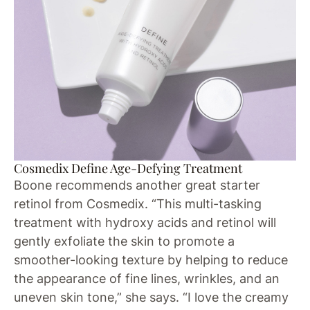
Cosmedix Define Age-Defying Treatment
Boone recommends another great starter
retinol from Cosmedix. “This multi-tasking
treatment with hydroxy acids and retinol will
gently exfoliate the skin to promote a
smoother-looking texture by helping to reduce
the appearance of fine lines, wrinkles, and an
uneven skin tone,” she says. “I love the creamy