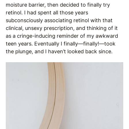
moisture barrier, then decided to finally try
retinol. I had spent all those years
subconsciously associating retinol with that
clinical, unsexy prescription, and thinking of it
as a cringe-inducing reminder of my awkward
teen years. Eventually I finally—finally!—took
the plunge, and I haven’t looked back since.