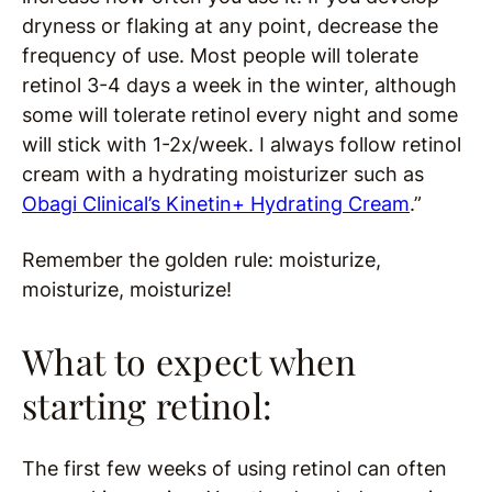
dryness or flaking at any point, decrease the
frequency of use. Most people will tolerate
retinol 3-4 days a week in the winter, although
some will tolerate retinol every night and some
will stick with 1-2x/week. I always follow retinol
cream with a hydrating moisturizer such as
Obagi Clinical’s Kinetin+ Hydrating Cream
.”
Remember the golden rule: moisturize,
moisturize, moisturize!
What to expect when
starting retinol:
The first few weeks of using retinol can often