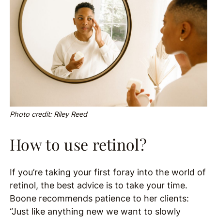
Photo credit: Riley Reed
How to use retinol?
If you’re taking your first foray into the world of
retinol, the best advice is to take your time.
Boone recommends patience to her clients:
“Just like anything new we want to slowly