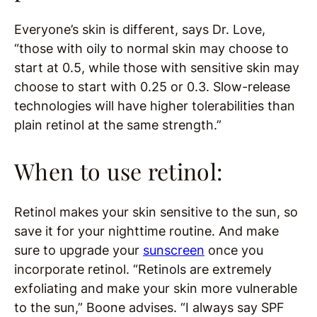
Everyone’s skin is different, says Dr. Love,
“those with oily to normal skin may choose to
start at 0.5, while those with sensitive skin may
choose to start with 0.25 or 0.3. Slow-release
technologies will have higher tolerabilities than
plain retinol at the same strength.”
When to use retinol:
Retinol makes your skin sensitive to the sun, so
save it for your nighttime routine. And make
sure to upgrade your
sunscreen
once you
incorporate retinol. “Retinols are extremely
exfoliating and make your skin more vulnerable
to the sun,” Boone advises. “I always say SPF