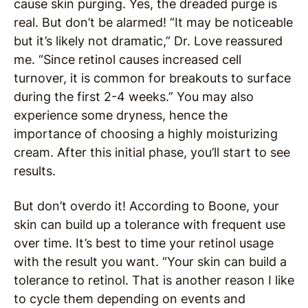
cause skin purging. Yes, the dreaded purge is
real. But don’t be alarmed! “It may be noticeable
but it’s likely not dramatic,” Dr. Love reassured
me. “Since retinol causes increased cell
turnover, it is common for breakouts to surface
during the first 2-4 weeks.” You may also
experience some dryness, hence the
importance of choosing a highly moisturizing
cream. After this initial phase, you’ll start to see
results.
But don’t overdo it! According to Boone, your
skin can build up a tolerance with frequent use
over time. It’s best to time your retinol usage
with the result you want. “Your skin can build a
tolerance to retinol. That is another reason I like
to cycle them depending on events and