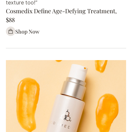
texture too!”
Cosmedix Define Age-Defying Treatment,
$88
Shop Now