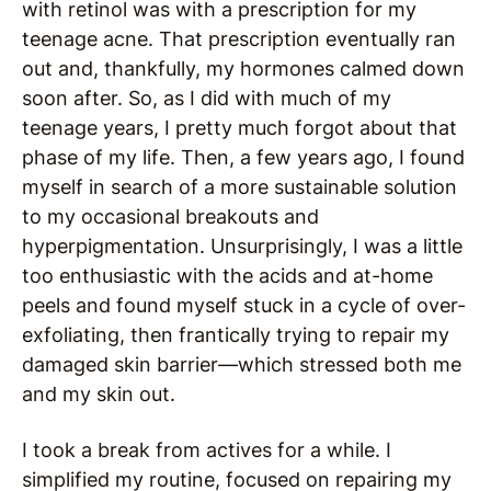
with retinol was with a prescription for my
teenage acne. That prescription eventually ran
out and, thankfully, my hormones calmed down
soon after. So, as I did with much of my
teenage years, I pretty much forgot about that
phase of my life. Then, a few years ago, I found
myself in search of a more sustainable solution
to my occasional breakouts and
hyperpigmentation. Unsurprisingly, I was a little
too enthusiastic with the acids and at-home
peels and found myself stuck in a cycle of over-
exfoliating, then frantically trying to repair my
damaged skin barrier—which stressed both me
and my skin out.
I took a break from actives for a while. I
simplified my routine, focused on repairing my