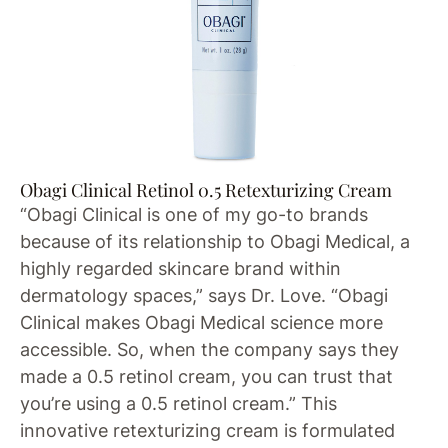
Obagi Clinical Retinol 0.5 Retexturizing Cream
“Obagi Clinical is one of my go-to brands
because of its relationship to Obagi Medical, a
highly regarded skincare brand within
dermatology spaces,” says Dr. Love. “Obagi
Clinical makes Obagi Medical science more
accessible. So, when the company says they
made a 0.5 retinol cream, you can trust that
you’re using a 0.5 retinol cream.” This
innovative retexturizing cream is formulated