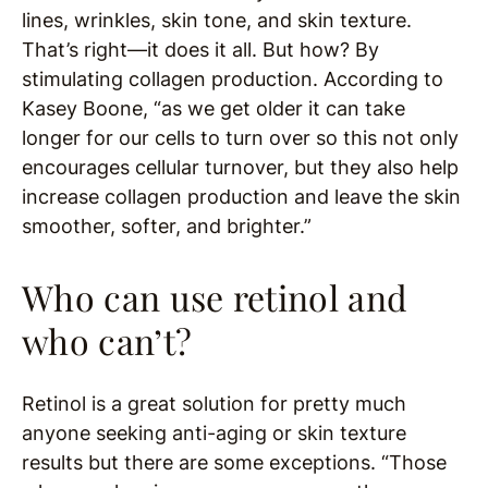
lines, wrinkles, skin tone, and skin texture.
That’s right—it does it all. But how? By
stimulating collagen production. According to
Kasey Boone, “as we get older it can take
longer for our cells to turn over so this not only
encourages cellular turnover, but they also help
increase collagen production and leave the skin
smoother, softer, and brighter.”
Who can use retinol and
who can’t?
Retinol is a great solution for pretty much
anyone seeking anti-aging or skin texture
results but there are some exceptions. “Those