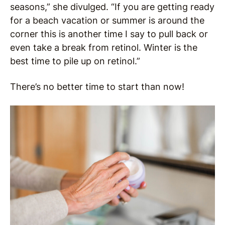
seasons,” she divulged. “If you are getting ready
for a beach vacation or summer is around the
corner this is another time I say to pull back or
even take a break from retinol. Winter is the
best time to pile up on retinol.”
There’s no better time to start than now!