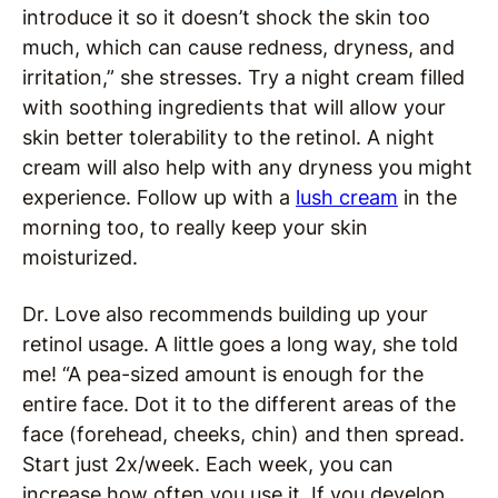
introduce it so it doesn’t shock the skin too
much, which can cause redness, dryness, and
irritation,” she stresses. Try a night cream filled
with soothing ingredients that will allow your
skin better tolerability to the retinol. A night
cream will also help with any dryness you might
experience. Follow up with a
lush cream
in the
morning too, to really keep your skin
moisturized.
Dr. Love also recommends building up your
retinol usage. A little goes a long way, she told
me! “A pea-sized amount is enough for the
entire face. Dot it to the different areas of the
face (forehead, cheeks, chin) and then spread.
Start just 2x/week. Each week, you can
increase how often you use it. If you develop