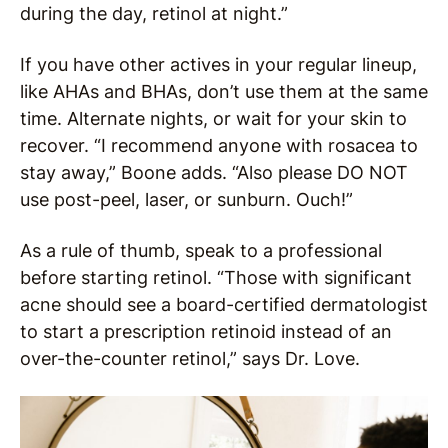
during the day, retinol at night.”
If you have other actives in your regular lineup,
like AHAs and BHAs, don’t use them at the same
time. Alternate nights, or wait for your skin to
recover. “I recommend anyone with rosacea to
stay away,” Boone adds. “Also please DO NOT
use post-peel, laser, or sunburn. Ouch!”
As a rule of thumb, speak to a professional
before starting retinol. “Those with significant
acne should see a board-certified dermatologist
to start a prescription retinoid instead of an
over-the-counter retinol,” says Dr. Love.