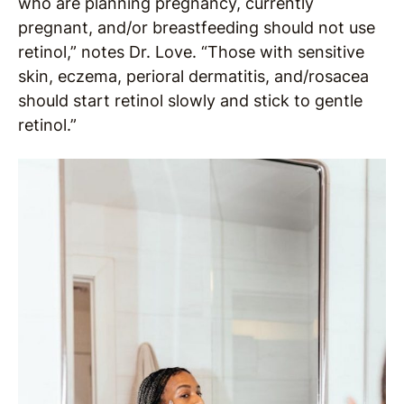
who are planning pregnancy, currently
pregnant, and/or breastfeeding should not use
retinol,” notes Dr. Love. “Those with sensitive
skin, eczema, perioral dermatitis, and/rosacea
should start retinol slowly and stick to gentle
retinol.”