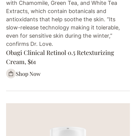
with Chamomile, Green Tea, and White Tea
Extracts, which contain botanicals and
antioxidants that help soothe the skin. “Its
slow-release technology making it tolerable,
even for sensitive skin during the winter,”
confirms Dr. Love.
Obagi Clinical Retinol 0.5 Retexturizing
Cream, $61
Shop Now