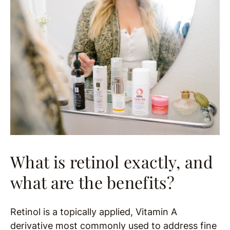
What is retinol exactly, and
what are the benefits?
Retinol is a topically applied, Vitamin A
derivative most commonly used to address fine