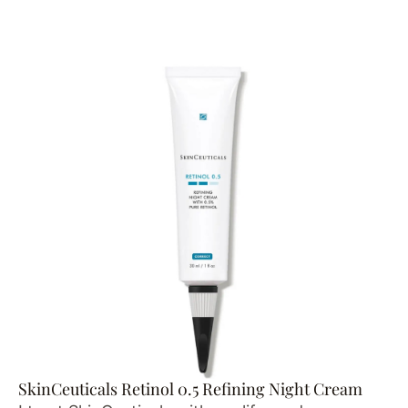
SkinCeuticals Retinol 0.5 Refining Night Cream