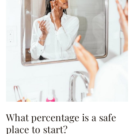
What percentage is a safe
place to start?