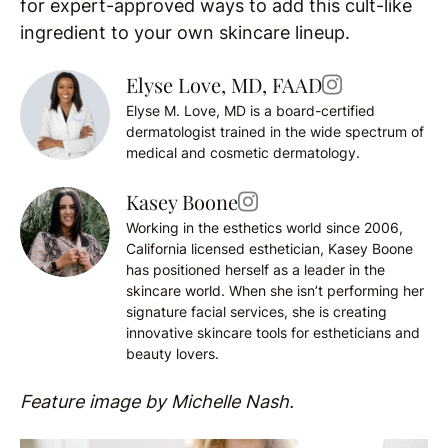
for expert-approved ways to add this cult-like
ingredient to your own skincare lineup.
Elyse Love, MD, FAAD
Elyse M. Love, MD is a board-certified
dermatologist trained in the wide spectrum of
medical and cosmetic dermatology.
Kasey Boone
Working in the esthetics world since 2006,
California licensed esthetician, Kasey Boone
has positioned herself as a leader in the
skincare world. When she isn’t performing her
signature facial services, she is creating
innovative skincare tools for estheticians and
beauty lovers.
Feature image by Michelle Nash.