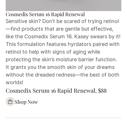
Cosmedix Serum 16 Rapid Renewal
Sensitive skin? Don’t be scared of trying retinol
—find products that are gentle but effective,
like the Cosmedix Serum 16. Kasey swears by it!
This formulation features hyrdators paired with
retinol to help with signs of aging while
protecting the skin’s moisture barrier function.
It grants you the smooth skin of your dreams
without the dreaded redness—the best of both
worlds!
Cosmedix Serum 16 Rapid Renewal, $88
Shop Now