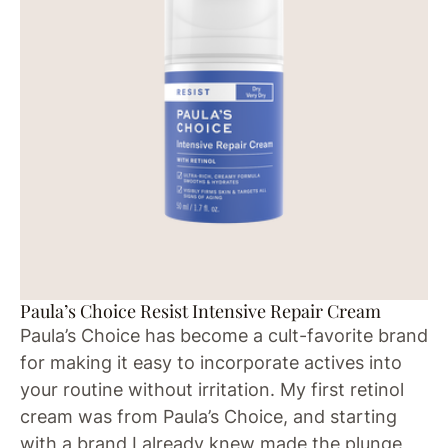
Paula’s Choice Resist Intensive Repair Cream
Paula’s Choice has become a cult-favorite brand
for making it easy to incorporate actives into
your routine without irritation. My first retinol
cream was from Paula’s Choice, and starting
with a brand I already knew made the plunge