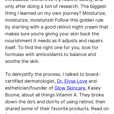
only after doing a
ton
of research. The biggest
thing I learned on my own journey? Moisturize,
moisturize, moisturize! Follow this golden rule
by starting with a good retinol night cream that
makes sure you’re giving your skin back the
nourishment it needs as it adjusts and repairs
itself. To find the right one for you, look for
formulas with antioxidants to balance and
soothe the skin.
To demystify the process, I talked to board-
certified dermatologist,
Dr. Elyse Love
and
esthetician/founder of
Glow Skincare
, Kasey
Boone, about all things Vitamin A. They broke
down the do’s and don’ts of using retinol, then
shared some of their favorite products. Read on