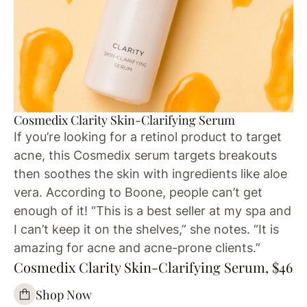
Cosmedix Clarity Skin-Clarifying Serum
If you’re looking for a retinol product to target
acne, this Cosmedix serum targets breakouts
then soothes the skin with ingredients like aloe
vera. According to Boone, people can’t get
enough of it! “This is a best seller at my spa and
I can’t keep it on the shelves,” she notes. “It is
amazing for acne and acne-prone clients.”
Cosmedix Clarity Skin-Clarifying Serum, $46
Shop Now