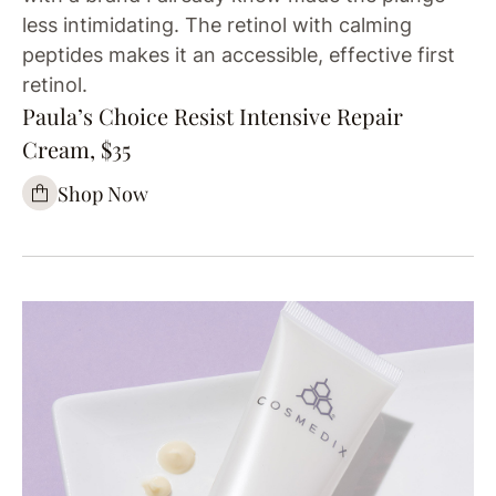
less intimidating. The retinol with calming
peptides makes it an accessible, effective first
retinol.
Paula’s Choice Resist Intensive Repair
Cream, $35
Shop Now