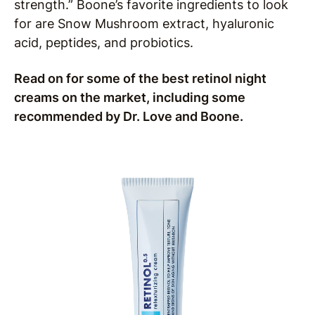
strength.” Boone’s favorite ingredients to look
for are Snow Mushroom extract, hyaluronic
acid, peptides, and probiotics.
Read on for some of the best retinol night
creams on the market, including some
recommended by Dr. Love and Boone.