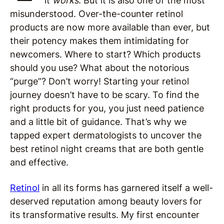
it
works
. But it is also one of the most
misunderstood. Over-the-counter retinol
products are now more available than ever, but
their potency makes them intimidating for
newcomers. Where to start? Which products
should you use? What about the notorious
“purge”? Don’t worry! Starting your retinol
journey doesn’t have to be scary. To find the
right products for you, you just need patience
and a little bit of guidance. That’s why we
tapped expert dermatologists to uncover the
best retinol night creams that are both gentle
and effective.
Retinol
in all its forms has garnered itself a well-
deserved reputation among beauty lovers for
its transformative results. My first encounter