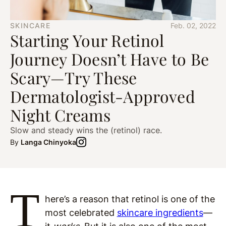
SKINCARE
Feb. 02, 2022
Starting Your Retinol
Journey Doesn’t Have to Be
Scary—Try These
Dermatologist-Approved
Night Creams
Slow and steady wins the (retinol) race.
By
Langa Chinyoka
T
here’s a reason that retinol is one of the
most celebrated
skincare ingredients
—