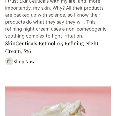
I trust SkinCeuticals with my life, and, more
importantly, my skin. Why? All their products
are backed up with science, so I know their
products do what they say they will. This
refining night cream uses a non-comedogenic
soothing complex to fight irritation.
SkinCeuticals Retinol 0.5 Refining Night
Cream, $76
Shop Now