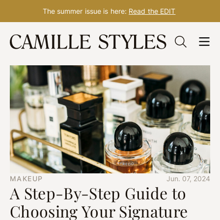
The summer issue is here:
Read the EDIT
Skip
to
content
MAKEUP
Jun. 07, 2024
A Step-By-Step Guide to
Choosing Your Signature