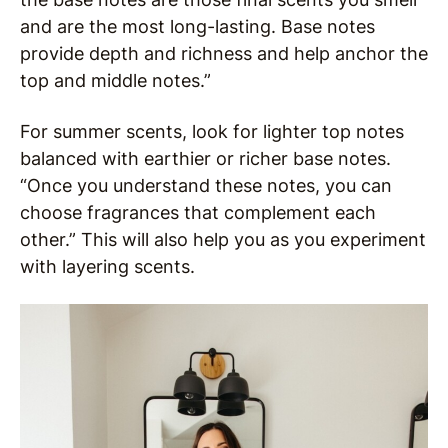
and are the most long-lasting. Base notes
provide depth and richness and help anchor the
top and middle notes.”
For summer scents, look for lighter top notes
balanced with earthier or richer base notes.
“Once you understand these notes, you can
choose fragrances that complement each
other.” This will also help you as you experiment
with layering scents.