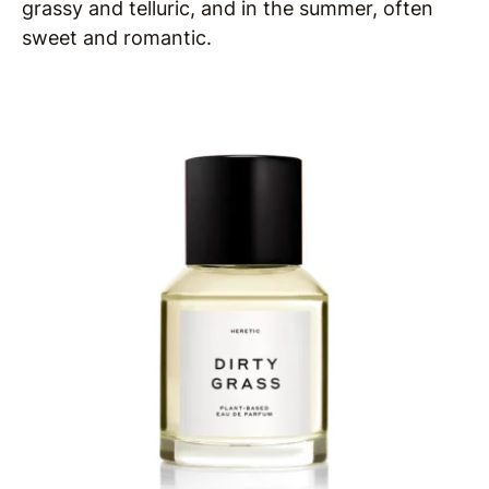
grassy and telluric, and in the summer, often
sweet and romantic.