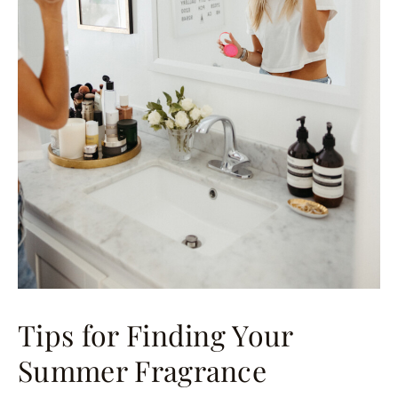
Tips for Finding Your
Summer Fragrance