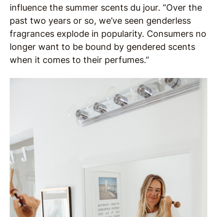
influence the summer scents du jour. “Over the
past two years or so, we’ve seen genderless
fragrances explode in popularity. Consumers no
longer want to be bound by gendered scents
when it comes to their perfumes.”