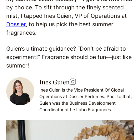
by choice. To sift through the finely scented
mist, I tapped Ines Guien, VP of Operations at
Dossier
, to help us pick the best summer
fragrances.
Guien’s ultimate guidance? “Don’t be afraid to
experiment!” Fragrance should be fun—just like
summer!
Ines Guien
Ines Guien is the Vice President Of Global
Operations at Dossier Perfumes. Prior to that,
Guien was the Business Development
Coordinator at Le Labo Fragrances.