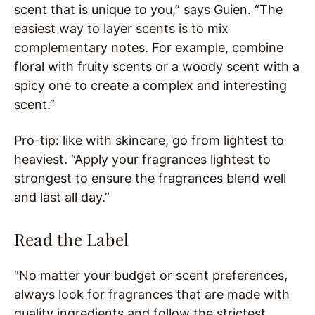
scent that is unique to you,” says Guien. “The
easiest way to layer scents is to mix
complementary notes. For example, combine
floral with fruity scents or a woody scent with a
spicy one to create a complex and interesting
scent.”
Pro-tip: like with skincare, go from lightest to
heaviest. “Apply your fragrances lightest to
strongest to ensure the fragrances blend well
and last all day.”
Read the Label
“No matter your budget or scent preferences,
always look for fragrances that are made with
quality ingredients and follow the strictest