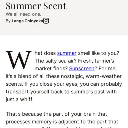
Summer Scent
We all need one.
By
Langa Chinyoka
W
hat does
summer
smell like to you?
The salty sea air? Fresh, farmer’s
market finds?
Sunscreen
? For me,
it’s a blend of all these nostalgic, warm-weather
scents. If you close your eyes, you can probably
transport yourself back to summers past with
just a whiff.
That’s because the part of your brain that
processes memory is adjacent to the part that