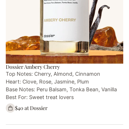
Dossier Ambery Cherry
Top Notes: Cherry, Almond, Cinnamon
Heart: Clove, Rose, Jasmine, Plum
Base Notes: Peru Balsam, Tonka Bean, Vanilla
Best For: Sweet treat lovers
$40 at Dossier