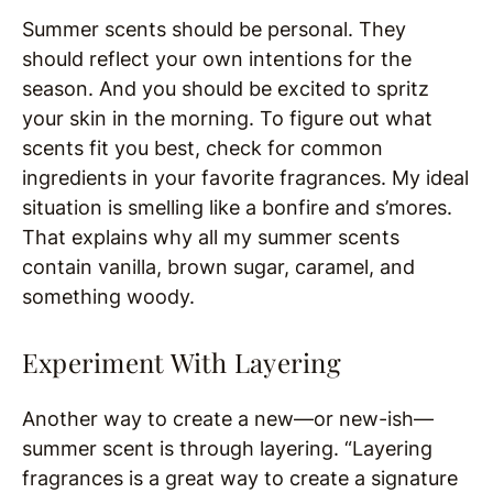
Summer scents should be personal. They
should reflect your own intentions for the
season. And you should be excited to spritz
your skin in the morning. To figure out what
scents fit you best, check for common
ingredients in your favorite fragrances. My ideal
situation is smelling like a bonfire and s’mores.
That explains why all my summer scents
contain vanilla, brown sugar, caramel, and
something woody.
Experiment With Layering
Another way to create a new—or new-ish—
summer scent is through layering. “Layering
fragrances is a great way to create a signature