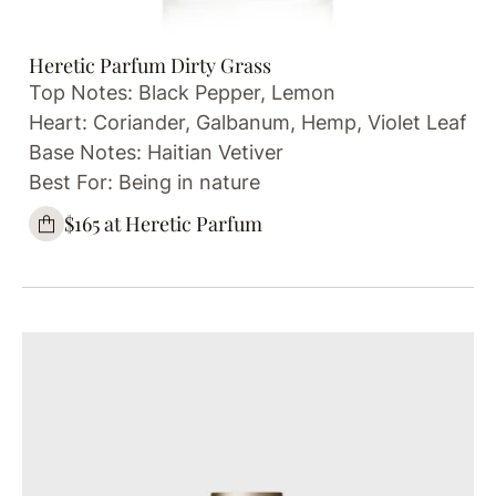
Heretic Parfum Dirty Grass
Top Notes: Black Pepper, Lemon
Heart: Coriander, Galbanum, Hemp, Violet Leaf
Base Notes: Haitian Vetiver
Best For: Being in nature
$165 at Heretic Parfum