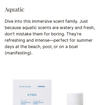
Aquatic
Dive into this immersive scent family. Just
because aquatic scents are watery and fresh,
don’t mistake them for boring. They’re
refreshing and intense—perfect for summer
days at the beach, pool, or on a boat
(manifesting).