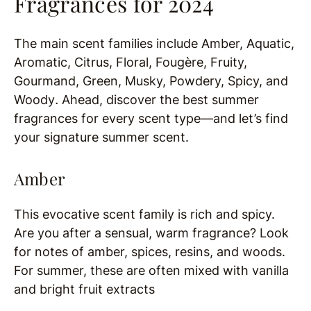
Fragrances for 2024
The main scent families include Amber, Aquatic,
Aromatic, Citrus, Floral, Fougère, Fruity,
Gourmand, Green, Musky, Powdery, Spicy, and
Woody
.
Ahead, discover the best summer
fragrances for every scent type—and let’s find
your signature summer scent.
Amber
This evocative scent family is rich and spicy.
Are you after a sensual, warm fragrance? Look
for notes of amber, spices, resins, and woods.
For summer, these are often mixed with vanilla
and bright fruit extracts