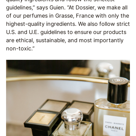
guidelines,” says Guien. “At Dossier, we make all
of our perfumes in Grasse, France with only the
highest-quality ingredients. We also follow strict
U.S. and U.E. guidelines to ensure our products
are ethical, sustainable, and most importantly
non-toxic.”