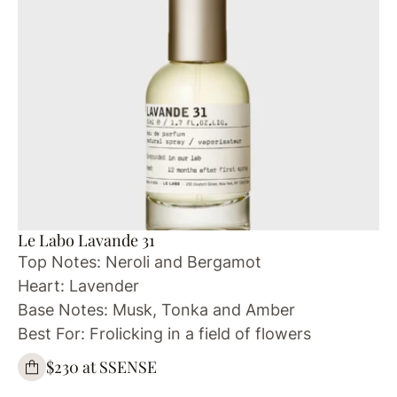
Le Labo Lavande 31
Top Notes: Neroli and Bergamot
Heart: Lavender
Base Notes: Musk, Tonka and Amber
Best For: Frolicking in a field of flowers
$230 at SSENSE