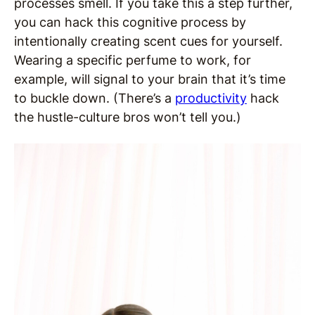
processes smell. If you take this a step further,
you can hack this cognitive process by
intentionally creating scent cues for yourself.
Wearing a specific perfume to work, for
example, will signal to your brain that it’s time
to buckle down. (There’s a
productivity
hack
the hustle-culture bros won’t tell you.)