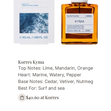
Korres Kyma
Top Notes: Lime, Mandarin, Orange
Heart: Marine, Watery, Pepper
Base Notes: Cedar, Vetiver, Nutmeg
Best For: Surf and sea
$40.60 at Korres