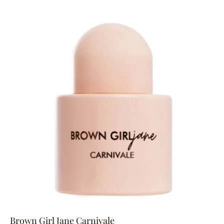
Brown Girl Jane Carnivale