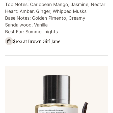
Top Notes: Caribbean Mango, Jasmine, Nectar
Heart: Amber, Ginger, Whipped Musks
Base Notes: Golden Pimento, Creamy
Sandalwood, Vanilla
Best For: Summer nights
$102 at Brown Girl Jane