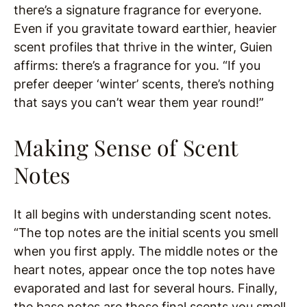
there’s a signature fragrance for everyone.
Even if you gravitate toward earthier, heavier
scent profiles that thrive in the winter, Guien
affirms: there’s a fragrance for you. “If you
prefer deeper ‘winter’ scents, there’s nothing
that says you can’t wear them year round!”
Making Sense of Scent
Notes
It all begins with understanding scent notes.
“The top notes are the initial scents you smell
when you first apply. The middle notes or the
heart notes, appear once the top notes have
evaporated and last for several hours. Finally,
the base notes are those final scents you smell