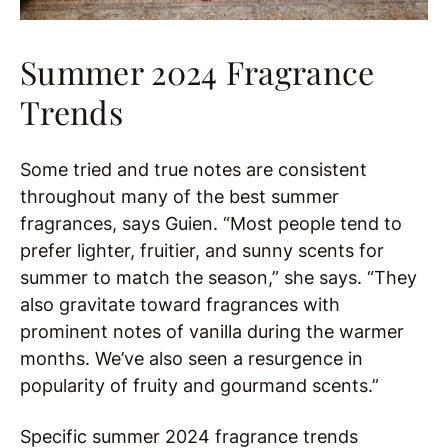
Summer 2024 Fragrance
Trends
Some tried and true notes are consistent
throughout many of the best summer
fragrances, says Guien. “Most people tend to
prefer lighter, fruitier, and sunny scents for
summer to match the season,” she says. “They
also gravitate toward fragrances with
prominent notes of vanilla during the warmer
months. We’ve also seen a resurgence in
popularity of fruity and gourmand scents.”
Specific summer 2024 fragrance trends