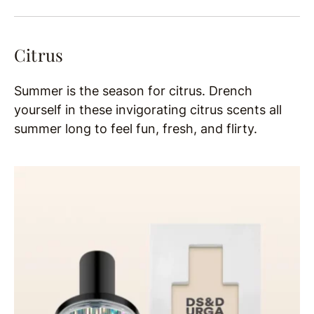
Citrus
Summer is the season for citrus. Drench
yourself in these invigorating citrus scents all
summer long to feel fun, fresh, and flirty.