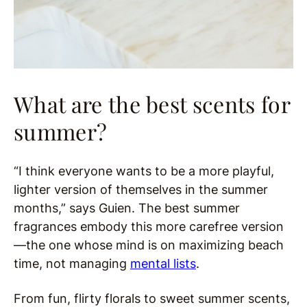
What are the best scents for
summer?
“I think everyone wants to be a more playful,
lighter version of themselves in the summer
months,” says Guien. The best summer
fragrances embody this more carefree version
—the one whose mind is on maximizing beach
time, not managing
mental lists
.
From fun, flirty florals to sweet summer scents,