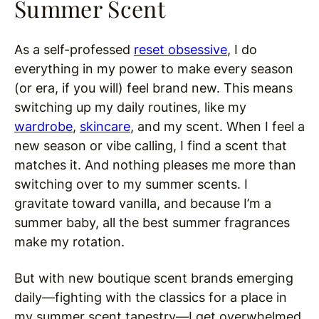
Summer Scent
As a self-professed
reset obsessive
, I do
everything in my power to make every season
(or era, if you will) feel brand new. This means
switching up my daily routines, like my
wardrobe
,
skincare
, and my scent. When I feel a
new season or vibe calling, I find a scent that
matches it. And nothing pleases me more than
switching over to my summer scents. I
gravitate toward vanilla, and because I’m a
summer baby, all the best summer fragrances
make my rotation.
But with new boutique scent brands emerging
daily—fighting with the classics for a place in
my summer scent tapestry—I get overwhelmed