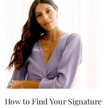
How to Find Your Signature