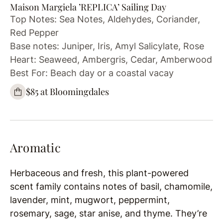
Maison Margiela ’REPLICA’ Sailing Day
Top Notes: Sea Notes, Aldehydes, Coriander,
Red Pepper
Base notes: Juniper, Iris, Amyl Salicylate, Rose
Heart: Seaweed, Ambergris, Cedar, Amberwood
Best For: Beach day or a coastal vacay
$85 at Bloomingdales
Aromatic
Herbaceous and fresh, this plant-powered
scent family contains notes of basil, chamomile,
lavender, mint, mugwort, peppermint,
rosemary, sage, star anise, and thyme. They’re