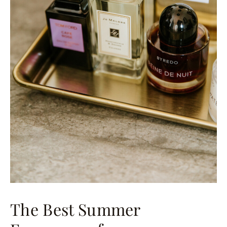
The Best Summer