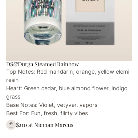
DS&Durga Steamed Rainbow
Top Notes: Red mandarin, orange, yellow elemi
resin
Heart: Green cedar, blue almond flower, indigo
grass
Base Notes: Violet, vetyver, vapors
Best For: Fun, fresh, flirty vibes
$210 at Nieman Marcus