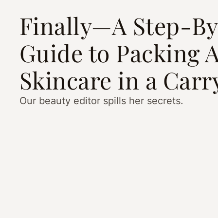
Finally—A Step-B
Guide to Packing A
Skincare in a Car
Our beauty editor spills her secrets.