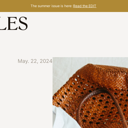
The summer issue is here:
Read the EDIT
May. 22, 2024