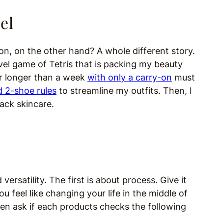
el
on, on the other hand? A whole different story.
evel game of Tetris that is packing my beauty
or longer than a week
with only a carry-on
must
 2-shoe rules
to streamline my outfits. Then, I
ack skincare.
ersatility. The first is about process. Give it
 feel like changing your life in the middle of
hen ask if each products checks the following