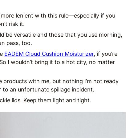
more lenient with this rule—especially if you
t risk it.
d be versatile and those that you use morning,
an pass, too.
he
EADEM Cloud Cushion Moisturizer
, if you’re
 I wouldn’t bring it to a hot city, no matter
te products with me, but nothing I’m not ready
 to an unfortunate spillage incident.
ckle lids. Keep them light and tight.