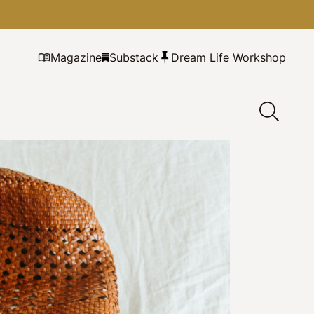
Magazine
Substack
Dream Life Workshop