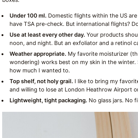
Under 100 ml.
Domestic flights within the US are 
have TSA pre-check. But international flights? Don’
Use at least every other day.
Your products shoul
noon, and night. But an exfoliator and a retinol c
Weather appropriate.
My favorite moisturizer (t
wondering) works best on my skin in the winter. So
how much I wanted to.
Top shelf, not holy grail.
I like to bring my favori
and willing to lose at London Heathrow Airport or
Lightweight, tight packaging.
No glass jars. No fi