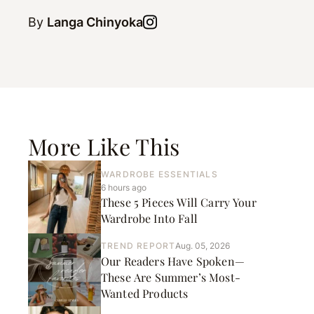
By
Langa Chinyoka
More Like This
WARDROBE ESSENTIALS
6 hours ago
These 5 Pieces Will Carry Your
Wardrobe Into Fall
TREND REPORT
Aug. 05, 2026
Our Readers Have Spoken—
These Are Summer’s Most-
Wanted Products