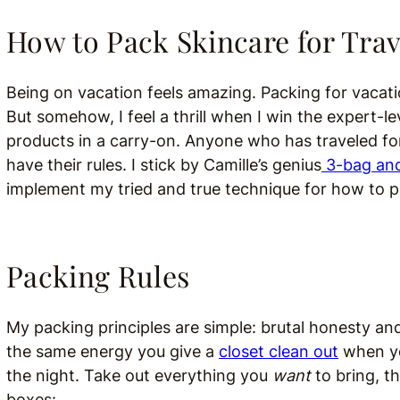
How to Pack Skincare for Trav
Being on vacation feels amazing. Packing for vacati
But somehow, I feel a thrill when I win the expert-l
products in a carry-on. Anyone who has traveled f
have their rules. I stick by Camille’s genius
3-bag and
implement my tried and true technique for how to p
Packing Rules
My packing principles are simple: brutal honesty and v
the same energy you give a
closet clean out
when you
the night. Take out everything you
want
to bring, t
boxes: