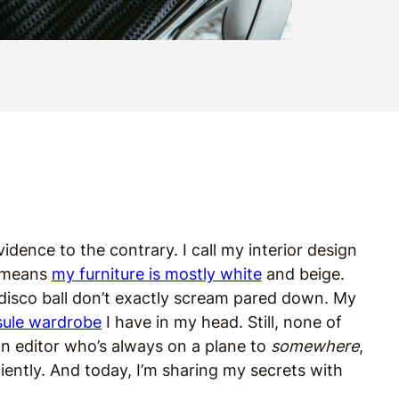
evidence to the contrary. I call my interior design
t means
my furniture is mostly white
and beige.
 disco ball don’t exactly scream pared down. My
sule wardrobe
I have in my head. Still, none of
n editor who’s always on a plane to
somewhere
,
ciently. And today, I’m sharing my secrets with