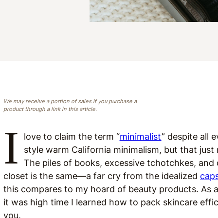
We may receive a portion of sales if you purchase a
product through a link in this article.
I
love to claim the term “
minimalist
” despite all 
style warm California minimalism, but that jus
The piles of books, excessive tchotchkes, and
closet is the same—a far cry from the idealized
cap
this compares to my hoard of beauty products. As a
it was high time I learned how to pack skincare effi
you.