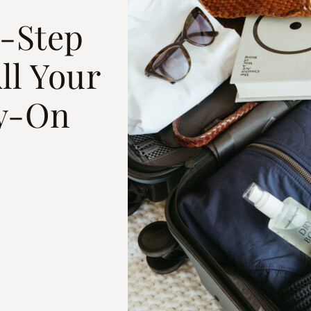
y-Step
ll Your
ry-On