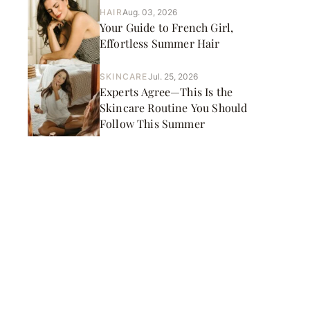
HAIR
Aug. 03, 2026
Your Guide to French Girl,
Effortless Summer Hair
SKINCARE
Jul. 25, 2026
Experts Agree—This Is the
Skincare Routine You Should
Follow This Summer