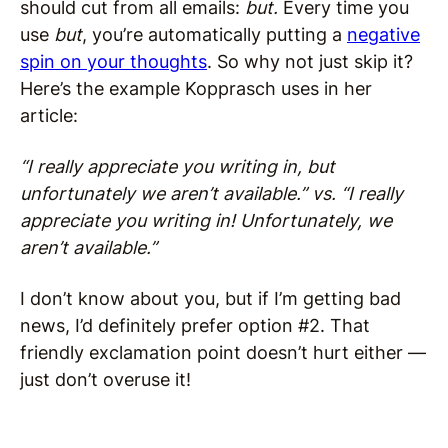
should cut from all emails:
but.
Every time you
use
but
, you’re automatically putting a
negative
spin on your thoughts
. So why not just skip it?
Here’s the example Kopprasch uses in her
article:
“I really appreciate you writing in, but
unfortunately we aren’t available.” vs. “I really
appreciate you writing in! Unfortunately, we
aren’t available.”
I don’t know about you, but if I’m getting bad
news, I’d definitely prefer option #2. That
friendly exclamation point doesn’t hurt either —
just don’t overuse it!