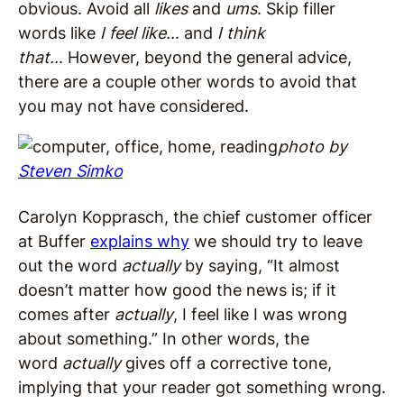
obvious. Avoid all
likes
and
ums
. Skip filler
words like
I feel like…
and
I think
that…
However, beyond the general advice,
there are a couple other words to avoid that
you may not have considered.
photo by
Steven Simko
Carolyn Kopprasch, the chief customer officer
at Buffer
explains why
we should try to leave
out the word
actually
by saying, “It almost
doesn’t matter how good the news is; if it
comes after
actually
, I feel like I was wrong
about something.” In other words, the
word
actually
gives off a corrective tone,
implying that your reader got something wrong.