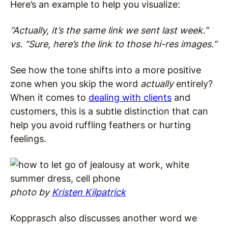
Here’s an example to help you visualize:
“Actually, it’s the same link we sent last week.”
vs. “Sure, here’s the link to those hi-res images.”
See how the tone shifts into a more positive
zone when you skip the word
actually
entirely?
When it comes to
dealing with clients
and
customers, this is a subtle distinction that can
help you avoid ruffling feathers or hurting
feelings.
photo by
Kristen Kilpatrick
Kopprasch also discusses another word we