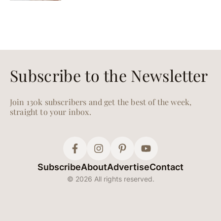
Subscribe to the Newsletter
Join 130k subscribers and get the best of the week,
straight to your inbox.
Subscribe
About
Advertise
Contact
© 2026 All rights reserved.