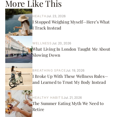
More Like This
HEALTH
Jul. 23, 2026
I Stopped Weighing Myself—Here’s What
I Track Instead
WELLNESS
Jul. 20, 2026
What Living In London Taught Me About
Slowing Down
BREATHING SPACE
Jul. 19, 2026
I Broke Up With These Wellness Rules—
and Learned to Trust My Body Instead
HEALTHY HABITS
Jul. 21, 2026
The Summer Eating Myth We Need to
Retire