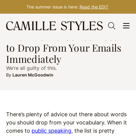
The summer issue is here:
Read the EDIT
Skip
WELLNESS
Oct. 13, 2020
to
The Two Words You Need
content
to Drop From Your Emails
Immediately
We’re all guilty of this.
By
Lauren McGoodwin
There’s plenty of advice out there about words
you should drop from your vocabulary. When it
comes to
public speaking
, the list is pretty