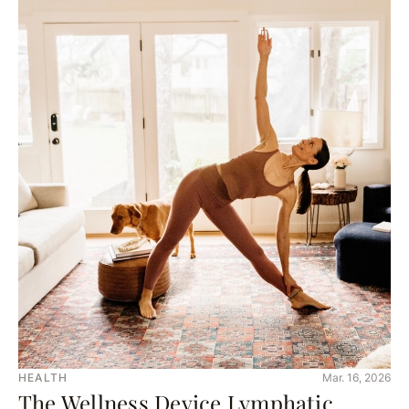
HEALTH
Mar. 16, 2026
The Wellness Device Lymphatic