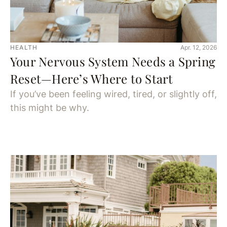
HEALTH
Apr. 12, 2026
Your Nervous System Needs a Spring
Reset—Here’s Where to Start
If you’ve been feeling wired, tired, or slightly off,
this might be why.