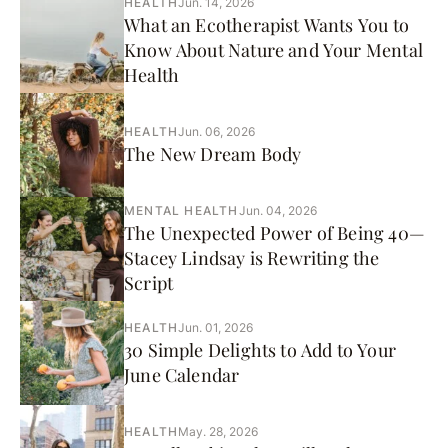
HEALTH
Jun. 14, 2026
What an Ecotherapist Wants You to
Know About Nature and Your Mental
Health
HEALTH
Jun. 06, 2026
The New Dream Body
MENTAL HEALTH
Jun. 04, 2026
The Unexpected Power of Being 40—
Stacey Lindsay is Rewriting the
Script
HEALTH
Jun. 01, 2026
30 Simple Delights to Add to Your
June Calendar
HEALTH
May. 28, 2026