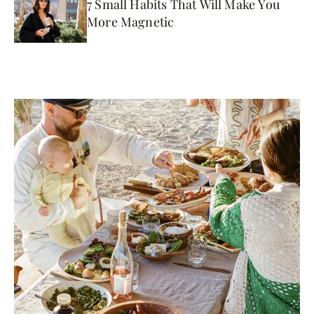
7 Small Habits That Will Make You
More Magnetic