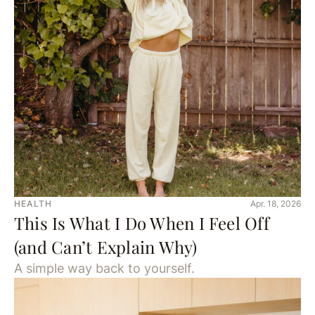
HEALTH
Apr. 18, 2026
This Is What I Do When I Feel Off
(and Can’t Explain Why)
A simple way back to yourself.