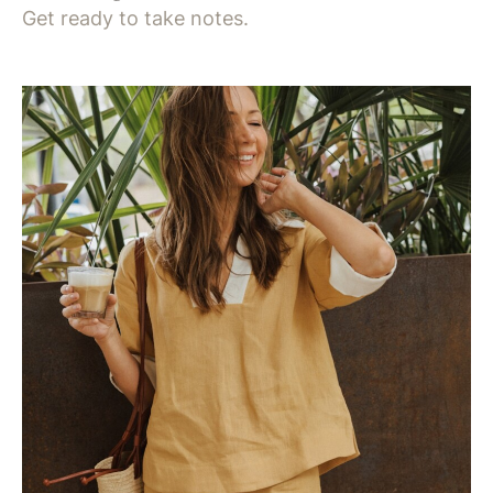
Get ready to take notes.