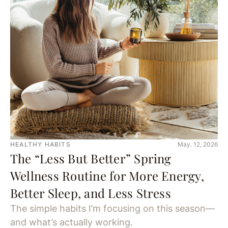
HEALTHY HABITS
May. 12, 2026
The “Less But Better” Spring
Wellness Routine for More Energy,
Better Sleep, and Less Stress
The simple habits I’m focusing on this season—
and what’s actually working.