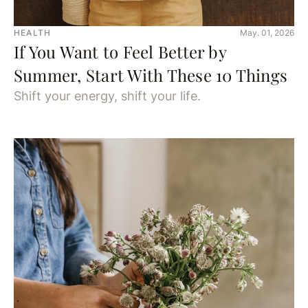
HEALTH
May. 01, 2026
If You Want to Feel Better by
Summer, Start With These 10 Things
Shift your energy, shift your life.