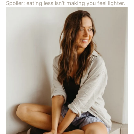
Spoiler: eating less isn’t making you feel lighter.