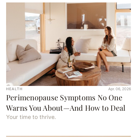
HEALTH
Apr. 06, 2026
Perimenopause Symptoms No One
Warns You About—And How to Deal
Your time to thrive.