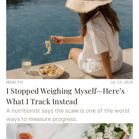
HEALTH
Jul. 23, 2026
I Stopped Weighing Myself—Here’s
What I Track Instead
A nutritionist says the scale is one of the worst
ways to measure progress.