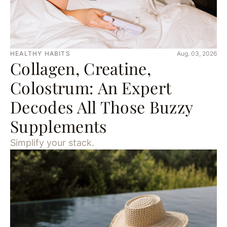
HEALTHY HABITS
Aug. 03, 2026
Collagen, Creatine,
Colostrum: An Expert
Decodes All Those Buzzy
Supplements
Simplify your stack.