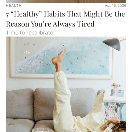
HEALTH
Apr. 15, 2026
7 “Healthy” Habits That Might Be the
Reason You’re Always Tired
Time to recalibrate.