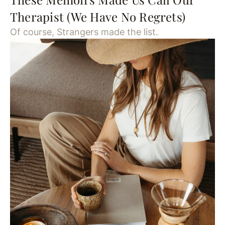
Therapist (We Have No Regrets)
Of course, Strangers made the list.