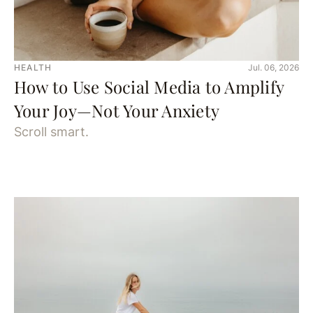
HEALTH
Jul. 06, 2026
How to Use Social Media to Amplify
Your Joy—Not Your Anxiety
Scroll smart.