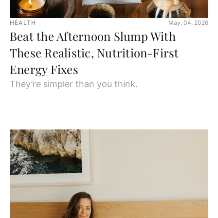
HEALTH
May. 04, 2026
Beat the Afternoon Slump With
These Realistic, Nutrition-First
Energy Fixes
They’re simpler than you think.