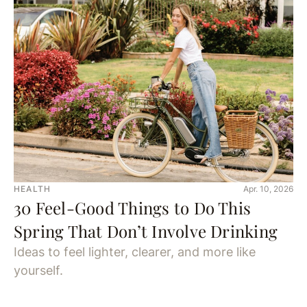
HEALTH
Apr. 10, 2026
30 Feel-Good Things to Do This
Spring That Don’t Involve Drinking
Ideas to feel lighter, clearer, and more like
yourself.