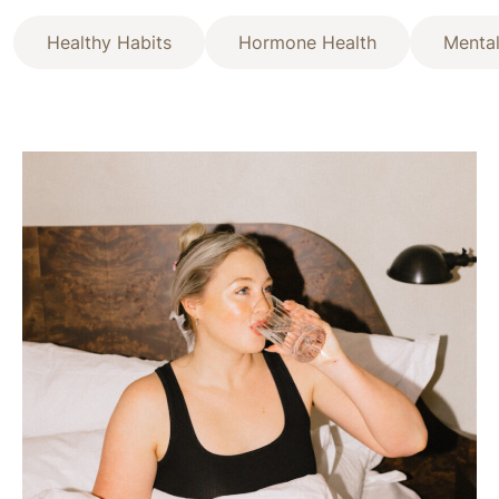
Healthy Habits
Hormone Health
Mental