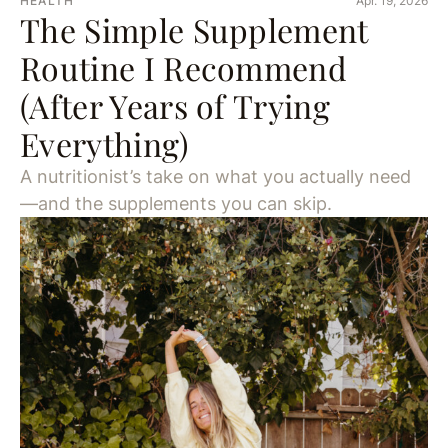
HEALTH
Apr. 19, 2026
The Simple Supplement
Routine I Recommend
(After Years of Trying
Everything)
A nutritionist’s take on what you actually need
—and the supplements you can skip.