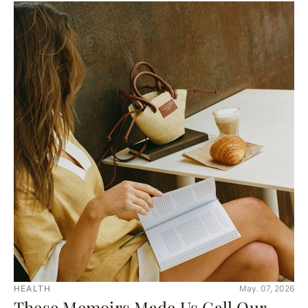
HEALTH
May. 07, 2026
These Memoirs Made Us Call Our