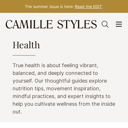
The summer issue is here:
Read the EDIT
Skip
to
WELLNESS
content
Health
True health is about feeling vibrant,
balanced, and deeply connected to
yourself. Our thoughtful guides explore
nutrition tips, movement inspiration,
mindful practices, and expert insights to
help you cultivate wellness from the inside
out.