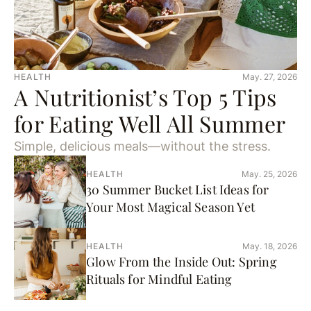
HEALTH
May. 27, 2026
A Nutritionist’s Top 5 Tips
for Eating Well All Summer
Simple, delicious meals—without the stress.
HEALTH
May. 25, 2026
30 Summer Bucket List Ideas for
Your Most Magical Season Yet
HEALTH
May. 18, 2026
Glow From the Inside Out: Spring
Rituals for Mindful Eating