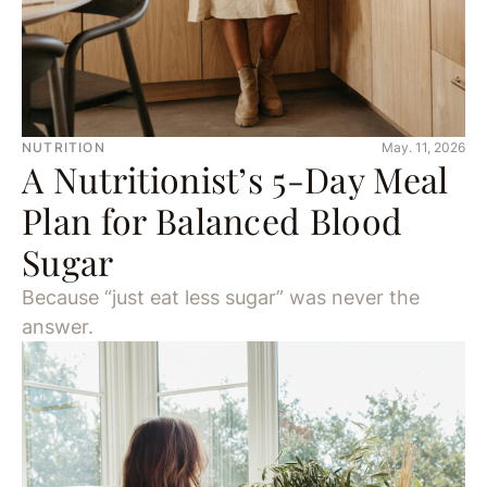
NUTRITION
May. 11, 2026
A Nutritionist’s 5-Day Meal
Plan for Balanced Blood
Sugar
Because “just eat less sugar” was never the
answer.