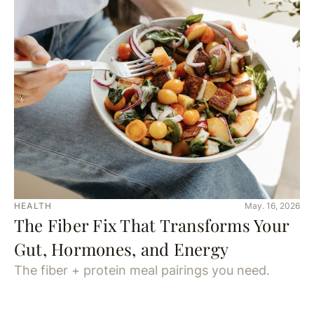
HEALTH
May. 16, 2026
The Fiber Fix That Transforms Your
Gut, Hormones, and Energy
The fiber + protein meal pairings you need.