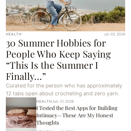
HEALTH
Jul. 02, 2026
30 Summer Hobbies for
People Who Keep Saying
“This Is the Summer I
Finally…”
Curated for the person who has approximately
12 tabs open about crocheting and zero yarn.
HEALTH
Jun. 21, 2026
I Tested the Best Apps for Building
Intimacy—These Are My Honest
Thoughts