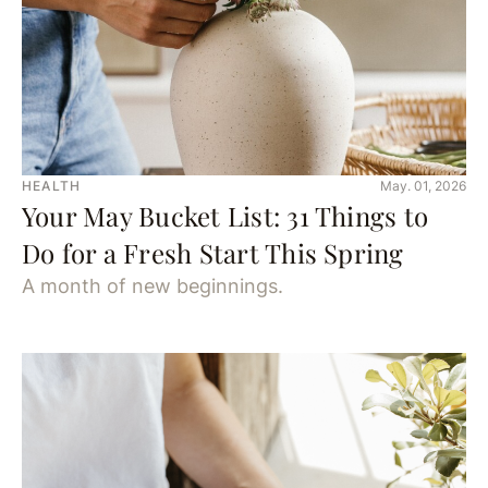
HEALTH
May. 01, 2026
Your May Bucket List: 31 Things to
Do for a Fresh Start This Spring
A month of new beginnings.