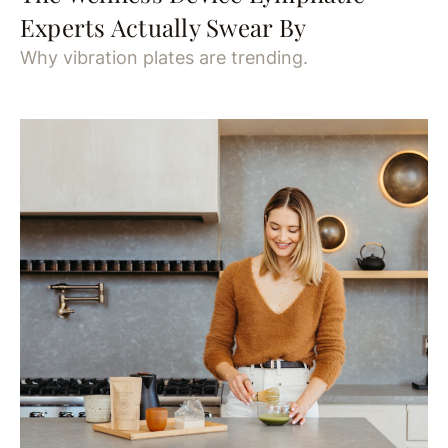
Experts Actually Swear By
Why vibration plates are trending.