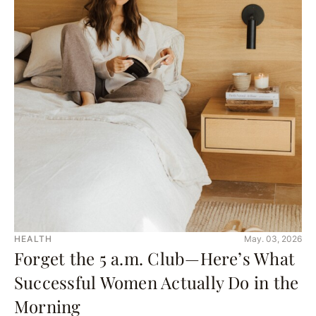
HEALTH
May. 03, 2026
Forget the 5 a.m. Club—Here’s What
Successful Women Actually Do in the
Morning