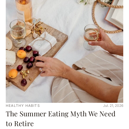
HEALTHY HABITS
Jul. 21, 2026
The Summer Eating Myth We Need
to Retire