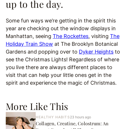
up to the day.
Some fun ways we’re getting in the spirit this
year are checking out the window displays in
Manhattan, seeing
The Rockettes
, visiting
The
Holiday Train Show
at The Brooklyn Botanical
Gardens and popping over to
Dyker Heights
to
see the Christmas Lights! Regardless of where
you live there are always different places to
visit that can help your little ones get in the
spirit and experience the magic of Christmas.
More Like This
HEALTHY HABITS
23 hours ago
Collagen, Creatine, Colostrum: An