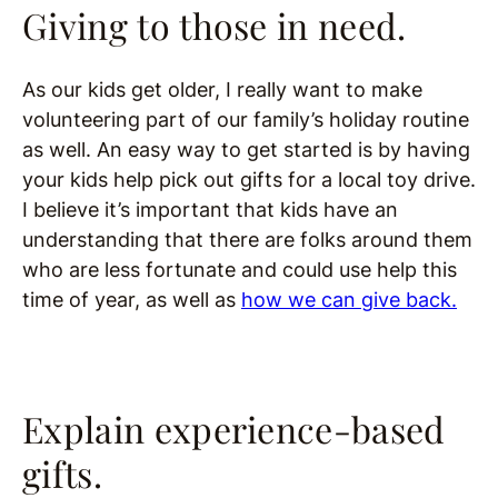
Giving to those in need.
As our kids get older, I really want to make
volunteering part of our family’s holiday routine
as well. An easy way to get started is by having
your kids help pick out gifts for a local toy drive.
I believe it’s important that kids have an
understanding that there are folks around them
who are less fortunate and could use help this
time of year, as well as
how we can give back.
Explain experience-based
gifts.