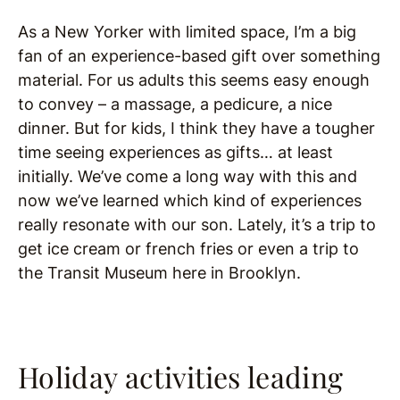
As a New Yorker with limited space, I’m a big
fan of an experience-based gift over something
material. For us adults this seems easy enough
to convey – a massage, a pedicure, a nice
dinner. But for kids, I think they have a tougher
time seeing experiences as gifts… at least
initially. We’ve come a long way with this and
now we’ve learned which kind of experiences
really resonate with our son. Lately, it’s a trip to
get ice cream or french fries or even a trip to
the Transit Museum here in Brooklyn.
Holiday activities leading