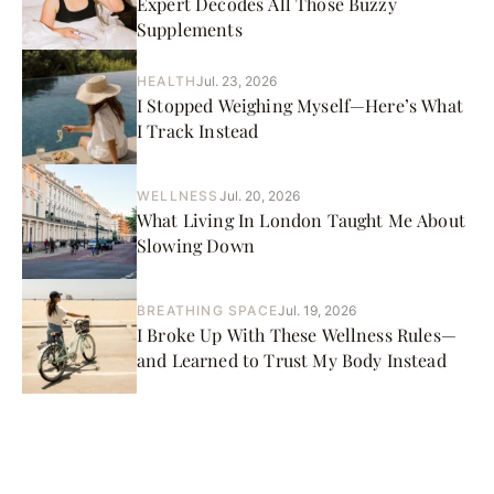
Expert Decodes All Those Buzzy
Supplements
HEALTH
Jul. 23, 2026
I Stopped Weighing Myself—Here’s What
I Track Instead
WELLNESS
Jul. 20, 2026
What Living In London Taught Me About
Slowing Down
BREATHING SPACE
Jul. 19, 2026
I Broke Up With These Wellness Rules—
and Learned to Trust My Body Instead