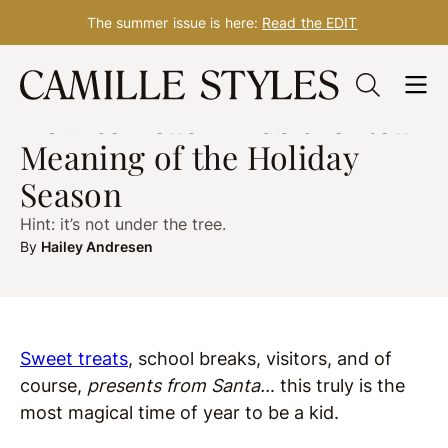
The summer issue is here:
Read the EDIT
Skip
HEALTH
Dec. 17, 2019
to
How to Teach Kids the Real
content
Meaning of the Holiday
Season
Hint: it’s not under the tree.
By
Hailey Andresen
Sweet treats
, school breaks, visitors, and of
course,
presents from Santa..
. this truly is the
most magical time of year to be a kid.