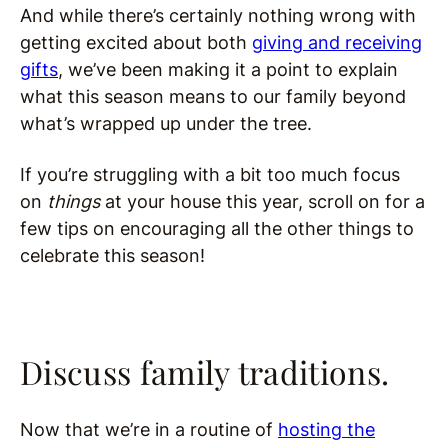
And while there’s certainly nothing wrong with
getting excited about both
giving and receiving
gifts
, we’ve been making it a point to explain
what this season means to our family beyond
what’s wrapped up under the tree.
If you’re struggling with a bit too much focus
on
things
at your house this year, scroll on for a
few tips on encouraging all the other things to
celebrate this season!
Discuss family traditions.
Now that we’re in a routine of
hosting the