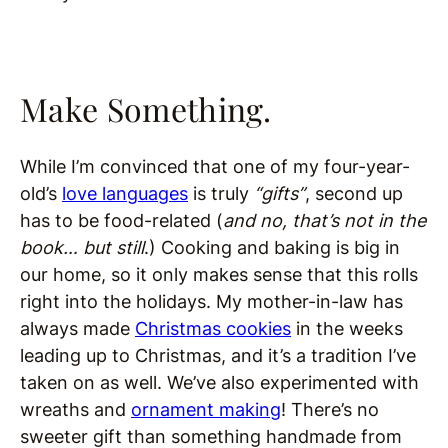
Make Something.
While I’m convinced that one of my four-year-
old’s
love languages
is truly
“gifts”
, second up
has to be food-related (
and no, that’s not in the
book… but still
.) Cooking and baking is big in
our home, so it only makes sense that this rolls
right into the holidays. My mother-in-law has
always made
Christmas cookies
in the weeks
leading up to Christmas, and it’s a tradition I’ve
taken on as well. We’ve also experimented with
wreaths and
ornament making
! There’s no
sweeter gift than something handmade from