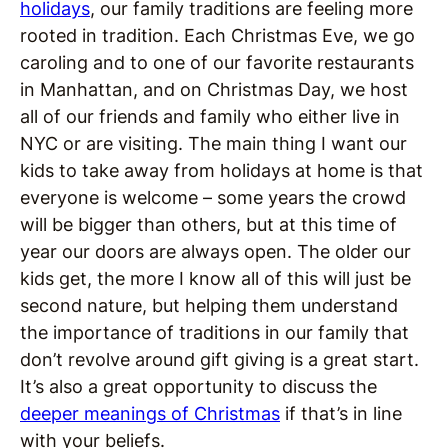
holidays
, our family traditions are feeling more
rooted in tradition. Each Christmas Eve, we go
caroling and to one of our favorite restaurants
in Manhattan, and on Christmas Day, we host
all of our friends and family who either live in
NYC or are visiting. The main thing I want our
kids to take away from holidays at home is that
everyone is welcome – some years the crowd
will be bigger than others, but at this time of
year our doors are always open. The older our
kids get, the more I know all of this will just be
second nature, but helping them understand
the importance of traditions in our family that
don’t revolve around gift giving is a great start.
It’s also a great opportunity to discuss the
deeper meanings of Christmas
if that’s in line
with your beliefs.