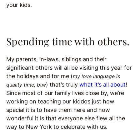
your kids.
Spending time with others.
My parents, in-laws
, siblings and their
significant others will all be visiting this year for
the holidays and for me (
my love language is
) that’s truly
what it’s all about
!
quality time, btw
Since most of our family lives close by, we’re
working on teaching our kiddos just how
special it is to have them here and how
wonderful it is that everyone else flew all the
way to New York to celebrate with us.