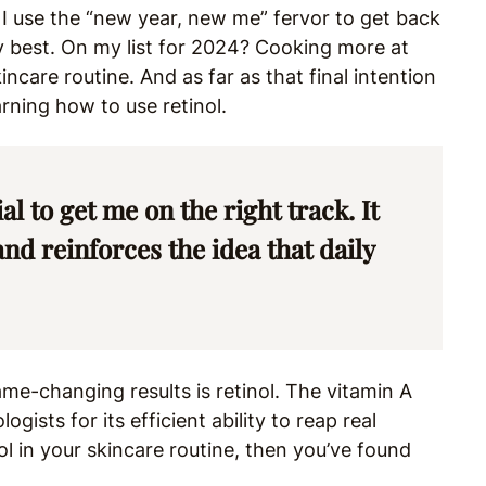
 I use the “new year, new me” fervor to get back
best. On my list for 2024? Cooking more at
ncare routine. And as far as that final intention
arning how to use retinol.
l to get me on the right track. It
d reinforces the idea that daily
me-changing results is retinol. The vitamin A
ists for its efficient ability to reap real
tinol in your skincare routine, then you’ve found