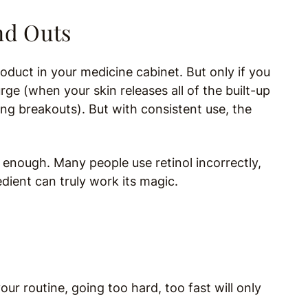
nd Outs
oduct in your medicine cabinet. But only if you
purge (when your skin releases all of the built-up
ing breakouts). But with consistent use, the
t enough. Many people use retinol incorrectly,
edient can truly work its magic.
your routine, going too hard, too fast will only