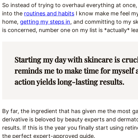
So instead of trying to overhaul everything at once,
into the
routines and habits
I know make me feel my 
home,
getting my steps in
, and committing to my ski
is concerned, number one on my list is *actually* le
Starting my day with skincare is crucia
reminds me to make time for myself an
action yields long-lasting results.
By far, the ingredient that has given me the most ga
derivative is beloved by beauty experts and dermatolog
results. If this is the year you finally start using re
the perfect expert-approved guide.