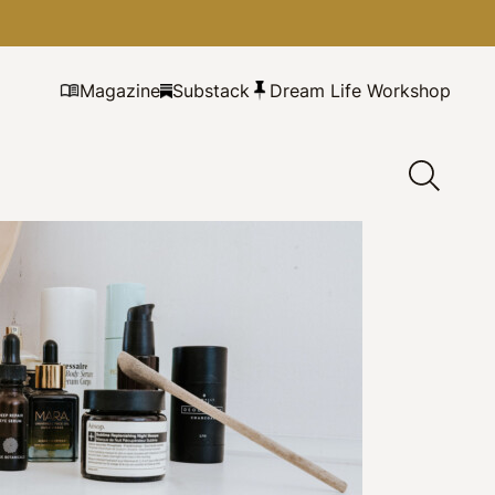
Magazine
Substack
Dream Life Workshop