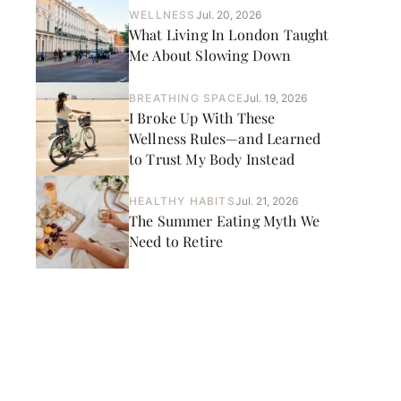
WELLNESS
Jul. 20, 2026
What Living In London Taught
Me About Slowing Down
BREATHING SPACE
Jul. 19, 2026
I Broke Up With These
Wellness Rules—and Learned
to Trust My Body Instead
HEALTHY HABITS
Jul. 21, 2026
The Summer Eating Myth We
Need to Retire