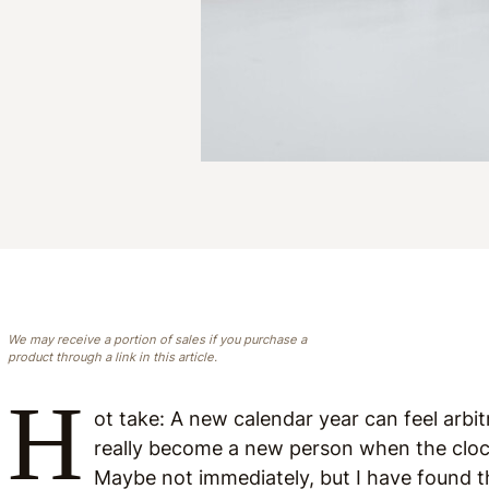
We may receive a portion of sales if you purchase a
product through a link in this article.
H
ot take: A new calendar year can feel arbit
really become a new person when the clock 
Maybe not immediately, but I have found 