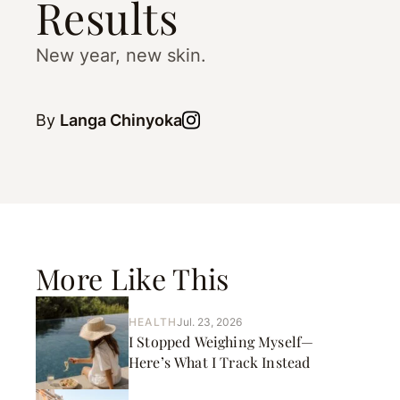
Results
New year, new skin.
By
Langa Chinyoka
More Like This
HEALTH
Jul. 23, 2026
I Stopped Weighing Myself—
Here’s What I Track Instead