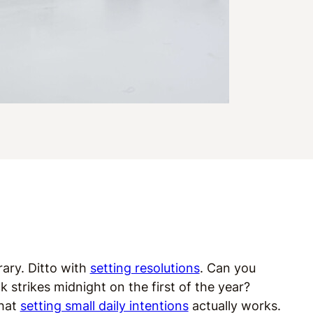
rary. Ditto with
setting resolutions
. Can you
strikes midnight on the first of the year?
that
setting small daily intentions
actually works.