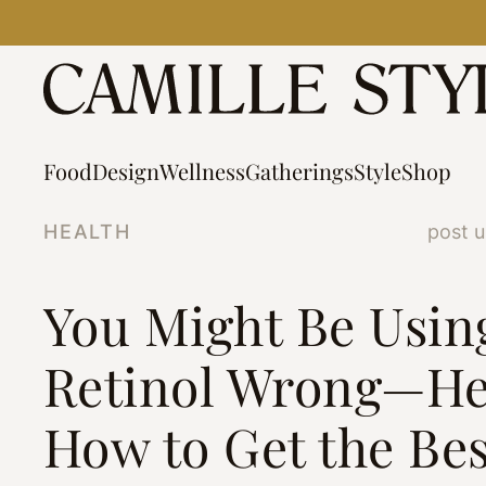
Skip
to
content
Food
Design
Wellness
Gatherings
Style
Shop
HEALTH
post 
You Might Be Usin
Retinol Wrong—He
How to Get the Bes