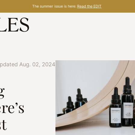
The summer issue is here:
Read the EDIT
updated Aug. 02, 2024
g
re’s
t