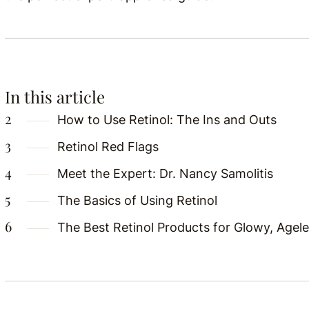
In this article
How to Use Retinol: The Ins and Outs
Retinol Red Flags
Meet the Expert: Dr. Nancy Samolitis
The Basics of Using Retinol
The Best Retinol Products for Glowy, Agele