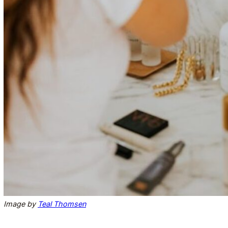
Image by
Teal Thomsen