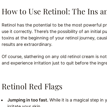
How to Use Retinol: The Ins a
Retinol has the potential to be the most powerful pr
use it correctly. There’s the possibility of an initial 
toxins at the beginning of your retinol journey, caus
results are extraordinary.
Of course, slathering on any old retinol cream is no
and experience irritation just to quit before the ingr
Retinol Red Flags
Jumping in too fast.
While it is a magical step in 
irritate your skin.