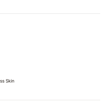
ss Skin