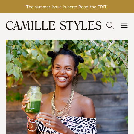
The summer issue is here:
Read the EDIT
Skip
to
content