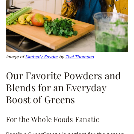
Image of
Kimberly Snyder
by
Teal Thomsen
Our Favorite Powders and
Blends for an Everyday
Boost of Greens
For the Whole Foods Fanatic