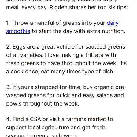
meal, every day. Rigden shares her top six tips:
1. Throw a handful of greens into your
daily
smoothie
to start the day with extra nutrition.
2. Eggs are a great vehicle for sautéed greens
of all varieties. I love making a frittata with
fresh greens to have throughout the week. It’s
a cook once, eat many times type of dish.
3. If you’re strapped for time, buy organic pre-
washed greens for quick and easy salads and
bowls throughout the week.
4. Find a CSA or visit a farmers market to
support local agriculture and get fresh,
seasonal greens each week.