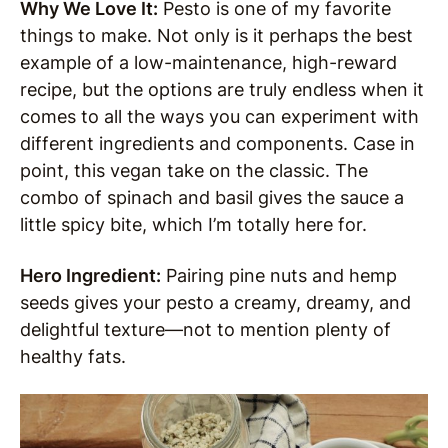
Why We Love It:
Pesto is one of my favorite
things to make. Not only is it perhaps the best
example of a low-maintenance, high-reward
recipe, but the options are truly endless when it
comes to all the ways you can experiment with
different ingredients and components. Case in
point, this vegan take on the classic. The
combo of spinach and basil gives the sauce a
little spicy bite, which I’m totally here for.
Hero Ingredient:
Pairing pine nuts and hemp
seeds gives your pesto a creamy, dreamy, and
delightful texture—not to mention plenty of
healthy fats.