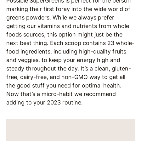
Possible SuperGreens is perfect for the person
marking their first foray into the wide world of
greens powders. While we always prefer
getting our vitamins and nutrients from whole
foods sources, this option might just be the
next best thing. Each scoop contains 23 whole-
food ingredients, including high-quality fruits
and veggies, to keep your energy high and
steady throughout the day. It’s a clean, gluten-
free, dairy-free, and non-GMO way to get all
the good stuff you need for optimal health.
Now that’s a micro-habit we recommend
adding to your 2023 routine.