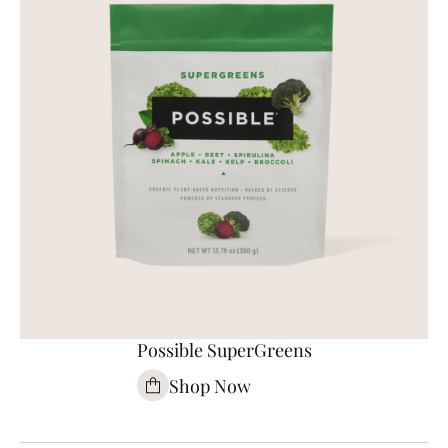
Possible SuperGreens
Shop Now