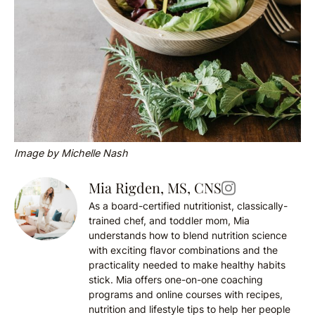
Image by Michelle Nash
Mia Rigden, MS, CNS
As a board-certified nutritionist, classically-
trained chef, and toddler mom, Mia
understands how to blend nutrition science
with exciting flavor combinations and the
practicality needed to make healthy habits
stick. Mia offers one-on-one coaching
programs and online courses with recipes,
nutrition and lifestyle tips to help her people