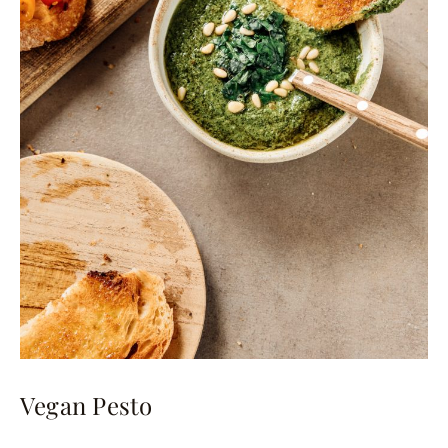
Vegan Pesto