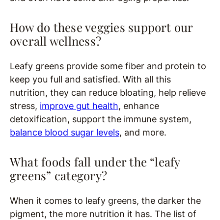
How do these veggies support our
overall wellness?
Leafy greens provide some fiber and protein to
keep you full and satisfied. With all this
nutrition, they can reduce bloating, help relieve
stress,
improve gut health
, enhance
detoxification, support the immune system,
balance blood sugar levels
, and more.
What foods fall under the “leafy
greens” category?
When it comes to leafy greens, the darker the
pigment, the more nutrition it has. The list of