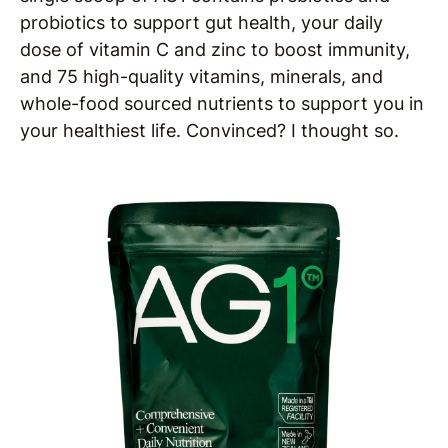
probiotics to support gut health, your daily
dose of vitamin C and zinc to boost immunity,
and 75 high-quality vitamins, minerals, and
whole-food sourced nutrients to support you in
your healthiest life. Convinced? I thought so.