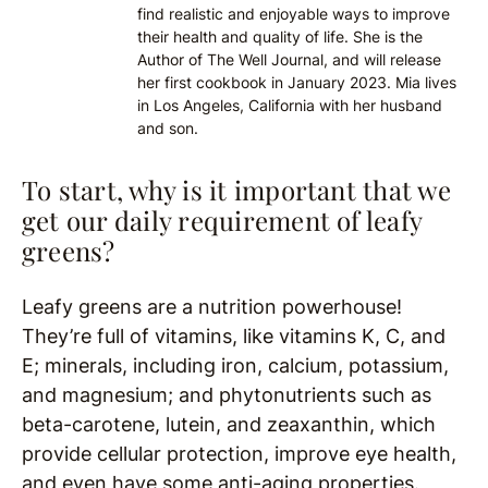
find realistic and enjoyable ways to improve
their health and quality of life. She is the
Author of The Well Journal, and will release
her first cookbook in January 2023. Mia lives
in Los Angeles, California with her husband
and son.
To start, why is it important that we
get our daily requirement of leafy
greens?
Leafy greens are a nutrition powerhouse!
They’re full of vitamins, like vitamins K, C, and
E; minerals, including iron, calcium, potassium,
and magnesium;
and phytonutrients such as
beta-carotene, lutein, and zeaxanthin, which
provide cellular protection, improve eye health,
and even have some anti-aging properties.