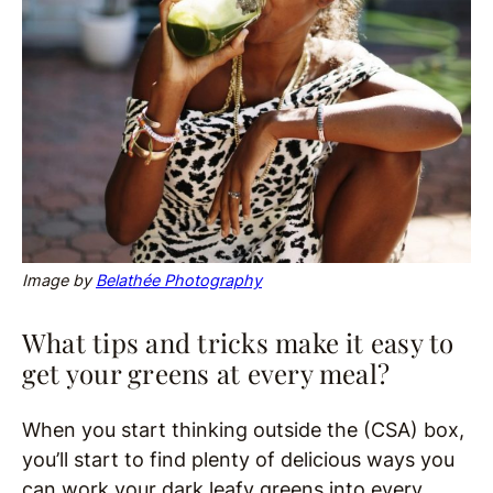
Image by
Belathée Photography
What tips and tricks make it easy to
get your greens at every meal?
When you start thinking outside the (CSA) box,
you’ll start to find plenty of delicious ways you
can work your dark leafy greens into every