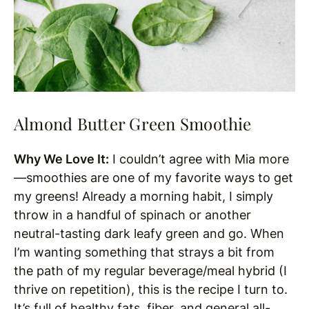
Almond Butter Green Smoothie
Why We Love It:
I couldn’t agree with Mia more
—smoothies are one of my favorite ways to get
my greens! Already a morning habit, I simply
throw in a handful of spinach or another
neutral-tasting dark leafy green and go. When
I’m wanting something that strays a bit from
the path of my regular beverage/meal hybrid (I
thrive on repetition), this is the recipe I turn to.
It’s full of healthy fats, fiber, and general all-