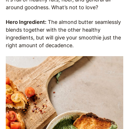
around goodness. What’s not to love?
Hero Ingredient:
The almond butter seamlessly
blends together with the other healthy
ingredients, but will give your smoothie just the
right amount of decadence.