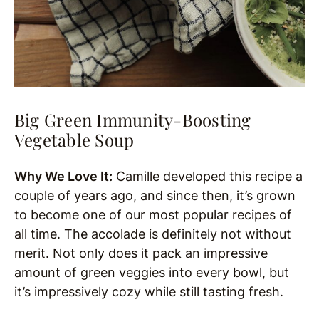
Big Green Immunity-Boosting
Vegetable Soup
Why We Love It:
Camille developed this recipe a
couple of years ago, and since then, it’s grown
to become one of our most popular recipes of
all time. The accolade is definitely not without
merit. Not only does it pack an impressive
amount of green veggies into every bowl, but
it’s impressively cozy while still tasting fresh.