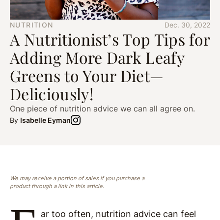
NUTRITION
Dec. 30, 2022
A Nutritionist’s Top Tips for
Adding More Dark Leafy
Greens to Your Diet—
Deliciously!
One piece of nutrition advice we can all agree on.
By
Isabelle Eyman
We may receive a portion of sales if you purchase a
product through a link in this article.
ar too often, nutrition advice can feel