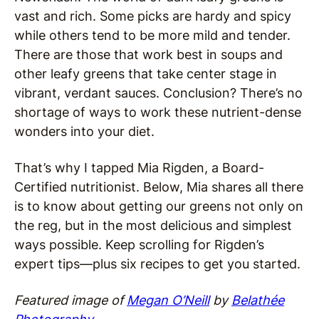
vast and rich. Some picks are hardy and spicy
while others tend to be more mild and tender.
There are those that work best in soups and
other leafy greens that take center stage in
vibrant, verdant sauces. Conclusion? There’s no
shortage of ways to work these nutrient-dense
wonders into your diet.
That’s why I tapped Mia Rigden, a Board-
Certified nutritionist. Below, Mia shares all there
is to know about getting our greens not only on
the reg, but in the most delicious and simplest
ways possible. Keep scrolling for Rigden’s
expert tips—plus six recipes to get you started.
Featured image of
Megan O’Neill
by
Belathée