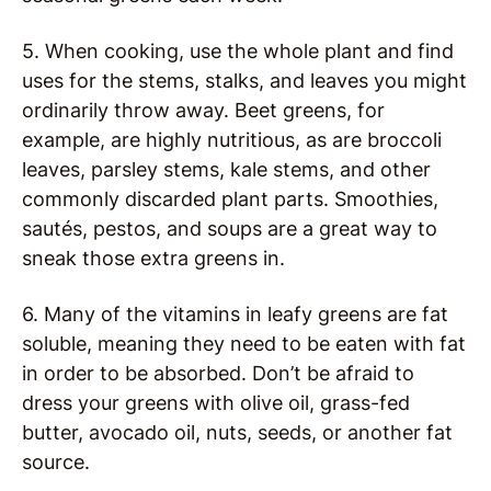
5. When cooking, use the whole plant and find
uses for the stems, stalks, and leaves you might
ordinarily throw away. Beet greens, for
example, are highly nutritious, as are broccoli
leaves, parsley stems, kale stems, and other
commonly discarded plant parts. Smoothies,
sautés, pestos, and soups are a great way to
sneak those extra greens in.
6. Many of the vitamins in leafy greens are fat
soluble, meaning they need to be eaten with fat
in order to be absorbed. Don’t be afraid to
dress your greens with olive oil, grass-fed
butter, avocado oil, nuts, seeds, or another fat
source.