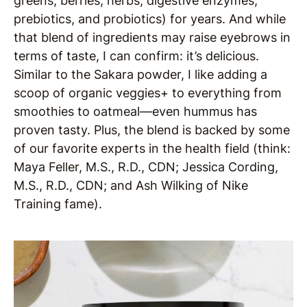
greens, berries, herbs, digestive enzymes,
prebiotics, and probiotics) for years. And while
that blend of ingredients may raise eyebrows in
terms of taste, I can confirm: it’s delicious.
Similar to the Sakara powder, I like adding a
scoop of organic veggies+ to everything from
smoothies to oatmeal—even hummus has
proven tasty. Plus, the blend is backed by some
of our favorite experts in the health field (think:
Maya Feller, M.S., R.D., CDN; Jessica Cording,
M.S., R.D., CDN; and Ash Wilking of Nike
Training fame).