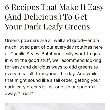
6 Recipes That Make It Easy
(And Delicious!) To Get
Your Dark Leafy Greens
Greens powders are all well and good—and a
much-loved part of our everyday routines here
at Camille Styles. But if you really want to go all
in with the good stuff, we recommend looking
for easy and delicious ways to add greens to
every meal all throughout the day. And while
that might sound like a tall order, getting your
dark leafy greens is just one sip or spoonful
away. *Trust*