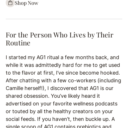
Shop Now
For the Person Who Lives by Their
Routine
I started my AG1 ritual a few months back, and
while it was admittedly hard for me to get used
to the flavor at first, I’ve since become hooked.
After chatting with a few co-workers (including
Camille herself!), I discovered that AG1 is our
shared obsession. You’ve likely heard it
advertised on your favorite wellness podcasts
or touted by all the healthy creators on your
social feeds. If you haven’t, then buckle up. A
single scoop of AG1 contains prebiotics and