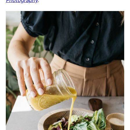
Photography
.