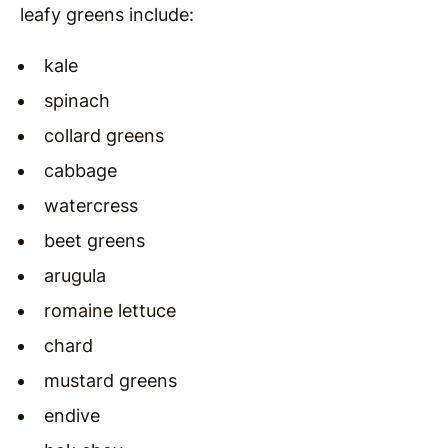
leafy greens include:
kale
spinach
collard greens
cabbage
watercress
beet greens
arugula
romaine lettuce
chard
mustard greens
endive