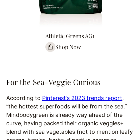
Athletic Greens AG1
Shop Now
For the Sea-Veggie Curious
According to
Pinterest’s 2023 trends report
,
“the hottest superfoods will be from the sea.”
Mindbodygreen is already way ahead of the
curve, having packed their organic veggies+
blend with sea vegetables (not to mention leafy