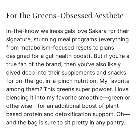
For the Greens-Obsessed Aesthete
In-the-know wellness gals love Sakara for their
signature, stunning meal programs (everything
from metabolism-focused resets to plans
designed for a gut health boost). But if you’re a
true fan of the brand, then you’ve also likely
dived deep into their supplements and snacks
for on-the-go, in-a-pinch nutrition. My favorite
among them? This greens super powder. I love
blending it into my favorite smoothie—green or
otherwise—for an additional boost of plant-
based protein and detoxification support. Oh—
and the bag is sure to sit pretty in any pantry.