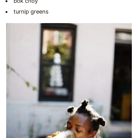
bok choy
turnip greens