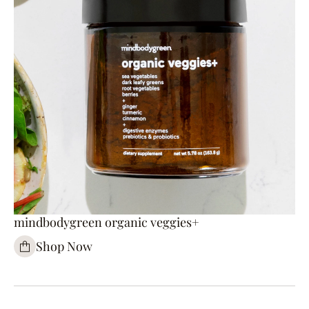
mindbodygreen organic veggies+
Shop Now