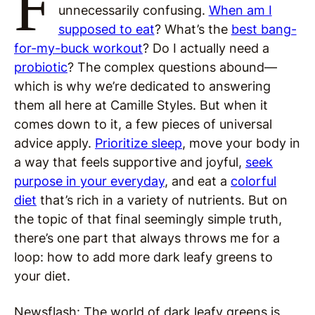
F
unnecessarily confusing.
When am I
supposed to eat
? What’s the
best bang-
for-my-buck workout
? Do I actually need a
probiotic
? The complex questions abound—
which is why we’re dedicated to answering
them all here at Camille Styles. But when it
comes down to it, a few pieces of universal
advice apply.
Prioritize sleep
, move your body in
a way that feels supportive and joyful,
seek
purpose in your everyday
, and eat a
colorful
diet
that’s rich in a variety of nutrients. But on
the topic of that final seemingly simple truth,
there’s one part that always throws me for a
loop: how to add more dark leafy greens to
your diet.
Newsflash: The world of dark leafy greens is