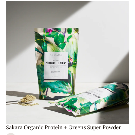
Sakara Organic Protein + Greens Super Powder