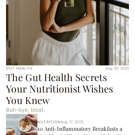
GUT HEALTH
Aug. 20, 2025
The Gut Health Secrets
Your Nutritionist Wishes
You Knew
Buh-bye, bloat.
NUTRITION
Aug. 17, 2025
10 Anti-Inflammatory Breakfasts a