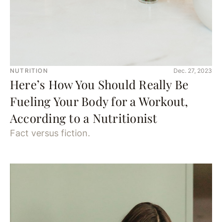
NUTRITION
Dec. 27, 2023
Here’s How You Should Really Be
Fueling Your Body for a Workout,
According to a Nutritionist
Fact versus fiction.