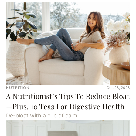
NUTRITION
Oct. 23, 2023
A Nutritionist’s Tips To Reduce Bloat
—Plus, 10 Teas For Digestive Health
De-bloat with a cup of calm.