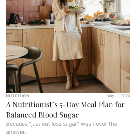
NUTRITION
May. 11, 2026
A Nutritionist’s 5-Day Meal Plan for
Balanced Blood Sugar
Because “just eat less sugar” was never the
answer.