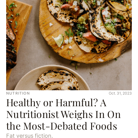
NUTRITION
Oct. 31, 2023
Healthy or Harmful? A
Nutritionist Weighs In On
the Most-Debated Foods
Fat versus fiction.