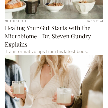
GUT HEALTH
Jan. 16, 2024
Healing Your Gut Starts with the
Microbiome—Dr. Steven Gundry
Explains
Transformative tips from his latest book.