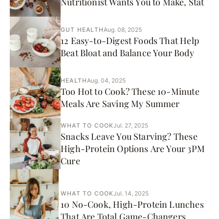
Nutritionist Wants You to Make, Stat
GUT HEALTH
Aug. 08, 2025
12 Easy-to-Digest Foods That Help
Beat Bloat and Balance Your Body
HEALTH
Aug. 04, 2025
Too Hot to Cook? These 10-Minute
Meals Are Saving My Summer
WHAT TO COOK
Jul. 27, 2025
Snacks Leave You Starving? These
High-Protein Options Are Your 3PM
Cure
WHAT TO COOK
Jul. 14, 2025
10 No-Cook, High-Protein Lunches
That Are Total Game-Changers