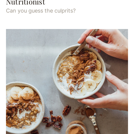
Nutritionist
Can you guess the culprits?