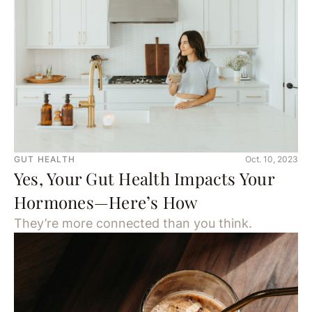
GUT HEALTH
Oct. 10, 2023
Yes, Your Gut Health Impacts Your
Hormones—Here’s How
They’re more connected than you think.