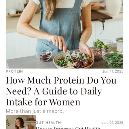
PROTEIN
Jun. 11, 2025
How Much Protein Do You
Need? A Guide to Daily
Intake for Women
More than just a macro.
GUT HEALTH
Jun. 01, 2025