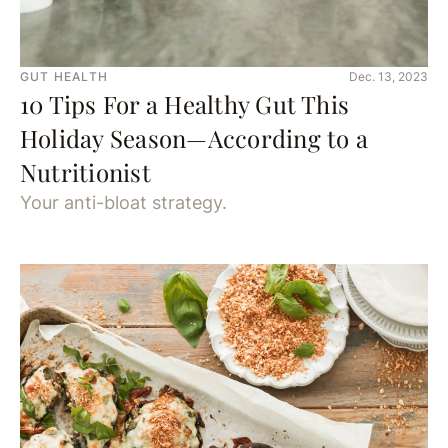
GUT HEALTH
Dec. 13, 2023
10 Tips For a Healthy Gut This
Holiday Season—According to a
Nutritionist
Your anti-bloat strategy.