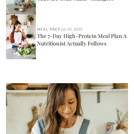
MEAL PREP
Jul. 02, 2025
The 7-Day High-Protein Meal Plan A
Nutritionist Actually Follows