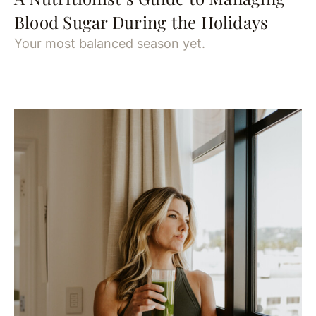
Blood Sugar During the Holidays
Your most balanced season yet.