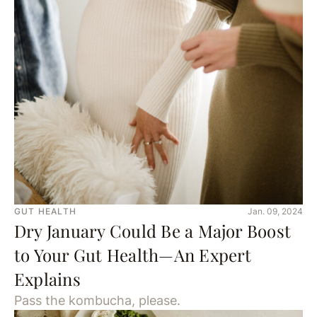
GUT HEALTH
Jan. 09, 2024
Dry January Could Be a Major Boost
to Your Gut Health—An Expert
Explains
Pass the kombucha, please.