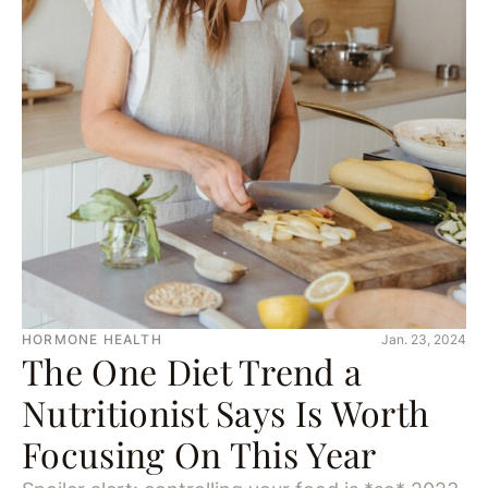
HORMONE HEALTH
Jan. 23, 2024
The One Diet Trend a
Nutritionist Says Is Worth
Focusing On This Year