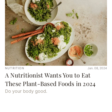
NUTRITION
Jan. 08, 2024
A Nutritionist Wants You to Eat
These Plant-Based Foods in 2024
Do your body good.