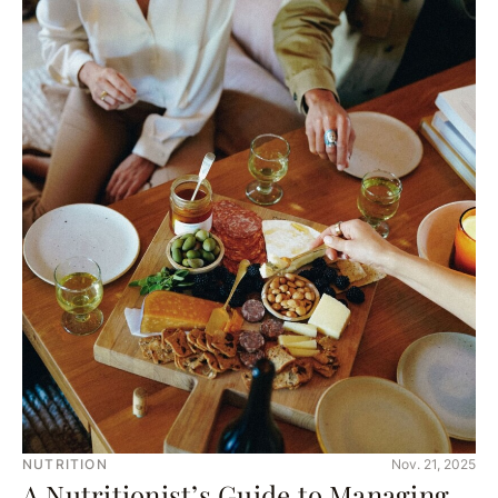
NUTRITION
Nov. 21, 2025
A Nutritionist’s Guide to Managing