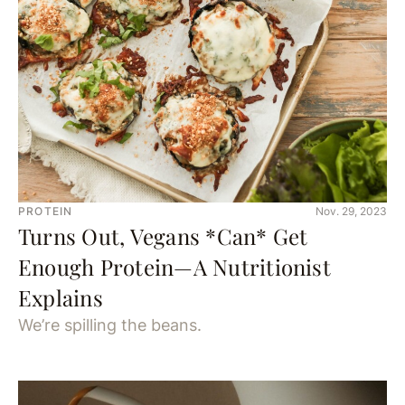
PROTEIN
Nov. 29, 2023
Turns Out, Vegans *Can* Get
Enough Protein—A Nutritionist
Explains
We’re spilling the beans.