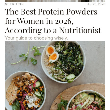
NUTRITION
Jul. 20, 2026
The Best Protein Powders
for Women in 2026,
According to a Nutritionist
Your guide to choosing wisely.