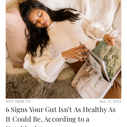
GUT HEALTH
Nov. 21, 2023
6 Signs Your Gut Isn’t As Healthy As
It Could Be, According to a