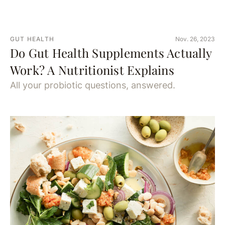
GUT HEALTH
Nov. 26, 2023
Do Gut Health Supplements Actually
Work? A Nutritionist Explains
All your probiotic questions, answered.