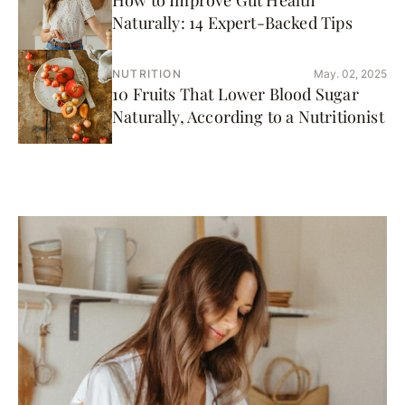
How to Improve Gut Health
Naturally: 14 Expert-Backed Tips
NUTRITION
May. 02, 2025
10 Fruits That Lower Blood Sugar
Naturally, According to a Nutritionist