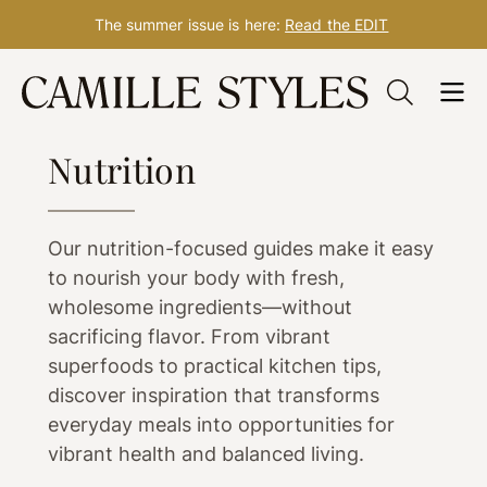
The summer issue is here:
Read the EDIT
Skip
to
WELLNESS
content
Nutrition
Our nutrition-focused guides make it easy
to nourish your body with fresh,
wholesome ingredients—without
sacrificing flavor. From vibrant
superfoods to practical kitchen tips,
discover inspiration that transforms
everyday meals into opportunities for
vibrant health and balanced living.