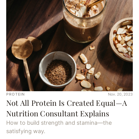
PROTEIN
Nov. 20, 2023
Not All Protein Is Created Equal—A
Nutrition Consultant Explains
How to build strength and stamina—the
satisfying way.