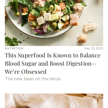
NUTRITION
Sep. 22, 2023
This Superfood Is Known to Balance
Blood Sugar and Boost Digestion—
We’re Obsessed
The new bean on the block.