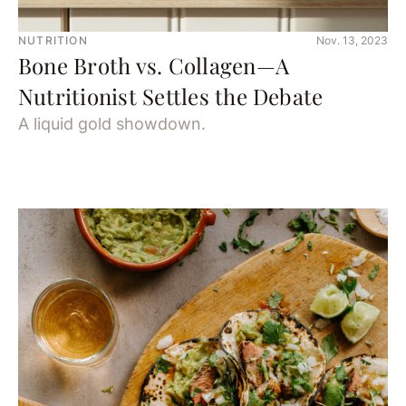
NUTRITION
Nov. 13, 2023
Bone Broth vs. Collagen—A
Nutritionist Settles the Debate
A liquid gold showdown.