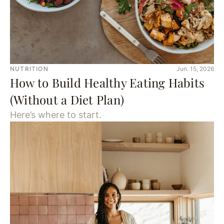
NUTRITION
Jun. 15, 2026
How to Build Healthy Eating Habits
(Without a Diet Plan)
Here’s where to start.