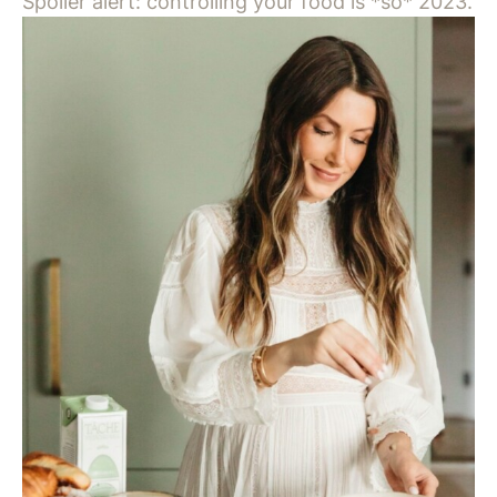
Spoiler alert: controlling your food is *so* 2023.