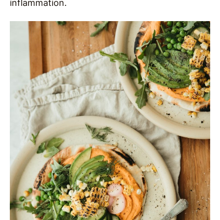
inflammation.