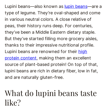
Lupini beans—also known as
lupin beans
—are a
type of legume. They’re oval-shaped and come
in various neutral colors. A close relative of
peas, their history runs deep. For centuries,
they’ve been a Middle Eastern dietary staple.
But they’ve started filling more grocery aisles,
thanks to their impressive nutritional profile.
Lupini beans are renowned for their
high
protein content
, making them an excellent
source of plant-based protein! On top of that,
lupini beans are rich in dietary fiber, low in fat,
and are naturally gluten-free.
What do lupini beans taste
like?