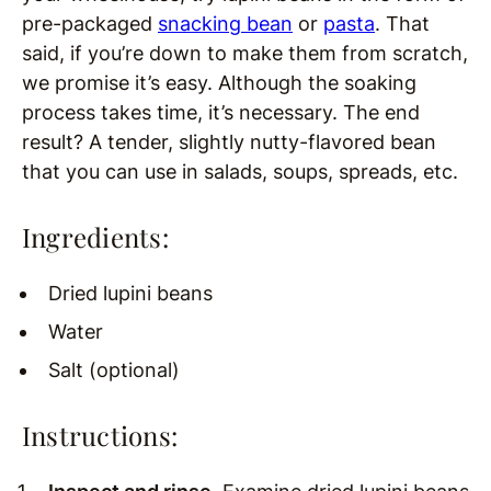
pre-packaged
snacking bean
or
pasta
. That
said, if you’re down to make them from scratch,
we promise it’s easy. Although the soaking
process takes time, it’s necessary. The end
result? A tender, slightly nutty-flavored bean
that you can use in salads, soups, spreads, etc.
Ingredients:
Dried lupini beans
Water
Salt (optional)
Instructions: