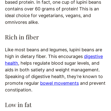
based protein. In fact, one cup of lupini beans
contains over 60 grams of protein! This is an
ideal choice for vegetarians, vegans, and
omnivores alike.
Rich in fiber
Like most beans and legumes, lupini beans are
high in dietary fiber. This encourages
digestive
health
, helps regulate blood sugar levels, and
aids in both satiety and weight management.
Speaking of digestive health, they’re known to
promote regular
bowel movements
and prevent
constipation.
Low in fat