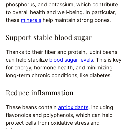
phosphorus, and potassium, which contribute
to overall health and well-being. In particular,
these
minerals
help maintain strong bones.
Support stable blood sugar
Thanks to their fiber and protein, lupini beans
can help stabilize
blood sugar levels
. This is key
for energy, hormone health, and minimizing
long-term chronic conditions, like diabetes.
Reduce inflammation
These beans contain
antioxidants
, including
flavonoids and polyphenols, which can help
protect cells from oxidative stress and