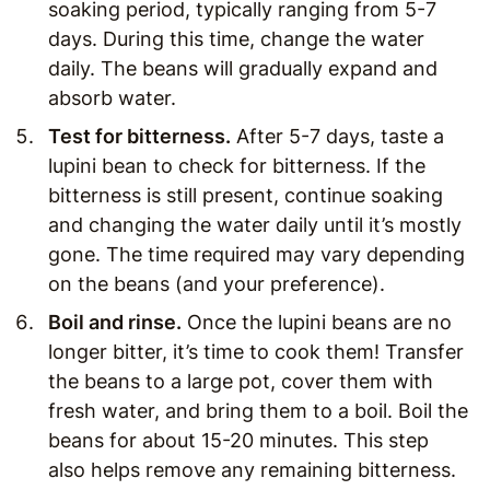
soaking period, typically ranging from 5-7
days. During this time, change the water
daily. The beans will gradually expand and
absorb water.
Test for bitterness
.
After 5-7 days, taste a
lupini bean to check for bitterness. If the
bitterness is still present, continue soaking
and changing the water daily until it’s mostly
gone. The time required may vary depending
on the beans (and your preference).
Boil and rinse.
Once the lupini beans are no
longer bitter, it’s time to cook them! Transfer
the beans to a large pot, cover them with
fresh water, and bring them to a boil. Boil the
beans for about 15-20 minutes. This step
also helps remove any remaining bitterness.