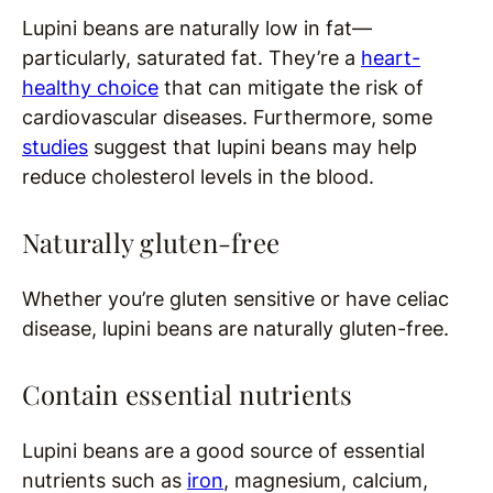
Lupini beans are naturally low in fat—
particularly, saturated fat. They’re a
heart-
healthy choice
that can mitigate the risk of
cardiovascular diseases. Furthermore, some
studies
suggest that lupini beans may help
reduce cholesterol levels in the blood.
Naturally gluten-free
Whether you’re gluten sensitive or have celiac
disease, lupini beans are naturally gluten-free.
Contain essential nutrients
Lupini beans are a good source of essential
nutrients such as
iron
, magnesium, calcium,