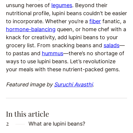
unsung heroes of
legumes
. Beyond their
nutritional profile, lupini beans couldn’t be easier
to incorporate. Whether you’re a
fiber
fanatic, a
hormone-balancing
queen, or home chef with a
knack for creativity, add lupini beans to your
grocery list. From snacking beans and
salads
—
to pastas and
hummus
—there’s no shortage of
ways to use lupini beans. Let’s revolutionize
your meals with these nutrient-packed gems.
Featured image by
Suruchi Avasthi
.
In this article
What are lupini beans?