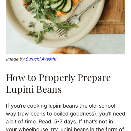
Image by
Suruchi Avasthi
How to Properly Prepare
Lupini Beans
If you’re cooking lupini beans the old-school
way (raw beans to boiled goodness), you’ll need
a bit of time. Read: 5-7 days. If that’s not in
your wheelhouse, try lupini beans in the form of