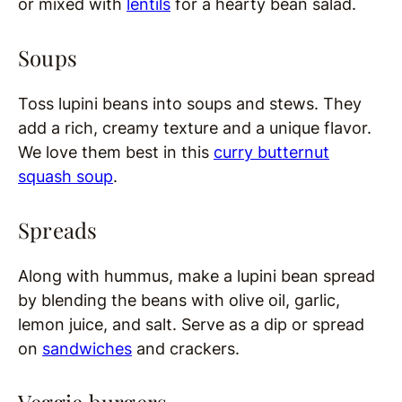
or mixed with
lentils
for a hearty bean salad.
Soups
Toss lupini beans into soups and stews. They
add a rich, creamy texture and a unique flavor.
We love them best in this
curry butternut
squash soup
.
Spreads
Along with hummus, make a lupini bean spread
by blending the beans with olive oil, garlic,
lemon juice, and salt. Serve as a dip or spread
on
sandwiches
and crackers.