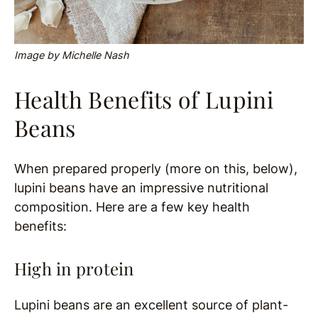
Image by Michelle Nash
Health Benefits of Lupini
Beans
When prepared properly (more on this, below),
lupini beans have an impressive nutritional
composition. Here are a few key health
benefits:
High in protein
Lupini beans are an excellent source of plant-