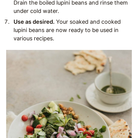
Drain the boiled lupini beans and rinse them
under cold water.
Use as desired
.
Your soaked and cooked
lupini beans are now ready to be used in
various recipes.