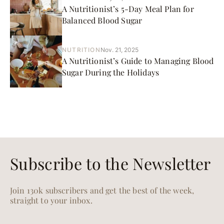
A Nutritionist’s 5-Day Meal Plan for
Balanced Blood Sugar
NUTRITION
Nov. 21, 2025
A Nutritionist’s Guide to Managing Blood
Sugar During the Holidays
Subscribe to the Newsletter
Join 130k subscribers and get the best of the week,
straight to your inbox.