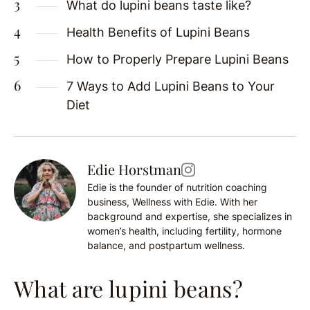
What do lupini beans taste like?
Health Benefits of Lupini Beans
How to Properly Prepare Lupini Beans
7 Ways to Add Lupini Beans to Your
Diet
Edie Horstman
Edie is the founder of nutrition coaching
business, Wellness with Edie. With her
background and expertise, she specializes in
women’s health, including fertility, hormone
balance, and postpartum wellness.
What are lupini beans?