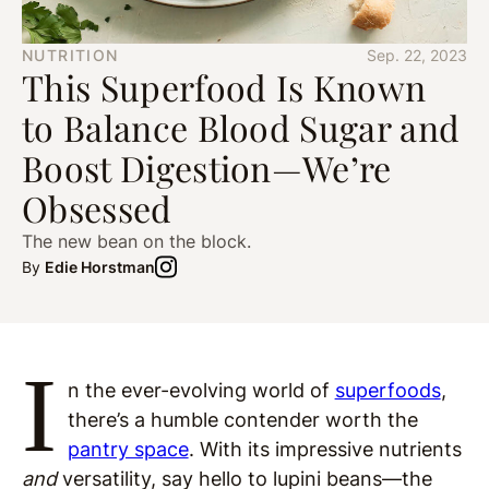
NUTRITION
Sep. 22, 2023
This Superfood Is Known
to Balance Blood Sugar and
Boost Digestion—We’re
Obsessed
The new bean on the block.
By
Edie Horstman
I
n the ever-evolving world of
superfoods
,
there’s a humble contender worth the
pantry space
. With its impressive nutrients
and
versatility, say hello to lupini beans—the