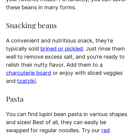
these beans in many forms.
Snacking beans
A convenient and nutritious snack, they’re
typically sold
brined or pickled
. Just rinse them
well to remove excess salt, and you’re ready to
relish their nutty flavor. Add them to a
charcuterie board
or enjoy with sliced veggies
and
tzatziki
.
Pasta
You can find lupini bean pasta in various shapes
and sizes! Best of all, they can easily be
swapped for regular noodles. Try our
red