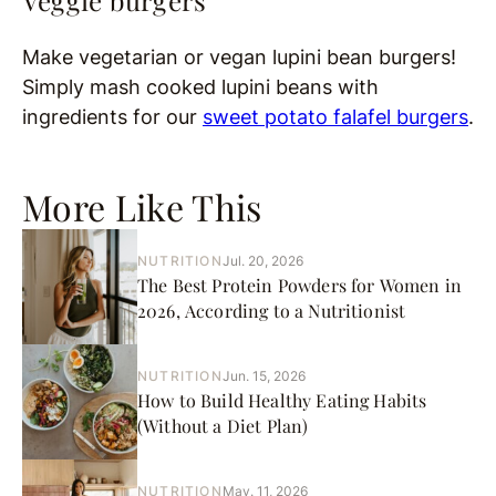
Veggie burgers
Make vegetarian or vegan lupini bean burgers!
Simply mash cooked lupini beans with
ingredients for our
sweet potato falafel burgers
.
More Like This
NUTRITION
Jul. 20, 2026
The Best Protein Powders for Women in
2026, According to a Nutritionist
NUTRITION
Jun. 15, 2026
How to Build Healthy Eating Habits
(Without a Diet Plan)
NUTRITION
May. 11, 2026