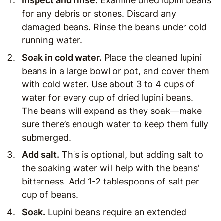
Inspect and rinse.
Examine dried lupini beans
for any debris or stones. Discard any
damaged beans. Rinse the beans under cold
running water.
Soak in cold water
.
Place the cleaned lupini
beans in a large bowl or pot, and cover them
with cold water. Use about 3 to 4 cups of
water for every cup of dried lupini beans.
The beans will expand as they soak—make
sure there’s enough water to keep them fully
submerged.
Add salt
.
This is optional, but adding salt to
the soaking water will help with the beans’
bitterness. Add 1-2 tablespoons of salt per
cup of beans.
Soak
.
Lupini beans require an extended