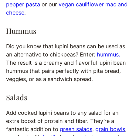
pepper pasta
or our
vegan cauliflower mac and
cheese
.
Hummus
Did you know that lupini beans can be used as
an alternative to chickpeas? Enter:
hummus.
The result is a creamy and flavorful lupini bean
hummus that pairs perfectly with pita bread,
veggies, or as a sandwich spread.
Salads
Add cooked lupini beans to any salad for an
extra boost of protein and fiber. They’re a
fantastic addition to
green salads
,
grain bowls
,