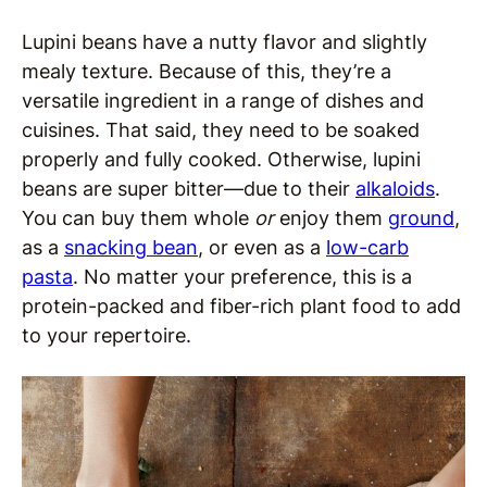
Lupini beans have a nutty flavor and slightly
mealy texture. Because of this, they’re a
versatile ingredient in a range of dishes and
cuisines. That said, they need to be soaked
properly and fully cooked. Otherwise, lupini
beans are super bitter—due to their
alkaloids
.
You can buy them whole
or
enjoy them
ground
,
as a
snacking bea
n
, or even as a
low-carb
pasta
. No matter your preference, this is a
protein-packed and fiber-rich plant food to add
to your repertoire.