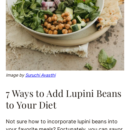
Image by
Suruchi Avasthi
7 Ways to Add Lupini Beans
to Your Diet
Not sure how to incorporate lupini beans into
your favorite meals? Fortunately, you can savor