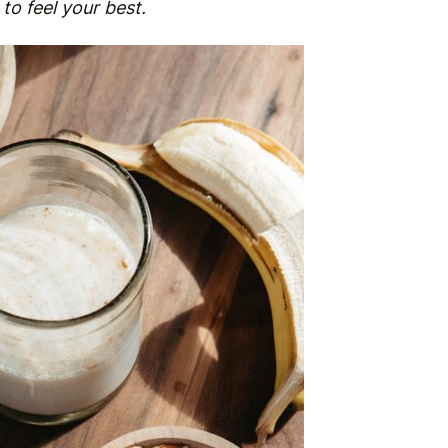
to feel your best.