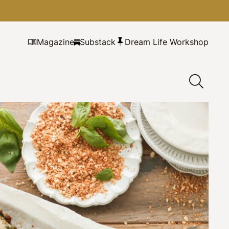
Magazine
Substack
Dream Life Workshop