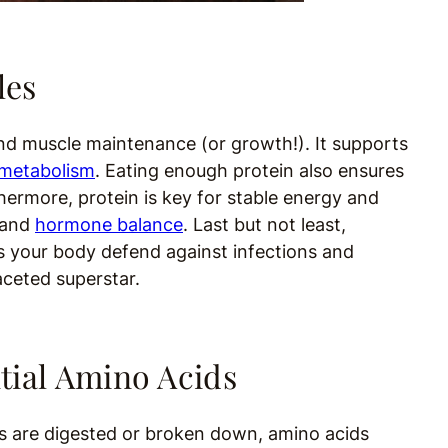
les
ond muscle maintenance (or growth!). It supports
metabolism
. Eating enough protein also ensures
thermore, protein is key for stable energy and
and
hormone balance
. Last but not least,
lps your body defend against infections and
aceted superstar.
tial Amino Acids
s are digested or broken down, amino acids