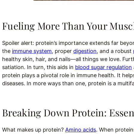
Fueling More Than Your Musc
Spoiler alert: protein’s importance extends far bey
the
immune system
, proper
digestion
, and a robust
healthy skin, hair, and nails—all things we love. Fur
satiation. In turn, this aids in
blood sugar regulation
protein plays a pivotal role in immune health. It he
diseases. In more ways than one, protein is a multif
Breaking Down Protein: Essen
What makes up protein?
Amino acids
. When protein