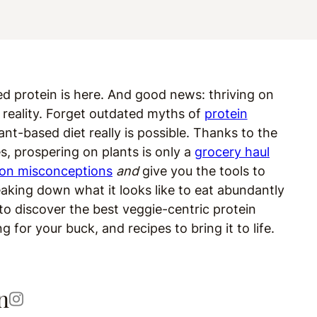
ed protein is here. And good news: thriving on
ed reality. Forget outdated myths of
protein
ant-based diet really is possible. Thanks to the
es, prospering on plants is only a
grocery haul
ion misconceptions
and
give you the tools to
eaking down what it looks like to eat abundantly
 to discover the best veggie-centric protein
for your buck, and recipes to bring it to life.
n