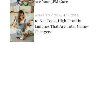
Are Your 3PM Cure
WHAT TO COOK
Jul. 14, 2025
10 No-Cook, High-Protein
Lunches That Are Total Game-
Changers