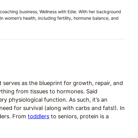
on coaching business, Wellness with Edie. With her background
in women’s health, including fertility, hormone balance, and
It serves as the blueprint for growth, repair, and
rything from tissues to hormones. Said
very physiological function. As such, it’s an
ed for survival (along with carbs and fats!). In
ilders. From
toddlers
to seniors, protein is a