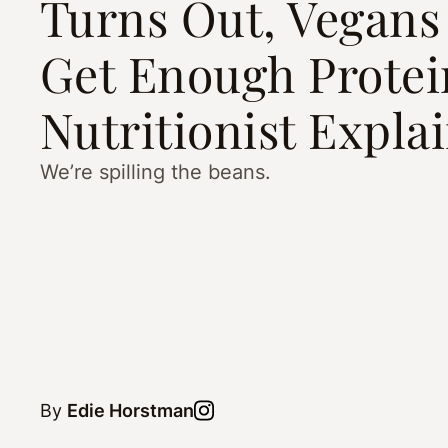
Turns Out, Vegans
Get Enough Prote
Nutritionist Expla
We’re spilling the beans.
By
Edie Horstman