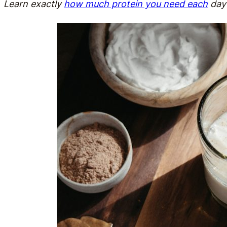
Learn exactly
how much protein you need each
day 