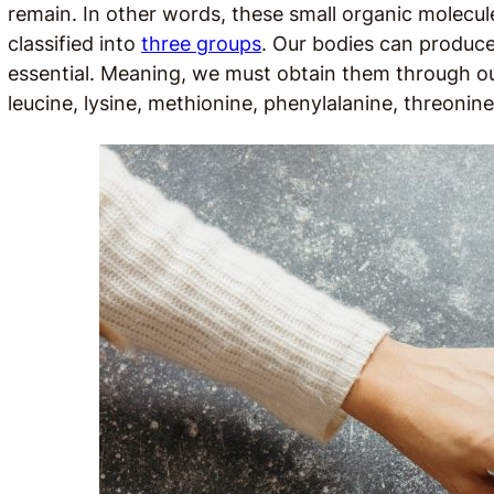
remain. In other words, these small organic molecul
classified into
three groups
. Our bodies can produc
essential. Meaning, we must obtain them through our 
leucine, lysine, methionine, phenylalanine, threonin