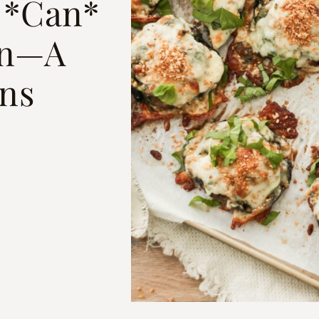
 *Can*
in—A
ins