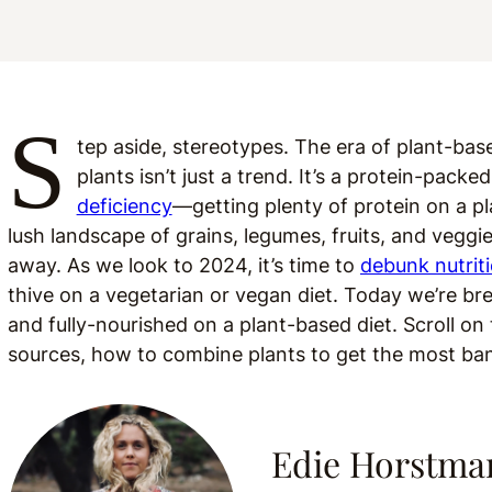
S
tep aside, stereotypes. The era of plant-bas
plants isn’t just a trend. It’s a protein-pack
deficiency
—getting plenty of protein on a pl
lush landscape of grains, legumes, fruits, and veggi
away. As we look to 2024, it’s time to
debunk nutrit
thive on a vegetarian or vegan diet. Today we’re br
and fully-nourished on a plant-based diet. Scroll on
sources, how to combine plants to get the most bang 
Edie Horstma