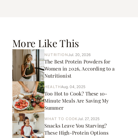
More Like This
NUTRITION
Jul. 20, 2026
The Best Protein Powders for
Women in 2026, According to a
Nutritionist
HEALTH
Aug. 04, 2025
Too Hot to Cook? These 10-
Minute Meals Are Saving My
Summer
WHAT TO COOK
Jul. 27, 2025
Snacks Leave You Starving?
These High-Protein Options