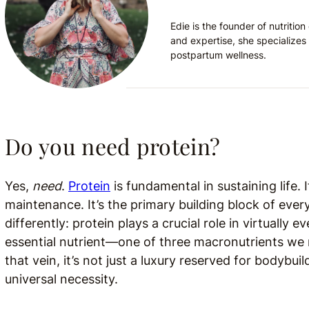
Edie is the founder of nutriti
and expertise, she specializes 
postpartum wellness.
Do you need protein?
Yes,
need
.
Protein
is fundamental in sustaining life. 
maintenance. It’s the primary building block of eve
differently: protein plays a crucial role in virtually e
essential nutrient—one of three macronutrients we ne
that vein, it’s not just a luxury reserved for bodybu
universal necessity.