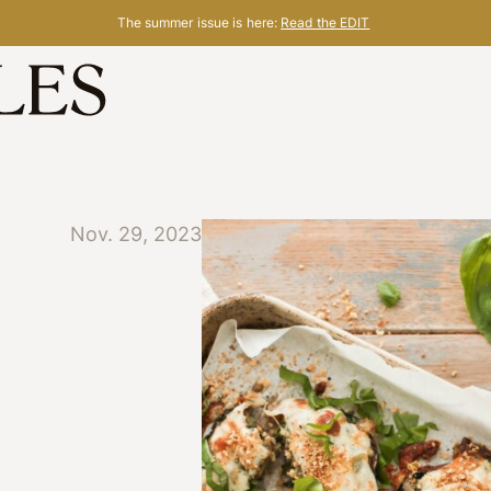
The summer issue is here:
Read the EDIT
Nov. 29, 2023