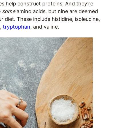
es help construct proteins. And they’re
e
some
amino acids, but nine are deemed
diet. These include histidine, isoleucine,
e,
tryptophan
, and valine.