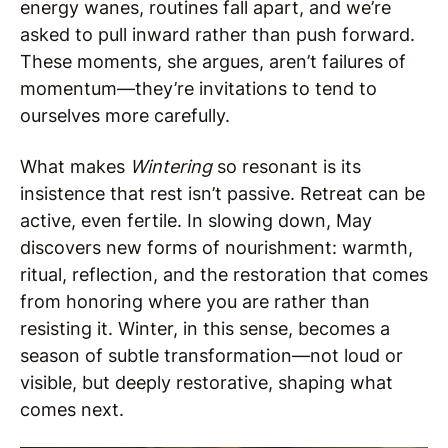
energy wanes, routines fall apart, and we’re
asked to pull inward rather than push forward.
These moments, she argues, aren’t failures of
momentum—they’re invitations to tend to
ourselves more carefully.
What makes
Wintering
so resonant is its
insistence that rest isn’t passive. Retreat can be
active, even fertile. In slowing down, May
discovers new forms of nourishment: warmth,
ritual, reflection, and the restoration that comes
from honoring where you are rather than
resisting it. Winter, in this sense, becomes a
season of subtle transformation—not loud or
visible, but deeply restorative, shaping what
comes next.