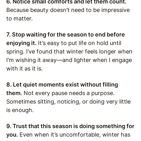
6. Notice small comforts and let them count.
Because beauty doesn’t need to be impressive
to matter.
7. Stop waiting for the season to end before
enjoying it.
It’s easy to put life on hold until
spring. I’ve found that winter feels longer when
I’m wishing it away—and lighter when I engage
with it as it is.
8. Let quiet moments exist without filling
them.
Not every pause needs a purpose.
Sometimes sitting, noticing, or doing very little
is enough.
9. Trust that this season is doing something for
you.
Even when it’s uncomfortable, winter has