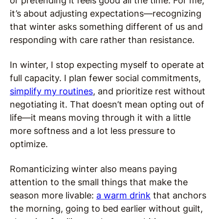
or pretending it feels good all the time. For me,
it’s about adjusting expectations—recognizing
that winter asks something different of us and
responding with care rather than resistance.
In winter, I stop expecting myself to operate at
full capacity. I plan fewer social commitments,
simplify my routines
, and prioritize rest without
negotiating it. That doesn’t mean opting out of
life—it means moving through it with a little
more softness and a lot less pressure to
optimize.
Romanticizing winter also means paying
attention to the small things that make the
season more livable:
a warm drink
that anchors
the morning, going to bed earlier without guilt,