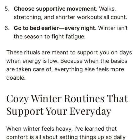
Choose supportive movement.
Walks,
stretching, and shorter workouts all count.
Go to bed earlier—every night.
Winter isn’t
the season to fight fatigue.
These rituals are meant to support you on days
when energy is low. Because when the basics
are taken care of, everything else feels more
doable.
Cozy Winter Routines That
Support Your Everyday
When winter feels heavy, I’ve learned that
comfort is all about setting things up so daily