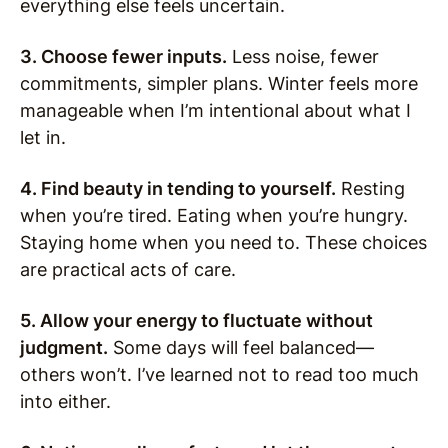
everything else feels uncertain.
3. Choose fewer inputs.
Less noise, fewer
commitments, simpler plans. Winter feels more
manageable when I’m intentional about what I
let in.
4. Find beauty in tending to yourself.
Resting
when you’re tired. Eating when you’re hungry.
Staying home when you need to. These choices
are practical acts of care.
5. Allow your energy to fluctuate without
judgment.
Some days will feel balanced—
others won’t. I’ve learned not to read too much
into either.