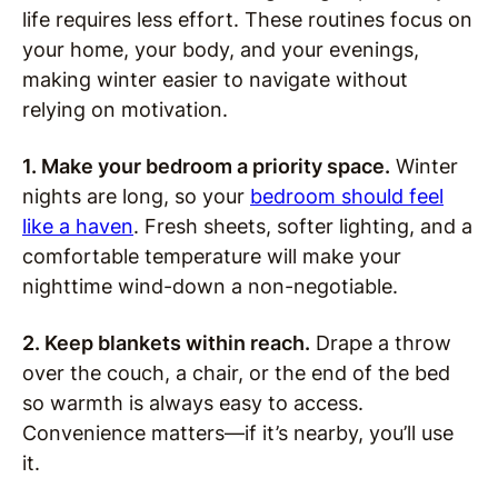
life requires less effort. These routines focus on
your home, your body, and your evenings,
making winter easier to navigate without
relying on motivation.
1. Make your bedroom a priority space.
Winter
nights are long, so your
bedroom should feel
like a haven
. Fresh sheets, softer lighting, and a
comfortable temperature will make your
nighttime wind-down a non-negotiable.
2. Keep blankets within reach.
Drape a throw
over the couch, a chair, or the end of the bed
so warmth is always easy to access.
Convenience matters—if it’s nearby, you’ll use
it.