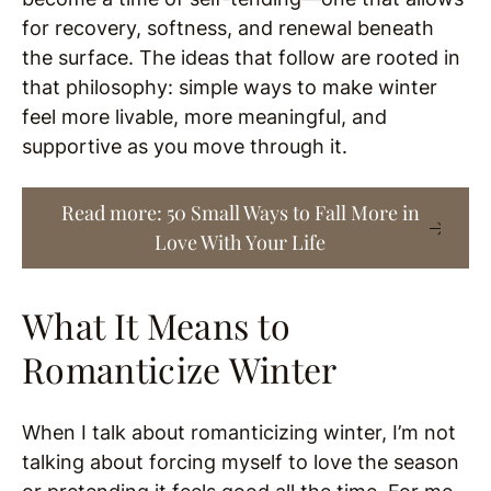
for recovery, softness, and renewal beneath
the surface. The ideas that follow are rooted in
that philosophy: simple ways to make winter
feel more livable, more meaningful, and
supportive as you move through it.
Read more: 50 Small Ways to Fall More in
Love With Your Life
What It Means to
Romanticize Winter
When I talk about romanticizing winter, I’m not
talking about forcing myself to love the season