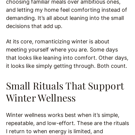
choosing familiar meals over ambitious ones,
and letting my home feel comforting instead of
demanding. It’s all about leaning into the small
decisions that add up.
At its core, romanticizing winter is about
meeting yourself where you are. Some days
that looks like leaning into comfort. Other days,
it looks like simply getting through. Both count.
Small Rituals That Support
Winter Wellness
Winter wellness works best when it’s simple,
repeatable, and low-effort. These are the rituals
I return to when energy is limited, and