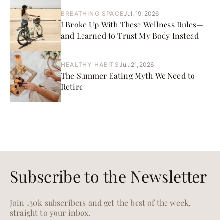
BREATHING SPACE
Jul. 19, 2026
I Broke Up With These Wellness Rules—
and Learned to Trust My Body Instead
HEALTHY HABITS
Jul. 21, 2026
The Summer Eating Myth We Need to
Retire
Subscribe to the Newsletter
Join 130k subscribers and get the best of the week,
straight to your inbox.