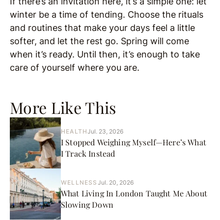
If there’s an invitation here, it’s a simple one: let
winter be a time of tending. Choose the rituals
and routines that make your days feel a little
softer, and let the rest go. Spring will come
when it’s ready. Until then, it’s enough to take
care of yourself where you are.
More Like This
HEALTH
Jul. 23, 2026
I Stopped Weighing Myself—Here’s What
I Track Instead
WELLNESS
Jul. 20, 2026
What Living In London Taught Me About
Slowing Down