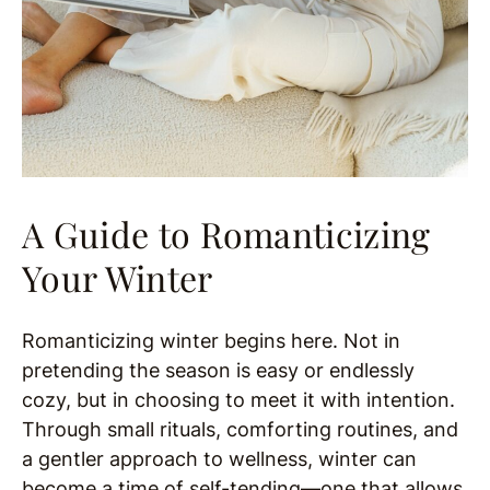
A Guide to Romanticizing
Your Winter
Romanticizing winter begins here. Not in
pretending the season is easy or endlessly
cozy, but in choosing to meet it with intention.
Through small rituals, comforting routines, and
a gentler approach to wellness, winter can
become a time of self-tending—one that allows