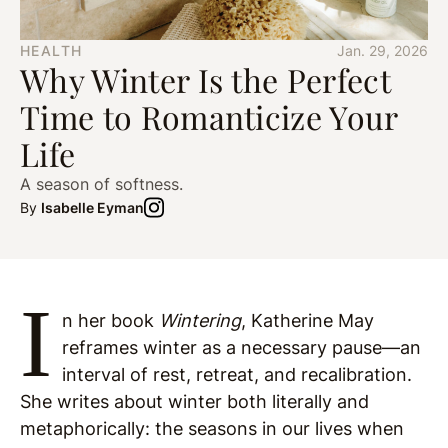
HEALTH
Jan. 29, 2026
Why Winter Is the Perfect
Time to Romanticize Your
Life
A season of softness.
By
Isabelle Eyman
I
n her book
Wintering
, Katherine May
reframes winter as a necessary pause—an
interval of rest, retreat, and recalibration.
She writes about winter both literally and
metaphorically: the seasons in our lives when