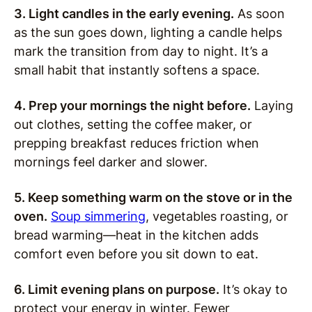
3. Light candles in the early evening.
As soon
as the sun goes down, lighting a candle helps
mark the transition from day to night. It’s a
small habit that instantly softens a space.
4. Prep your mornings the night before.
Laying
out clothes, setting the coffee maker, or
prepping breakfast reduces friction when
mornings feel darker and slower.
5. Keep something warm on the stove or in the
oven.
Soup simmering
, vegetables roasting, or
bread warming—heat in the kitchen adds
comfort even before you sit down to eat.
6. Limit evening plans on purpose.
It’s okay to
protect your energy in winter. Fewer