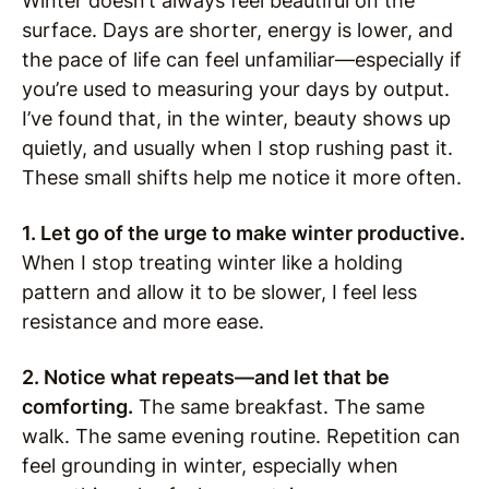
Winter doesn’t always feel beautiful on the
surface. Days are shorter, energy is lower, and
the pace of life can feel unfamiliar—especially if
you’re used to measuring your days by output.
I’ve found that, in the winter, beauty shows up
quietly, and usually when I stop rushing past it.
These small shifts help me notice it more often.
1. Let go of the urge to make winter productive.
When I stop treating winter like a holding
pattern and allow it to be slower, I feel less
resistance and more ease.
2. Notice what repeats—and let that be
comforting.
The same breakfast. The same
walk. The same evening routine. Repetition can
feel grounding in winter, especially when