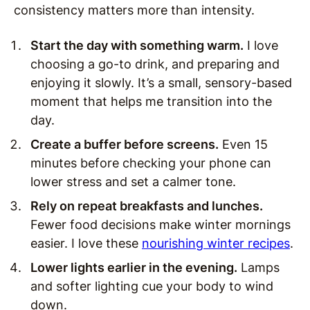
consistency matters more than intensity.
Start the day with something warm.
I love
choosing a go-to drink, and preparing and
enjoying it slowly. It’s a small, sensory-based
moment that helps me transition into the
day.
Create a buffer before screens.
Even 15
minutes before checking your phone can
lower stress and set a calmer tone.
Rely on repeat breakfasts and lunches.
Fewer food decisions make winter mornings
easier. I love these
nourishing winter recipes
.
Lower lights earlier in the evening.
Lamps
and softer lighting cue your body to wind
down.