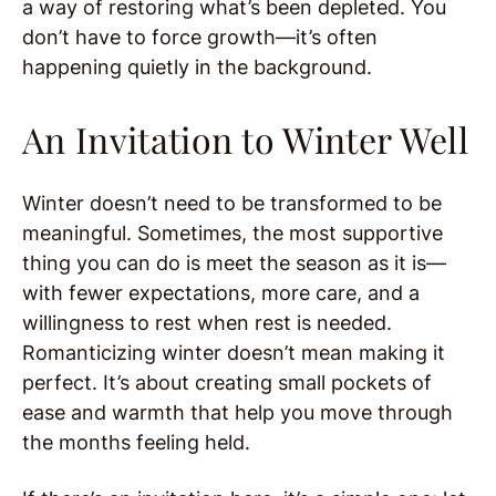
a way of restoring what’s been depleted. You
don’t have to force growth—it’s often
happening quietly in the background.
An Invitation to Winter Well
Winter doesn’t need to be transformed to be
meaningful. Sometimes, the most supportive
thing you can do is meet the season as it is—
with fewer expectations, more care, and a
willingness to rest when rest is needed.
Romanticizing winter doesn’t mean making it
perfect. It’s about creating small pockets of
ease and warmth that help you move through
the months feeling held.