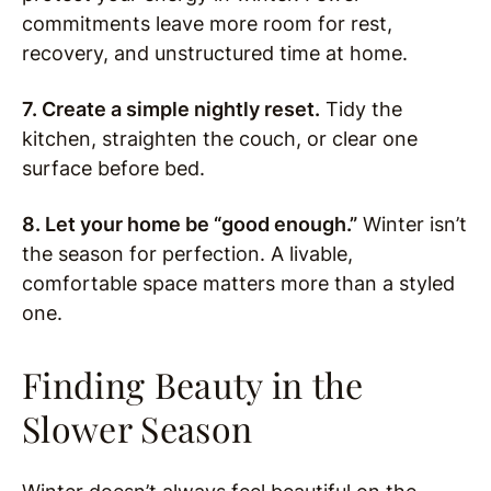
commitments leave more room for rest,
recovery, and unstructured time at home.
7. Create a simple nightly reset.
Tidy the
kitchen, straighten the couch, or clear one
surface before bed.
8. Let your home be “good enough.”
Winter isn’t
the season for perfection. A livable,
comfortable space matters more than a styled
one.
Finding Beauty in the
Slower Season