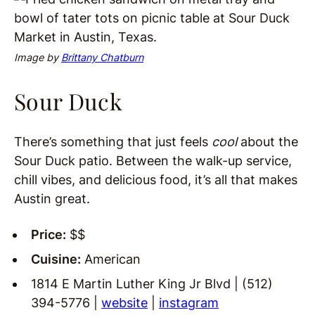
Image by
Brittany Chatburn
Sour Duck
There’s something that just feels
cool
about the
Sour Duck patio. Between the walk-up service,
chill vibes, and delicious food, it’s all that makes
Austin great.
Price:
$$
Cuisine:
American
1814 E Martin Luther King Jr Blvd | (512)
394-5776 |
website
|
instagram