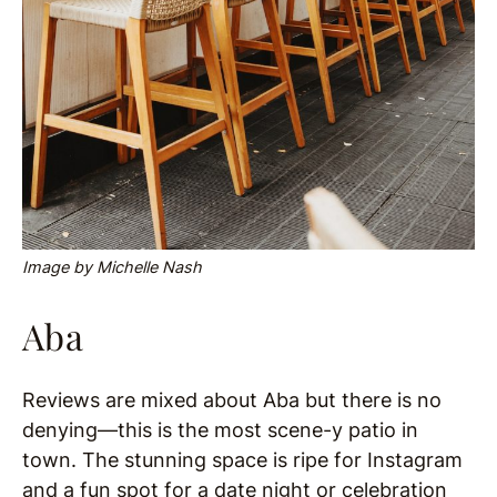
Image by Michelle Nash
Aba
Reviews are mixed about Aba but there is no
denying—this is the most scene-y patio in
town. The stunning space is ripe for Instagram
and a fun spot for a date night or celebration