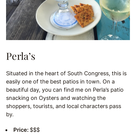
Perla’s
Situated in the heart of South Congress, this is
easily one of the best patios in town. On a
beautiful day, you can find me on Perla’s patio
snacking on Oysters and watching the
shoppers, tourists, and local characters pass
by.
Price:
$$$