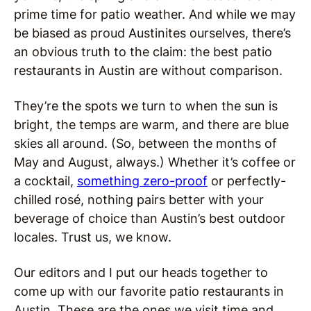
prime time for patio weather. And while we may
be biased as proud Austinites ourselves, there’s
an obvious truth to the claim: the best patio
restaurants in Austin are without comparison.
They’re the spots we turn to when the sun is
bright, the temps are warm, and there are blue
skies all around. (So, between the months of
May and August, always.) Whether it’s coffee or
a cocktail,
something zero-proof
or perfectly-
chilled rosé, nothing pairs better with your
beverage of choice than Austin’s best outdoor
locales. Trust us, we know.
Our editors and I put our heads together to
come up with our favorite patio restaurants in
Austin. These are the ones we visit time and