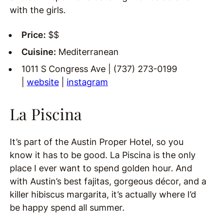
with the girls.
Price:
$$
Cuisine:
Mediterranean
1011 S Congress Ave | (737) 273-0199
|
website
|
instagram
La Piscina
It’s part of the Austin Proper Hotel, so you
know it has to be good. La Piscina is the only
place I ever want to spend golden hour. And
with Austin’s best fajitas, gorgeous décor, and a
killer hibiscus margarita, it’s actually where I’d
be happy spend all summer.