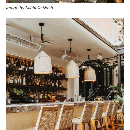
Image by Michelle Nash