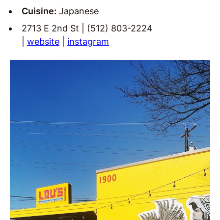
Cuisine:
Japanese
2713 E 2nd St | (512) 803-2224
|
website
|
instagram