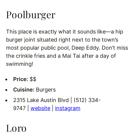
Poolburger
This place is exactly what it sounds like—a hip
burger joint situated right next to the town’s
most popular public pool, Deep Eddy. Don’t miss
the crinkle fries and a Mai Tai after a day of
swimming!
Price:
$$
Cuisine:
Burgers
2315 Lake Austin Blvd | (512) 334-
9747 |
website
|
instagram
Loro