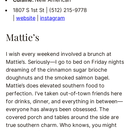
1807 S 1st St | (512) 215-9778
|
website
|
instagram
Mattie’s
I wish every weekend involved a brunch at
Mattie’s. Seriously—I go to bed on Friday nights
dreaming of the cinnamon sugar brioche
doughnuts and the smoked salmon bagel.
Mattie’s does elevated southern food to
perfection. I’ve taken out-of-town friends here
for drinks, dinner, and everything in between—
everyone has always been obsessed. The
covered porch and tables around the side are
true southern charm. Who knows, you might