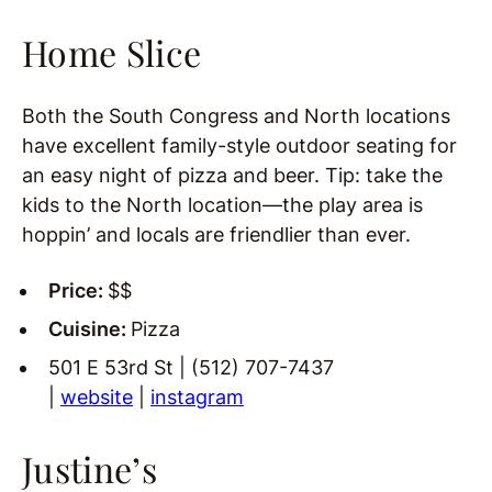
Home Slice
Both the South Congress and North locations
have excellent family-style outdoor seating for
an easy night of pizza and beer. Tip: take the
kids to the North location—the play area is
hoppin’ and locals are friendlier than ever.
Price:
$$
Cuisine:
Pizza
501 E 53rd St | (512) 707-7437
|
website
|
instagram
Justine’s