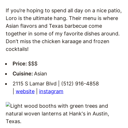
If you’re hoping to spend all day on a nice patio,
Loro is the ultimate hang. Their menu is where
Asian flavors and Texas barbecue come
together in some of my favorite dishes around.
Don’t miss the chicken karaage and frozen
cocktails!
Price:
$$$
Cuisine:
Asian
2115 S Lamar Blvd | (512) 916-4858
|
website
|
instagram