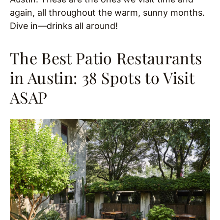
again, all throughout the warm, sunny months.
Dive in—drinks all around!
The Best Patio Restaurants
in Austin: 38 Spots to Visit
ASAP