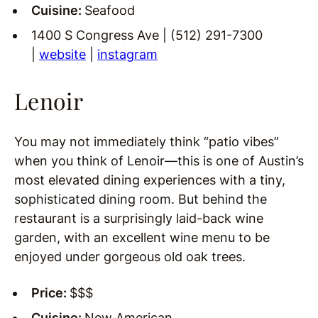
Cuisine:
Seafood
1400 S Congress Ave | (512) 291-7300
|
website
|
instagram
Lenoir
You may not immediately think “patio vibes”
when you think of Lenoir—this is one of Austin’s
most elevated dining experiences with a tiny,
sophisticated dining room. But behind the
restaurant is a surprisingly laid-back wine
garden, with an excellent wine menu to be
enjoyed under gorgeous old oak trees.
Price:
$$$
Cuisine:
New American