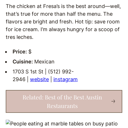
The chicken at Fresa’s is the best around—well,
that’s true for more than half the menu. The
flavors are bright and fresh. Hot tip: save room
for ice cream. I’m always hungry for a scoop of
tres leches.
Price:
$
Cuisine:
Mexican
1703 S 1st St | (512) 992-
2946 |
website
|
instagram
Related: Best of the Best Austin
Restaurants