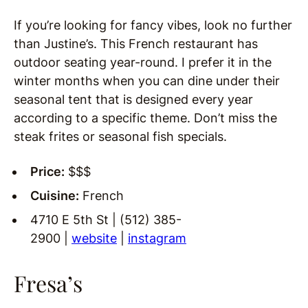
If you’re looking for fancy vibes, look no further
than Justine’s. This French restaurant has
outdoor seating year-round. I prefer it in the
winter months when you can dine under their
seasonal tent that is designed every year
according to a specific theme. Don’t miss the
steak frites or seasonal fish specials.
Price:
$$$
Cuisine:
French
4710 E 5th St | (512) 385-
2900 |
website
|
instagram
Fresa’s