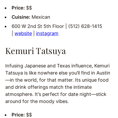
Price:
$$
Cuisine:
Mexican
600 W 2nd St 5th Floor | (512) 628-1415
|
website
|
instagram
Kemuri Tatsuya
Infusing Japanese and Texas influence, Kemuri
Tatsuya is like nowhere else you’ll find in Austin
—in the world, for that matter. Its unique food
and drink offerings match the intimate
atmosphere. It’s perfect for date night—stick
around for the moody vibes.
Price:
$$