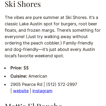
Ski Shores
The vibes are pure summer at Ski Shores. It’s a
classic Lake Austin spot for burgers, root beer
floats, and frozen margs. There’s something for
everyone! (Just try walking away without
ordering the peach cobbler.) Family-friendly
and dog-friendly—it’s just about every Austin
local’s favorite weekend spot.
Price:
$$
Cuisine:
American
2905 Pearce Rd | (512) 572-2997
|
website
|
instagram