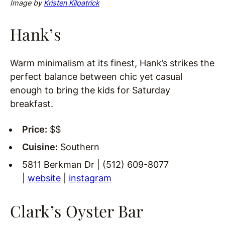
Image by
Kristen Kilpatrick
Hank’s
Warm minimalism at its finest, Hank’s strikes the
perfect balance between chic yet casual
enough to bring the kids for Saturday
breakfast.
Price:
$$
Cuisine:
Southern
5811 Berkman Dr | (512) 609-8077
|
website
|
instagram
Clark’s Oyster Bar