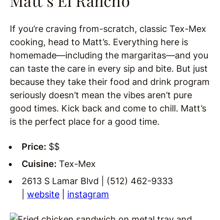
Matt’s El Rancho
If you’re craving from-scratch, classic Tex-Mex
cooking, head to Matt’s. Everything here is
homemade—including the margaritas—and you
can taste the care in every sip and bite. But just
because they take their food and drink program
seriously doesn’t mean the vibes aren’t pure
good times. Kick back and come to chill. Matt’s
is the perfect place for a good time.
Price:
$$
Cuisine:
Tex-Mex
2613 S Lamar Blvd | (512) 462-9333
|
website
|
instagram