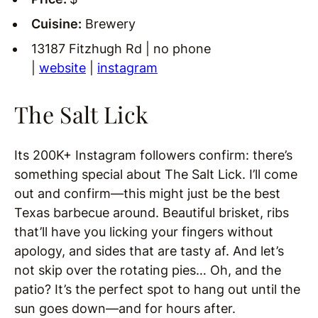
Cuisine:
Brewery
13187 Fitzhugh Rd | no phone
|
website
|
instagram
The Salt Lick
Its 200K+ Instagram followers confirm: there’s
something special about The Salt Lick. I’ll come
out and confirm—this might just be the best
Texas barbecue around. Beautiful brisket, ribs
that’ll have you licking your fingers without
apology, and sides that are tasty af. And let’s
not skip over the rotating pies… Oh, and the
patio? It’s the perfect spot to hang out until the
sun goes down—and for hours after.