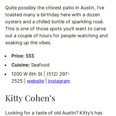
Quite possibly the chicest patio in Austin, I’ve
toasted many a birthday here with a dozen
oysters and a chilled bottle of sparkling rosé.
This is one of those spots you’ll want to carve
out a couple of hours for people-watching and
soaking up the vibes.
Price:
$$$
Cuisine:
Seafood
1200 W 6th St | (512) 297-
2525 |
website
|
instagram
Kitty Cohen’s
Looking for a taste of old Austin? Kitty’s has