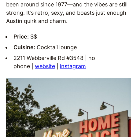
been around since 1977—and the vibes are still
strong. It’s retro, sexy, and boasts just enough
Austin quirk and charm.
Price:
$$
Cuisine:
Cocktail lounge
2211 Webberville Rd #3548 | no
phone |
website
|
instagram