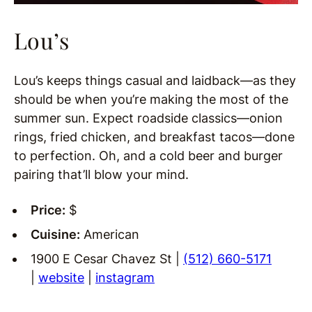
Lou’s
Lou’s keeps things casual and laidback—as they
should be when you’re making the most of the
summer sun. Expect roadside classics—onion
rings, fried chicken, and breakfast tacos—done
to perfection. Oh, and a cold beer and burger
pairing that’ll blow your mind.
Price:
$
Cuisine:
American
1900 E Cesar Chavez St |
(512) 660-5171
|
website
|
instagram