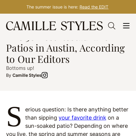
The summer issue is here:
Read the EDIT
Skip
AUSTIN
post updated Dec. 07, 2023
to
The 38 Best Restaurant
content
Patios in Austin, According
to Our Editors
Bottoms up!
By
Camille Styles
S
erious question: Is there anything better
than sipping
your favorite drink
on a
sun-soaked patio? Depending on where
you live, the spring and summer seasons are