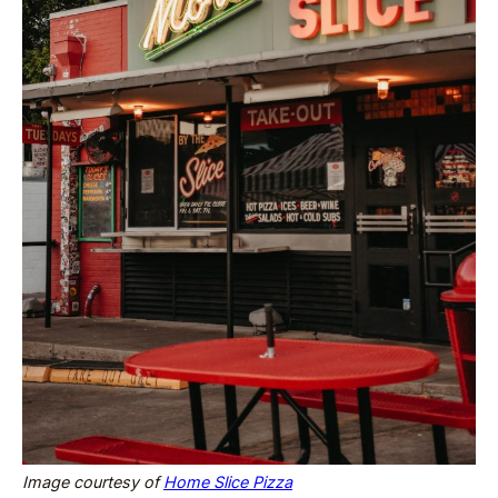
Image courtesy of
Home Slice Pizza