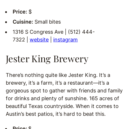
Price:
$
Cuisine:
Small bites
1316 S Congress Ave | (512) 444-
7322 |
website
|
instagram
Jester King Brewery
There’s nothing quite like Jester King. It’s a
brewery, it’s a farm, it’s a restaurant—it’s a
gorgeous spot to gather with friends and family
for drinks and plenty of sunshine. 165 acres of
beautiful Texas countryside. When it comes to
Austin’s best patios, it’s hard to beat this.
Price:
$