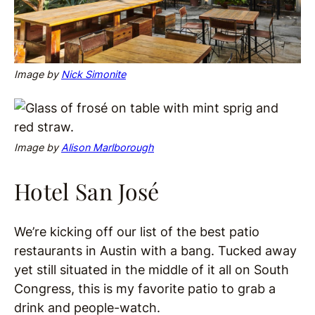
Image by
Nick Simonite
Image by
Alison Marlborough
Hotel San José
We’re kicking off our list of the best patio
restaurants in Austin with a bang. Tucked away
yet still situated in the middle of it all on South
Congress, this is my favorite patio to grab a
drink and people-watch.