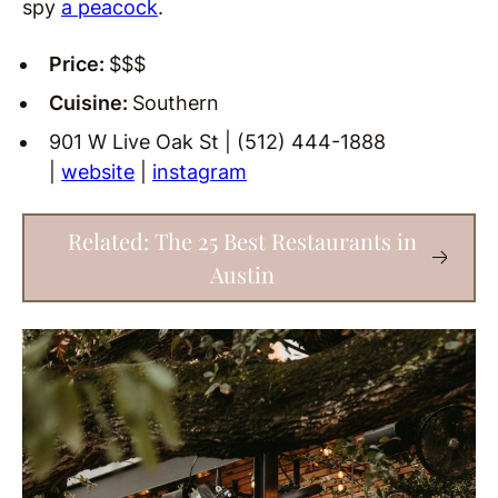
spy
a peacock
.
Price:
$$$
Cuisine:
Southern
901 W Live Oak St | (512) 444-1888
|
website
|
instagram
Related: The 25 Best Restaurants in
Austin