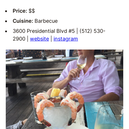
Price:
$$
Cuisine:
Barbecue
3600 Presidential Blvd #5 | (512) 530-
2900 |
website
|
instagram