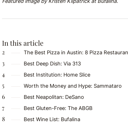
Featured image by Kristen Kilpatrick at Bufalina.
In this article
The Best Pizza in Austin: 8 Pizza Restaurant
Best Deep Dish: Via 313
Best Institution: Home Slice
Worth the Money and Hype: Sammataro
Best Neapolitan: DeSano
Best Gluten-Free: The ABGB
Best Wine List: Bufalina