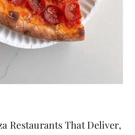
zza Restaurants That Deliver,