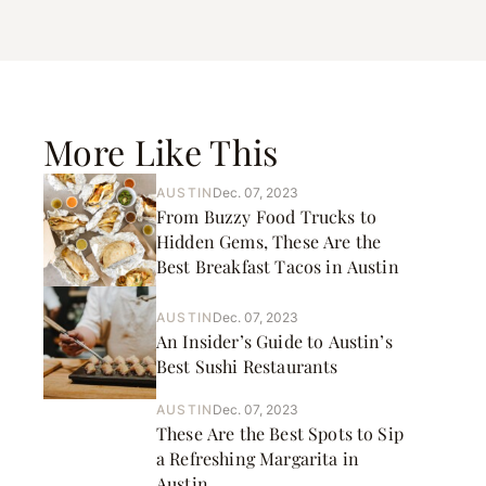
More Like This
AUSTIN
Dec. 07, 2023
From Buzzy Food Trucks to
Hidden Gems, These Are the
Best Breakfast Tacos in Austin
AUSTIN
Dec. 07, 2023
An Insider’s Guide to Austin’s
Best Sushi Restaurants
AUSTIN
Dec. 07, 2023
These Are the Best Spots to Sip
a Refreshing Margarita in
Austin