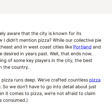
kely aware that the city is known for its
w I didn’t mention pizza? While our collective pie
heast and in west coast cities like
Portland
and
e desired in years past. Well, that ends now.
g of some key players in the city, the best
n the country.
 of pizza runs deep. We’ve crafted countless
pizza
c
. So we don’t have to go into detail about just
 it comes to pizza, we’re not afraid to claim
s consumed.)