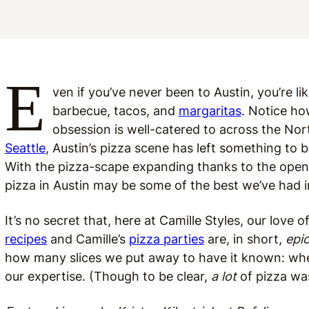
E
ven if you’ve never been to Austin, you’re li
barbecue, tacos, and
margaritas
. Notice ho
obsession is well-catered to across the Nort
Seattle
, Austin’s pizza scene has left something to b
With the pizza-scape expanding thanks to the openin
pizza in Austin may be some of the best we’ve had i
It’s no secret that, here at Camille Styles, our love
recipes
and Camille’s
pizza parties
are, in short,
epi
how many slices we put away to have it known: when
our expertise. (Though to be clear,
a lot
of pizza wa