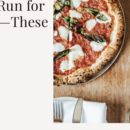
Run for
ty—These