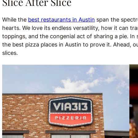
Slice After Slice
While the
best restaurants in Austin
span the spectru
hearts. We love its endless versatility, how it can tra
toppings, and the congenial act of sharing a pie. I
the best pizza places in Austin to prove it. Ahead, o
slices.