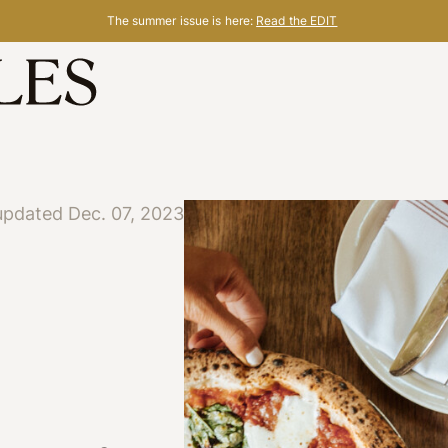
The summer issue is here:
Read the EDIT
updated Dec. 07, 2023