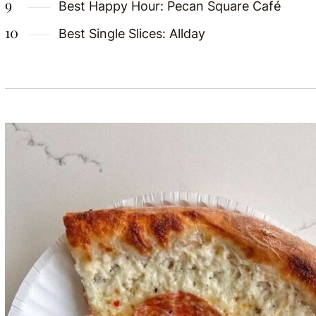
Best Happy Hour: Pecan Square Café
Best Single Slices: Allday