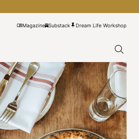
Magazine
Substack
Dream Life Workshop