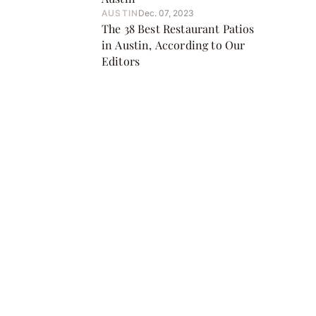
AUSTIN
Dec. 07, 2023
The 38 Best Restaurant Patios
in Austin, According to Our
Editors