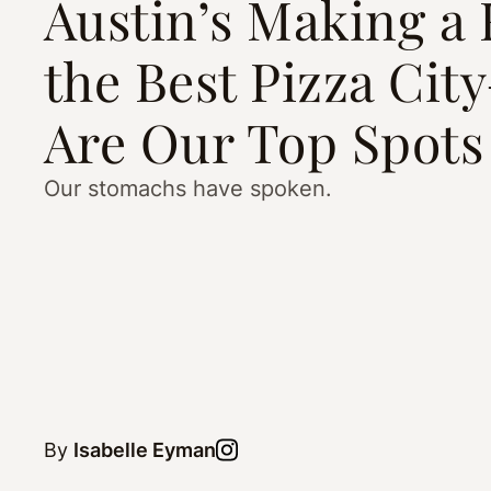
Austin’s Making a 
the Best Pizza Ci
Are Our Top Spots
Our stomachs have spoken.
By
Isabelle Eyman