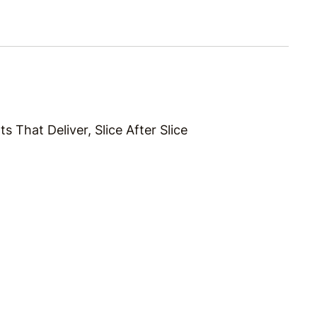
s That Deliver, Slice After Slice