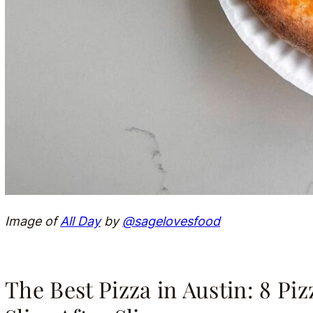
Image of
All Day
by
@sagelovesfood
The Best Pizza in Austin: 8 Pi