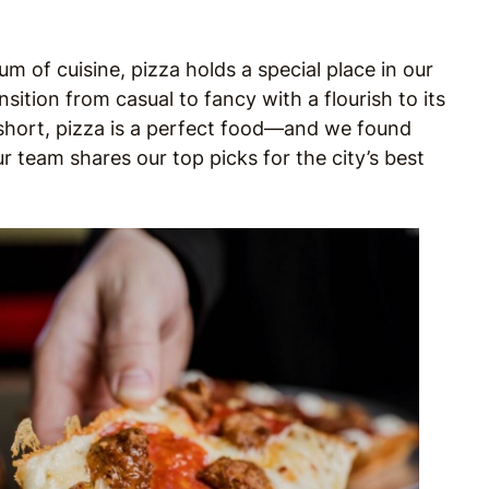
m of cuisine, pizza holds a special place in our
nsition from casual to fancy with a flourish to its
n short, pizza is a perfect food—and we found
ur team shares our top picks for the city’s best