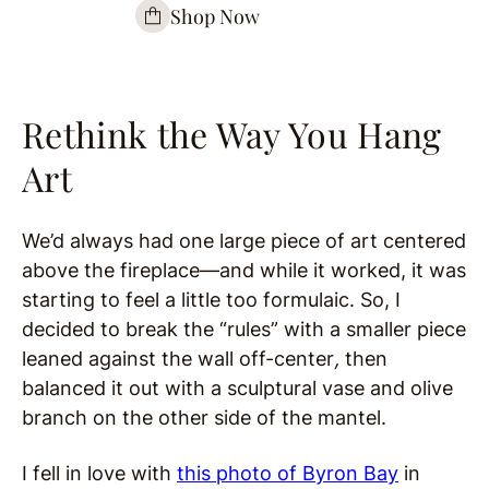
Shop Now
Rethink the Way You Hang
Art
We’d always had one large piece of art centered
above the fireplace—and while it worked, it was
starting to feel a little too formulaic. So, I
decided to break the “rules” with a smaller piece
leaned against the wall off-center
,
then
balanced it out with a sculptural vase and olive
branch on the other side of the mantel.
I fell in love with
this photo of Byron Bay
in