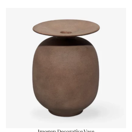
Imogen Decorative Vase