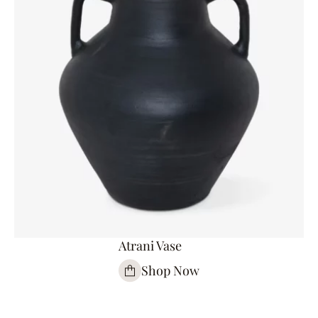
Atrani Vase
Shop Now