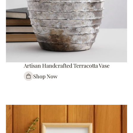
Artisan Handcrafted Terracotta Vase
Shop Now