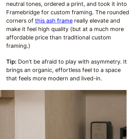
neutral tones, ordered a print, and took it into
Framebridge for custom framing. The rounded
corners of
this ash frame
really elevate and
make it feel high quality (but at a much more
affordable price than traditional custom
framing.)
Tip:
Don’t be afraid to play with asymmetry. It
brings an organic, effortless feel to a space
that feels more modern and lived-in.