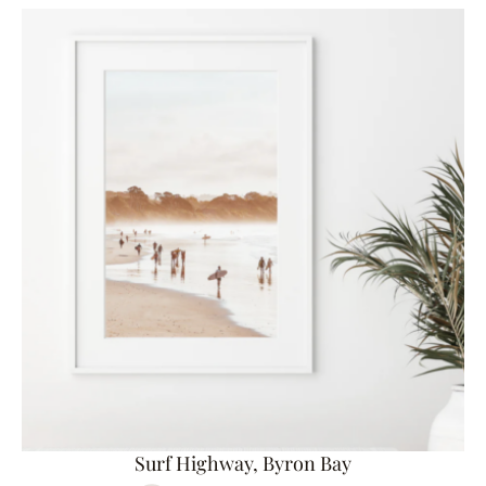
Surf Highway, Byron Bay