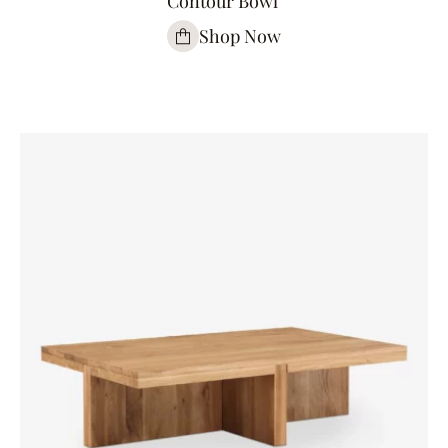
Contour Bowl
Shop Now