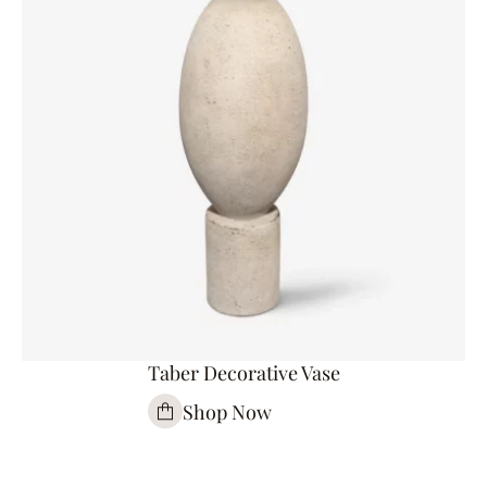
Taber Decorative Vase
Shop Now