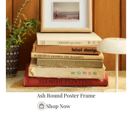
Ash Round Poster Frame
Shop Now