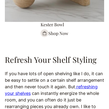
Kester Bowl
Shop Now
Refresh Your Shelf Styling
If you have lots of open shelving like I do, it can
be easy to settle on a certain shelf arrangement
and then never touch it again. But
refreshing
your shelves
can instantly energize the whole
room, and you can often do it just be
rearranging pieces you already own. I like to