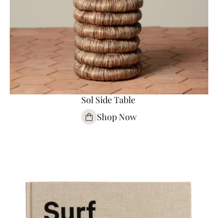
Sol Side Table
Shop Now