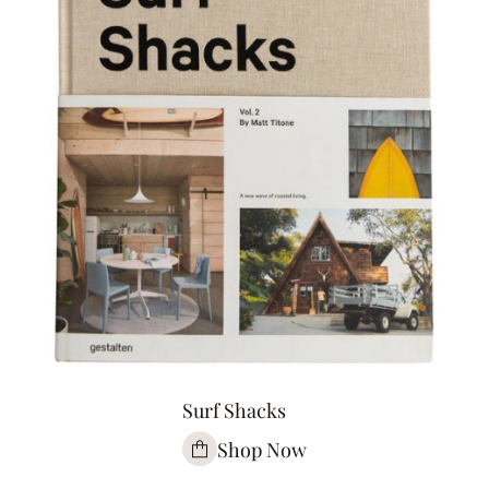
Surf Shacks
Shop Now