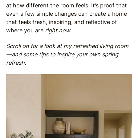
at how different the room feels. It’s proof that
even a few simple changes can create a home
that feels fresh, inspiring, and reflective of
where you are
right now.
Scroll on for a look at my refreshed living room
—and some tips to inspire your own spring
refresh.