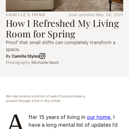
CAMILLE'S HOME
post updated May. 08, 2025
How I Refreshed My Living
Room for Spring
Proof that small shifts can completely transform a
space.
By
Camille Styles
Photography
Michelle Nash
We may receive a portion of sales if you purchase a
product through a link in this article.
A
fter 15 years of living in
our home
, I
have a long mental list of updates I’d