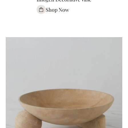
Shop Now