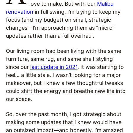
love to make. But with our
Malibu
renovation
in full swing, I’m trying to keep my
focus (and my budget) on small, strategic
changes—I’m approaching them as “micro”
updates rather than a full overhaul.
Our living room had been living with the same
furniture, same rug, and same shelf styling
since our
last update in 2021
. It was starting to
feel… a little stale. I wasn’t looking for a major
makeover, but I knew a few thoughtful tweaks
could shift the energy and breathe new life into
our space.
So, over the past month, I got strategic about
making some updates that I knew would have
an outsized impact—and honestly, I’m amazed