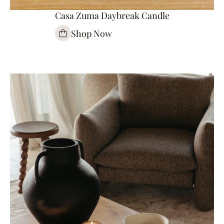
Casa Zuma Daybreak Candle
Shop Now