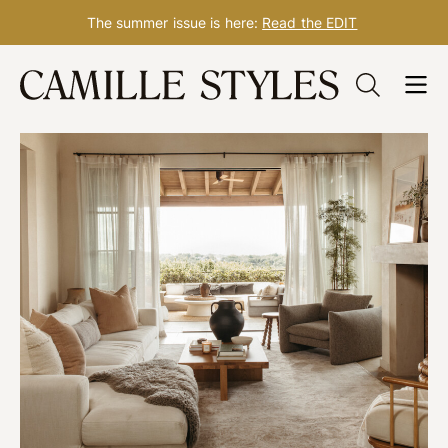
The summer issue is here:
Read the EDIT
Skip
to
content