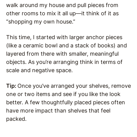
walk around my house and pull pieces from
other rooms to mix it all up—it think of it as
“shopping my own house.”
This time, I started with larger anchor pieces
(like a ceramic bowl and a stack of books) and
layered from there with smaller, meaningful
objects. As you’re arranging think in terms of
scale and negative space.
Tip:
Once you’ve arranged your shelves, remove
one or two items and see if you like the look
better. A few thoughtfully placed pieces often
have more impact than shelves that feel
packed.