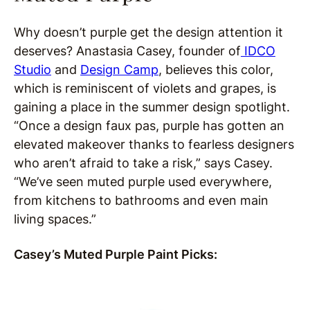
Why doesn’t purple get the design attention it
deserves? Anastasia Casey, founder of
IDCO
Studio
and
Design Camp
, believes this color,
which is reminiscent of violets and grapes, is
gaining a place in the summer design spotlight.
“Once a design faux pas, purple has gotten an
elevated makeover thanks to fearless designers
who aren’t afraid to take a risk,” says Casey.
“We’ve seen muted purple used everywhere,
from kitchens to bathrooms and even main
living spaces.”
Casey’s Muted Purple Paint Picks: