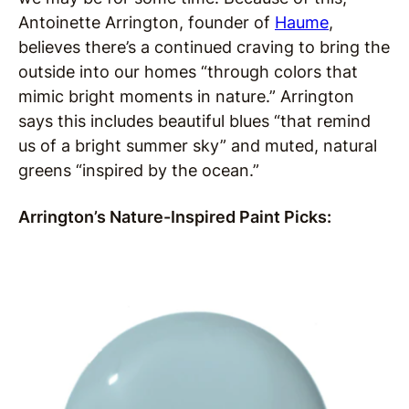
Antoinette Arrington, founder of
Haume
,
believes there’s a continued craving to bring the
outside into our homes “through colors that
mimic bright moments in nature.” Arrington
says this includes beautiful blues “that remind
us of a bright summer sky” and muted, natural
greens “inspired by the ocean.”
Arrington’s Nature-Inspired Paint Picks: