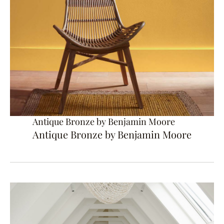
Antique Bronze by Benjamin Moore
Antique Bronze by Benjamin Moore