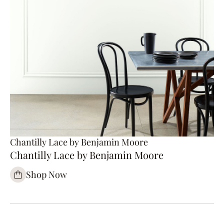
Chantilly Lace by Benjamin Moore
Chantilly Lace by Benjamin Moore
Shop Now