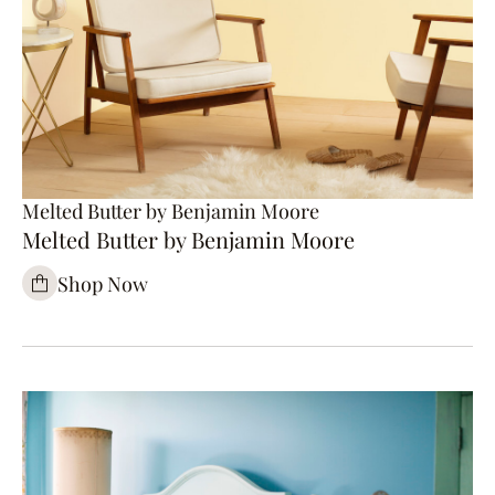
Melted Butter by Benjamin Moore
Melted Butter by Benjamin Moore
Shop Now