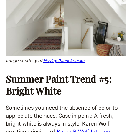
Image courtesy of
Hayley Pannekoecke
Summer Paint Trend #5:
Bright White
Sometimes you need the absence of color to
appreciate the hues. Case in point: A fresh,
bright white is always in style. Karen Wolf,
creative principal of
Karen B Wolf Interiors
,