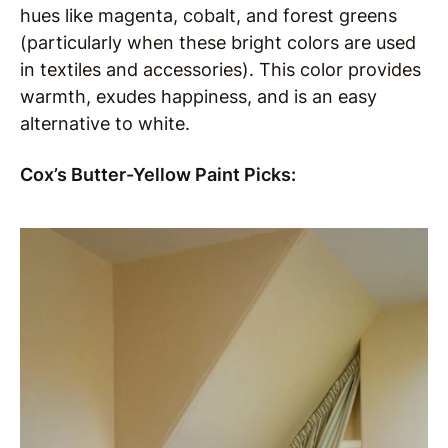
hues like magenta, cobalt, and forest greens
(particularly when these bright colors are used
in textiles and accessories). This color provides
warmth, exudes happiness, and is an easy
alternative to white.
Cox’s Butter-Yellow Paint Picks: