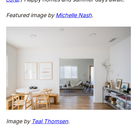
Featured image by
Michelle Nash
.
Image by
Teal Thomsen
.