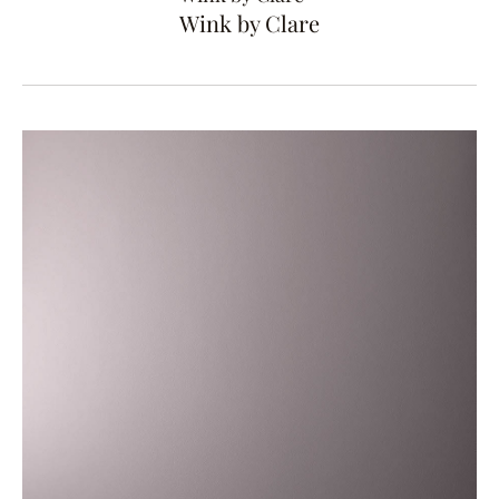
Wink by Clare