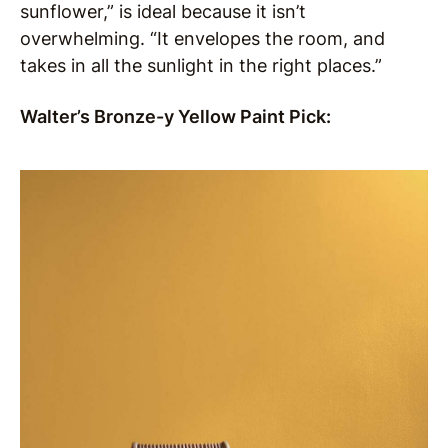
sunflower,” is ideal because it isn’t
overwhelming. “It envelopes the room, and
takes in all the sunlight in the right places.”
Walter’s Bronze-y Yellow Paint Pick: