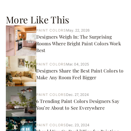
More Like This
PAINT COLORS
May. 22, 2026
Designers Weigh In: The Surprising
Rooms Where Bright Paint Colors Work
Best
PAINT COLORS
Mar. 04, 2025
Designers Share the Best Paint Colors to
Make Any Room Feel Bigger
PAINT COLORS
Dec. 27, 2024
6 Trending Paint Colors Designers Say
You’re About to See Everywhere
PAINT COLORS
Dec. 23, 2024