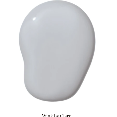
Wink by Clare