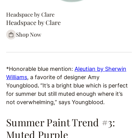
Headspace by Clare
Headspace by Clare
Shop Now
*Honorable blue mention:
Aleutian by Sherwin
Williams
, a favorite of designer Amy
Youngblood
.
“It’s a bright blue which is perfect
for summer but still muted enough where it’s
not overwhelming,” says Youngblood.
Summer Paint Trend #3:
Muted Purple