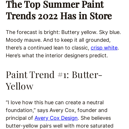
The Top Summer Paint
Trends 2022 Has in Store
The forecast is bright: Buttery yellow. Sky blue.
Moody mauve. And to keep it all grounded,
there’s a continued lean to classic,
crisp white
.
Here’s what the interior designers predict.
Paint Trend #1: Butter-
Yellow
“I love how this hue can create a neutral
foundation,” says Avery Cox, founder and
principal of
Avery Cox Design
. She believes
butter-yellow pairs well with more saturated