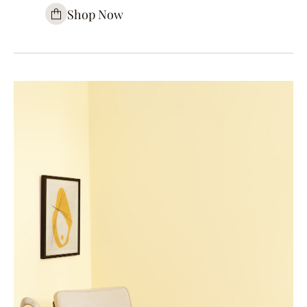
Shop Now