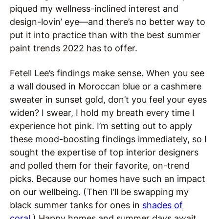
piqued my wellness-inclined interest and
design-lovin’ eye—and there’s no better way to
put it into practice than with the best summer
paint trends 2022 has to offer.
Fetell Lee’s findings make sense. When you see
a wall doused in Moroccan blue or a cashmere
sweater in sunset gold, don’t you feel your eyes
widen? I swear, I hold my breath every time I
experience hot pink. I’m setting out to apply
these mood-boosting findings immediately, so I
sought the expertise of top interior designers
and polled them for their favorite, on-trend
picks. Because our homes have such an impact
on our wellbeing. (Then I’ll be swapping my
black summer tanks for ones in
shades of
coral
.) Happy homes and summer days await.