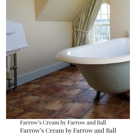
Farrow’s Cream by Farrow and Ball
Farrow’s Cream by Farrow and Ball