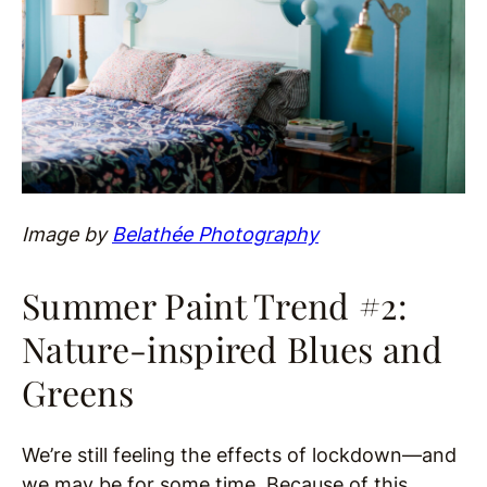
Image by
Belathée Photography
Summer Paint Trend #2:
Nature-inspired Blues and
Greens
We’re still feeling the effects of lockdown—and
we may be for some time. Because of this,