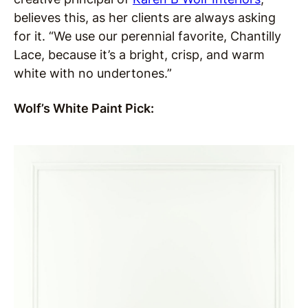
believes this, as her clients are always asking
for it. “We use our perennial favorite, Chantilly
Lace, because it’s a bright, crisp, and warm
white with no undertones.”
Wolf’s White Paint Pick: