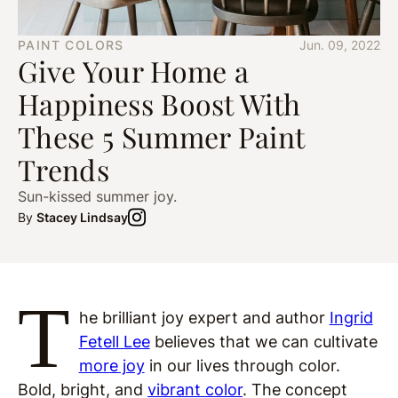
PAINT COLORS
Jun. 09, 2022
Give Your Home a
Happiness Boost With
These 5 Summer Paint
Trends
Sun-kissed summer joy.
By
Stacey Lindsay
T
he brilliant joy expert and author
Ingrid
Fetell Lee
believes that we can cultivate
more joy
in our lives through color.
Bold, bright, and
vibrant color
. The concept