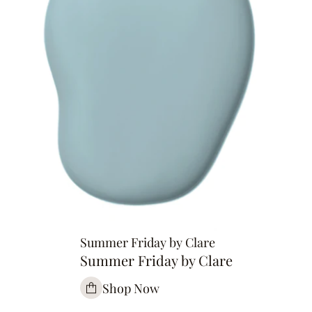
Summer Friday by Clare
Summer Friday by Clare
Shop Now