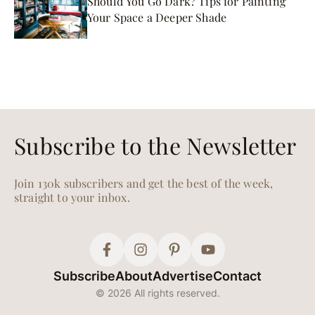
Should You Go Dark? Tips for Painting
Your Space a Deeper Shade
Subscribe to the Newsletter
Join 130k subscribers and get the best of the week,
straight to your inbox.
Subscribe
About
Advertise
Contact
© 2026 All rights reserved.