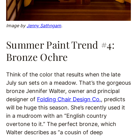
Image by
Jenny Sathngam
.
Summer Paint Trend #4:
Bronze Ochre
Think of the color that results when the late
July sun sets on a meadow. That’s the gorgeous
bronze Jennifer Walter, owner and principal
designer of
Folding Chair Design Co.
, predicts
will be huge this season. She’s recently used it
in a mudroom with an “English country
overtone to it.” The perfect bronze, which
Walter describes as “a cousin of deep