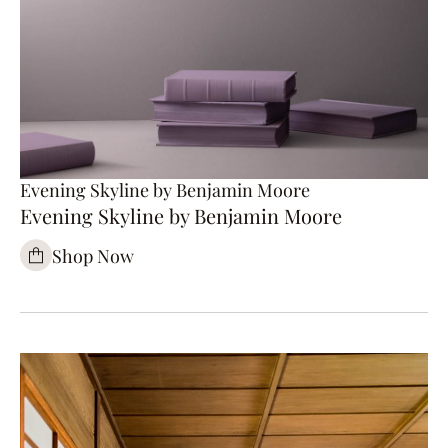
Evening Skyline by Benjamin Moore
Evening Skyline by Benjamin Moore
Shop Now