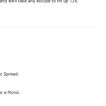
d we’ll take any excuse to hit up TJ’s.
ic Spread
r a Picnic