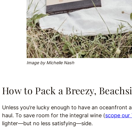
Image by Michelle Nash
How to Pack a Breezy, Beachsi
Unless you’re lucky enough to have an oceanfront ad
haul. To save room for the integral wine (
scope our 
lighter—but no less satisfying—side.