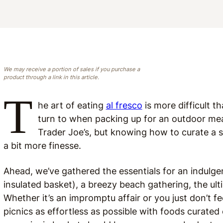
We may receive a portion of sales if you purchase a
product through a link in this article.
T
he art of eating
al fresco
is more difficult t
turn to when packing up for an outdoor meal
Trader Joe’s, but knowing how to curate a s
a bit more finesse.
Ahead, we’ve gathered the essentials for an indulge
insulated basket), a breezy beach gathering, the ult
Whether it’s an impromptu affair or you just don’t fe
picnics as effortless as possible with foods curated 