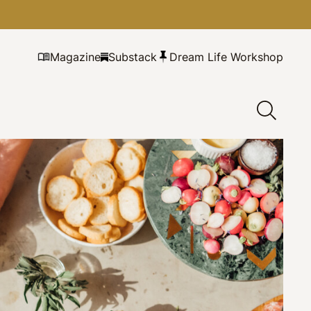
Magazine
Substack
Dream Life Workshop