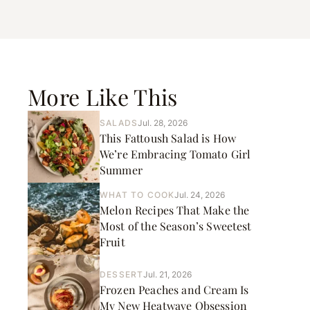
More Like This
SALADS
Jul. 28, 2026
This Fattoush Salad is How
We’re Embracing Tomato Girl
Summer
WHAT TO COOK
Jul. 24, 2026
Melon Recipes That Make the
Most of the Season’s Sweetest
Fruit
DESSERT
Jul. 21, 2026
Frozen Peaches and Cream Is
My New Heatwave Obsession