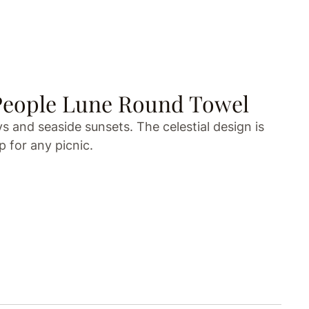
People Lune Round Towel
 and seaside sunsets. The celestial design is
 for any picnic.