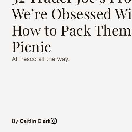
We’re Obsessed W
How to Pack Them 
Picnic
Al fresco all the way.
By
Caitlin Clark