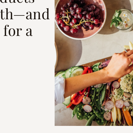
ith—and
for a