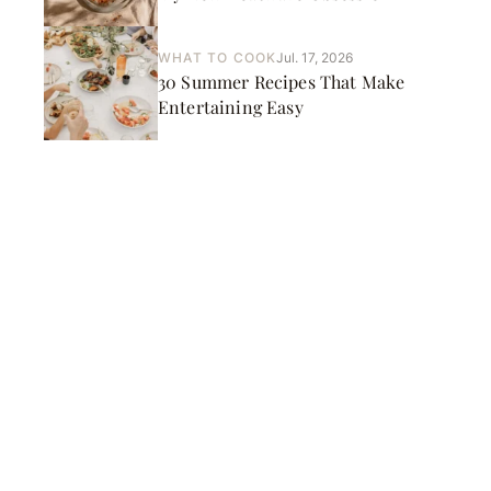
WHAT TO COOK
Jul. 17, 2026
30 Summer Recipes That Make
Entertaining Easy