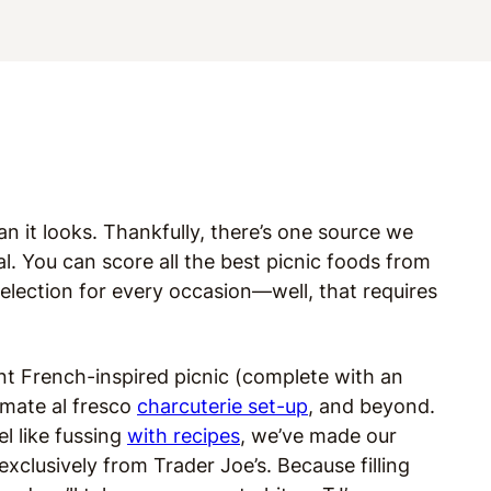
han it looks. Thankfully, there’s one source we
. You can score all the best picnic foods from
election for every occasion—well, that requires
nt French-inspired picnic (complete with an
imate al fresco
charcuterie set-up
, and beyond.
el like fussing
with recipes
, we’ve made our
exclusively from Trader Joe’s. Because filling