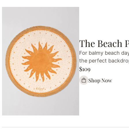
The Beach 
For balmy beach days
the perfect backdrop
$109
Shop Now