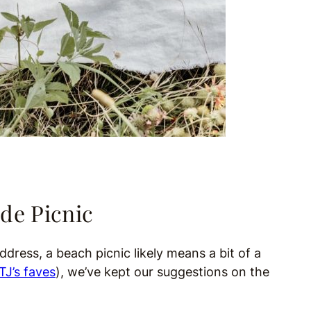
de Picnic
dress, a beach picnic likely means a bit of a
TJ’s faves
), we’ve kept our suggestions on the