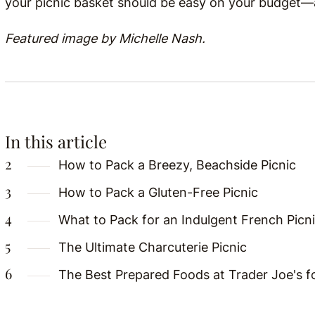
your picnic basket should be easy on your budget—an
Featured image by Michelle Nash.
In this article
How to Pack a Breezy, Beachside Picnic
How to Pack a Gluten-Free Picnic
What to Pack for an Indulgent French Picn
The Ultimate Charcuterie Picnic
The Best Prepared Foods at Trader Joe's fo