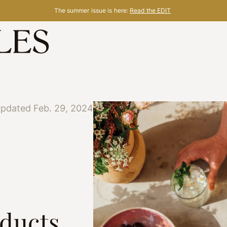
The summer issue is here:
Read the EDIT
updated Feb. 29, 2024
oducts