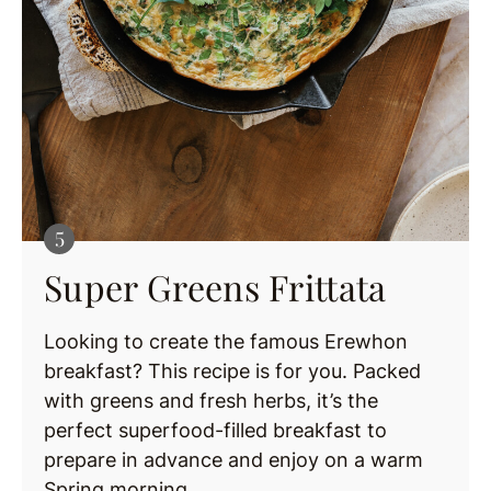
Super Greens Frittata
Looking to create the famous Erewhon
breakfast? This recipe is for you. Packed
with greens and fresh herbs, it’s the
perfect superfood-filled breakfast to
prepare in advance and enjoy on a warm
Spring morning.