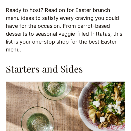
Ready to host? Read on for Easter brunch
menu ideas to satisfy every craving you could
have for the occasion. From carrot-based
desserts to seasonal veggie-filled frittatas, this
list is your one-stop shop for the best Easter
menu.
Starters and Sides