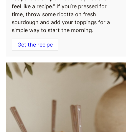
feel like a recipe.” If you’re pressed for
time, throw some ricotta on fresh
sourdough and add your toppings for a
simple way to start the morning.
Get the recipe