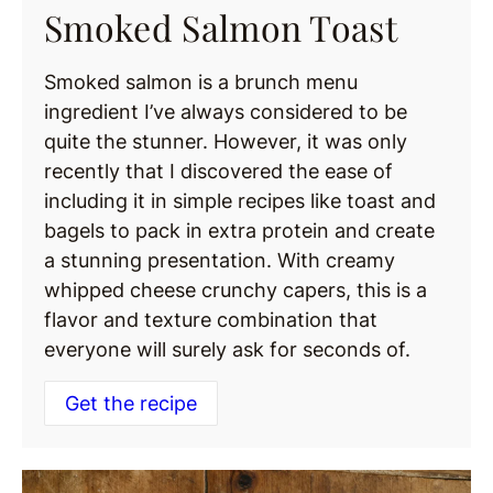
Smoked Salmon Toast
Smoked salmon is a brunch menu
ingredient I’ve always considered to be
quite the stunner. However, it was only
recently that I discovered the ease of
including it in simple recipes like toast and
bagels to pack in extra protein and create
a stunning presentation. With creamy
whipped cheese crunchy capers, this is a
flavor and texture combination that
everyone will surely ask for seconds of.
Get the recipe