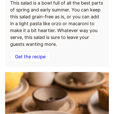
This salad is a bowl full of all the best parts
of spring and early summer. You can keep
this salad grain-free as is, or you can add
in a light pasta like orzo or macaroni to
make it a bit heartier. Whatever way you
serve, this salad is sure to leave your
guests wanting more.
Get the recipe