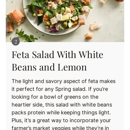
Feta Salad With White
Beans and Lemon
The light and savory aspect of feta makes
it perfect for any Spring salad. If you’re
looking for a bowl of greens on the
heartier side, this salad with white beans
packs protein while keeping things light.
Plus, it’s a great way to incorporate your
farmer’s market veggies while they’re in