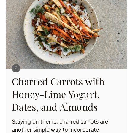
Charred Carrots with
Honey-Lime Yogurt,
Dates, and Almonds
Staying on theme, charred carrots are
another simple way to incorporate