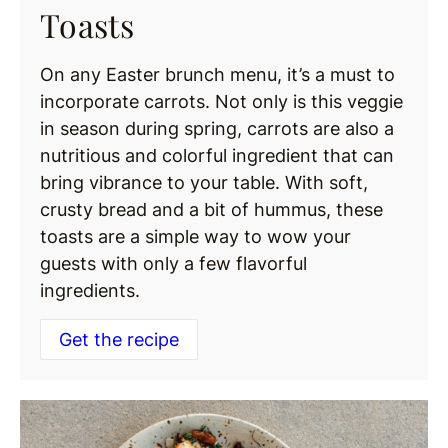
Toasts
On any Easter brunch menu, it’s a must to
incorporate carrots. Not only is this veggie
in season during spring, carrots are also a
nutritious and colorful ingredient that can
bring vibrance to your table. With soft,
crusty bread and a bit of hummus, these
toasts are a simple way to wow your
guests with only a few flavorful
ingredients.
Get the recipe