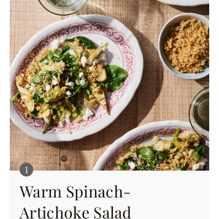
Warm Spinach-
Artichoke Salad