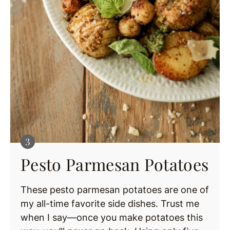
Pesto Parmesan Potatoes
These pesto parmesan potatoes are one of
my all-time favorite side dishes. Trust me
when I say—once you make potatoes this