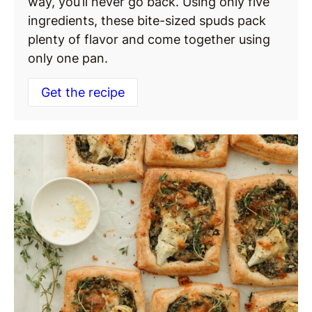
way, you’ll never go back. Using only five
ingredients, these bite-sized spuds pack
plenty of flavor and come together using
only one pan.
Get the recipe