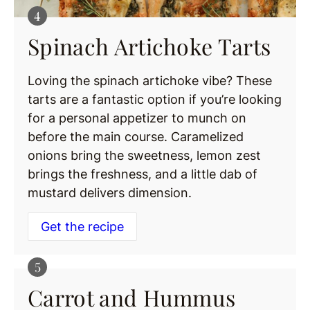
Spinach Artichoke Tarts
Loving the spinach artichoke vibe? These
tarts are a fantastic option if you’re looking
for a personal appetizer to munch on
before the main course. Caramelized
onions bring the sweetness, lemon zest
brings the freshness, and a little dab of
mustard delivers dimension.
Get the recipe
Carrot and Hummus