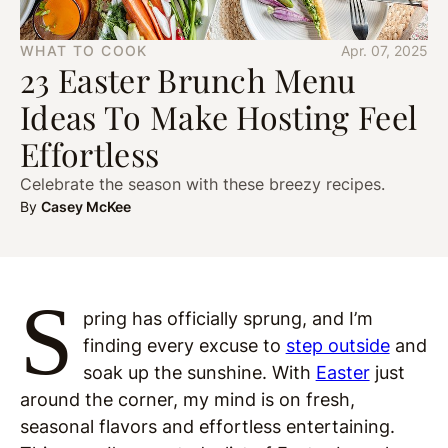
WHAT TO COOK
Apr. 07, 2025
23 Easter Brunch Menu
Ideas To Make Hosting Feel
Effortless
Celebrate the season with these breezy recipes.
By
Casey McKee
S
pring has officially sprung, and I’m
finding every excuse to
step outside
and
soak up the sunshine. With
Easter
just
around the corner, my mind is on fresh,
seasonal flavors and effortless entertaining.