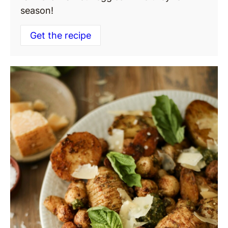
season!
Get the recipe