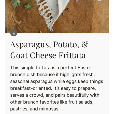
Asparagus, Potato, &
Goat Cheese Frittata
This simple frittata is a perfect Easter
brunch dish because it highlights fresh,
seasonal asparagus while eggs keep things
breakfast-oriented. It’s easy to prepare,
serves a crowd, and pairs beautifully with
other brunch favorites like fruit salads,
pastries, and mimosas.