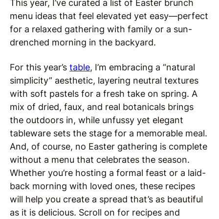
This year, I’ve curated a list of Easter brunch
menu ideas that feel elevated yet easy—perfect
for a relaxed gathering with family or a sun-
drenched morning in the backyard.
For this year’s
table
, I’m embracing a “natural
simplicity” aesthetic, layering neutral textures
with soft pastels for a fresh take on spring. A
mix of dried, faux, and real botanicals brings
the outdoors in, while unfussy yet elegant
tableware sets the stage for a memorable meal.
And, of course, no Easter gathering is complete
without a menu that celebrates the season.
Whether you’re hosting a formal feast or a laid-
back morning with loved ones, these recipes
will help you create a spread that’s as beautiful
as it is delicious. Scroll on for recipes and