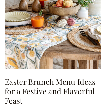
Easter Brunch Menu Ideas
for a Festive and Flavorful
Feast