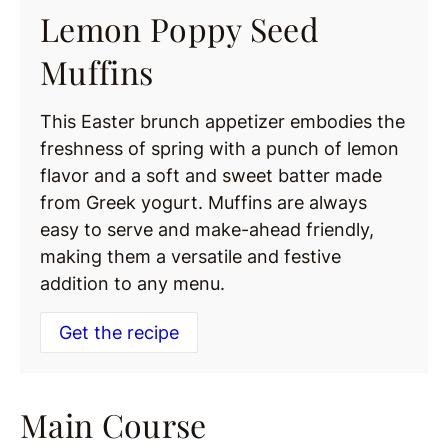
Lemon Poppy Seed
Muffins
This Easter brunch appetizer embodies the
freshness of spring with a punch of lemon
flavor and a soft and sweet batter made
from Greek yogurt. Muffins are always
easy to serve and make-ahead friendly,
making them a versatile and festive
addition to any menu.
Get the recipe
Main Course