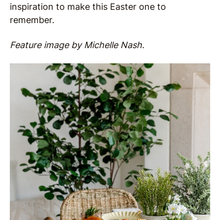
inspiration to make this Easter one to
remember.
Feature image by Michelle Nash.