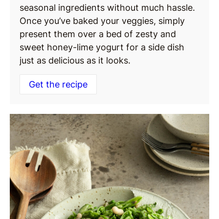
seasonal ingredients without much hassle.
Once you’ve baked your veggies, simply
present them over a bed of zesty and
sweet honey-lime yogurt for a side dish
just as delicious as it looks.
Get the recipe