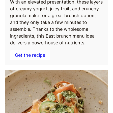
With an elevated presentation, these layers
of creamy yogurt, juicy fruit, and crunchy
granola make for a great brunch option,
and they only take a few minutes to
assemble. Thanks to the wholesome
ingredients, this East brunch menu idea
delivers a powerhouse of nutrients.
Get the recipe