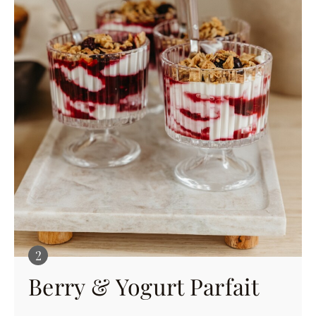
Berry & Yogurt Parfait