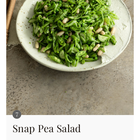
Snap Pea Salad