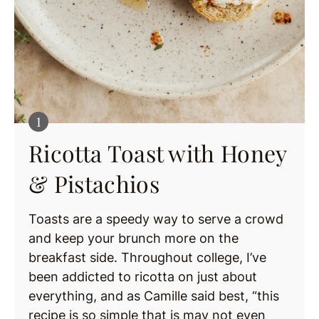
Ricotta Toast with Honey
& Pistachios
Toasts are a speedy way to serve a crowd
and keep your brunch more on the
breakfast side. Throughout college, I’ve
been addicted to ricotta on just about
everything, and as Camille said best, “this
recipe is so simple that is may not even