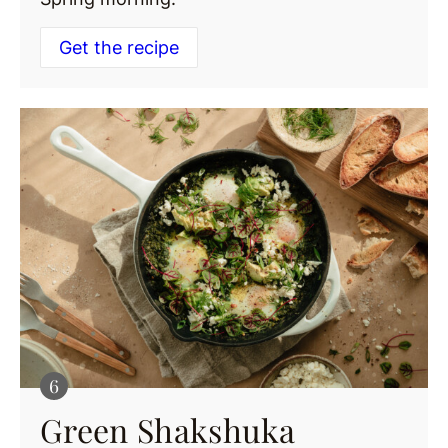
Get the recipe
Green Shakshuka