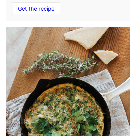
Get the recipe