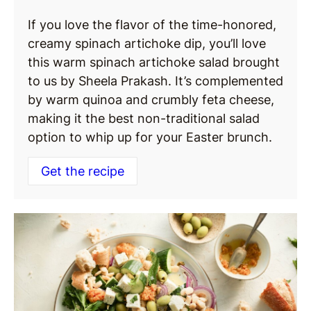
If you love the flavor of the time-honored,
creamy spinach artichoke dip, you’ll love
this warm spinach artichoke salad brought
to us by Sheela Prakash. It’s complemented
by warm quinoa and crumbly feta cheese,
making it the best non-traditional salad
option to whip up for your Easter brunch.
Get the recipe