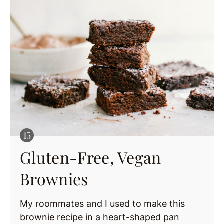
Gluten-Free, Vegan
Brownies
My roommates and I used to make this
brownie recipe in a heart-shaped pan