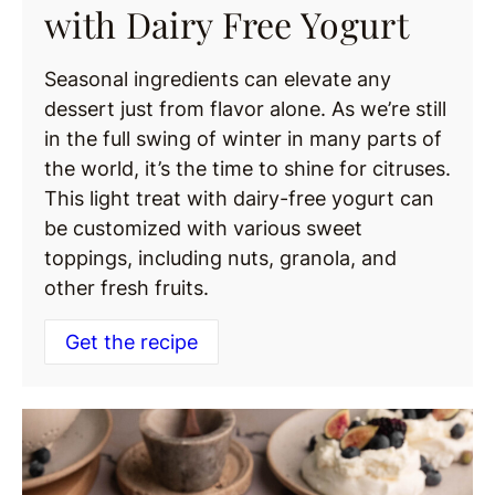
with Dairy Free Yogurt
Seasonal ingredients can elevate any
dessert just from flavor alone. As we’re still
in the full swing of winter in many parts of
the world, it’s the time to shine for citruses.
This light treat with dairy-free yogurt can
be customized with various sweet
toppings, including nuts, granola, and
other fresh fruits.
Get the recipe