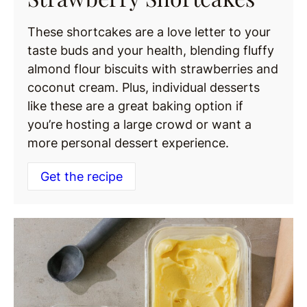
These shortcakes are a love letter to your
taste buds and your health, blending fluffy
almond flour biscuits with strawberries and
coconut cream. Plus, individual desserts
like these are a great baking option if
you’re hosting a large crowd or want a
more personal dessert experience.
Get the recipe