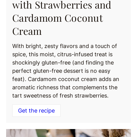
with Strawberries and
Cardamom Coconut
Cream
With bright, zesty flavors and a touch of
spice, this moist, citrus-infused treat is
shockingly gluten-free (and finding the
perfect gluten-free dessert is no easy
feat). Cardamom coconut cream adds an
aromatic richness that complements the
tart sweetness of fresh strawberries.
Get the recipe