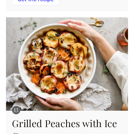
Grilled Peaches with Ice