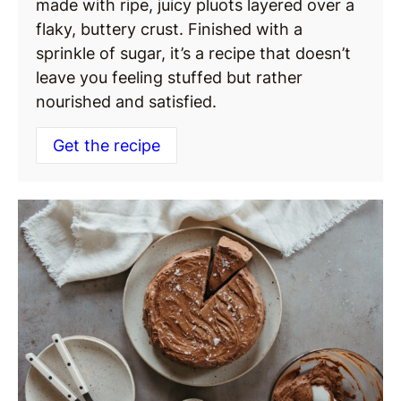
made with ripe, juicy pluots layered over a
flaky, buttery crust. Finished with a
sprinkle of sugar, it’s a recipe that doesn’t
leave you feeling stuffed but rather
nourished and satisfied.
Get the recipe