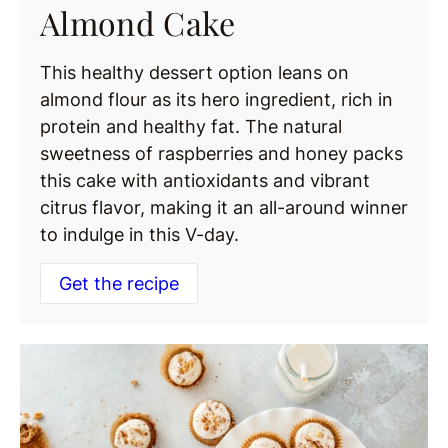
Almond Cake
This healthy dessert option leans on
almond flour as its hero ingredient, rich in
protein and healthy fat. The natural
sweetness of raspberries and honey packs
this cake with antioxidants and vibrant
citrus flavor, making it an all-around winner
to indulge in this V-day.
Get the recipe