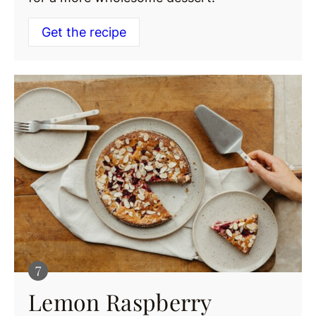
Get the recipe
Lemon Raspberry