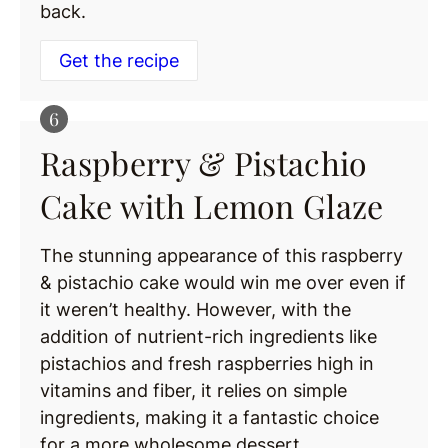
back.
Get the recipe
Raspberry & Pistachio
Cake with Lemon Glaze
The stunning appearance of this raspberry
& pistachio cake would win me over even if
it weren’t healthy. However, with the
addition of nutrient-rich ingredients like
pistachios and fresh raspberries high in
vitamins and fiber, it relies on simple
ingredients, making it a fantastic choice
for a more wholesome dessert.