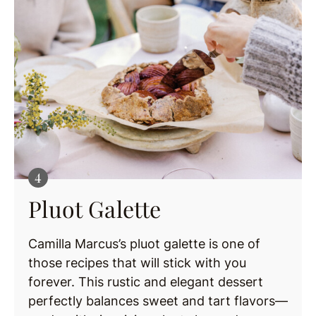
Pluot Galette
Camilla Marcus’s pluot galette is one of
those recipes that will stick with you
forever. This rustic and elegant dessert
perfectly balances sweet and tart flavors—