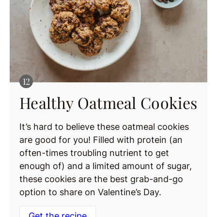
Healthy Oatmeal Cookies
It’s hard to believe these oatmeal cookies
are good for you! Filled with protein (an
often-times troubling nutrient to get
enough of) and a limited amount of sugar,
these cookies are the best grab-and-go
option to share on Valentine’s Day.
Get the recipe