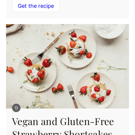
Get the recipe
Vegan and Gluten-Free
Strawberry Shortcakes