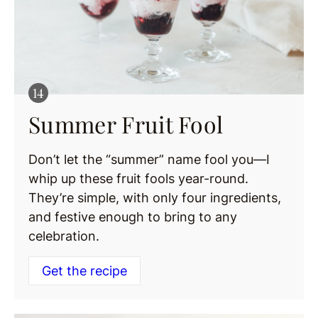
Summer Fruit Fool
Don’t let the “summer” name fool you—I
whip up these fruit fools year-round.
They’re simple, with only four ingredients,
and festive enough to bring to any
celebration.
Get the recipe