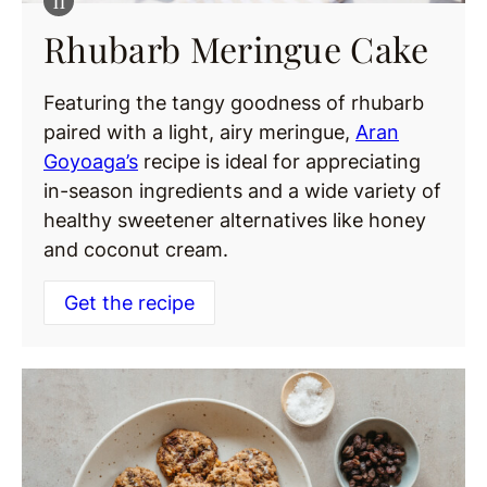
Rhubarb Meringue Cake
Featuring the tangy goodness of rhubarb
paired with a light, airy meringue,
Aran
Goyoaga’s
recipe is ideal for appreciating
in-season ingredients and a wide variety of
healthy sweetener alternatives like honey
and coconut cream.
Get the recipe