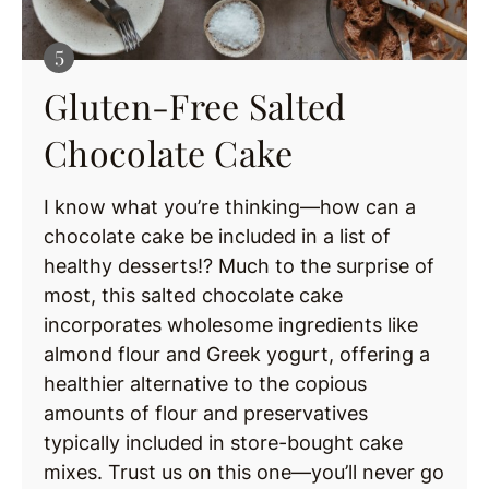
Gluten-Free Salted
Chocolate Cake
I know what you’re thinking—how can a
chocolate cake be included in a list of
healthy desserts!? Much to the surprise of
most, this salted chocolate cake
incorporates wholesome ingredients like
almond flour and Greek yogurt, offering a
healthier alternative to the copious
amounts of flour and preservatives
typically included in store-bought cake
mixes. Trust us on this one—you’ll never go