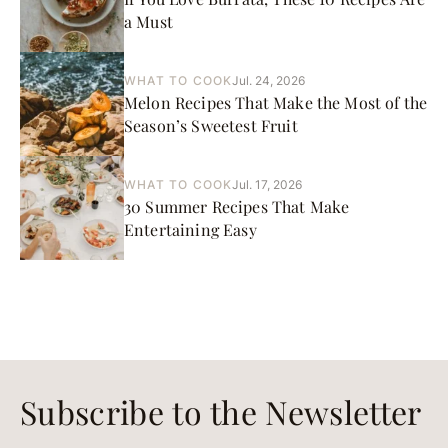
a Must
WHAT TO COOK
Jul. 24, 2026
Melon Recipes That Make the Most of the
Season’s Sweetest Fruit
WHAT TO COOK
Jul. 17, 2026
30 Summer Recipes That Make
Entertaining Easy
Subscribe to the Newsletter