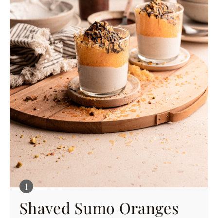
Shaved Sumo Oranges