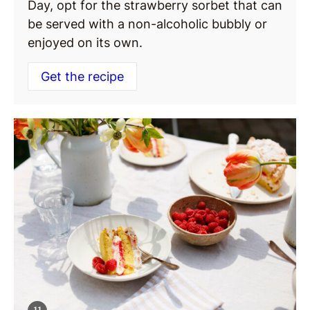
Day, opt for the strawberry sorbet that can
be served with a non-alcoholic bubbly or
enjoyed on its own.
Get the recipe