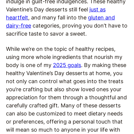
indulge in guilt-free indulgences. These healthy
Valentine’s Day desserts still feel
just as
heartfelt
, and many fall into the
gluten and
dairy-free
categories, proving you don’t have to
sacrifice taste to savor a sweet.
While we’re on the topic of healthy recipes,
using more whole ingredients that nourish my
body is one of my
2025 goals
. By making these
healthy Valentine’s Day desserts at home, you
not only can control what goes into the treats
you’re crafting but also show loved ones your
appreciation for them through a thoughtful and
carefully crafted gift. Many of these desserts
can also be customized to meet dietary needs
or preferences, offering a personal touch that
will mean so much to anyone in your life with