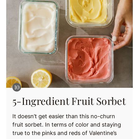
5-Ingredient Fruit Sorbet
It doesn’t get easier than this no-churn
fruit sorbet. In terms of color and staying
true to the pinks and reds of Valentine’s