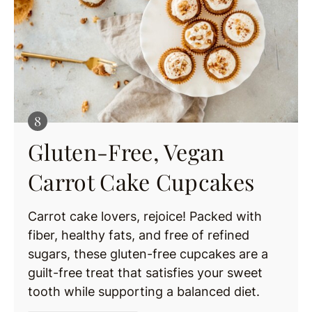
Gluten-Free, Vegan
Carrot Cake Cupcakes
Carrot cake lovers, rejoice! Packed with
fiber, healthy fats, and free of refined
sugars, these gluten-free cupcakes are a
guilt-free treat that satisfies your sweet
tooth while supporting a balanced diet.