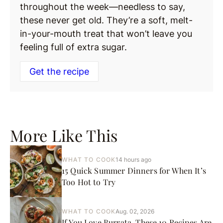
throughout the week—needless to say,
these never get old. They’re a soft, melt-
in-your-mouth treat that won’t leave you
feeling full of extra sugar.
Get the recipe
More Like This
WHAT TO COOK
14 hours ago
15 Quick Summer Dinners for When It’s
Too Hot to Try
WHAT TO COOK
Aug. 02, 2026
If You Love Burrata, These 10 Recipes Are