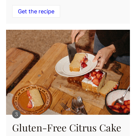
Get the recipe
Gluten-Free Citrus Cake