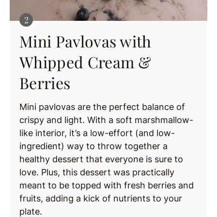
Mini Pavlovas with
Whipped Cream &
Berries
Mini pavlovas are the perfect balance of
crispy and light. With a soft marshmallow-
like interior, it’s a low-effort (and low-
ingredient) way to throw together a
healthy dessert that everyone is sure to
love. Plus, this dessert was practically
meant to be topped with fresh berries and
fruits, adding a kick of nutrients to your
plate.