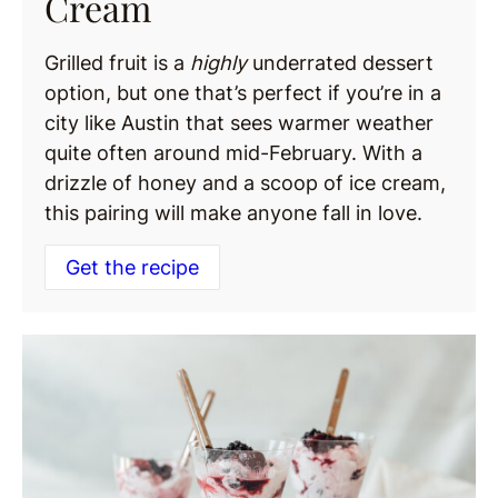
Cream
Grilled fruit is a
highly
underrated dessert
option, but one that’s perfect if you’re in a
city like Austin that sees warmer weather
quite often around mid-February. With a
drizzle of honey and a scoop of ice cream,
this pairing will make anyone fall in love.
Get the recipe