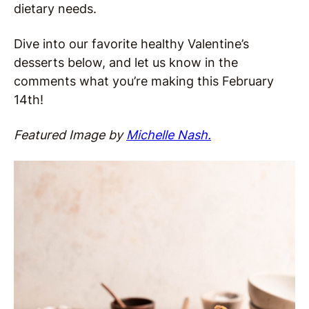
dietary needs.
Dive into our favorite healthy Valentine’s
desserts below, and let us know in the
comments what you’re making this February
14th!
Featured Image by
Michelle Nash.