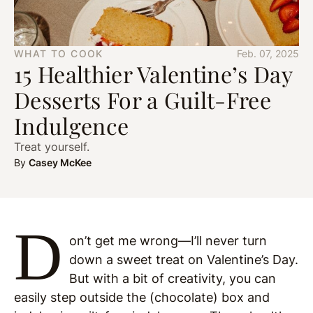
WHAT TO COOK
Feb. 07, 2025
15 Healthier Valentine’s Day
Desserts For a Guilt-Free
Indulgence
Treat yourself.
By
Casey McKee
D
on’t get me wrong—I’ll never turn
down a sweet treat on Valentine’s Day.
But with a bit of creativity, you can
easily step outside the (chocolate) box and