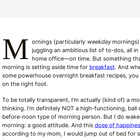
M
ornings (particularly
weekday
mornings) 
juggling an ambitious list of to-dos, all
home office—on time. But something tha
morning is setting aside time for
breakfast
. And whe
some powerhouse overnight breakfast recipes, you c
on the right foot.
To be totally transparent, I’m actually (kind of) a 
thinking. I’m definitely NOT a high-functioning, ba
before-noon type of morning person. But I do wake
morning: a good attitude. And this
dose of happine
according to my mom, I would jump out of bed for s