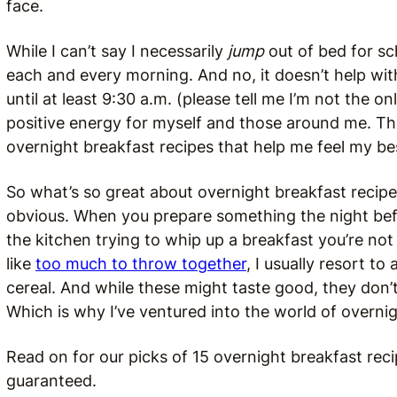
face.
While I can’t say I necessarily
jump
out of bed for sc
each and every morning. And no, it doesn’t help wi
until at least 9:30 a.m. (please tell me I’m not the o
positive energy for myself and those around me. Thi
overnight breakfast recipes that help me feel my be
So what’s so great about overnight breakfast recipes
obvious. When you prepare something the night bef
the kitchen trying to whip up a breakfast you’re n
like
too much to throw together
, I usually resort to
cereal. And while these might taste good, they don’t
Which is why I’ve ventured into the world of overni
Read on for our picks of 15 overnight breakfast rec
guaranteed.