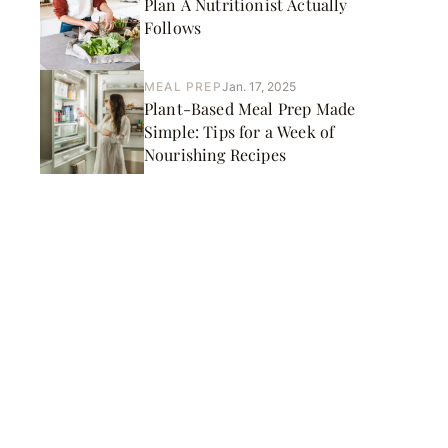
Plan A Nutritionist Actually
Follows
MEAL PREP
Jan. 17, 2025
Plant-Based Meal Prep Made
Simple: Tips for a Week of
Nourishing Recipes