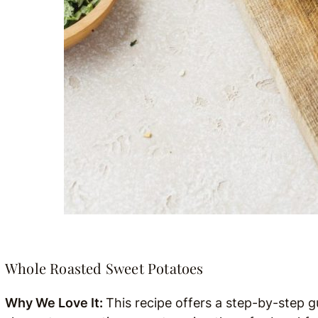
Whole Roasted Sweet Potatoes
Why We Love It:
This recipe offers a step-by-step 