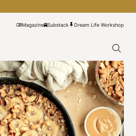
Magazine
Substack
Dream Life Workshop