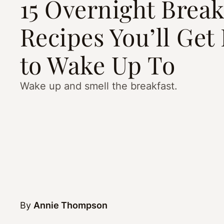
15 Overnight Break
Recipes You’ll Get
to Wake Up To
Wake up and smell the breakfast.
By
Annie Thompson