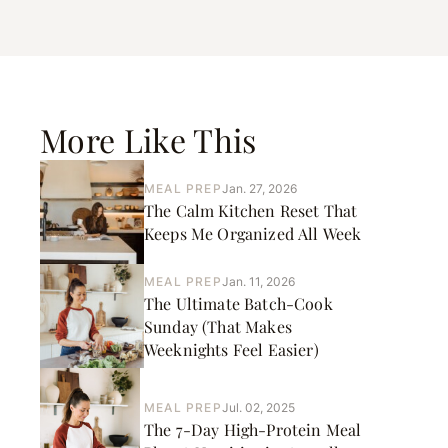
More Like This
MEAL PREP
Jan. 27, 2026
The Calm Kitchen Reset That
Keeps Me Organized All Week
MEAL PREP
Jan. 11, 2026
The Ultimate Batch-Cook
Sunday (That Makes
Weeknights Feel Easier)
MEAL PREP
Jul. 02, 2025
The 7-Day High-Protein Meal