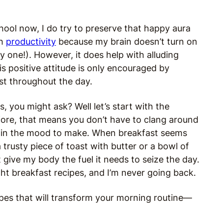
hool now, I do try to preserve that happy aura
th
productivity
because my brain doesn’t turn on
nly one!). However, it does help with alluding
s positive attitude is only encouraged by
st throughout the day.
, you might ask? Well let’s start with the
ore, that means you don’t have to clang around
ot in the mood to make. When breakfast seems
 a trusty piece of toast with butter or a bowl of
 give my body the fuel it needs to seize the day.
ght breakfast recipes, and I’m never going back.
ipes that will transform your morning routine—