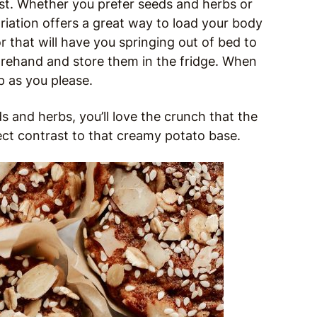
st. Whether you prefer seeds and herbs or
iation offers a great way to load your body
 that will have you springing out of bed to
forehand and store them in the fridge. When
p as you please.
ds and herbs, you’ll love the crunch that the
t contrast to that creamy potato base.