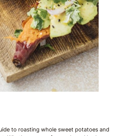
guide to roasting whole sweet potatoes and