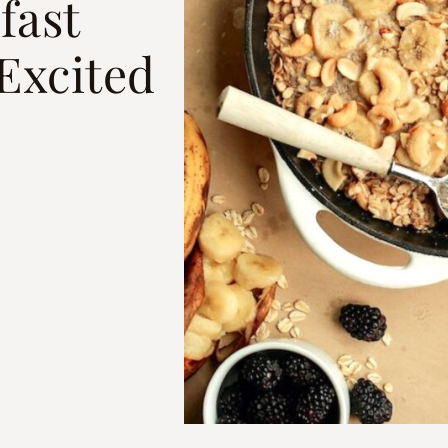
fast
 Excited