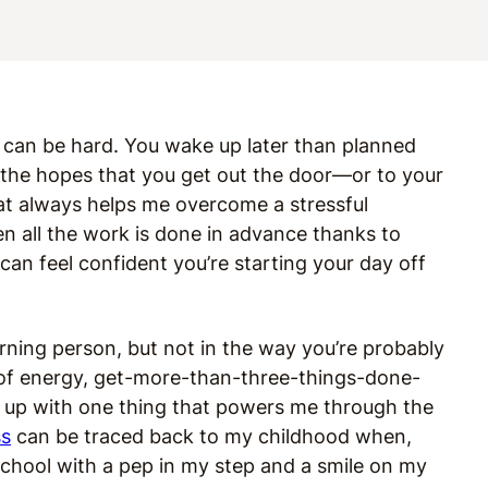
can be hard. You wake up later than planned
 in the hopes that you get out the door—or to your
t always helps me overcome a stressful
n all the work is done in advance thanks to
an feel confident you’re starting your day off
morning person, but not in the way you’re probably
ll of energy, get-more-than-three-things-done-
 up with one thing that powers me through the
ss
can be traced back to my childhood when,
chool with a pep in my step and a smile on my