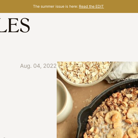
The summer issue is here:
Read the EDIT
Aug. 04, 2022