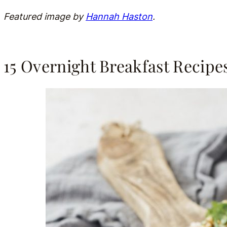
Featured image by
Hannah Haston
.
15 Overnight Breakfast Recipe