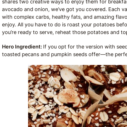
shares two creative ways to enjoy them for breakfa
avocado and onion, we’ve got you covered. Each var
with complex carbs, healthy fats, and amazing flavor
enjoy. All you have to do is roast your potatoes be
you’re ready to serve, reheat those potatoes and to
Hero Ingredient:
If you opt for the version with see
toasted pecans and pumpkin seeds offer—the perfec