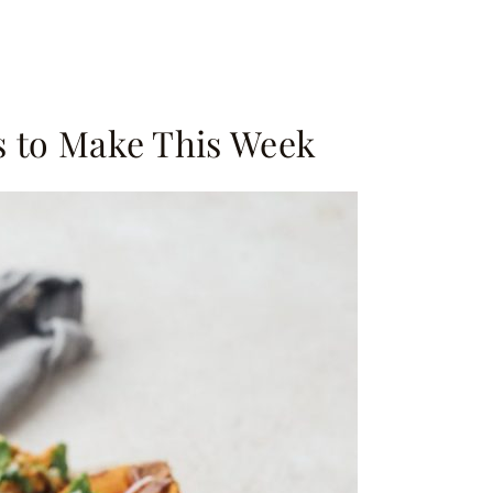
s to Make This Week