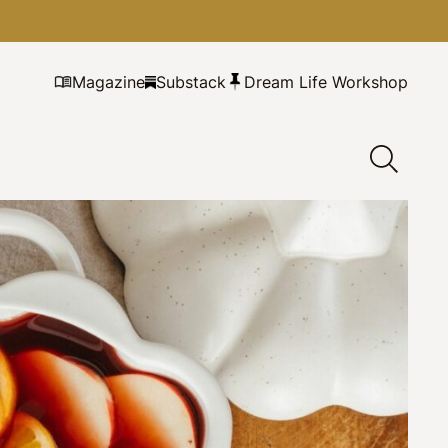
Magazine
Substack
Dream Life Workshop