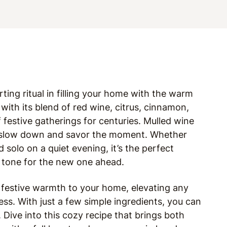
orting ritual in filling your home with the warm
 with its blend of red wine, citrus, cinnamon,
f festive gatherings for centuries. Mulled wine
to slow down and savor the moment. Whether
 solo on a quiet evening, it’s the perfect
e tone for the new one ahead.
t festive warmth to your home, elevating any
ss. With just a few simple ingredients, you can
l. Dive into this cozy recipe that brings both