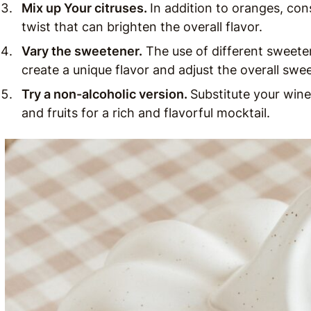
Mix up Your citruses.
In addition to oranges, con
twist that can brighten the overall flavor.
Vary the sweetener.
The use of different sweeten
create a unique flavor and adjust the overall swe
Try a non-alcoholic version.
Substitute your win
and fruits for a rich and flavorful mocktail.