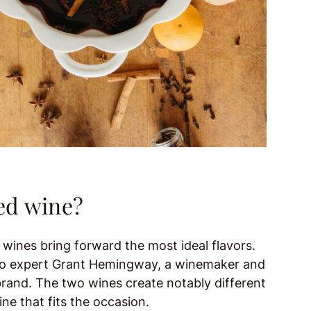
led wine?
c wines bring forward the most ideal flavors.
g to expert Grant Hemingway, a winemaker and
brand. The two wines create notably different
e that fits the occasion.