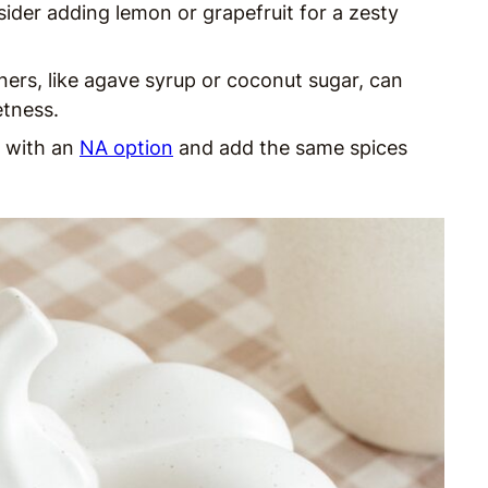
sider adding lemon or grapefruit for a zesty
ers, like agave syrup or coconut sugar, can
etness.
e with an
NA option
and add the same spices