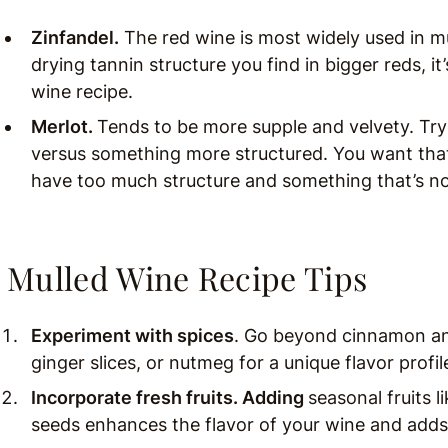
Zinfandel.
The red wine is most widely used in mu
drying tannin structure you find in bigger reds, it
wine recipe.
Merlot.
Tends to be more supple and velvety. Try
versus something more structured. You want tha
have too much structure and something that’s no
Mulled Wine Recipe Tips
Experiment with spices
. Go beyond cinnamon an
ginger slices, or nutmeg for a unique flavor profil
Incorporate fresh fruits. Adding
seasonal fruits 
seeds enhances the flavor of your wine and adds 