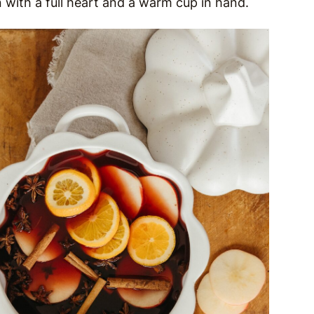
 with a full heart and a warm cup in hand.