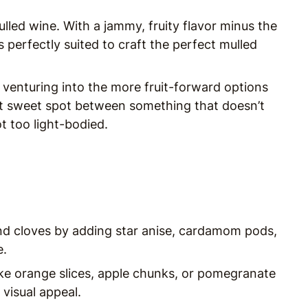
lled wine. With a jammy, fruity flavor minus the
’s perfectly suited to craft the perfect mulled
 venturing into the more fruit-forward options
t sweet spot between something that doesn’t
t too light-bodied.
d cloves by adding star anise, cardamom pods,
e.
like orange slices, apple chunks, or pomegranate
visual appeal.