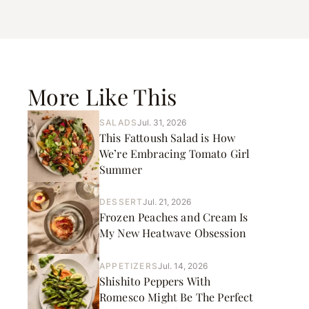
More Like This
SALADS
Jul. 31, 2026
This Fattoush Salad is How
We’re Embracing Tomato Girl
Summer
DESSERT
Jul. 21, 2026
Frozen Peaches and Cream Is
My New Heatwave Obsession
APPETIZERS
Jul. 14, 2026
Shishito Peppers With
Romesco Might Be The Perfect