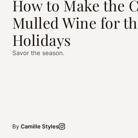
How to Make the C
Mulled Wine for th
Holidays
Savor the season.
By
Camille Styles