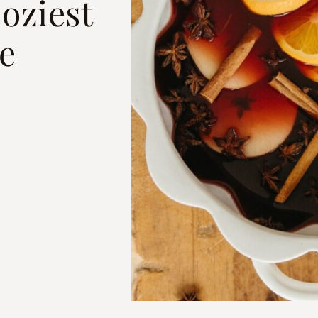
oziest
e