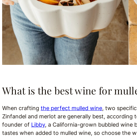
What is the best wine for mul
When crafting
the perfect mulled wine
, two specifi
Zinfandel and merlot are generally best, accordin
founder of
Libby
, a California-grown bubbled wine 
tastes when added to mulled wine, so choose the win