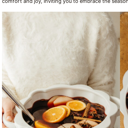
comfort and joy, inviting you to embrace the season