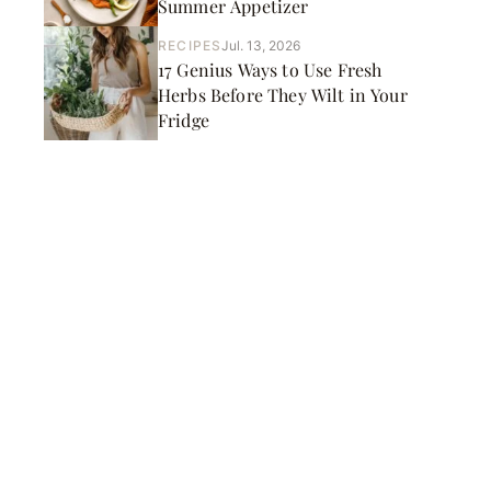
Summer Appetizer
RECIPES
Jul. 13, 2026
17 Genius Ways to Use Fresh
Herbs Before They Wilt in Your
Fridge