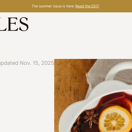
The summer issue is here:
Read the EDIT
updated Nov. 15, 2025