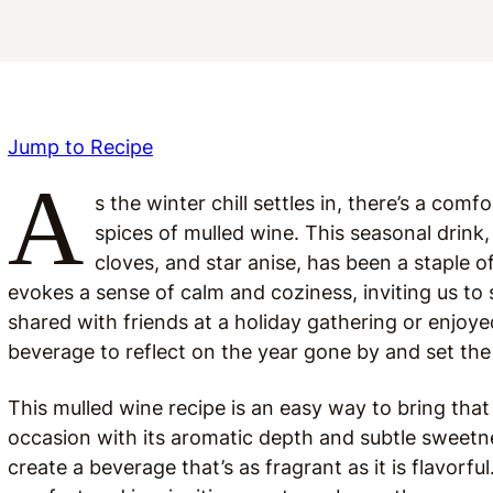
Jump to Recipe
A
s the winter chill settles in, there’s a comf
spices of mulled wine. This seasonal drink,
cloves, and star anise, has been a staple o
evokes a sense of calm and coziness, inviting us 
shared with friends at a holiday gathering or enjoyed
beverage to reflect on the year gone by and set th
This mulled wine recipe is an easy way to bring tha
occasion with its aromatic depth and subtle sweetne
create a beverage that’s as fragrant as it is flavorfu