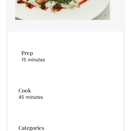
Prep
15 minutes
Cook
45 minutes
Categories