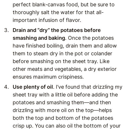
perfect blank-canvas food, but be sure to
thoroughly salt the water for that all-
important infusion of flavor.
Drain and “dry” the potatoes before
smashing and baking
. Once the potatoes
have finished boiling, drain them and allow
them to steam dry in the pot or colander
before smashing on the sheet tray. Like
other meats and vegetables, a dry exterior
ensures maximum crispiness.
Use plenty of oil
. I’ve found that drizzling my
sheet tray with a little oil before adding the
potatoes and smashing them—and then
drizzling with more oil on the top—helps
both the top and bottom of the potatoes
crisp up. You can also oil the bottom of your