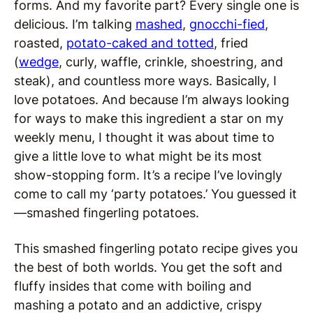
forms. And my favorite part? Every single one is
delicious. I’m talking
mashed
,
gnocchi-fied
,
roasted,
potato-caked and totted
, fried
(
wedge
, curly, waffle, crinkle, shoestring, and
steak), and countless more ways. Basically, I
love potatoes. And because I’m always looking
for ways to make this ingredient a star on my
weekly menu, I thought it was about time to
give a little love to what might be its most
show-stopping form. It’s a recipe I’ve lovingly
come to call my ‘party potatoes.’ You guessed it
—smashed fingerling potatoes.
This smashed fingerling potato recipe gives you
the best of both worlds. You get the soft and
fluffy insides that come with boiling and
mashing a potato and an addictive, crispy