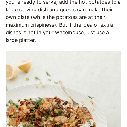
you’re ready to serve, add the hot potatoes to a
large serving dish and guests can make their
own plate (while the potatoes are at their
maximum crispiness). But if the idea of extra
dishes is not in your wheelhouse, just use a
large platter.