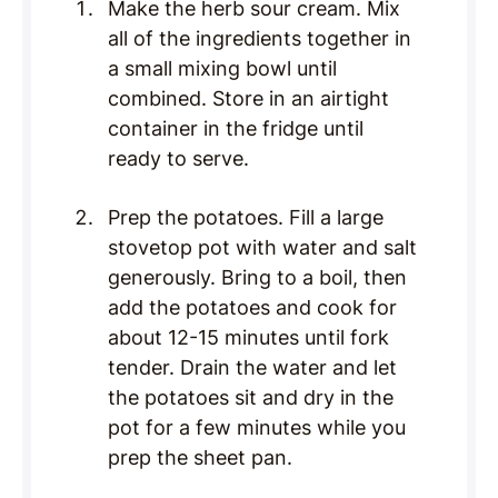
Make the herb sour cream. Mix
all of the ingredients together in
a small mixing bowl until
combined. Store in an airtight
container in the fridge until
ready to serve.
Prep the potatoes. Fill a large
stovetop pot with water and salt
generously. Bring to a boil, then
add the potatoes and cook for
about 12-15 minutes until fork
tender. Drain the water and let
the potatoes sit and dry in the
pot for a few minutes while you
prep the sheet pan.