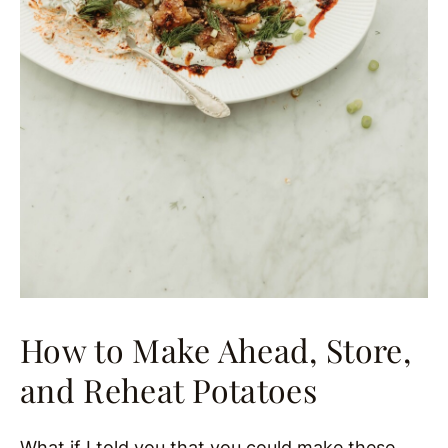
How to Make Ahead, Store,
and Reheat Potatoes
What if I told you that you could make these