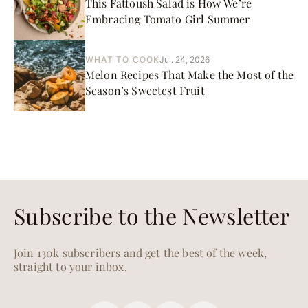
This Fattoush Salad is How We’re
Embracing Tomato Girl Summer
WHAT TO COOK
Jul. 24, 2026
Melon Recipes That Make the Most of the
Season’s Sweetest Fruit
Subscribe to the Newsletter
Join 130k subscribers and get the best of the week,
straight to your inbox.