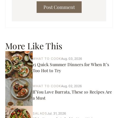
More Like This
WHAT TO COOK
Aug. 03, 2026
15 Quick Summer Dinners for When It’s
Too Hot to Try
WHAT TO COOK
Aug. 02, 2026
If You Love Burrata, These 10 Recipes Are
a Must
SALADS
Jul. 31, 2026