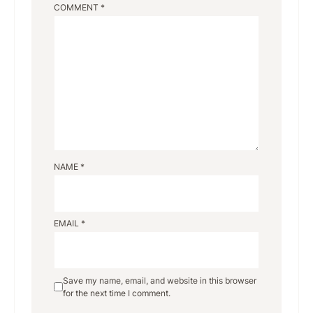
COMMENT
*
NAME
*
EMAIL
*
Save my name, email, and website in this browser
for the next time I comment.