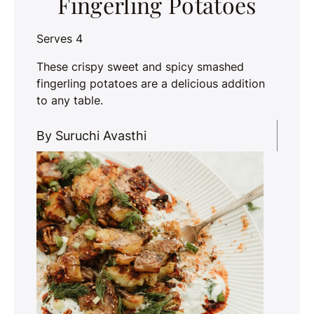
Fingerling Potatoes
Serves 4
These crispy sweet and spicy smashed
fingerling potatoes are a delicious addition
to any table.
By Suruchi Avasthi