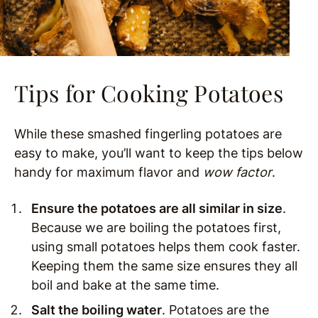
Tips for Cooking Potatoes
While these smashed fingerling potatoes are
easy to make, you’ll want to keep the tips below
handy for maximum flavor and
wow factor
.
Ensure the potatoes are all similar in size
.
Because we are boiling the potatoes first,
using small potatoes helps them cook faster.
Keeping them the same size ensures they all
boil and bake at the same time.
Salt the boiling water
. Potatoes are the