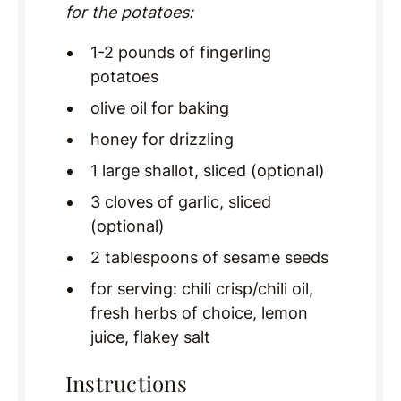
for the potatoes:
1-2 pounds of fingerling
potatoes
olive oil for baking
honey for drizzling
1 large shallot, sliced (optional)
3 cloves of garlic, sliced
(optional)
2 tablespoons of sesame seeds
for serving: chili crisp/chili oil,
fresh herbs of choice, lemon
juice, flakey salt
Instructions