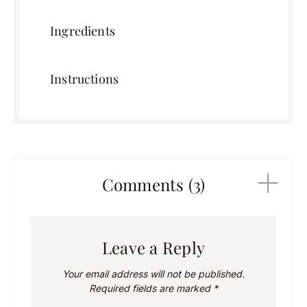
Ingredients
Instructions
Comments (3)
Leave a Reply
Your email address will not be published.
Required fields are marked
*