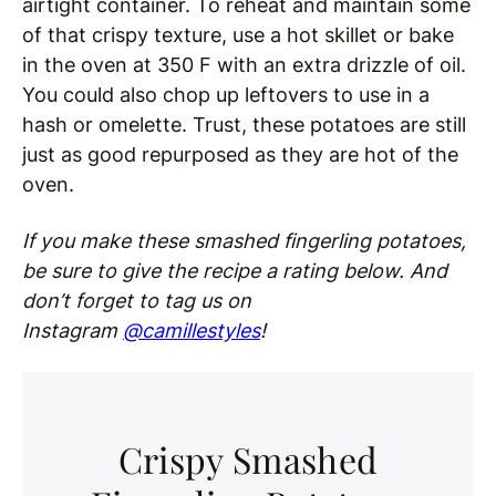
airtight container. To reheat and maintain some
of that crispy texture, use a hot skillet or bake
in the oven at 350 F with an extra drizzle of oil.
You could also chop up leftovers to use in a
hash or omelette. Trust, these potatoes are still
just as good repurposed as they are hot of the
oven.
If you make these smashed fingerling potatoes,
be sure to give the recipe a rating below. And
don’t forget to tag us on
Instagram
@camillestyles
!
Crispy Smashed