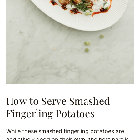
How to Serve Smashed
Fingerling Potatoes
While these smashed fingerling potatoes are
addictively good on their own, the best part is