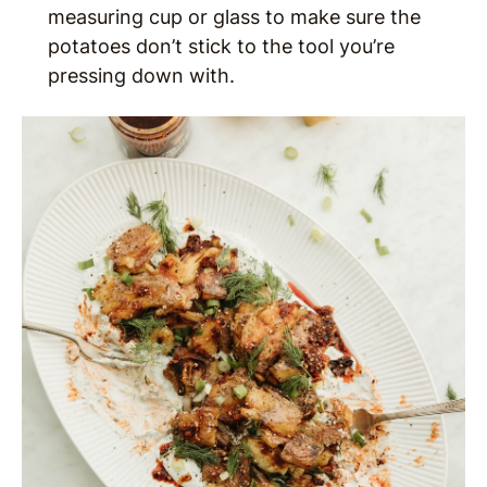
measuring cup or glass to make sure the
potatoes don’t stick to the tool you’re
pressing down with.