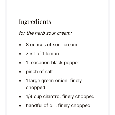
Ingredients
for the herb sour cream:
8 ounces of sour cream
zest of 1 lemon
1 teaspoon black pepper
pinch of salt
1 large green onion, finely
chopped
1/4 cup cilantro, finely chopped
handful of dill, finely chopped