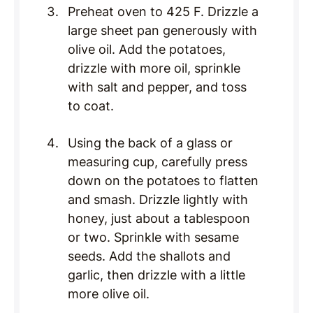
Preheat oven to 425 F. Drizzle a
large sheet pan generously with
olive oil. Add the potatoes,
drizzle with more oil, sprinkle
with salt and pepper, and toss
to coat.
Using the back of a glass or
measuring cup, carefully press
down on the potatoes to flatten
and smash. Drizzle lightly with
honey, just about a tablespoon
or two. Sprinkle with sesame
seeds. Add the shallots and
garlic, then drizzle with a little
more olive oil.