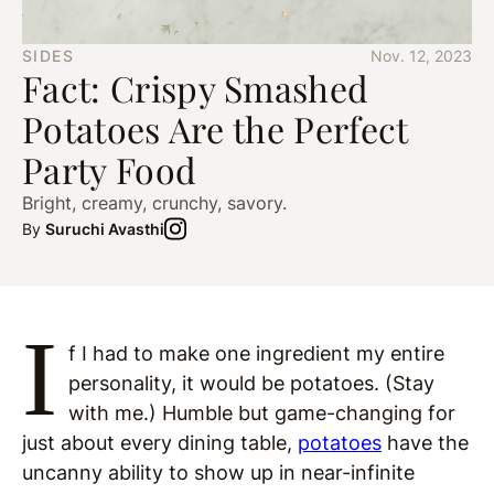
SIDES
Nov. 12, 2023
Fact: Crispy Smashed
Potatoes Are the Perfect
Party Food
Bright, creamy, crunchy, savory.
By
Suruchi Avasthi
I
f I had to make one ingredient my entire
personality, it would be potatoes. (Stay
with me.) Humble but game-changing for
just about every dining table,
potatoes
have the
uncanny ability to show up in near-infinite