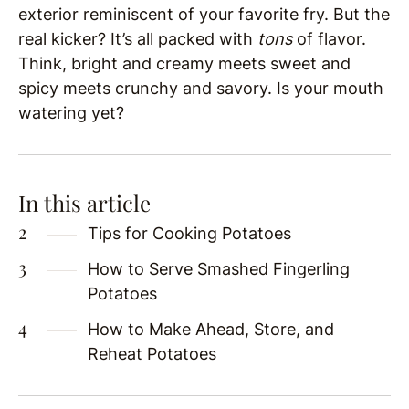
exterior reminiscent of your favorite fry. But the
real kicker? It’s all packed with
tons
of flavor.
Think, bright and creamy meets sweet and
spicy meets crunchy and savory. Is your mouth
watering yet?
In this article
Tips for Cooking Potatoes
How to Serve Smashed Fingerling
Potatoes
How to Make Ahead, Store, and
Reheat Potatoes