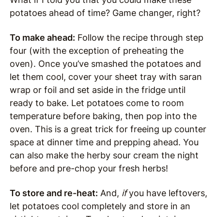
potatoes ahead of time? Game changer, right?
To make ahead:
Follow the recipe through step
four (with the exception of preheating the
oven). Once you’ve smashed the potatoes and
let them cool, cover your sheet tray with saran
wrap or foil and set aside in the fridge until
ready to bake. Let potatoes come to room
temperature before baking, then pop into the
oven. This is a great trick for freeing up counter
space at dinner time and prepping ahead. You
can also make the herby sour cream the night
before and pre-chop your fresh herbs!
To store and re-heat:
And,
if
you have leftovers,
let potatoes cool completely and store in an