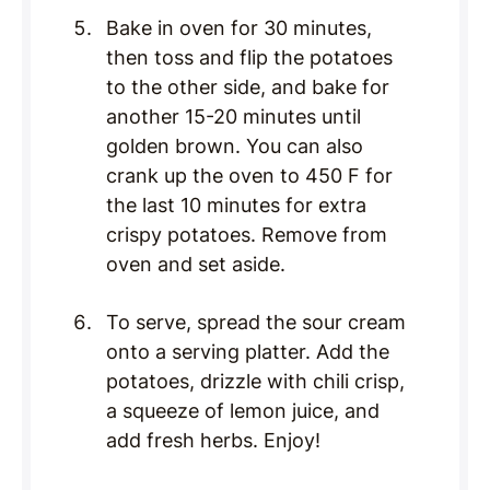
Bake in oven for 30 minutes,
then toss and flip the potatoes
to the other side, and bake for
another 15-20 minutes until
golden brown. You can also
crank up the oven to 450 F for
the last 10 minutes for extra
crispy potatoes. Remove from
oven and set aside.
To serve, spread the sour cream
onto a serving platter. Add the
potatoes, drizzle with chili crisp,
a squeeze of lemon juice, and
add fresh herbs. Enjoy!