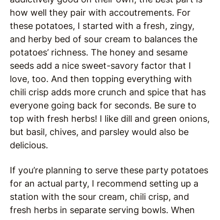
how well they pair with accoutrements. For
these potatoes, I started with a fresh, zingy,
and herby bed of sour cream to balances the
potatoes’ richness. The honey and sesame
seeds add a nice sweet-savory factor that I
love, too. And then topping everything with
chili crisp adds more crunch and spice that has
everyone going back for seconds. Be sure to
top with fresh herbs! I like dill and green onions,
but basil, chives, and parsley would also be
delicious.
If you’re planning to serve these party potatoes
for an actual party, I recommend setting up a
station with the sour cream, chili crisp, and
fresh herbs in separate serving bowls. When