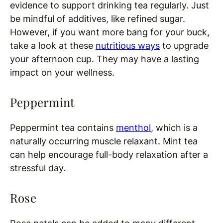
evidence to support drinking tea regularly. Just
be mindful of additives, like refined sugar.
However, if you want more bang for your buck,
take a look at these
nutritious ways
to upgrade
your afternoon cup. They may have a lasting
impact on your wellness.
Peppermint
Peppermint tea contains
menthol
, which is a
naturally occurring muscle relaxant. Mint tea
can help encourage full-body relaxation after a
stressful day.
Rose