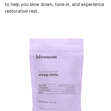
to help you slow down, tune in, and experience
restorative rest.