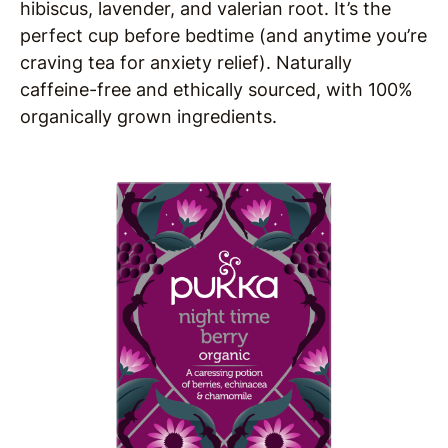
hibiscus, lavender, and valerian root. It’s the
perfect cup before bedtime
(and anytime you’re
craving tea for anxiety relief). Naturally
caffeine-free and ethically sourced, with 100%
organically grown ingredients.