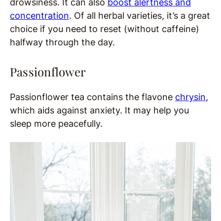
drowsiness. It can also
boost alertness and
concentration
. Of all herbal varieties, it’s a great
choice if you need to reset (without caffeine)
halfway through the day.
Passionflower
Passionflower tea contains the flavone
chrysin
,
which aids against anxiety. It may help you
sleep more peacefully.