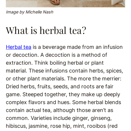
Image by Michelle Nash
What is herbal tea?
Herbal tea
is a beverage made from an infusion
or decoction. A decoction is a method of
extraction. Think boiling herbal or plant
material. These infusions contain herbs, spices,
or other plant materials. The more the merrier:
Dried herbs, fruits, seeds, and roots are fair
game. Steeped together, they make up deeply
complex flavors and hues. Some herbal blends
contain actual tea, although those aren’t as
common. Varieties include ginger, ginseng,
hibiscus, jasmine, rose hip, mint, rooibos (red