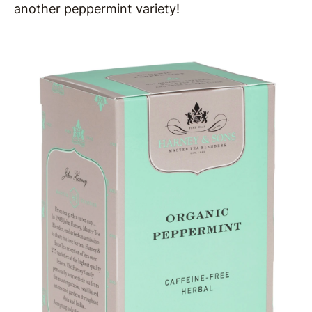
another peppermint variety!