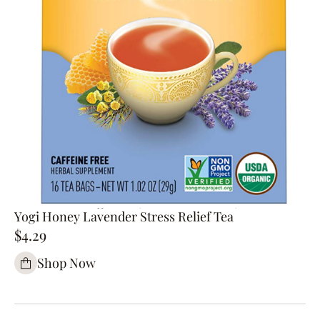
Yogi Honey Lavender Stress Relief Tea
$4.29
Shop Now