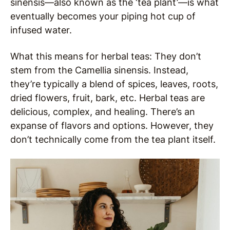
sinensis—also known as the ‘tea plant’—is what
eventually becomes your piping hot cup of
infused water.
What this means for herbal teas: They don’t
stem from the Camellia sinensis. Instead,
they’re typically a blend of spices, leaves, roots,
dried flowers, fruit, bark, etc. Herbal teas are
delicious, complex, and healing. There’s an
expanse of flavors and options. However, they
don’t technically come from the tea plant itself.