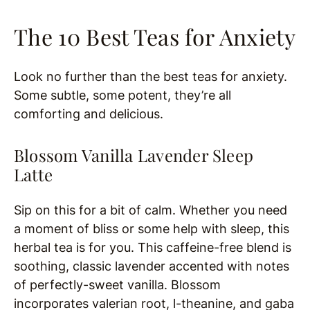
The 10 Best Teas for Anxiety
Look no further than the best teas for anxiety.
Some subtle, some potent, they’re all
comforting and delicious.
Blossom Vanilla Lavender Sleep
Latte
Sip on this for a bit of calm. Whether you need
a moment of bliss or some help with sleep, this
herbal tea is for you. This caffeine-free blend is
soothing, classic lavender accented with notes
of perfectly-sweet vanilla. Blossom
incorporates valerian root, l-theanine, and gaba