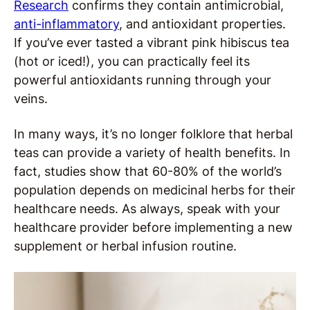
Research
confirms they contain antimicrobial,
anti-inflammatory
, and antioxidant properties.
If you’ve ever tasted a vibrant pink hibiscus tea
(hot or iced!), you can practically feel its
powerful antioxidants running through your
veins.
In many ways, it’s no longer folklore that herbal
teas can provide a variety of health benefits. In
fact, studies show that 60-80% of the world’s
population depends on medicinal herbs for their
healthcare needs. As always, speak with your
healthcare provider before implementing a new
supplement or herbal infusion routine.