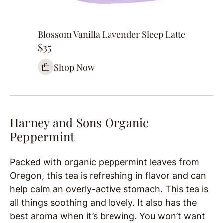
Blossom Vanilla Lavender Sleep Latte
$35
Shop Now
Harney and Sons Organic
Peppermint
Packed with organic peppermint leaves from
Oregon, this tea is refreshing in flavor and can
help calm an overly-active stomach. This tea is
all things soothing and lovely. It also has the
best aroma when it’s brewing. You won’t want