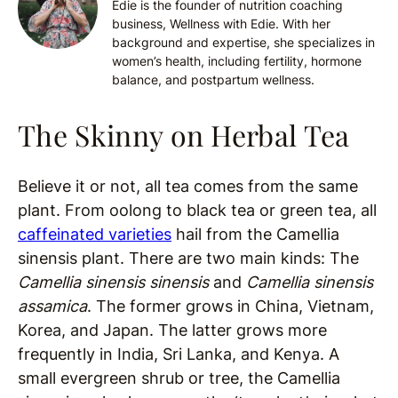
Edie is the founder of nutrition coaching
business, Wellness with Edie. With her
background and expertise, she specializes in
women’s health, including fertility, hormone
balance, and postpartum wellness.
The Skinny on Herbal Tea
Believe it or not, all tea comes from the same
plant. From oolong to black tea or green tea, all
caffeinated varieties
hail from the Camellia
sinensis plant. There are two main kinds: The
Camellia sinensis sinensis
and
Camellia sinensis
assamica
. The former grows in China, Vietnam,
Korea, and Japan. The latter grows more
frequently in India, Sri Lanka, and Kenya. A
small evergreen shrub or tree, the Camellia