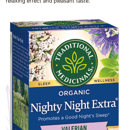
relaxing effect and pleasant taste.