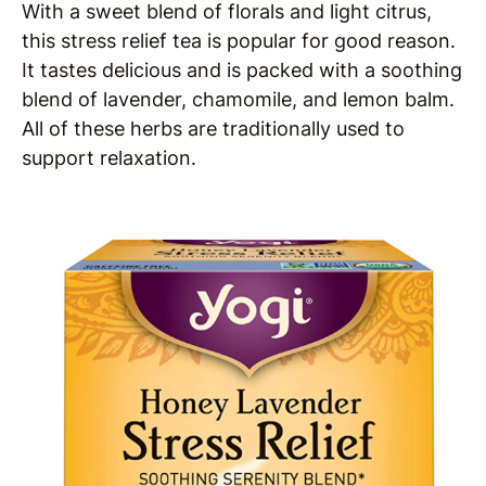
With a sweet blend of florals and light citrus,
this stress relief tea is popular for good reason.
It tastes delicious and is packed with a soothing
blend of lavender, chamomile, and lemon balm.
All of these herbs are traditionally used to
support relaxation.