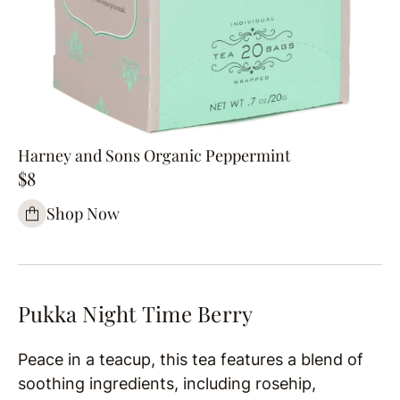
Harney and Sons Organic Peppermint
$8
Shop Now
Pukka Night Time Berry
Peace in a teacup, this tea features a blend of
soothing ingredients, including rosehip,