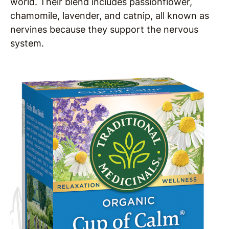
world. Their blend includes passionflower,
chamomile, lavender, and catnip, all known as
nervines because they support the nervous
system.