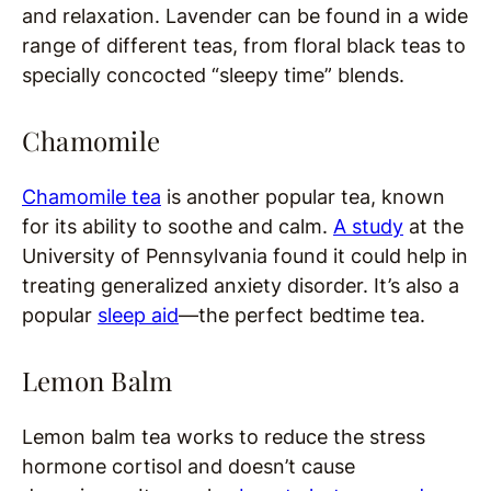
and relaxation. Lavender can be found in a wide
range of different teas, from floral black teas to
specially concocted “sleepy time” blends.
Chamomile
Chamomile tea
is another popular tea, known
for its ability to soothe and calm.
A study
at the
University of Pennsylvania found it could help in
treating generalized anxiety disorder. It’s also a
popular
sleep aid
—the perfect bedtime tea.
Lemon Balm
Lemon balm tea works to reduce the stress
hormone cortisol and doesn’t cause