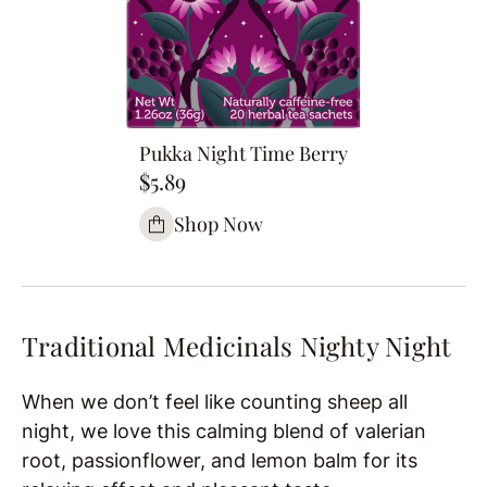
Pukka Night Time Berry
$5.89
Shop Now
Traditional Medicinals Nighty Night
When we don’t feel like counting sheep all
night, we love this calming blend of valerian
root, passionflower, and lemon balm for its