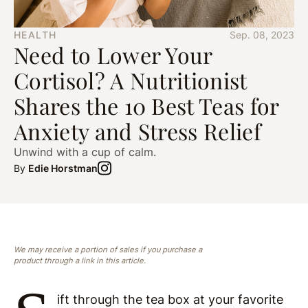
HEALTH
Sep. 08, 2023
Need to Lower Your
Cortisol? A Nutritionist
Shares the 10 Best Teas for
Anxiety and Stress Relief
Unwind with a cup of calm.
By
Edie Horstman
We may receive a portion of sales if you purchase a
product through a link in this article.
ift through the tea box at your favorite