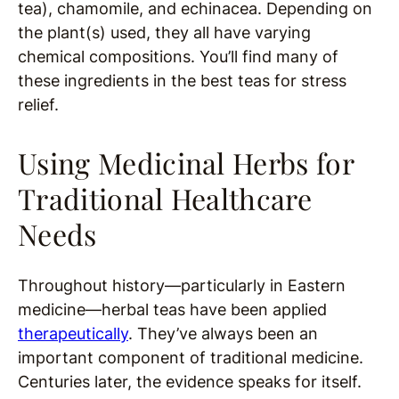
tea), chamomile, and echinacea. Depending on
the plant(s) used, they all have varying
chemical compositions. You’ll find many of
these ingredients in the best teas for stress
relief.
Using Medicinal Herbs for
Traditional Healthcare
Needs
Throughout history—particularly in Eastern
medicine—herbal teas have been applied
therapeutically
. They’ve always been an
important component of traditional medicine.
Centuries later, the evidence speaks for itself.