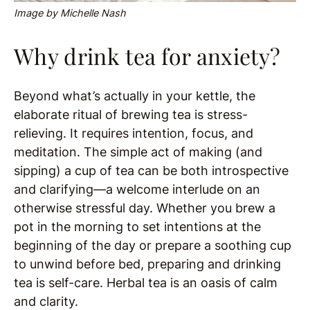
Image by Michelle Nash
Why drink tea for anxiety?
Beyond what’s actually in your kettle, the
elaborate ritual of brewing tea is stress-
relieving. It requires intention, focus, and
meditation. The simple act of making (and
sipping) a cup of tea can be both introspective
and clarifying—a welcome interlude on an
otherwise stressful day. Whether you brew a
pot in the morning to set intentions at the
beginning of the day or prepare a soothing cup
to unwind before bed, preparing and drinking
tea is self-care. Herbal tea is an oasis of calm
and clarity.