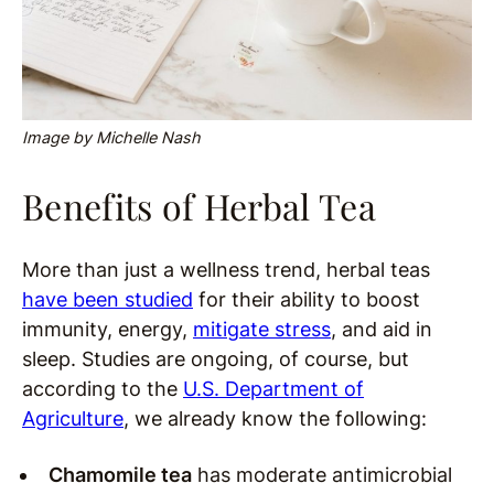
Image by Michelle Nash
Benefits of Herbal Tea
More than just a wellness trend, herbal teas
have been studied
for their ability to boost
immunity, energy,
mitigate stress
, and aid in
sleep. Studies are ongoing, of course, but
according to the
U.S. Department of
Agriculture
, we already know the following:
Chamomile tea
has moderate antimicrobial