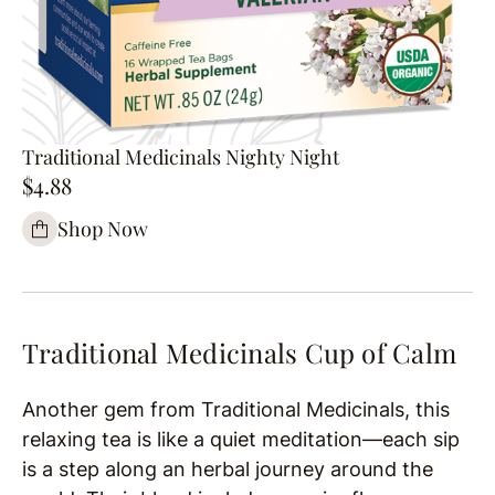
Traditional Medicinals Nighty Night
$4.88
Shop Now
Traditional Medicinals Cup of Calm
Another gem from Traditional Medicinals, this
relaxing tea is like a quiet meditation—each sip
is a step along an herbal journey around the