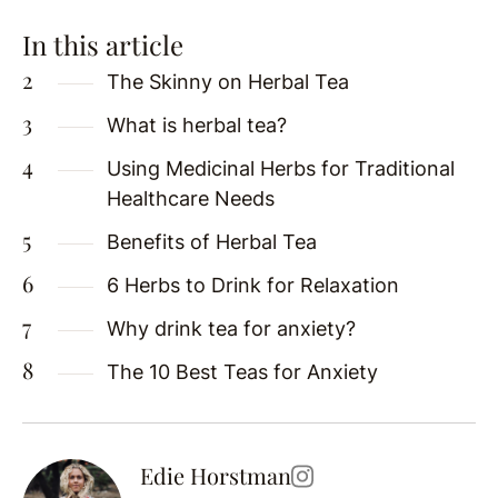
In this article
The Skinny on Herbal Tea
What is herbal tea?
Using Medicinal Herbs for Traditional
Healthcare Needs
Benefits of Herbal Tea
6 Herbs to Drink for Relaxation
Why drink tea for anxiety?
The 10 Best Teas for Anxiety
Edie Horstman