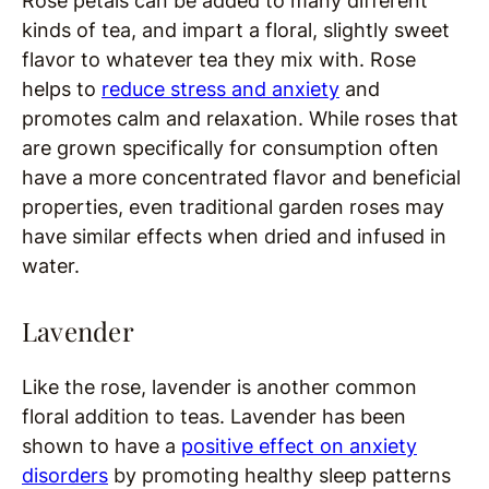
Rose petals can be added to many different
kinds of tea, and impart a floral, slightly sweet
flavor to whatever tea they mix with. Rose
helps to
reduce stress and anxiety
and
promotes calm and relaxation. While roses that
are grown specifically for consumption often
have a more concentrated flavor and beneficial
properties, even traditional garden roses may
have similar effects when dried and infused in
water.
Lavender
Like the rose, lavender is another common
floral addition to teas. Lavender has been
shown to have a
positive effect on anxiety
disorders
by promoting healthy sleep patterns