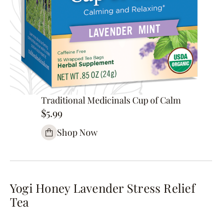
Traditional Medicinals Cup of Calm
$5.99
Shop Now
Yogi Honey Lavender Stress Relief
Tea