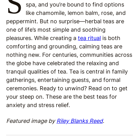
S
spa, and you’re bound to find options
like chamomile, lemon balm, rose, and
peppermint. But no surprise—herbal teas are
one of life’s most simple and soothing
pleasures. While creating a
tea ritual
is both
comforting and grounding, calming teas are
nothing new. For centuries, communities across
the globe have celebrated the relaxing and
tranquil qualities of tea. Tea is central in family
gatherings, entertaining guests, and formal
ceremonies. Ready to unwind? Read on to get
your steep on. These are the best teas for
anxiety and stress relief.
Featured image by
Riley Blanks Reed
.