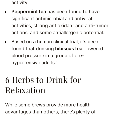
activity.
Peppermint tea
has been found to have
significant antimicrobial and antiviral
activities, strong antioxidant and anti-tumor
actions, and some antiallergenic potential.
Based on a human clinical trial, it’s been
found that drinking
hibiscus tea
“lowered
blood pressure in a group of pre-
hypertensive adults.”
6 Herbs to Drink for
Relaxation
While some brews provide more health
advantages than others, there’s plenty of