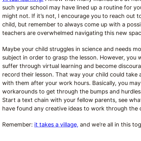
such your school may have lined up a routine for you
might not. If it’s not, I encourage you to reach out 
child, but remember to always come up with a possi
teachers are overwhelmed navigating this new space
Maybe your child struggles in science and needs mo
subject in order to grasp the lesson. However, you w
suffer through virtual learning and become discoura
record their lesson. That way your child could take
with them after your work hours. Basically, you ma
workarounds to get through the bumps and hurdles. A
Start a text chain with your fellow parents, see wha
have found any creative ideas to work through the 
Remember:
it takes a village,
and we’re all in this to