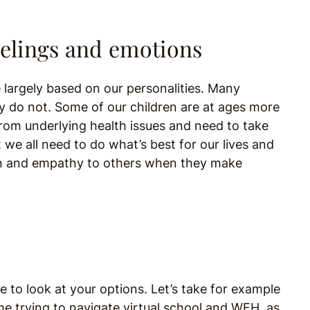
eelings and emotions
 largely based on our personalities. Many
y do not. Some of our children are at ages more
 from underlying health issues and need to take
 we all need to do what’s best for our lives and
ion and empathy to others when they make
e to look at your options. Let’s take for example
 trying to navigate virtual school and WFH, as