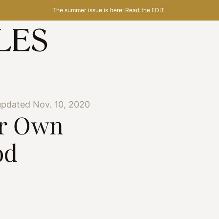
The summer issue is here:
Read the EDIT
updated Nov. 10, 2020
ur Own
od