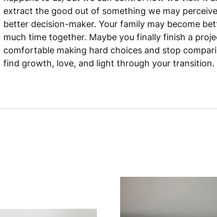
extract the good out of something we may perceiv
better decision-maker. Your family may become bet
much time together. Maybe you finally finish a proje
comfortable making hard choices and stop comparing
find growth, love, and light through your transition.