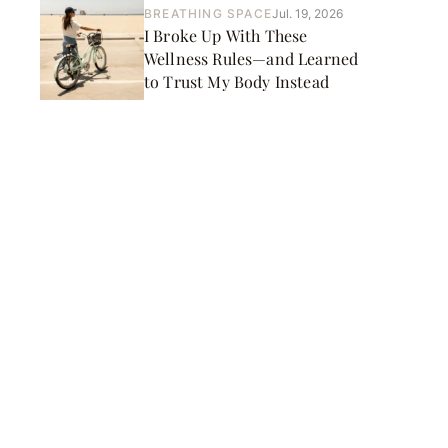
BREATHING SPACE
Jul. 19, 2026
I Broke Up With These
Wellness Rules—and Learned
to Trust My Body Instead