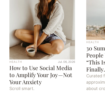
HEALTH
30 Sum
People
“This I
HEALTH
Jul. 06, 2026
How to Use Social Media
Finall
to Amplify Your Joy—Not
Curated 
Your Anxiety
approxim
Scroll smart.
about cro