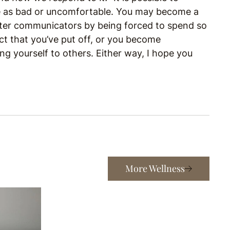
e as bad or uncomfortable. You may become a
ter communicators by being forced to spend so
ct that you’ve put off, or you become
 yourself to others. Either way, I hope you
More Wellness