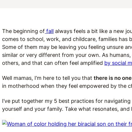
The beginning of
fall
always feels a bit like a new jou
comes to school, work, and childcare, families has 
Some of them may be leaving you feeling unsure a
similar or very different from your own. As humans
others, and that can often feel amplified
by social m
Well mamas, I’m here to tell you that
there is no one 
in motherhood when they feel empowered by the c
I’ve put together my 5 best practices for navigatin
yourself and your family. Take what resonates, and 