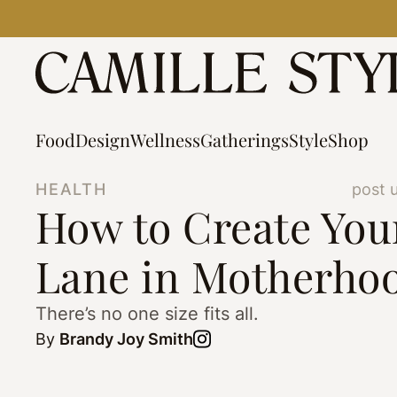
Skip
to
content
Food
Design
Wellness
Gatherings
Style
Shop
HEALTH
post 
How to Create Yo
Lane in Motherho
There’s no one size fits all.
By
Brandy Joy Smith