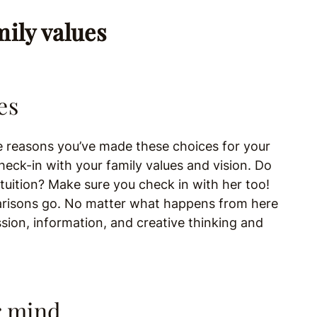
es
reasons you’ve made these choices for your
heck-in with your family values and vision. Do
ntuition? Make sure you check in with her too!
parisons go. No matter what happens from here
ion, information, and creative thinking and
r mind