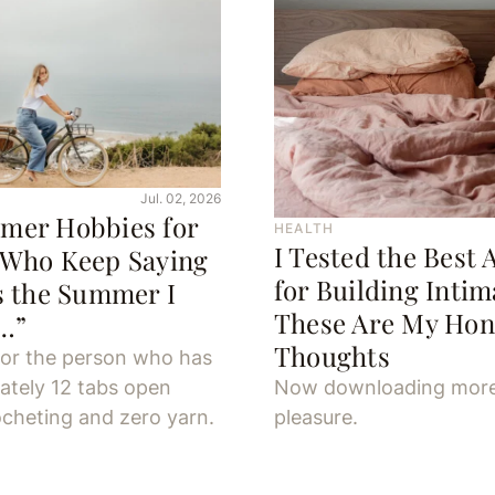
Jul. 02, 2026
mer Hobbies for
HEALTH
I Tested the Best 
 Who Keep Saying
for Building Inti
s the Summer I
These Are My Hon
y…”
Thoughts
for the person who has
ately 12 tabs open
Now downloading mor
cheting and zero yarn.
pleasure.