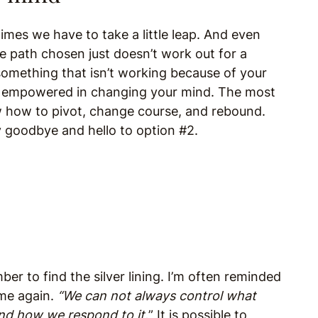
mes we have to take a little leap. And even
 path chosen just doesn’t work out for a
something that isn’t working because of your
be empowered in changing your mind. The most
w how to pivot, change course, and rebound.
ay goodbye and hello to option #2.
er to find the silver lining. I’m often reminded
me again.
“We can not always control what
nd how we respond to it.
” It is possible to