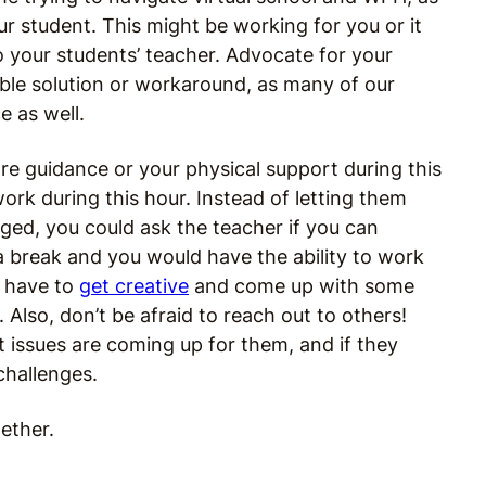
r student. This might be working for you or it
to your students’ teacher. Advocate for your
ble solution or workaround, as many of our
 as well.
re guidance or your physical support during this
ork during this hour. Instead of letting them
ged, you could ask the teacher if you can
 a break and you would have the ability to work
y have to
get creative
and come up with some
lso, don’t be afraid to reach out to others!
t issues are coming up for them, and if they
challenges.
gether.