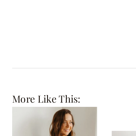
More Like This: