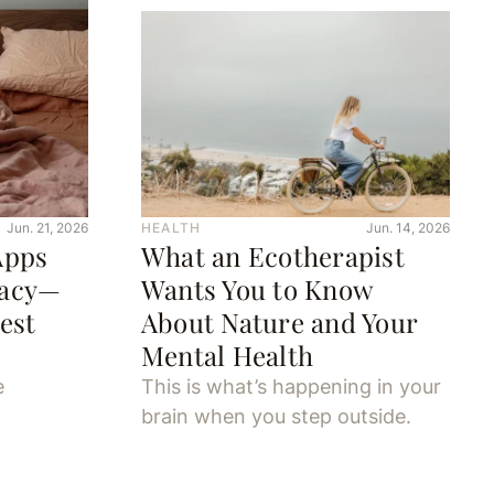
Jun. 21, 2026
HEALTH
Jun. 14, 2026
Apps
What an Ecotherapist
macy—
Wants You to Know
est
About Nature and Your
Mental Health
e
This is what’s happening in your
brain when you step outside.