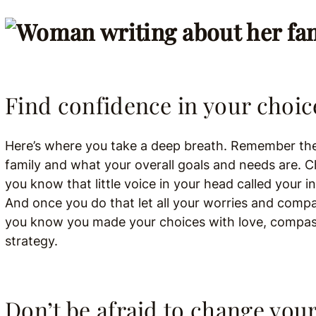
Find confidence in your choic
Here’s where you take a deep breath.
Remember the 
family and what your overall goals and needs are. C
you know that little voice in your head called your i
And once you do that let all your worries and com
you know you made your choices with love, compass
strategy.
Don’t be afraid to change you