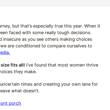
rney, but that’s especially true this year. When it
been faced with some really tough decisions.
nd
insecure as you see others making choices
, we are conditioned to compare ourselves to
edia.
size fits all!
I’ve found that most women thrive
hoices they make.
g uncertain times and creating your own lane for
leave what doesn’t.