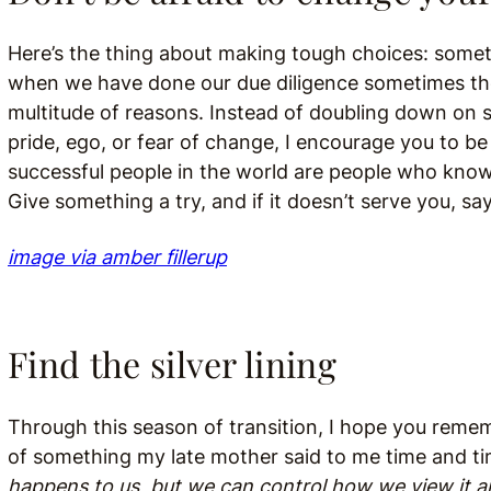
Here’s the thing about making tough choices: someti
when we have done our due diligence sometimes the
multitude of reasons. Instead of doubling down on 
pride, ego, or fear of change, I encourage you to 
successful people in the world are people who kno
Give something a try, and if it doesn’t serve you, s
image via amber fillerup
Find the silver lining
Through this season of transition, I hope you rememb
of something my late mother said to me time and ti
happens to us, but we can control how we view it a