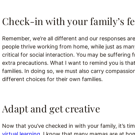
Check-in with your family’s f
Remember, we’re all different and our responses are
people thrive working from home, while just as man
critical for social interaction. You may be suffering
extra precautions. What I want to remind you is that
families. In doing so, we must also carry compass
different choices for their own families.
Adapt and get creative
Now that you’ve checked in with your family, it’s tim
virtual learning.
I know that many mamas are at home