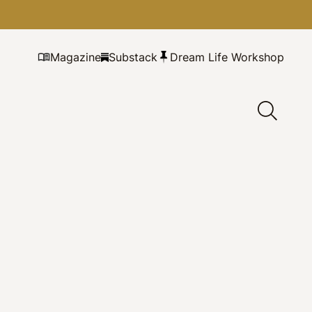
Magazine
Substack
Dream Life Workshop