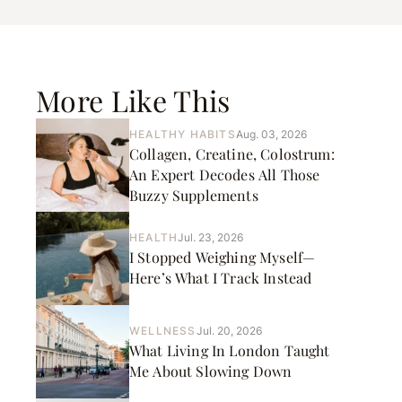
More Like This
HEALTHY HABITS
Aug. 03, 2026
Collagen, Creatine, Colostrum:
An Expert Decodes All Those
Buzzy Supplements
HEALTH
Jul. 23, 2026
I Stopped Weighing Myself—
Here’s What I Track Instead
WELLNESS
Jul. 20, 2026
What Living In London Taught
Me About Slowing Down