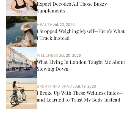
Expert Decodes All Those Buzzy
Supplements
HEALTH
Jul. 23, 2026
I Stopped Weighing Myself—Here’s What
I Track Instead
WELLNESS
Jul. 20, 2026
What Living In London Taught Me About
Slowing Down
BREATHING SPACE
Jul. 19, 2026
I Broke Up With These Wellness Rules—
and Learned to Trust My Body Instead