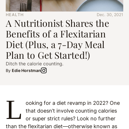
HEALTH
Dec. 30, 2021
A Nutritionist Shares the
Benefits of a Flexitarian
Diet (Plus, a 7-Day Meal
Plan to Get Started!)
Ditch the calorie counting.
By
Edie Horstman
L
ooking for a diet revamp in 2022? One
that doesn’t involve counting calories
or super strict rules? Look no further
than the flexitarian diet—otherwise known as