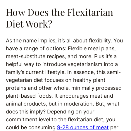
How Does the Flexitarian
Diet Work?
As the name implies, it’s all about flexibility. You
have a range of options: Flexible meal plans,
meat-substitute recipes, and more. Plus it’s a
helpful way to introduce vegetarianism into a
family’s current lifestyle. In essence, this semi-
vegetarian diet focuses on healthy plant
proteins and other whole, minimally processed
plant-based foods. It encourages meat and
animal products, but in moderation. But, what
does this imply? Depending on your
commitment level to the flexitarian diet, you
could be consuming
9-28 ounces of meat
per