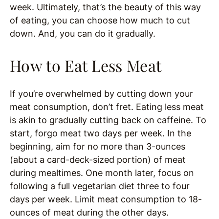
week. Ultimately, that’s the beauty of this way
of eating, you can choose how much to cut
down. And, you can do it gradually.
How to Eat Less Meat
If you’re overwhelmed by cutting down your
meat consumption, don’t fret. Eating less meat
is akin to gradually cutting back on caffeine. To
start, forgo meat two days per week. In the
beginning, aim for no more than 3-ounces
(about a card-deck-sized portion) of meat
during mealtimes. One month later, focus on
following a full vegetarian diet three to four
days per week. Limit meat consumption to 18-
ounces of meat during the other days.