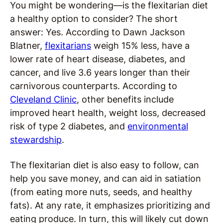
You might be wondering—is the flexitarian diet
a healthy option to consider? The short
answer: Yes. According to Dawn Jackson
Blatner,
flexitarians
weigh 15% less, have a
lower rate of heart disease, diabetes, and
cancer, and live 3.6 years longer than their
carnivorous counterparts. According to
Cleveland Clinic
, other benefits include
improved heart health, weight loss, decreased
risk of type 2 diabetes, and
environmental
stewardship
.
The flexitarian diet is also easy to follow, can
help you save money, and can aid in satiation
(from eating more nuts, seeds, and healthy
fats). At any rate, it emphasizes prioritizing and
eating produce. In turn, this will likely cut down