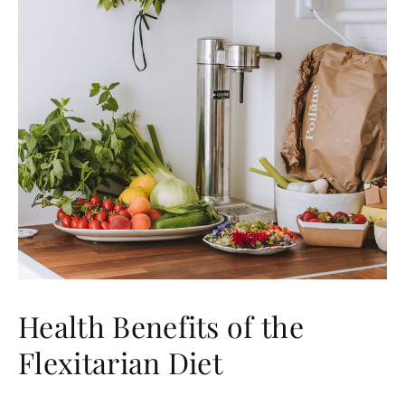
Health Benefits of the
Flexitarian Diet