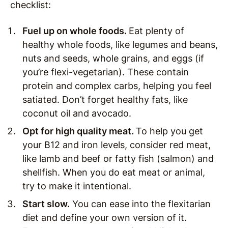
checklist:
Fuel up on whole foods.
Eat plenty of
healthy whole foods, like legumes and beans,
nuts and seeds, whole grains, and eggs (if
you’re flexi-vegetarian). These contain
protein and complex carbs, helping you feel
satiated. Don’t forget healthy fats, like
coconut oil and avocado.
Opt for high quality meat.
To help you get
your B12 and iron levels, consider red meat,
like lamb and beef or fatty fish (salmon) and
shellfish. When you do eat meat or animal,
try to make it intentional.
Start slow.
You can ease into the flexitarian
diet and define your own version of it.