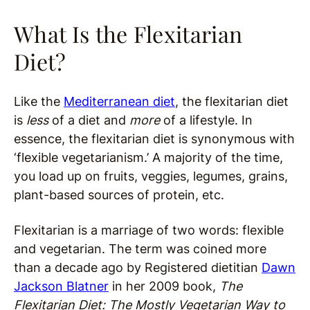
What Is the Flexitarian
Diet?
Like the
Mediterranean diet
, the flexitarian diet
is
less
of a diet and
more
of a lifestyle. In
essence, the flexitarian diet is synonymous with
‘flexible vegetarianism.’ A majority of the time,
you load up on fruits, veggies, legumes, grains,
plant-based sources of protein, etc.
Flexitarian is a marriage of two words: flexible
and vegetarian. The term was coined more
than a decade ago by Registered dietitian
Dawn
Jackson Blatner
in her 2009 book,
The
Flexitarian Diet: The Mostly Vegetarian Way to