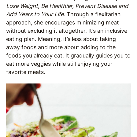
Lose Weight, Be Healthier, Prevent Disease and
Add Years to Your Life.
Through a flexitarian
approach, she encourages minimizing meat
without excluding it altogether. It’s an inclusive
eating plan. Meaning, it’s less about taking
away foods and more about adding to the
foods you already eat. It gradually guides you to
eat more veggies while still enjoying your
favorite meats.