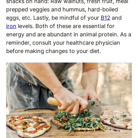
snacks on hand: Raw walnuts, fresh fruit, meal
prepped veggies and hummus, hard-boiled
eggs, etc. Lastly, be mindful of your
B12
and
iron
levels. Both of these are essential for
energy and are abundant in animal protein. As a
reminder, consult your healthcare physician
before making changes to your diet.