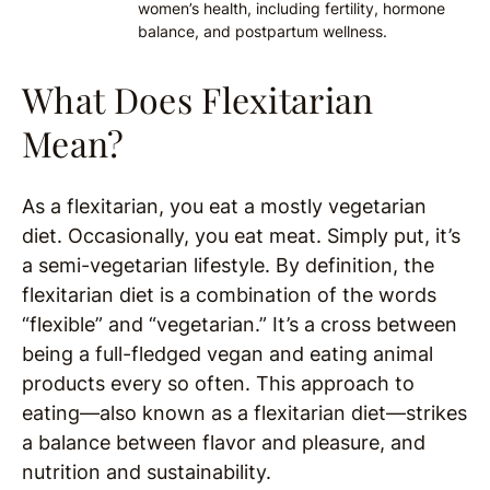
women’s health, including fertility, hormone
balance, and postpartum wellness.
What Does Flexitarian
Mean?
As a flexitarian, you eat a mostly vegetarian
diet. Occasionally, you eat meat. Simply put, it’s
a semi-vegetarian lifestyle. By definition, the
flexitarian diet is a combination of the words
“flexible” and “vegetarian.” It’s a cross between
being a full-fledged vegan and eating animal
products every so often. This approach to
eating—also known as a flexitarian diet—strikes
a balance between flavor and pleasure, and
nutrition and sustainability.