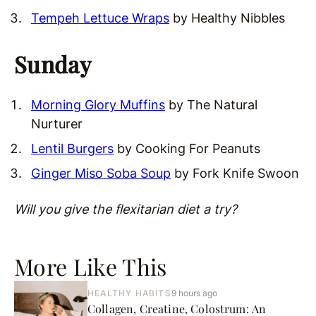
Tempeh Lettuce Wraps
by Healthy Nibbles
Sunday
Morning Glory Muffins
by The Natural
Nurturer
Lentil Burgers
by Cooking For Peanuts
Ginger Miso Soba Soup
by Fork Knife Swoon
Will you give the flexitarian diet a try?
More Like This
HEALTHY HABITS
9 hours ago
Collagen, Creatine, Colostrum: An