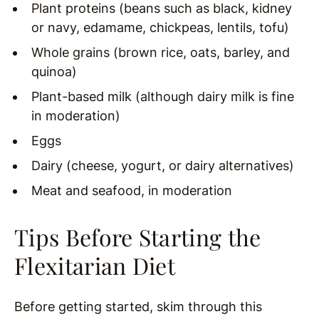
Plant proteins (beans such as black, kidney
or navy, edamame, chickpeas, lentils, tofu)
Whole grains (brown rice, oats, barley, and
quinoa)
Plant-based milk (although dairy milk is fine
in moderation)
Eggs
Dairy (cheese, yogurt, or dairy alternatives)
Meat and seafood, in moderation
Tips Before Starting the
Flexitarian Diet
Before getting started, skim through this