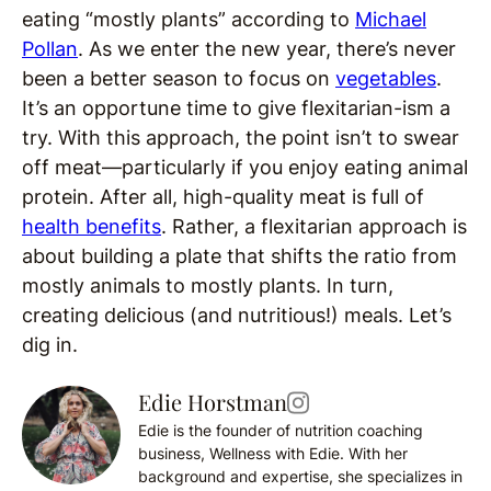
eating “mostly plants” according to
Michael
Pollan
. As we enter the new year, there’s never
been a better season to focus on
vegetables
.
It’s an opportune time to give flexitarian-ism a
try. With this approach, the point isn’t to swear
off meat—particularly if you enjoy eating animal
protein. After all, high-quality meat is full of
health benefits
. Rather, a flexitarian approach is
about building a plate that shifts the ratio from
mostly animals to mostly plants. In turn,
creating delicious (and nutritious!) meals. Let’s
dig in.
Edie Horstman
Edie is the founder of nutrition coaching
business, Wellness with Edie. With her
background and expertise, she specializes in