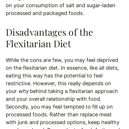
on your consumption of salt and sugar-laden
processed and packaged foods.
Disadvantages of the
Flexitarian Diet
While the cons are few, you may feel deprived
on the flexitarian diet. In essence, like all diets,
eating this way has the potential to feel
restrictive. However, this really depends on
your
why
behind taking a flexitarian approach
and your overall relationship with food.
Secondly, you may feel tempted to fill up on
processed foods. Rather than replace meat
with junk and processed options, keep healthy