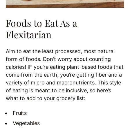
Foods to Eat As a
Flexitarian
Aim to eat the least processed, most natural
form of foods. Don’t worry about counting
calories! IF you’re eating plant-based foods that
come from the earth, you’re getting fiber and a
variety of micro and macronutrients. This style
of eating is meant to be inclusive, so here’s
what to add to your grocery list:
Fruits
Vegetables