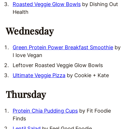
Roasted Veggie Glow Bowls
by Dishing Out
Health
Wednesday
Green Protein Power Breakfast Smoothie
by
I love Vegan
Leftover Roasted Veggie Glow Bowls
Ultimate Veggie Pizza
by Cookie + Kate
Thursday
Protein Chia Pudding Cups
by Fit Foodie
Finds
Lentil Salad
by Feel Good Foodie