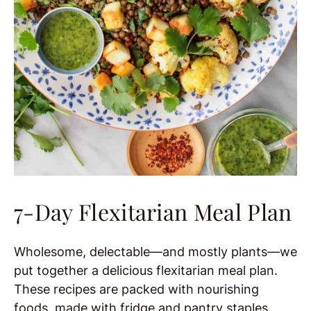
7-Day Flexitarian Meal Plan
Wholesome, delectable—and mostly plants—we
put together a delicious flexitarian meal plan.
These recipes are packed with nourishing
foods, made with fridge and pantry staples.