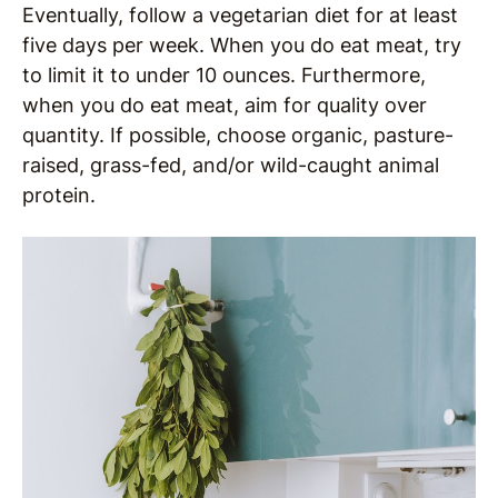
Eventually, follow a vegetarian diet for at least
five days per week. When you do eat meat, try
to limit it to under 10 ounces. Furthermore,
when you do eat meat, aim for quality over
quantity. If possible, choose organic, pasture-
raised, grass-fed, and/or wild-caught animal
protein.