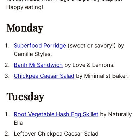
Happy eating!
Monday
Superfood Porridge
(sweet or savory!) by
Camille Styles.
Banh Mi Sandwich
by Love & Lemons.
Chickpea Caesar Salad
by Minimalist Baker.
Tuesday
Root Vegetable Hash Egg Skillet
by Naturally
Ella
Leftover Chickpea Caesar Salad