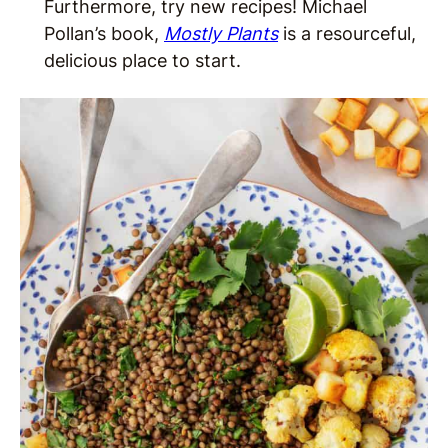
Furthermore, try new recipes! Michael
Pollan’s book,
Mostly Plants
is a resourceful,
delicious place to start.