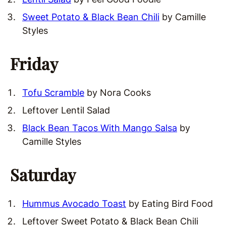
Sweet Potato & Black Bean Chili
by Camille
Styles
Friday
Tofu Scramble
by Nora Cooks
Leftover Lentil Salad
Black Bean Tacos With Mango Salsa
by
Camille Styles
Saturday
Hummus Avocado Toast
by Eating Bird Food
Leftover Sweet Potato & Black Bean Chili