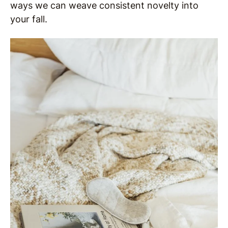
ways we can weave consistent novelty into
your fall.