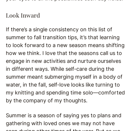
Look Inward
If there’s a single consistency on this list of
summer to fall transition tips, it’s that learning
to look forward to a new season means shifting
how we think. I love that the seasons call us to
engage in new activities and nurture ourselves
in different ways. While self-care during the
summer meant submerging myself in a body of
water, in the fall, self-love looks like turning to
my knitting and spending time solo—comforted
by the company of my thoughts.
Summer is a season of saying yes to plans and
gathering with loved ones we may not have