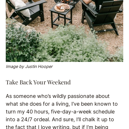
Image by Justin Hooper
Take Back Your Weekend
As someone who’s wildly passionate about
what she does for a living, I’ve been known to
turn my 40 hours, five-day-a-week schedule
into a 24/7 ordeal. And sure, I’ll chalk it up to
the fact that I love writing, but if I’m being