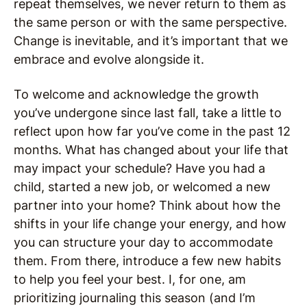
repeat themselves, we never return to them as
the same person or with the same perspective.
Change is inevitable, and it’s important that we
embrace and evolve alongside it.
To welcome and acknowledge the growth
you’ve undergone since last fall, take a little to
reflect upon how far you’ve come in the past 12
months. What has changed about your life that
may impact your schedule? Have you had a
child, started a new job, or welcomed a new
partner into your home? Think about how the
shifts in your life change your energy, and how
you can structure your day to accommodate
them. From there, introduce a few new habits
to help you feel your best. I, for one, am
prioritizing journaling this season (and I’m