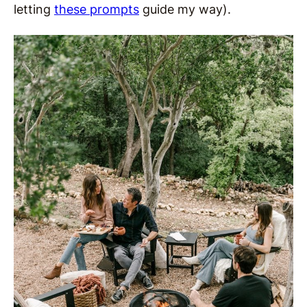
letting
these prompts
guide my way).