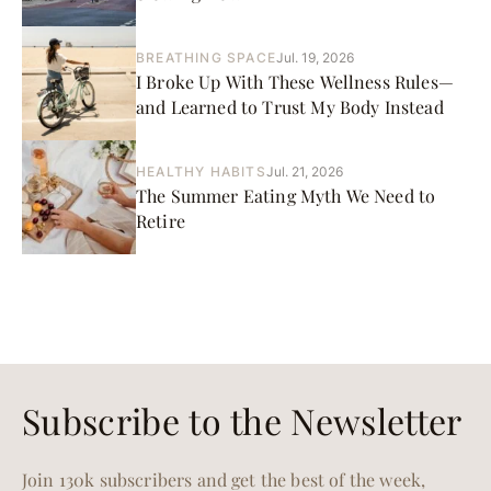
BREATHING SPACE
Jul. 19, 2026
I Broke Up With These Wellness Rules—
and Learned to Trust My Body Instead
HEALTHY HABITS
Jul. 21, 2026
The Summer Eating Myth We Need to
Retire
Subscribe to the Newsletter
Join 130k subscribers and get the best of the week,