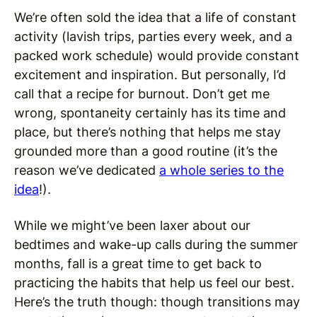
We’re often sold the idea that a life of constant
activity (lavish trips, parties every week, and a
packed work schedule) would provide constant
excitement and inspiration. But personally, I’d
call that a recipe for burnout. Don’t get me
wrong, spontaneity certainly has its time and
place, but there’s nothing that helps me stay
grounded more than a good routine (it’s the
reason we’ve dedicated
a whole series to the
idea
!).
While we might’ve been laxer about our
bedtimes and wake-up calls during the summer
months, fall is a great time to get back to
practicing the habits that help us feel our best.
Here’s the truth though: though transitions may