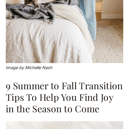
Image by Michelle Nash
9 Summer to Fall Transition
Tips To Help You Find Joy
in the Season to Come