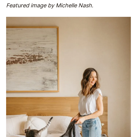
Featured image by Michelle Nash.