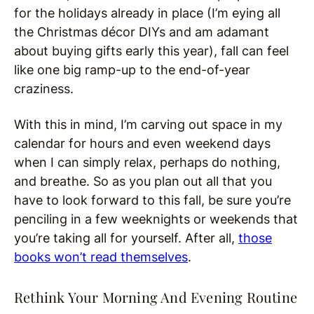
for the holidays already in place (I’m eying all
the Christmas décor DIYs and am adamant
about buying gifts early this year), fall can feel
like one big ramp-up to the end-of-year
craziness.
With this in mind, I’m carving out space in my
calendar for hours and even weekend days
when I can simply relax, perhaps do nothing,
and breathe. So as you plan out all that you
have to look forward to this fall, be sure you’re
penciling in a few weeknights or weekends that
you’re taking all for yourself. After all,
those
books won’t read themselves
.
Rethink Your Morning And Evening Routine