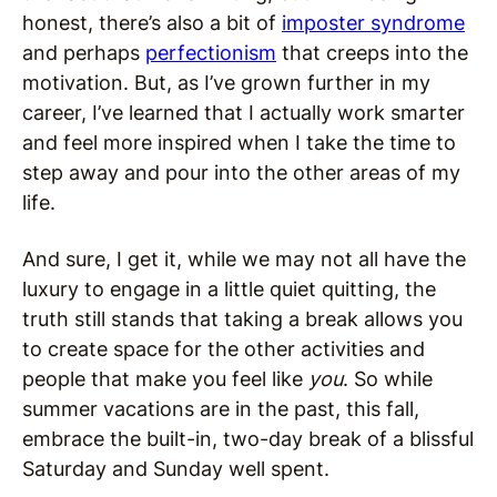
honest, there’s also a bit of
imposter syndrome
and perhaps
perfectionism
that creeps into the
motivation. But, as I’ve grown further in my
career, I’ve learned that I actually work smarter
and feel more inspired when I take the time to
step away and pour into the other areas of my
life.
And sure, I get it, while we may not all have the
luxury to engage in a little quiet quitting, the
truth still stands that taking a break allows you
to create space for the other activities and
people that make you feel like
you
. So while
summer vacations are in the past, this fall,
embrace the built-in, two-day break of a blissful
Saturday and Sunday well spent.