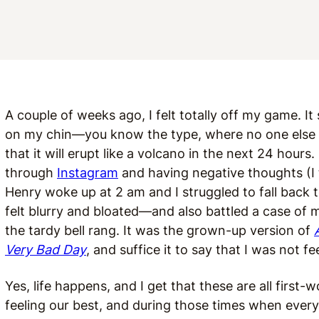
A couple of weeks ago, I felt totally off my game. I
on my chin—you know the type, where no one else c
that it will erupt like a volcano in the next 24 hours.
through
Instagram
and having negative thoughts (I t
Henry woke up at 2 am and I struggled to fall back t
felt blurry and bloated—and also battled a case of mo
the tardy bell rang. It was the grown-up version of
Very Bad Day
, and suffice it to say that I was not f
Yes, life happens, and I get that these are all first-w
feeling our best, and during those times when everythi