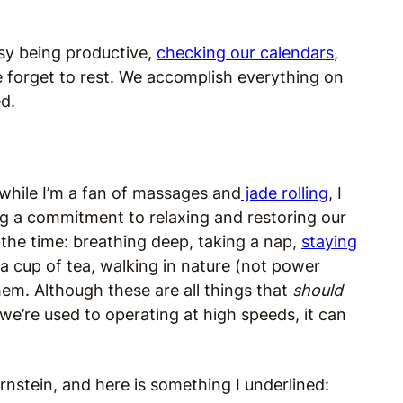
usy being productive,
checking our calendars
,
e forget to rest. We accomplish everything on
ed.
d while I’m a fan of massages and
jade rolling
, I
ing a commitment to relaxing and restoring our
l the time: breathing deep, taking a nap,
staying
 a cup of tea, walking in nature (not power
hem. Although these are all things that
should
 we’re used to operating at high speeds, it can
rnstein, and here is something I underlined: