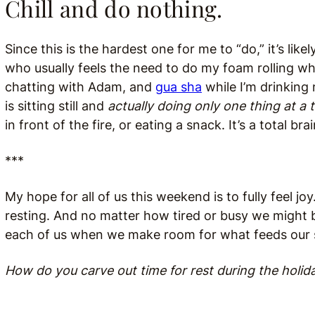
Chill and do nothing.
Since this is the hardest one for me to “do,” it’s lik
who usually feels the need to do my foam rolling wh
chatting with Adam, and
gua sha
while I’m drinking 
is sitting still and
actually doing only one thing at a 
in front of the fire, or eating a snack. It’s a total bra
***
My hope for all of us this weekend is to fully feel jo
resting. And no matter how tired or busy we might b
each of us when we make room for what feeds our 
How do you carve out time for rest during the holid