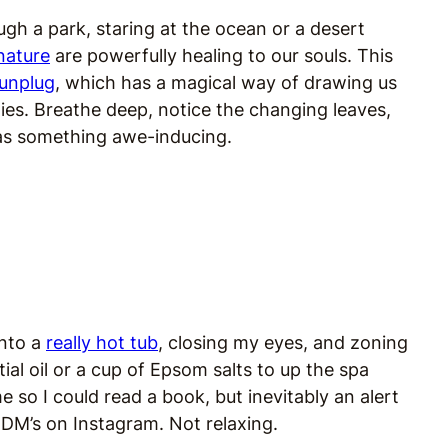
ugh a park, staring at the ocean or a desert
nature
are powerfully healing to our souls. This
unplug
, which has a magical way of drawing us
dies. Breathe deep, notice the changing leaves,
 as something awe-inducing.
into a
really hot tub
, closing my eyes, and zoning
al oil or a cup of Epsom salts to up the spa
 so I could read a book, but inevitably an alert
 DM’s on Instagram. Not relaxing.