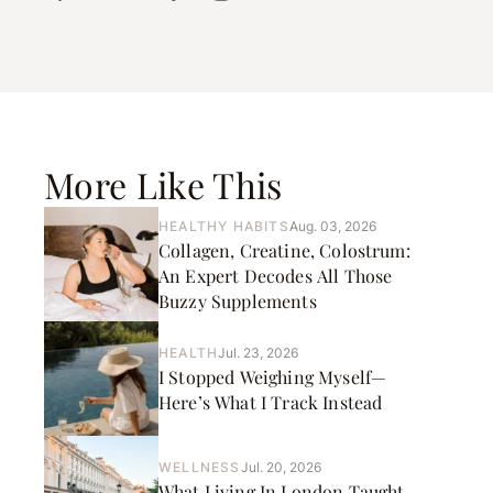
More Like This
HEALTHY HABITS
Aug. 03, 2026
Collagen, Creatine, Colostrum:
An Expert Decodes All Those
Buzzy Supplements
HEALTH
Jul. 23, 2026
I Stopped Weighing Myself—
Here’s What I Track Instead
WELLNESS
Jul. 20, 2026
What Living In London Taught