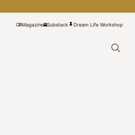
Magazine
Substack
Dream Life Workshop