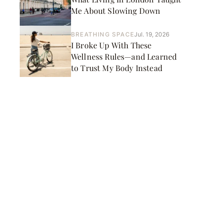
Me About Slowing Down
BREATHING SPACE
Jul. 19, 2026
I Broke Up With These
Wellness Rules—and Learned
to Trust My Body Instead