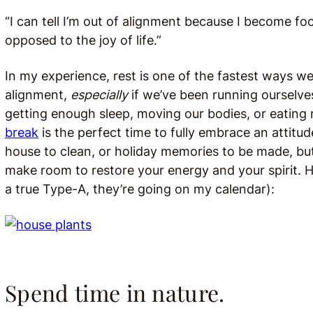
“I can tell I’m out of alignment because I become fo
opposed to the joy of life.”
In my experience, rest is one of the fastest ways w
alignment,
especially
if we’ve been running ourselve
getting enough sleep, moving our bodies, or eating 
break
is the perfect time to fully embrace an attitud
house to clean, or holiday memories to be made, bu
make room to restore your energy and your spirit. He
a true Type-A, they’re going on my calendar):
Spend time in nature.