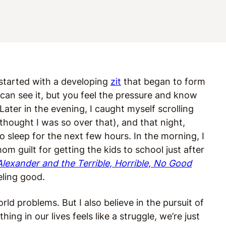
t started with a developing
zit
that began to form
an see it, but you feel the pressure and know
 Later in the evening, I caught myself scrolling
hought I was so over that), and that night,
o sleep for the next few hours. In the morning, I
m guilt for getting the kids to school just after
Alexander and the Terrible, Horrible, No Good
eeling good.
orld problems. But I also believe in the pursuit of
ng in our lives feels like a struggle, we’re just