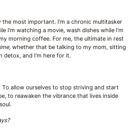
ely the most important. I’m a chronic multitasker
ile I’m watching a movie, wash dishes while I’m
my morning coffee. For me, the ultimate in rest
time
, whether that be talking to my mom, sitting
in detox, and I’m here for it.
y. To allow ourselves to stop striving and start
e, to reawaken the vibrance that lives inside
soul.
ays?