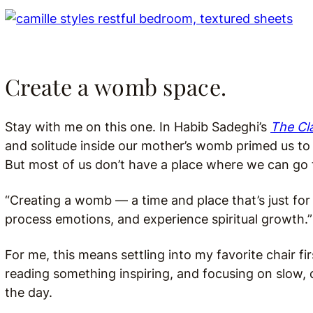
Create a womb space.
Stay with me on this one. In Habib Sadeghi’s
The Cla
and solitude inside our mother’s womb primed us to 
But most of us don’t have a place where we can go 
“Creating a womb — a time and place that’s just for 
process emotions, and experience spiritual growth.”
For me, this means settling into my favorite chair fi
reading something inspiring, and focusing on slow, 
the day.