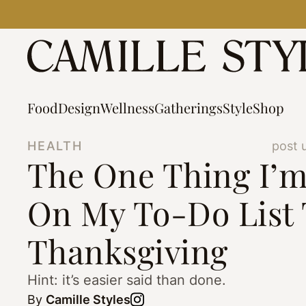
Skip
to
content
Food
Design
Wellness
Gatherings
Style
Shop
HEALTH
post 
The One Thing I’m
On My To-Do List 
Thanksgiving
Hint: it’s easier said than done.
By
Camille Styles