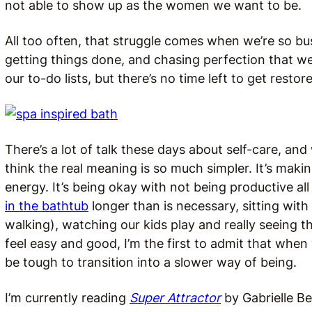
not able to show up as the women we want to be.
All too often, that struggle comes when we’re so b
getting things done, and chasing perfection that w
our to-do lists, but there’s no time left to get restor
There’s a lot of talk these days about self-care, an
think the real meaning is so much simpler. It’s mak
energy. It’s being okay with not being productive al
in the bathtub
longer than is necessary, sitting with
walking), watching our kids play and really seeing t
feel easy and good, I’m the first to admit that when
be tough to transition into a slower way of being.
I’m currently reading
Super Attractor
by Gabrielle Be