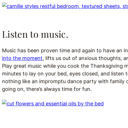
Listen to music.
Music has been proven time and again to have an incr
into the moment
, lifts us out of anxious thoughts,
Play great music while you cook the Thanksgiving m
minutes to lay on your bed, eyes closed, and listen 
nothing like an impromptu dance party with family o
going on, there’s always time for fun.