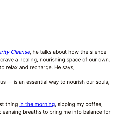
rity Cleanse
, he talks about how the silence
crave a healing, nourishing space of our own.
to relax and recharge. He says,
us — is an essential way to nourish our souls,
rst thing
in the morning
, sipping my coffee,
cleansing breaths to bring me into balance for