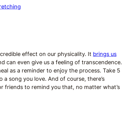
edible effect on our physicality. It
brings us
 and can even give us a feeling of transcendence.
eal as a reminder to enjoy the process. Take 5
to a song you love. And of course, there’s
r friends to remind you that, no matter what’s