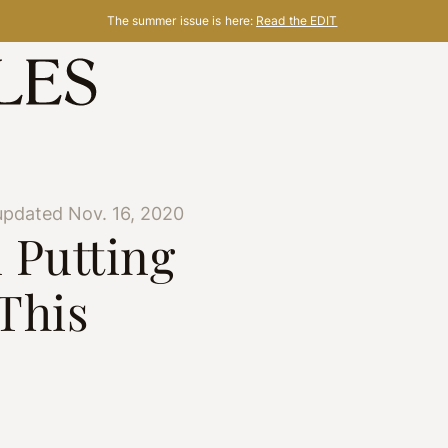
The summer issue is here:
Read the EDIT
updated Nov. 16, 2020
 Putting
This