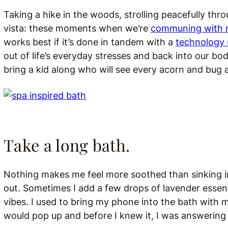
Taking a hike in the woods, strolling peacefully thro
vista: these moments when we’re
communing with 
works best if it’s done in tandem with a
technology 
out of life’s everyday stresses and back into our bo
bring a kid along who will see every acorn and bug
Take a long bath.
Nothing makes me feel more soothed than sinking 
out. Sometimes I add a few drops of lavender essenti
vibes. I used to bring my phone into the bath with me
would pop up and before I knew it, I was answering