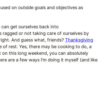
cused on outside goals and objectives as
e can get ourselves back into
s ragged or not taking care of ourselves by
right. And guess what, friends?
Thanksgiving
e of rest. Yes, there may be cooking to do, a
t on this long weekend, you can absolutely
re are a few ways I’m doing it myself (and like