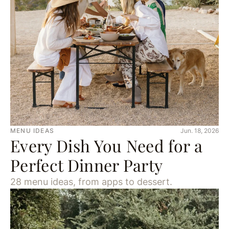
MENU IDEAS
Jun. 18, 2026
Every Dish You Need for a
Perfect Dinner Party
28 menu ideas, from apps to dessert.