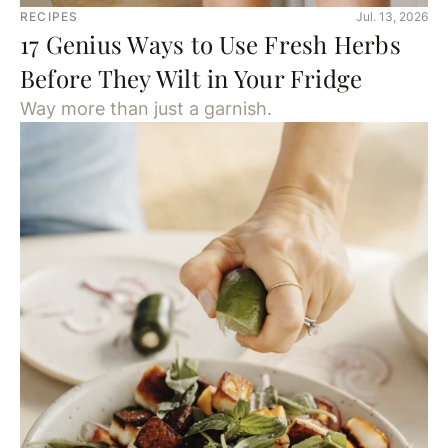
RECIPES
Jul. 13, 2026
17 Genius Ways to Use Fresh Herbs
Before They Wilt in Your Fridge
Way more than just a garnish.