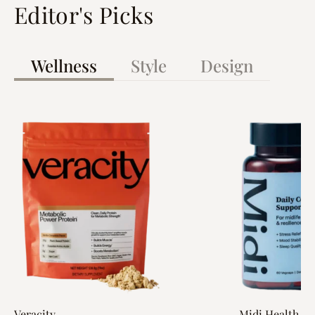
Editor's Picks
Wellness
Style
Design
Veracity
Midi Health