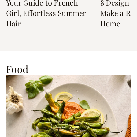
Your Guide to French
8 Design D
Girl, Effortless Summer
Make a Ren
Hair
Home
Food