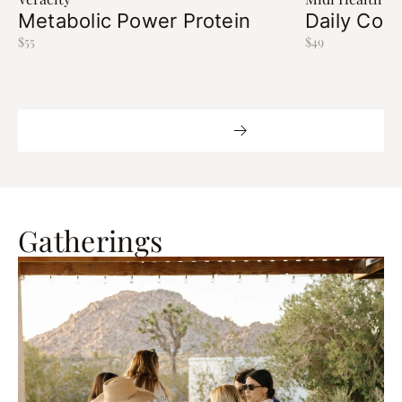
Metabolic Power Protein
Daily Cort
$55
$49
Shop More
Gatherings