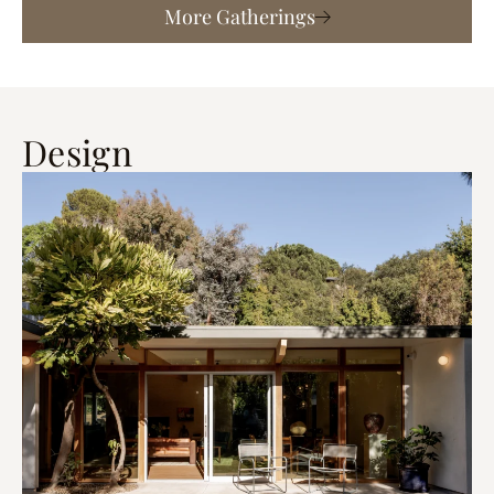
More Gatherings
Design