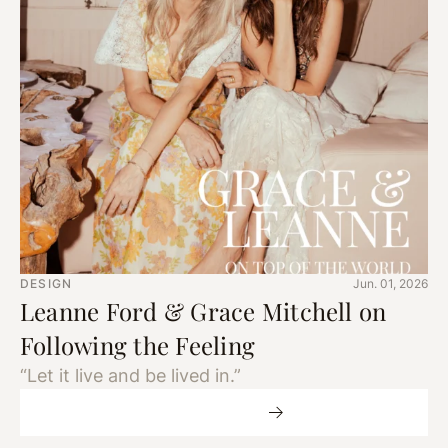
DESIGN
Jun. 01, 2026
Leanne Ford & Grace Mitchell on
Following the Feeling
“Let it live and be lived in.”
More Design