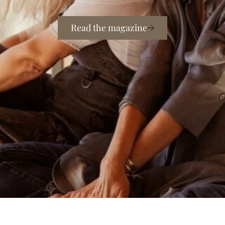
Read the magazine