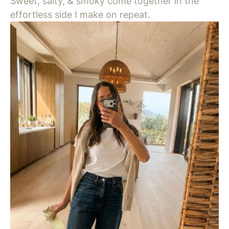
Sweet, salty, & smoky come together in the
effortless side I make on repeat.