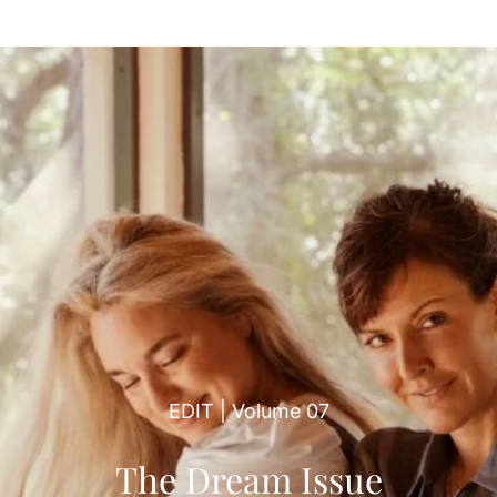
EDIT | Volume 07
The Dream Issue