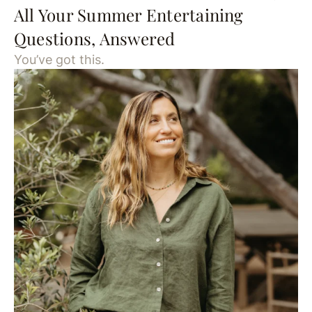
All Your Summer Entertaining
Questions, Answered
You’ve got this.