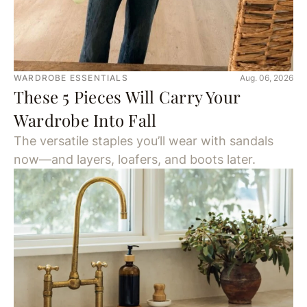
WARDROBE ESSENTIALS
Aug. 06, 2026
These 5 Pieces Will Carry Your
Wardrobe Into Fall
The versatile staples you’ll wear with sandals
now—and layers, loafers, and boots later.