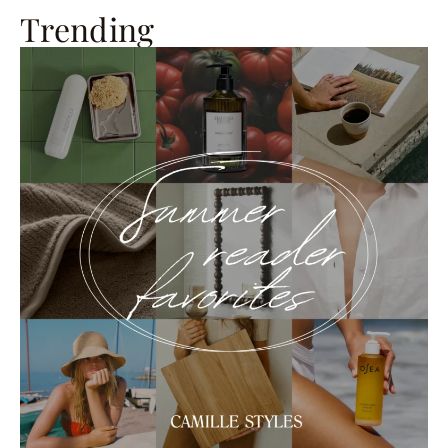
Trending