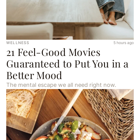
WELLNESS
5 hours ago
21 Feel-Good Movies
Guaranteed to Put You in a
Better Mood
The mental escape we all need right now.