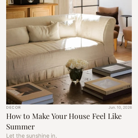
DECOR
Jun. 10, 2026
How to Make Your House Feel Like
Summer
Let the sunshine in.