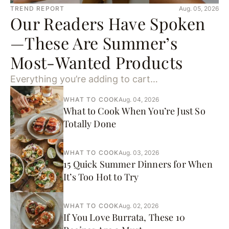
TREND REPORT
Aug. 05, 2026
Our Readers Have Spoken
—These Are Summer’s
Most-Wanted Products
Everything you’re adding to cart…
WHAT TO COOK
Aug. 04, 2026
What to Cook When You’re Just So
Totally Done
WHAT TO COOK
Aug. 03, 2026
15 Quick Summer Dinners for When
It’s Too Hot to Try
WHAT TO COOK
Aug. 02, 2026
If You Love Burrata, These 10