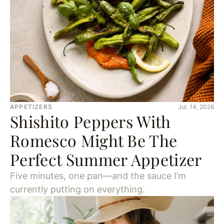
APPETIZERS
Jul. 14, 2026
Shishito Peppers With
Romesco Might Be The
Perfect Summer Appetizer
Five minutes, one pan—and the sauce I’m
currently putting on everything.