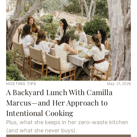
HOSTING TIPS
May. 21, 2026
A Backyard Lunch With Camilla
Marcus—and Her Approach to
Intentional Cooking
Plus, what she keeps in her zero-waste kitchen
(and what she never buys).