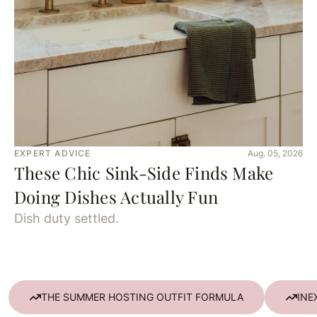
EXPERT ADVICE
Aug. 05, 2026
These Chic Sink-Side Finds Make
Doing Dishes Actually Fun
Dish duty settled.
THE SUMMER HOSTING OUTFIT FORMULA
INE