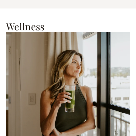
Wellness