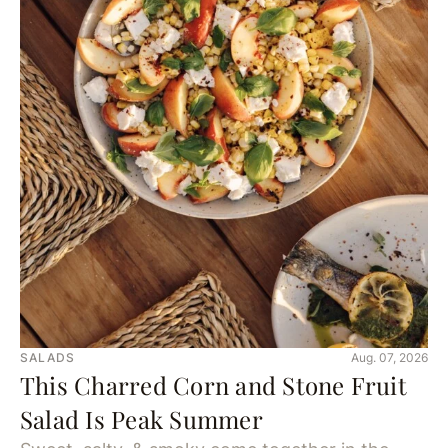
SALADS
Aug. 07, 2026
This Charred Corn and Stone Fruit
Salad Is Peak Summer