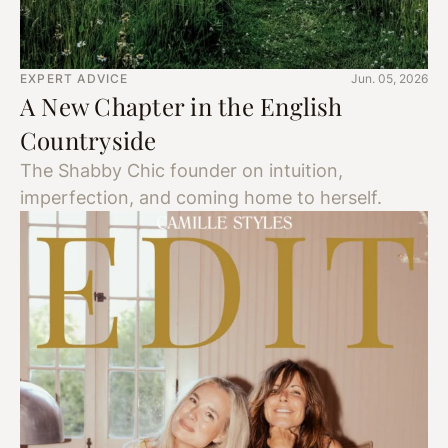
EXPERT ADVICE
Jun. 05, 2026
A New Chapter in the English
Countryside
The Shabby Chic founder on intuition,
imperfection, and coming home to herself.