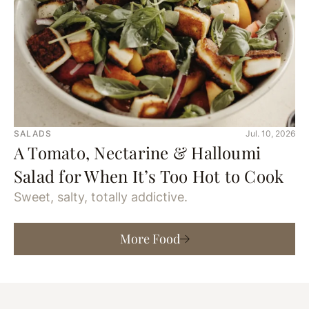
SALADS
Jul. 10, 2026
A Tomato, Nectarine & Halloumi
Salad for When It’s Too Hot to Cook
Sweet, salty, totally addictive.
More Food