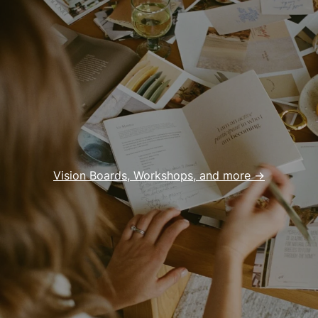
Vision Boards, Workshops, and more ->