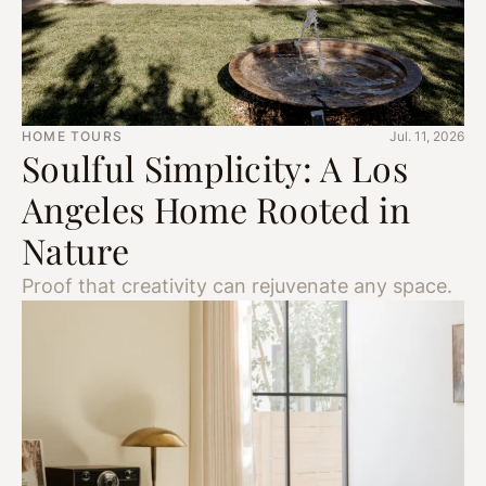
HOME TOURS
Jul. 11, 2026
Soulful Simplicity: A Los
Angeles Home Rooted in
Nature
Proof that creativity can rejuvenate any space.