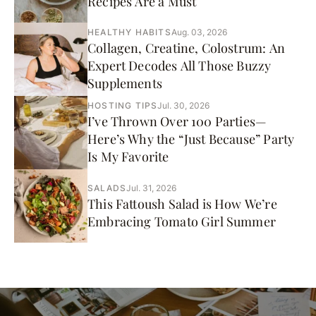
Recipes Are a Must
HEALTHY HABITS
Aug. 03, 2026
Collagen, Creatine, Colostrum: An
Expert Decodes All Those Buzzy
Supplements
HOSTING TIPS
Jul. 30, 2026
I’ve Thrown Over 100 Parties—
Here’s Why the “Just Because” Party
Is My Favorite
SALADS
Jul. 31, 2026
This Fattoush Salad is How We’re
Embracing Tomato Girl Summer