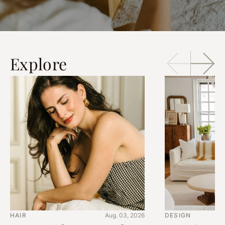
Explore
HAIR
Aug. 03, 2026
DESIGN