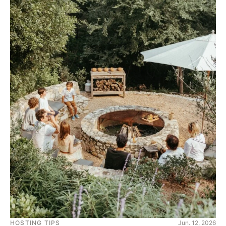
HOSTING TIPS
Jun. 12, 2026