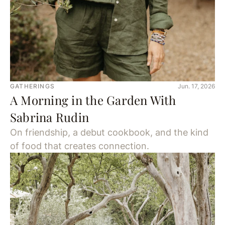
GATHERINGS
Jun. 17, 2026
A Morning in the Garden With
Sabrina Rudin
On friendship, a debut cookbook, and the kind
of food that creates connection.