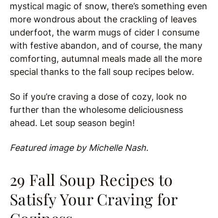
mystical magic of snow, there’s something even
more wondrous about the crackling of leaves
underfoot, the warm mugs of cider I consume
with festive abandon, and of course, the many
comforting, autumnal meals made all the more
special thanks to the fall soup recipes below.
So if you’re craving a dose of cozy, look no
further than the wholesome deliciousness
ahead. Let soup season begin!
Featured image by Michelle Nash.
29 Fall Soup Recipes to
Satisfy Your Craving for