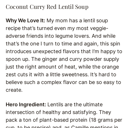
Coconut Curry Red Lentil Soup
Why We Love It:
My mom has a lentil soup
recipe that’s turned even my most veggie-
adverse friends into legume lovers. And while
that’s the one I turn to time and again, this spin
introduces unexpected flavors that I’m happy to
spoon up. The ginger and curry powder supply
just the right amount of heat, while the orange
zest cuts it with a little sweetness. It’s hard to
believe such a complex flavor can be so easy to
create.
Hero Ingredient:
Lentils are the ultimate
intersection of healthy and satisfying. They
pack a ton of plant-based protein (18 grams per
cup, to be precise) and, as Camille mentions in