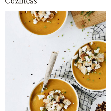
Coziness