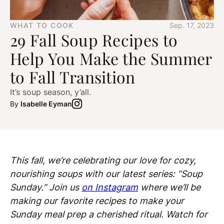
WHAT TO COOK
Sep. 17, 2023
29 Fall Soup Recipes to
Help You Make the Summer
to Fall Transition
It’s soup season, y’all.
By
Isabelle Eyman
This fall, we’re celebrating our love for cozy,
nourishing soups with our latest series: “Soup
Sunday.” Join us
on Instagram
where we’ll be
making our favorite recipes to make your
Sunday meal prep a cherished ritual. Watch for