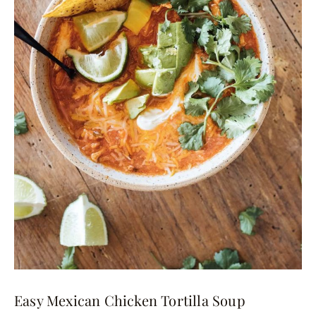
Easy Mexican Chicken Tortilla Soup