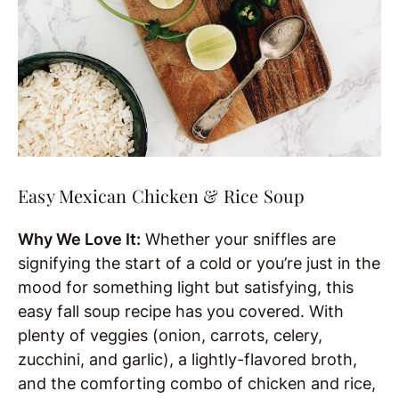
Easy Mexican Chicken & Rice Soup
Why We Love It:
Whether your sniffles are
signifying the start of a cold or you’re just in the
mood for something light but satisfying, this
easy fall soup recipe has you covered. With
plenty of veggies (onion, carrots, celery,
zucchini, and garlic), a lightly-flavored broth,
and the comforting combo of chicken and rice,