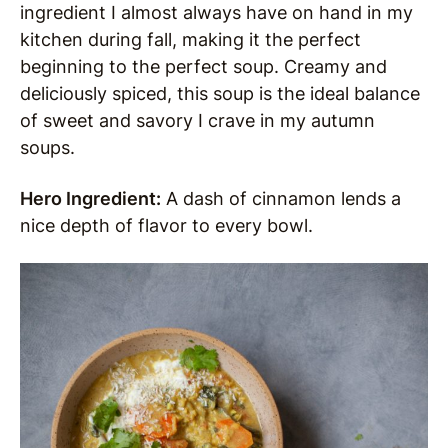
ingredient I almost always have on hand in my
kitchen during fall, making it the perfect
beginning to the perfect soup. Creamy and
deliciously spiced, this soup is the ideal balance
of sweet and savory I crave in my autumn
soups.
Hero Ingredient:
A dash of cinnamon lends a
nice depth of flavor to every bowl.