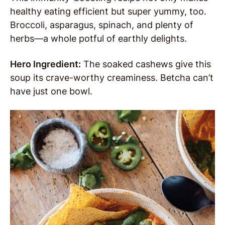
healthy eating efficient but super yummy, too.
Broccoli, asparagus, spinach, and plenty of
herbs—a whole potful of earthly delights.
Hero Ingredient:
The soaked cashews give this
soup its crave-worthy creaminess. Betcha can’t
have just one bowl.