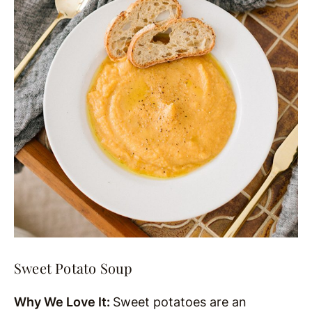
Sweet Potato Soup
Why We Love It:
Sweet potatoes are an