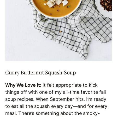
Curry Butternut Squash Soup
Why We Love It:
It felt appropriate to kick
things off with one of my all-time favorite fall
soup recipes. When September hits, I’m ready
to eat all the squash every day—and for every
meal. There’s something about the smoky-