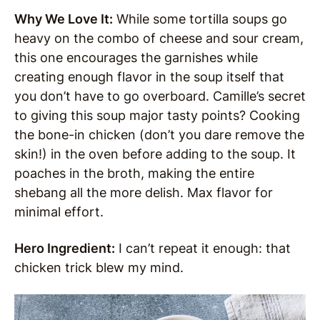
Why We Love It:
While some tortilla soups go
heavy on the combo of cheese and sour cream,
this one encourages the garnishes while
creating enough flavor in the soup itself that
you don’t have to go overboard. Camille’s secret
to giving this soup major tasty points? Cooking
the bone-in chicken (don’t you dare remove the
skin!) in the oven before adding to the soup. It
poaches in the broth, making the entire
shebang all the more delish. Max flavor for
minimal effort.
Hero Ingredient:
I can’t repeat it enough: that
chicken trick blew my mind.