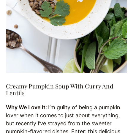
Creamy Pumpkin Soup With Curry And
Lentils
Why We Love It:
I’m guilty of being a pumpkin
lover when it comes to just about everything,
but recently I’ve strayed from the sweeter
pumpkin-flavored dishes. Enter: this delicious