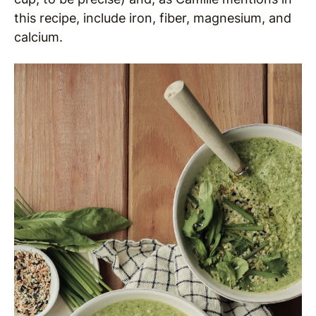
this recipe, include iron, fiber, magnesium, and
calcium.