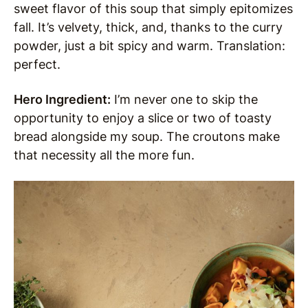
sweet flavor of this soup that simply epitomizes
fall. It’s velvety, thick, and, thanks to the curry
powder, just a bit spicy and warm. Translation:
perfect.
Hero Ingredient:
I’m never one to skip the
opportunity to enjoy a slice or two of toasty
bread alongside my soup. The croutons make
that necessity all the more fun.