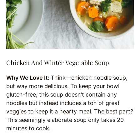
Chicken And Winter Vegetable Soup
Why We Love It:
Think—chicken noodle soup,
but way more delicious. To keep your bowl
gluten-free, this soup doesn’t contain any
noodles but instead includes a ton of great
veggies to keep it a hearty meal. The best part?
This seemingly elaborate soup only takes 20
minutes to cook.