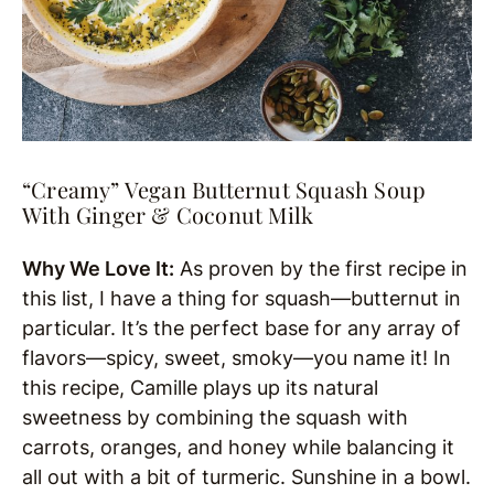
“Creamy” Vegan Butternut Squash Soup
With Ginger & Coconut Milk
Why We Love It:
As proven by the first recipe in
this list, I have a thing for squash—butternut in
particular. It’s the perfect base for any array of
flavors—spicy, sweet, smoky—you name it! In
this recipe, Camille plays up its natural
sweetness by combining the squash with
carrots, oranges, and honey while balancing it
all out with a bit of turmeric. Sunshine in a bowl.