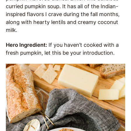
curried pumpkin soup. It has all of the Indian-
inspired flavors I crave during the fall months,
along with hearty lentils and creamy coconut
milk.
Hero Ingredient:
If you haven’t cooked with a
fresh pumpkin, let this be your introduction.