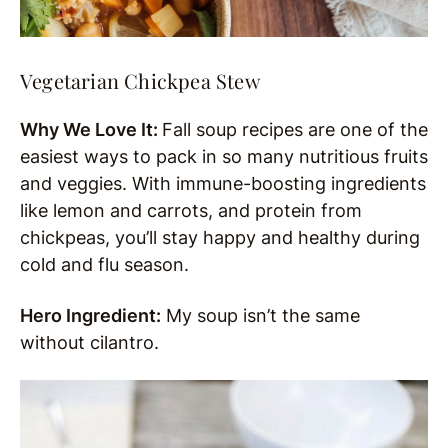
Vegetarian Chickpea Stew
Why We Love It:
Fall soup recipes are one of the
easiest ways to pack in so many nutritious fruits
and veggies. With immune-boosting ingredients
like lemon and carrots, and protein from
chickpeas, you’ll stay happy and healthy during
cold and flu season.
Hero Ingredient:
My soup isn’t the same
without cilantro.