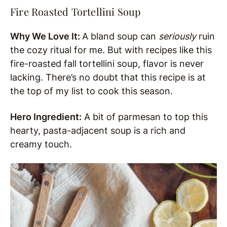
Fire Roasted Tortellini Soup
Why We Love It:
A bland soup can
seriously
ruin
the cozy ritual for me. But with recipes like this
fire-roasted fall tortellini soup, flavor is never
lacking. There’s no doubt that this recipe is at
the top of my list to cook this season.
Hero Ingredient:
A bit of parmesan to top this
hearty, pasta-adjacent soup is a rich and
creamy touch.