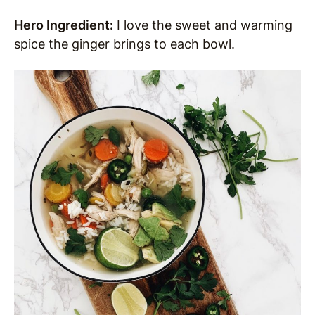
Hero Ingredient:
I love the sweet and warming
spice the ginger brings to each bowl.