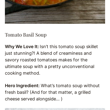
Tomato Basil Soup
Why We Love It:
Isn’t this tomato soup skillet
just stunning?! A blend of creaminess and
savory roasted tomatoes makes for the
ultimate soup with a pretty unconventional
cooking method.
Hero Ingredient:
What’s tomato soup without
fresh basil? (And for that matter, a grilled
cheese served alongside… )