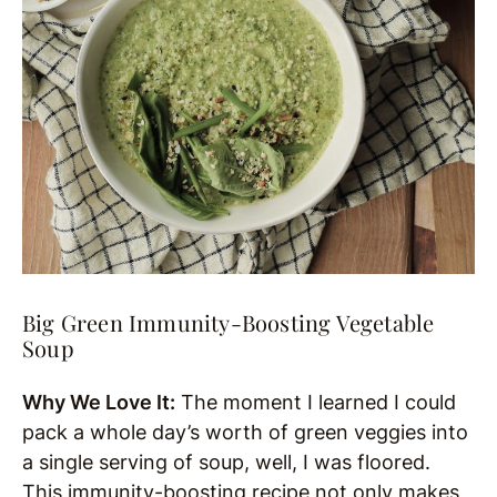
Big Green Immunity-Boosting Vegetable
Soup
Why We Love It:
The moment I learned I could
pack a whole day’s worth of green veggies into
a single serving of soup, well, I was floored.
This immunity-boosting recipe not only makes