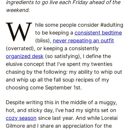
ingredients to go live each Friday ahead of the
weekend.
W
hile some people consider #adulting
to be keeping a
consistent bedtime
(bliss),
never repeating an outfit
(overrated), or keeping a consistently
organized desk
(so satisfying), I define the
elusive concept that I’ve spent my twenties
chasing by the following: my ability to whip out
and whip up all the fall soup recipes of my
choosing come September 1st.
Despite writing this in the middle of a muggy,
hot, and sticky day, I’ve had my sights set on
cozy season
since last year. And while Lorelai
Gilmore and I share an appreciation for the