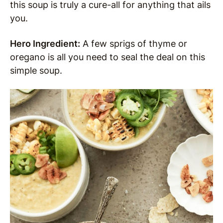
this soup is truly a cure-all for anything that ails
you.
Hero Ingredient:
A few sprigs of thyme or
oregano is all you need to seal the deal on this
simple soup.