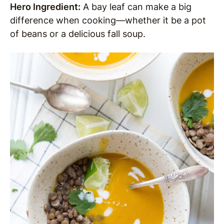
Hero Ingredient:
A bay leaf can make a big
difference when cooking—whether it be a pot
of beans or a delicious fall soup.