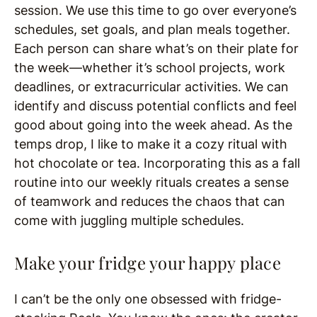
session. We use this time to go over everyone’s
schedules, set goals, and plan meals together.
Each person can share what’s on their plate for
the week—whether it’s school projects, work
deadlines, or extracurricular activities. We can
identify and discuss potential conflicts and feel
good about going into the week ahead. As the
temps drop, I like to make it a cozy ritual with
hot chocolate or tea. Incorporating this as a fall
routine into our weekly rituals creates a sense
of teamwork and reduces the chaos that can
come with juggling multiple schedules.
Make your fridge your happy place
I can’t be the only one obsessed with fridge-