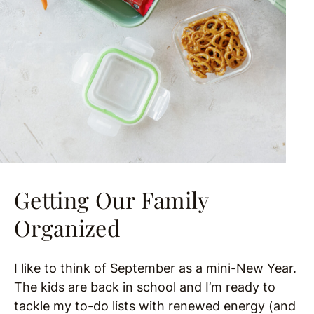
Getting Our Family
Organized
I like to think of September as a mini-New Year.
The kids are back in school and I’m ready to
tackle my to-do lists with renewed energy (and