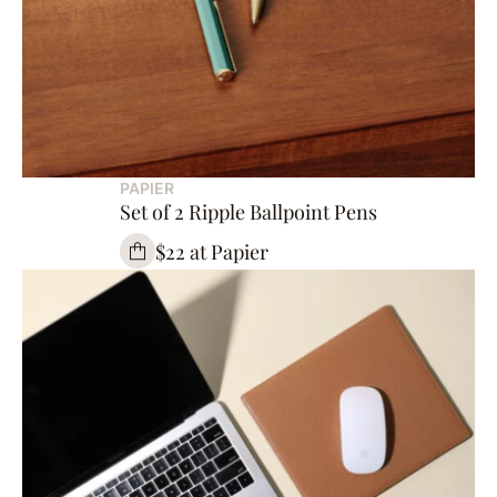
PAPIER
Set of 2 Ripple Ballpoint Pens
$22 at Papier