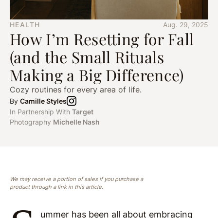
HEALTH
Aug. 29, 2025
How I’m Resetting for Fall
(and the Small Rituals
Making a Big Difference)
Cozy routines for every area of life.
By
Camille Styles
In Partnership With
Target
Photography
Michelle Nash
We may receive a portion of sales if you purchase a
product through a link in this article.
ummer has been all about embracing