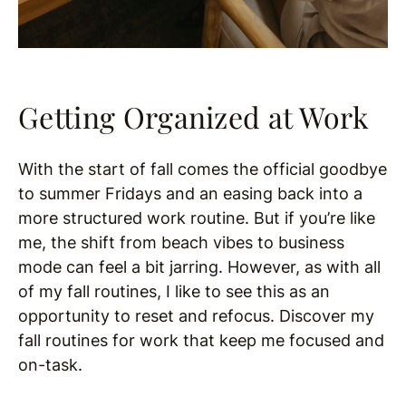
Getting Organized at Work
With the start of fall comes the official goodbye
to summer Fridays and an easing back into a
more structured work routine. But if you’re like
me, the shift from beach vibes to business
mode can feel a bit jarring. However, as with all
of my fall routines, I like to see this as an
opportunity to reset and refocus. Discover my
fall routines for work that keep me focused and
on-task.