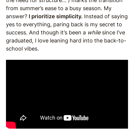
the need for structure… ) marks the transition
from summer’s ease to a busy season. My
answer?
I prioritize simplicity.
Instead of saying
yes to everything, paring back is my secret to
success. And though it’s been a
while
since I’ve
graduated, I love leaning hard into the back-to-
school vibes.