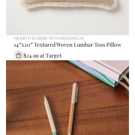
HEARTH & HAND WITH MAGNOLIA
14″x20″ Textured Woven Lumbar Toss Pillow
$24.99 at Target