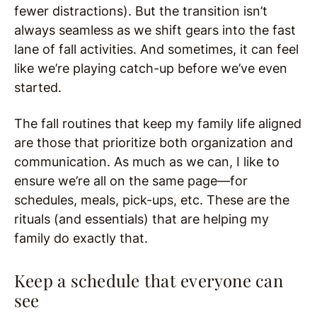
fewer distractions). But the transition isn’t
always seamless as we shift gears into the fast
lane of fall activities. And sometimes, it can feel
like we’re playing catch-up before we’ve even
started.
The fall routines that keep my family life aligned
are those that prioritize both organization and
communication. As much as we can, I like to
ensure we’re all on the same page—for
schedules, meals, pick-ups, etc. These are the
rituals (and essentials) that are helping my
family do exactly that.
Keep a schedule that everyone can
see