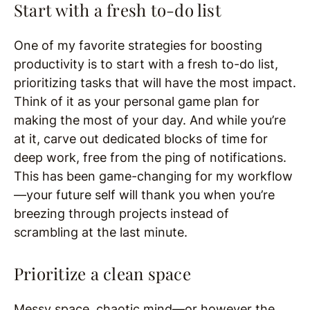
Start with a fresh to-do list
One of my favorite strategies for boosting
productivity is to start with a fresh to-do list,
prioritizing tasks that will have the most impact.
Think of it as your personal game plan for
making the most of your day. And while you’re
at it, carve out dedicated blocks of time for
deep work, free from the ping of notifications.
This has been game-changing for my workflow
—your future self will thank you when you’re
breezing through projects instead of
scrambling at the last minute.
Prioritize a clean space
Messy space, chaotic mind—or however the