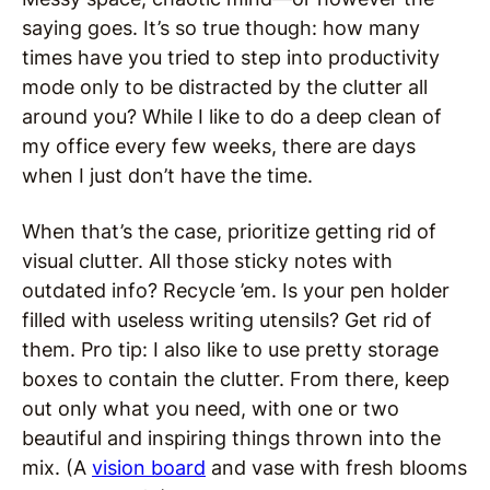
saying goes. It’s so true though: how many
times have you tried to step into productivity
mode only to be distracted by the clutter all
around you? While I like to do a deep clean of
my office every few weeks, there are days
when I just don’t have the time.
When that’s the case, prioritize getting rid of
visual clutter. All those sticky notes with
outdated info? Recycle ’em. Is your pen holder
filled with useless writing utensils? Get rid of
them. Pro tip: I also like to use pretty storage
boxes to contain the clutter. From there, keep
out only what you need, with one or two
beautiful and inspiring things thrown into the
mix. (A
vision board
and vase with fresh blooms