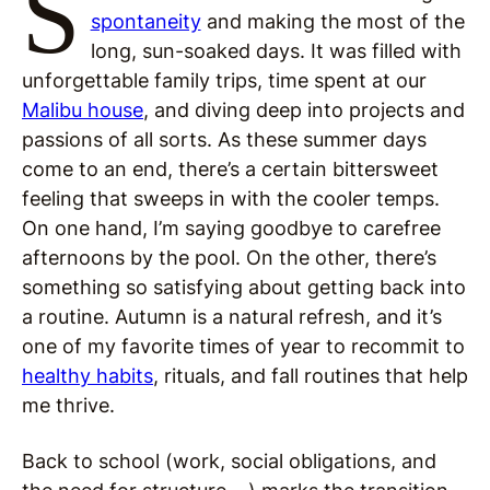
S
spontaneity
and making the most of the
long, sun-soaked days. It was filled with
unforgettable family trips, time spent at our
Malibu house
, and diving deep into projects and
passions of all sorts. As these summer days
come to an end, there’s a certain bittersweet
feeling that sweeps in with the cooler temps.
On one hand, I’m saying goodbye to carefree
afternoons by the pool. On the other, there’s
something so satisfying about getting back into
a routine. Autumn is a natural refresh, and it’s
one of my favorite times of year to recommit to
healthy habits
, rituals, and fall routines that help
me thrive.
Back to school (work, social obligations, and