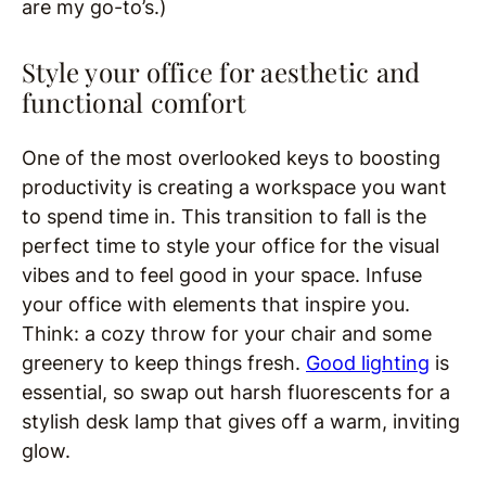
are my go-to’s.)
Style your office for aesthetic and
functional comfort
One of the most overlooked keys to boosting
productivity is creating a workspace you want
to spend time in. This transition to fall is the
perfect time to style your office for the visual
vibes and to feel good in your space. Infuse
your office with elements that inspire you.
Think: a cozy throw for your chair and some
greenery to keep things fresh.
Good lighting
is
essential, so swap out harsh fluorescents for a
stylish desk lamp that gives off a warm, inviting
glow.