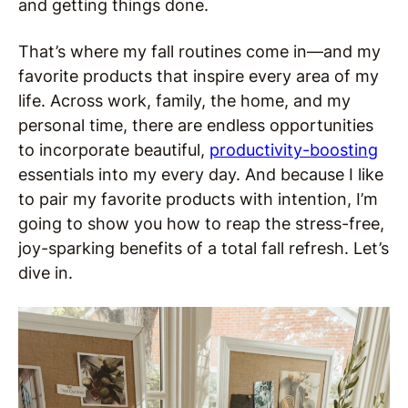
and getting things done.
That’s where my fall routines come in—and my
favorite products that inspire every area of my
life. Across work, family, the home, and my
personal time, there are endless opportunities
to incorporate beautiful,
productivity-boosting
essentials into my every day. And because I like
to pair my favorite products with intention, I’m
going to show you how to reap the stress-free,
joy-sparking benefits of a total fall refresh. Let’s
dive in.