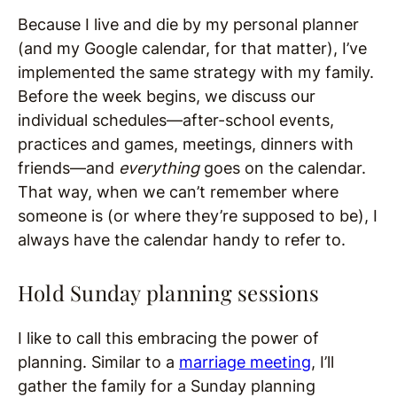
Because I live and die by my personal planner
(and my Google calendar, for that matter), I’ve
implemented the same strategy with my family.
Before the week begins, we discuss our
individual schedules—after-school events,
practices and games, meetings, dinners with
friends—and
everything
goes on the calendar.
That way, when we can’t remember where
someone is (or where they’re supposed to be), I
always have the calendar handy to refer to.
Hold Sunday planning sessions
I like to call this embracing the power of
planning. Similar to a
marriage meeting
, I’ll
gather the family for a Sunday planning