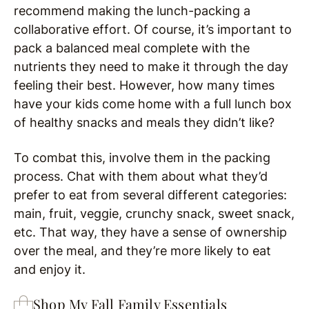
recommend making the lunch-packing a
collaborative effort. Of course, it’s important to
pack a balanced meal complete with the
nutrients they need to make it through the day
feeling their best. However, how many times
have your kids come home with a full lunch box
of healthy snacks and meals they didn’t like?
To combat this, involve them in the packing
process. Chat with them about what they’d
prefer to eat from several different categories:
main, fruit, veggie, crunchy snack, sweet snack,
etc. That way, they have a sense of ownership
over the meal, and they’re more likely to eat
and enjoy it.
Shop My Fall Family Essentials