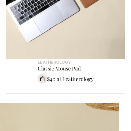
LEATHEROLOGY
Classic Mouse Pad
$40 at Leatherology