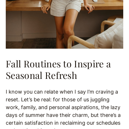
Fall Routines to Inspire a
Seasonal Refresh
I know you can relate when I say I’m craving a
reset. Let’s be real: for those of us juggling
work, family, and personal aspirations, the lazy
days of summer have their charm, but there’s a
certain satisfaction in reclaiming our schedules