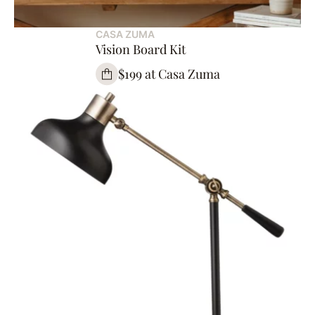
CASA ZUMA
Vision Board Kit
$199 at Casa Zuma