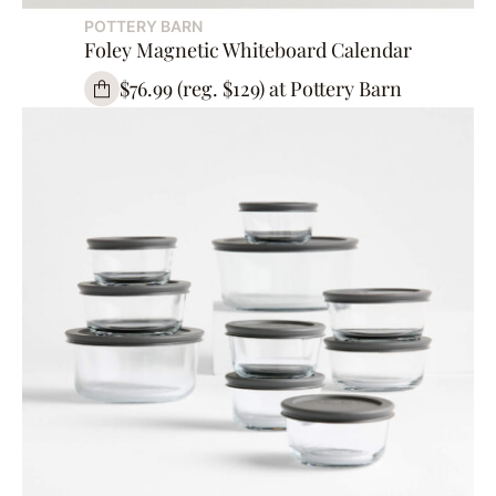
POTTERY BARN
Foley Magnetic Whiteboard Calendar
$76.99 (reg. $129) at Pottery Barn