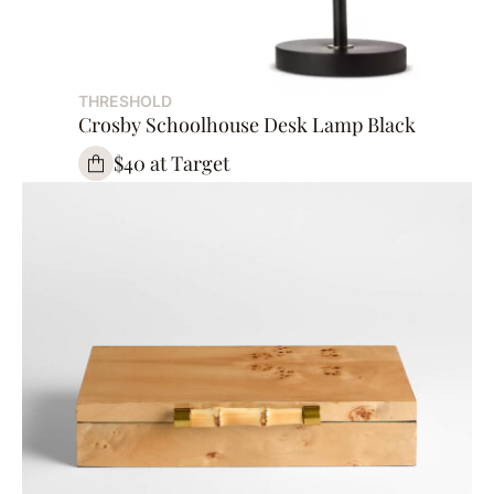
THRESHOLD
Crosby Schoolhouse Desk Lamp Black
$40 at Target