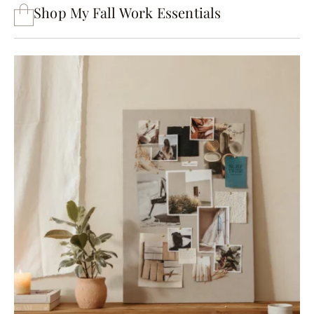
Shop My Fall Work Essentials