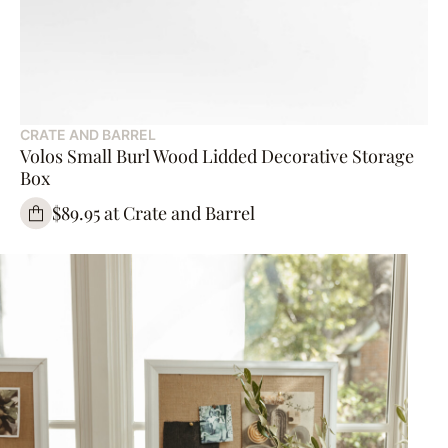
CRATE AND BARREL
Volos Small Burl Wood Lidded Decorative Storage
Box
$89.95 at Crate and Barrel