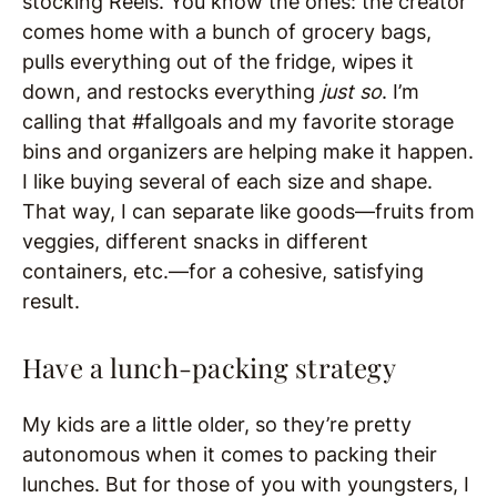
stocking Reels. You know the ones: the creator
comes home with a bunch of grocery bags,
pulls everything out of the fridge, wipes it
down, and restocks everything
just so
. I’m
calling that #fallgoals and my favorite storage
bins and organizers are helping make it happen.
I like buying several of each size and shape.
That way, I can separate like goods—fruits from
veggies, different snacks in different
containers, etc.—for a cohesive, satisfying
result.
Have a lunch-packing strategy
My kids are a little older, so they’re pretty
autonomous when it comes to packing their
lunches. But for those of you with youngsters, I