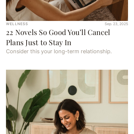
WELLNESS
Sep. 23, 2025
22 Novels So Good You’ll Cancel
Plans Just to Stay In
Consider this your long-term relationship.