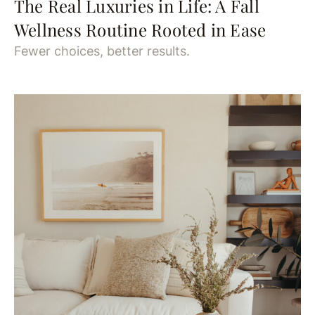
The Real Luxuries in Life: A Fall
Wellness Routine Rooted in Ease
Fewer choices, better results.