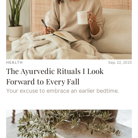
HEALTH
Sep. 22, 2025
The Ayurvedic Rituals I Look
Forward to Every Fall
Your excuse to embrace an earlier bedtime.