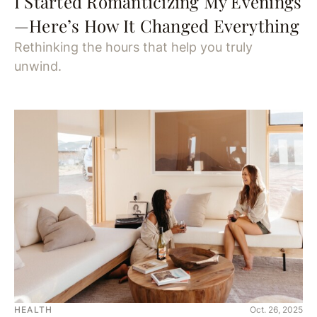
I Started Romanticizing My Evenings
—Here’s How It Changed Everything
Rethinking the hours that help you truly
unwind.
HEALTH
Oct. 26, 2025