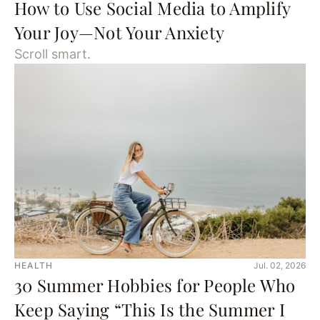
How to Use Social Media to Amplify
Your Joy—Not Your Anxiety
Scroll smart.
HEALTH
Jul. 02, 2026
30 Summer Hobbies for People Who
Keep Saying “This Is the Summer I