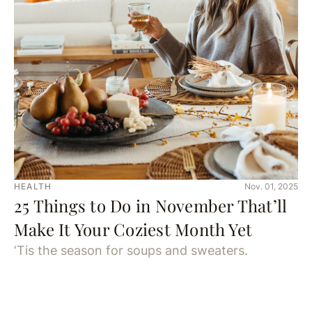
HEALTH
Nov. 01, 2025
25 Things to Do in November That’ll
Make It Your Coziest Month Yet
‘Tis the season for soups and sweaters.