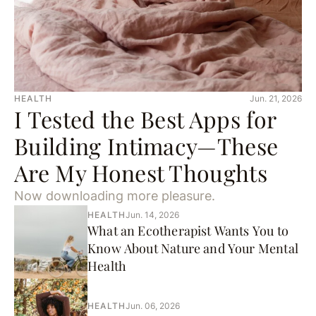
HEALTH
Jun. 21, 2026
I Tested the Best Apps for
Building Intimacy—These
Are My Honest Thoughts
Now downloading more pleasure.
HEALTH
Jun. 14, 2026
What an Ecotherapist Wants You to
Know About Nature and Your Mental
Health
HEALTH
Jun. 06, 2026