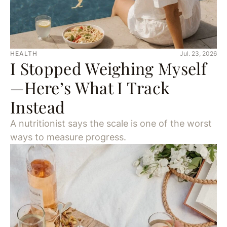
HEALTH
Jul. 23, 2026
I Stopped Weighing Myself
—Here’s What I Track
Instead
A nutritionist says the scale is one of the worst
ways to measure progress.