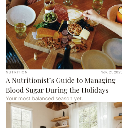
NUTRITION
Nov. 21, 2025
A Nutritionist’s Guide to Managing
Blood Sugar During the Holidays
Your most balanced season yet.