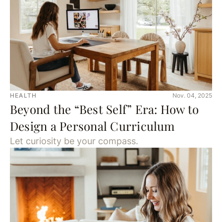
HEALTH
Nov. 04, 2025
Beyond the “Best Self” Era: How to
Design a Personal Curriculum
Let curiosity be your compass.