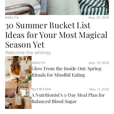
HEALTH
May. 25, 2026
30 Summer Bucket List
Ideas for Your Most Magical
Season Yet
Welcome the whimsy.
HEALTH
May. 18, 2026
Glow From the Inside Out: Spring
Rituals for Mindful Eating
NUTRITION
May. 11, 2026
A Nutritionist’s 5-Day Meal Plan for
Balanced Blood Sugar