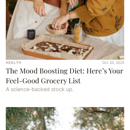
HEALTH
Oct. 20, 2025
The Mood Boosting Diet: Here’s Your
Feel-Good Grocery List
A science-backed stock up.