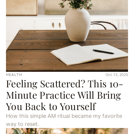
HEALTH
Oct. 13, 2025
Feeling Scattered? This 10-
Minute Practice Will Bring
You Back to Yourself
How this simple AM ritual became my favorite
way to reset.