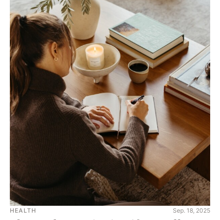
HEALTH
Sep. 18, 2025