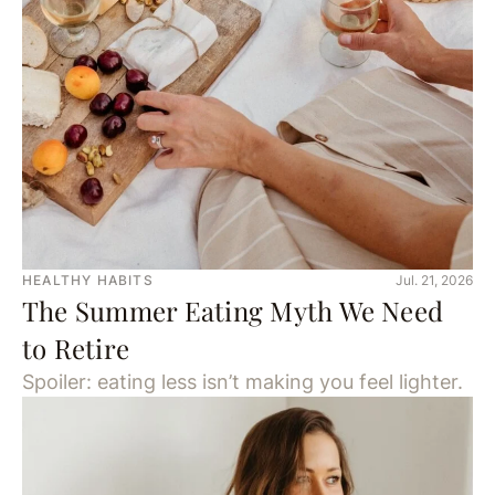
HEALTHY HABITS
Jul. 21, 2026
The Summer Eating Myth We Need
to Retire
Spoiler: eating less isn’t making you feel lighter.