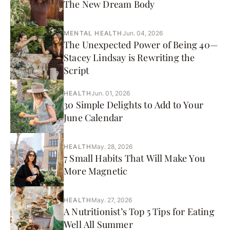
The New Dream Body
MENTAL HEALTH
Jun. 04, 2026
The Unexpected Power of Being 40—
Stacey Lindsay is Rewriting the
Script
HEALTH
Jun. 01, 2026
30 Simple Delights to Add to Your
June Calendar
HEALTH
May. 28, 2026
7 Small Habits That Will Make You
More Magnetic
HEALTH
May. 27, 2026
A Nutritionist’s Top 5 Tips for Eating
Well All Summer