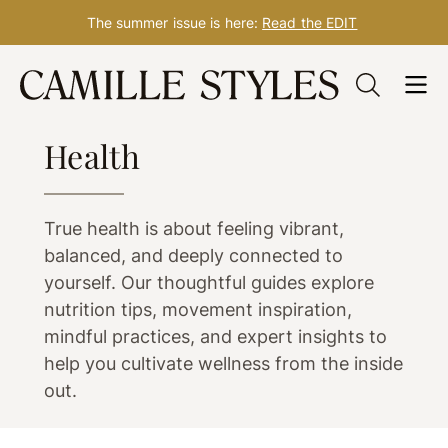
The summer issue is here:
Read the EDIT
Skip
to
WELLNESS
content
Health
True health is about feeling vibrant,
balanced, and deeply connected to
yourself. Our thoughtful guides explore
nutrition tips, movement inspiration,
mindful practices, and expert insights to
help you cultivate wellness from the inside
out.