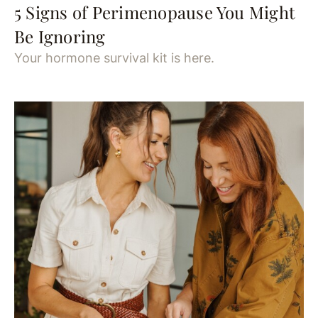
5 Signs of Perimenopause You Might
Be Ignoring
Your hormone survival kit is here.