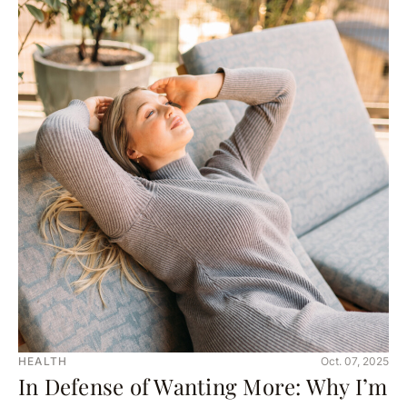
HEALTH
Oct. 07, 2025
In Defense of Wanting More: Why I’m