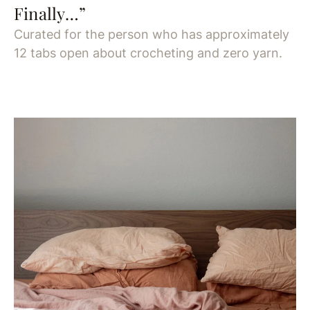
Finally…”
Curated for the person who has approximately
12 tabs open about crocheting and zero yarn.