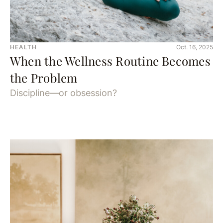
HEALTH
Oct. 16, 2025
When the Wellness Routine Becomes
the Problem
Discipline—or obsession?