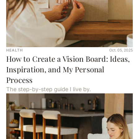
HEALTH
Oct. 05, 2025
How to Create a Vision Board: Ideas,
Inspiration, and My Personal
Process
The step-by-step guide I live by.