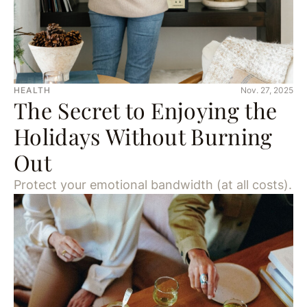
HEALTH
Nov. 27, 2025
The Secret to Enjoying the
Holidays Without Burning
Out
Protect your emotional bandwidth (at all costs).