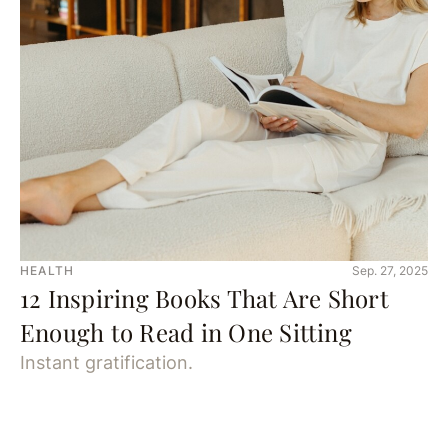
HEALTH
Sep. 27, 2025
12 Inspiring Books That Are Short
Enough to Read in One Sitting
Instant gratification.