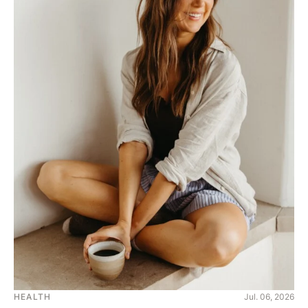
HEALTH
Jul. 06, 2026