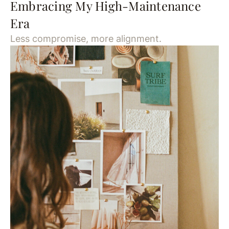
Embracing My High-Maintenance
Era
Less compromise, more alignment.