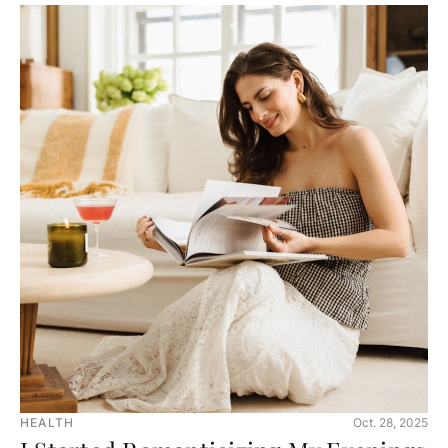
HEALTH
Oct. 28, 2025