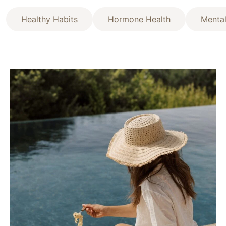
Healthy Habits
Hormone Health
Mental