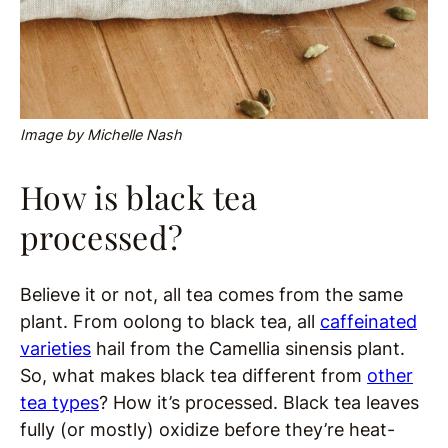
Image by Michelle Nash
How is black tea
processed?
Believe it or not, all tea comes from the same
plant. From oolong to black tea, all
caffeinated
varieties
hail from the Camellia sinensis plant.
So, what makes black tea different from
other
tea types
? How it’s processed. Black tea leaves
fully (or mostly) oxidize before they’re heat-