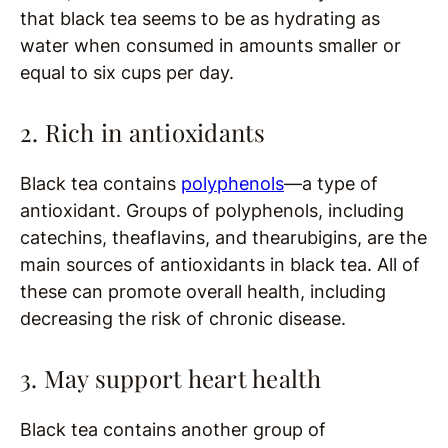
that black tea seems to be as hydrating as
water when consumed in amounts smaller or
equal to six cups per day.
2. Rich in antioxidants
Black tea contains
polyphenols
—a type of
antioxidant. Groups of polyphenols, including
catechins, theaflavins, and thearubigins, are the
main sources of antioxidants in black tea. All of
these can promote overall health, including
decreasing the risk of chronic disease.
3. May support heart health
Black tea contains another group of