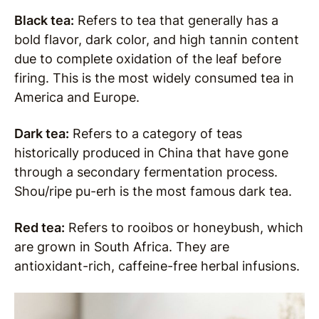
Black tea:
Refers to tea that generally has a
bold flavor, dark color, and high tannin content
due to complete oxidation of the leaf before
firing. This is the most widely consumed tea in
America and Europe.
Dark tea:
Refers to a category of teas
historically produced in China that have gone
through a secondary fermentation process.
Shou/ripe pu-erh is the most famous dark tea.
Red tea:
Refers to rooibos or honeybush, which
are grown in South Africa. They are
antioxidant-rich, caffeine-free herbal infusions.