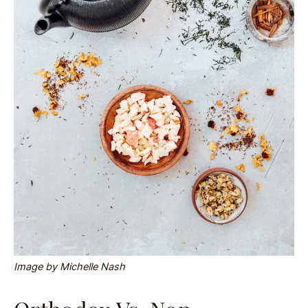
Image by Michelle Nash