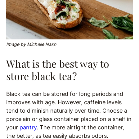
Image by Michelle Nash
What is the best way to
store black tea?
Black tea can be stored for long periods and
improves with age. However, caffeine levels
tend to diminish naturally over time. Choose a
porcelain or glass container placed on a shelf in
your
pantry
. The more airtight the container,
the better, as tea easily absorbs odors.