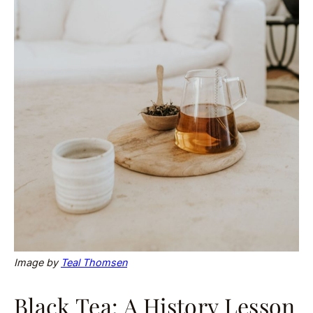
Image by
Teal Thomsen
Black Tea: A History Lesson