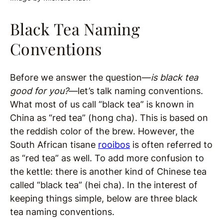
Black Tea Naming
Conventions
Before we answer the question—
is black tea
good for you?
—let’s talk naming conventions.
What most of us call “black tea” is known in
China as “red tea” (hong cha). This is based on
the reddish color of the brew. However, the
South African tisane
rooibos
is often referred to
as “red tea” as well. To add more confusion to
the kettle: there is another kind of Chinese tea
called “black tea” (hei cha). In the interest of
keeping things simple, below are three black
tea naming conventions.