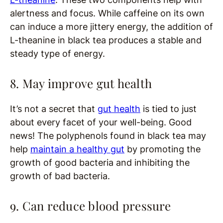
alertness and focus. While caffeine on its own
can induce a more jittery energy, the addition of
L-theanine in black tea produces a stable and
steady type of energy.
8. May improve gut health
It’s not a secret that
gut health
is tied to just
about every facet of your well-being. Good
news! The polyphenols found in black tea may
help
maintain a healthy gut
by promoting the
growth of good bacteria and inhibiting the
growth of bad bacteria.
9. Can reduce blood pressure