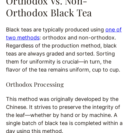
Orthodox Vs. Non-
Orthodox Black Tea
Black teas are typically produced using
one of
two methods
: orthodox and non-orthodox.
Regardless of the production method, black
teas are always graded and sorted. Sorting
them for uniformity is crucial—in turn, the
flavor of the tea remains uniform, cup to cup.
Orthodox Processing
This method was originally developed by the
Chinese. It strives to preserve the integrity of
the leaf—whether by hand or by machine. A
single batch of black tea is completed within a
day using this method.