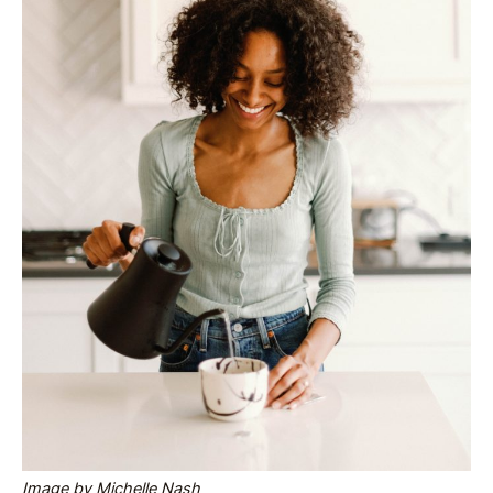
Image by Michelle Nash