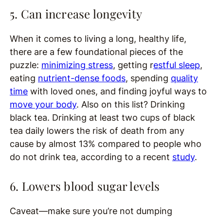
5. Can increase longevity
When it comes to living a long, healthy life,
there are a few foundational pieces of the
puzzle:
minimizing stress
, getting r
estful sleep
,
eating
nutrient-dense foods
, spending
quality
time
with loved ones, and finding joyful ways to
move your body
. Also on this list? Drinking
black tea. Drinking at least two cups of black
tea daily lowers the risk of death from any
cause by almost 13% compared to people who
do not drink tea, according to a recent
study
.
6. Lowers blood sugar levels
Caveat—make sure you’re not dumping