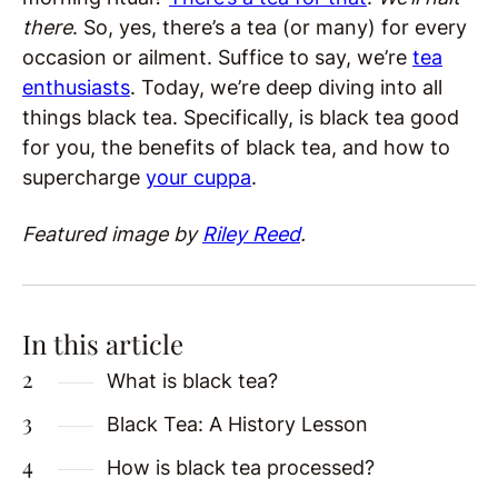
there
. So, yes, there’s a tea (or many) for every
occasion or ailment. Suffice to say, we’re
tea
enthusiasts
. Today, we’re deep diving into all
things black tea. Specifically, is black tea good
for you, the benefits of black tea, and how to
supercharge
your cuppa
.
Featured image by
Riley Reed
.
In this article
What is black tea?
Black Tea: A History Lesson
How is black tea processed?