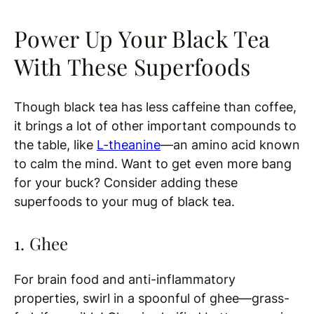
Power Up Your Black Tea
With These Superfoods
Though black tea has less caffeine than coffee,
it brings a lot of other important compounds to
the table, like
L-theanine
—an amino acid known
to calm the mind. Want to get even more bang
for your buck? Consider adding these
superfoods to your mug of black tea.
1. Ghee
For brain food and anti-inflammatory
properties, swirl in a spoonful of ghee—grass-