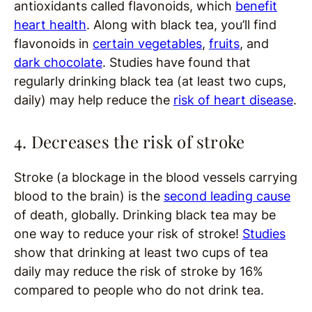
antioxidants called flavonoids, which
benefit
heart health
. Along with black tea, you’ll find
flavonoids in
certain vegetables
,
fruits
, and
dark chocolate
. Studies have found that
regularly drinking black tea (at least two cups,
daily) may help reduce the
risk of heart disease
.
4. Decreases the risk of stroke
Stroke (a blockage in the blood vessels carrying
blood to the brain) is the
second leading cause
of death, globally. Drinking black tea may be
one way to reduce your risk of stroke!
Studies
show that drinking at least two cups of tea
daily may reduce the risk of stroke by 16%
compared to people who do not drink tea.