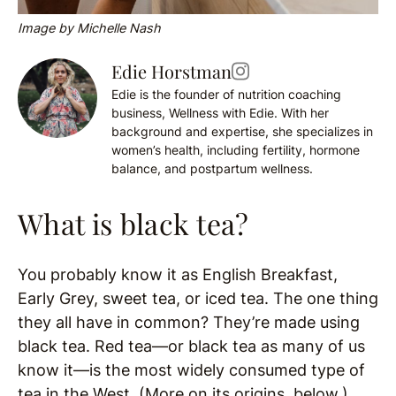
Image by Michelle Nash
Edie Horstman
Edie is the founder of nutrition coaching
business, Wellness with Edie. With her
background and expertise, she specializes in
women’s health, including fertility, hormone
balance, and postpartum wellness.
What is black tea?
You probably know it as English Breakfast,
Early Grey, sweet tea, or iced tea. The one thing
they all have in common? They’re made using
black tea. Red tea—or black tea as many of us
know it—is the most widely consumed type of
tea in the West. (More on its origins, below.)