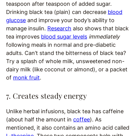
teaspoon after teaspoon of added sugar.
Drinking black tea (plain) can decrease
blood
glucose
and improve your body’s ability to
manage insulin.
Research
also shows that black
tea improves
blood sugar levels
immediately
following meals in normal and pre-diabetic
adults. Can’t stand the bitterness of black tea?
Try a splash of whole milk, unsweetened non-
dairy milk (like coconut or almond), or a packet
of
monk fruit
.
7. Creates steady energy
Unlike herbal infusions, black tea has caffeine
(about half the amount in
coffee
). As
mentioned, it also contains an amino acid called
L-theanine
. These two components help with