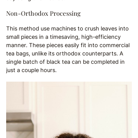
Non-Orthodox Processing
This method use machines to crush leaves into
small pieces in a timesaving, high-efficiency
manner. These pieces easily fit into commercial
tea bags, unlike its orthodox counterparts. A
single batch of black tea can be completed in
just a couple hours.