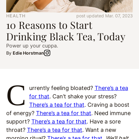
HEALTH
post updated Mar. 07, 2023
10 Reasons to Start
Drinking Black Tea, Today
Power up your cuppa.
By
Edie Horstman
C
urrently feeling bloated?
There’s a tea
for that
. Can’t shake your stress?
There’s a tea for that
. Craving a boost
of energy?
There’s a tea for that
. Need immune
support?
There’s a tea for that
. Have a sore
throat?
There’s a tea for that
. Want a new
morning ritual?
There’s a tea for that
.
We’ll halt