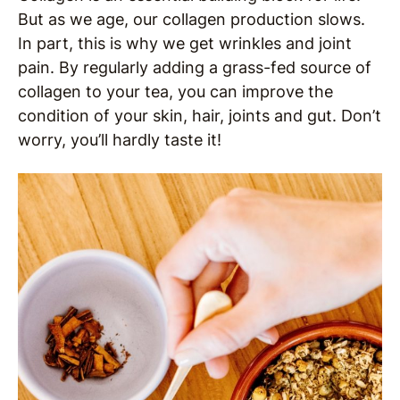
But as we age, our collagen production slows.
In part, this is why we get wrinkles and joint
pain. By regularly adding a grass-fed source of
collagen to your tea, you can improve the
condition of your skin, hair, joints and gut. Don’t
worry, you’ll hardly taste it!