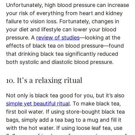
Unfortunately, high blood pressure can increase
your risk of everything from heart and kidney
failure to vision loss. Fortunately, changes in
your diet and lifestyle can lower your blood
pressure. A
review of studies
—looking at the
effects of black tea on blood pressure—found
that drinking black tea significantly reduced
both systolic and diastolic blood pressure.
10. It’s a relaxing ritual
Not only is black tea good for you, but it’s also
simple yet beautiful ritual
. To make black tea,
first boil water. If using store-bought black tea
bags, simply add a tea bag to a mug and fill it
with the hot water. If using loose leaf tea, use