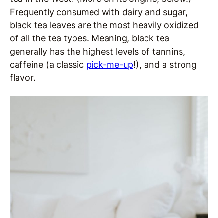
Frequently consumed with dairy and sugar,
black tea leaves are the most heavily oxidized
of all the tea types. Meaning, black tea
generally has the highest levels of tannins,
caffeine (a classic
pick-me-up
!), and a strong
flavor.