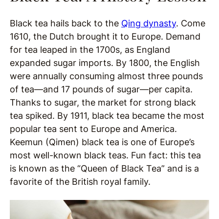
Black tea hails back to the
Qing dynasty
. Come
1610, the Dutch brought it to Europe. Demand
for tea leaped in the 1700s, as England
expanded sugar imports. By 1800, the English
were annually consuming almost three pounds
of tea—and 17 pounds of sugar—per capita.
Thanks to sugar, the market for strong black
tea spiked. By 1911, black tea became the most
popular tea sent to Europe and America.
Keemun (Qimen) black tea is one of Europe’s
most well-known black teas. Fun fact: this tea
is known as the “Queen of Black Tea” and is a
favorite of the British royal family.