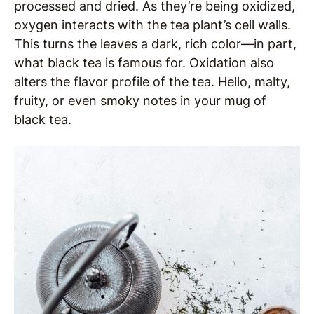
processed and dried. As they’re being oxidized,
oxygen interacts with the tea plant’s cell walls.
This turns the leaves a dark, rich color—in part,
what black tea is famous for. Oxidation also
alters the flavor profile of the tea. Hello, malty,
fruity, or even smoky notes in your mug of
black tea.