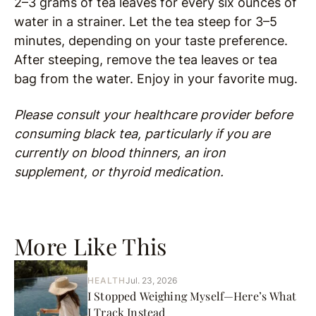
2–3 grams of tea leaves for every six ounces of
water in a strainer. Let the tea steep for 3–5
minutes, depending on your taste preference.
After steeping, remove the tea leaves or tea
bag from the water. Enjoy in your favorite mug.
Please consult your healthcare provider before
consuming
black tea, particularly if you are
currently on blood thinners, an iron
supplement, or thyroid medication.
More Like This
HEALTH
Jul. 23, 2026
I Stopped Weighing Myself—Here’s What
I Track Instead