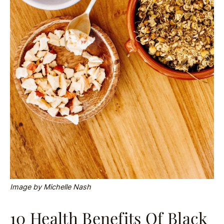
Image by Michelle Nash
10 Health Benefits Of Black