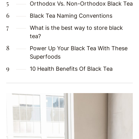
Orthodox Vs. Non-Orthodox Black Tea
Black Tea Naming Conventions
What is the best way to store black
tea?
Power Up Your Black Tea With These
Superfoods
10 Health Benefits Of Black Tea