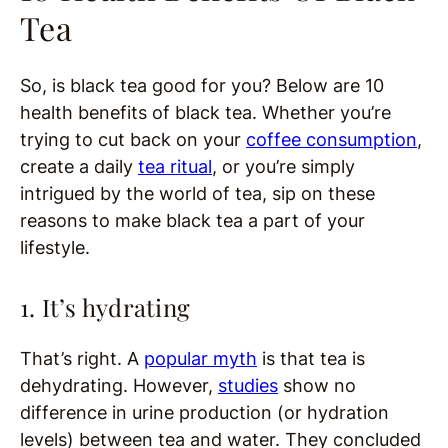
Tea
So, is black tea good for you? Below are 10
health benefits of black tea. Whether you’re
trying to cut back on your
coffee consumption
,
create a daily
tea ritual
, or you’re simply
intrigued by the world of tea, sip on these
reasons to make black tea a part of your
lifestyle.
1. It’s hydrating
That’s right. A
popular myth
is that tea is
dehydrating. However,
studies
show no
difference in urine production (or hydration
levels) between tea and water. They concluded