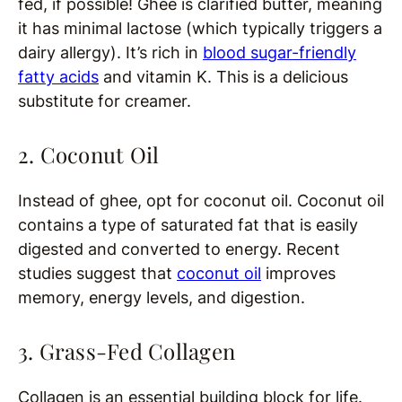
fed, if possible! Ghee is clarified butter, meaning
it has minimal lactose (which typically triggers a
dairy allergy). It’s rich in
blood sugar-friendly
fatty acids
and vitamin K. This is a delicious
substitute for creamer.
2. Coconut Oil
Instead of ghee, opt for coconut oil. Coconut oil
contains a type of saturated fat that is easily
digested and converted to energy. Recent
studies suggest that
coconut oil
improves
memory, energy levels, and digestion.
3. Grass-Fed Collagen
Collagen is an essential building block for life.