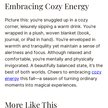
Embracing Cozy Energy
Picture this: you’re snuggled up in a cozy
corner, leisurely sipping a warm drink. You’re
wrapped in a plush, woven blanket (book,
journal, or iPad in hand). You’re enveloped in
warmth and tranquility yet maintain a sense of
alertness and focus. Although relaxed and
comfortable, you’re mentally and physically
invigorated. A beautifully balanced state, it’s the
best of both worlds. Cheers to embracing
cozy
energy
this fall—a season of turning ordinary
moments into magical experiences.
More Like This