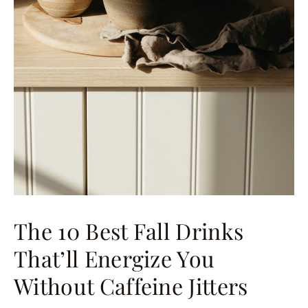
The 10 Best Fall Drinks
That’ll Energize You
Without Caffeine Jitters