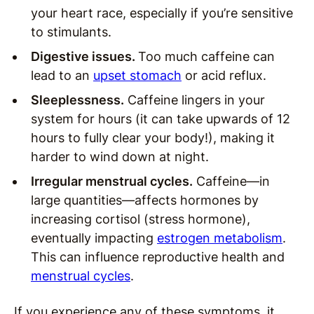
your heart race, especially if you’re sensitive
to stimulants.
Digestive issues.
Too much caffeine can
lead to an
upset stomach
or acid reflux.
Sleeplessness.
Caffeine lingers in your
system for hours (it can take upwards of 12
hours to fully clear your body!), making it
harder to wind down at night.
Irregular menstrual cycles.
Caffeine—in
large quantities—affects hormones by
increasing cortisol (stress hormone),
eventually impacting
estrogen metabolism
.
This can influence reproductive health and
menstrual cycles
.
If you experience any of these symptoms, it