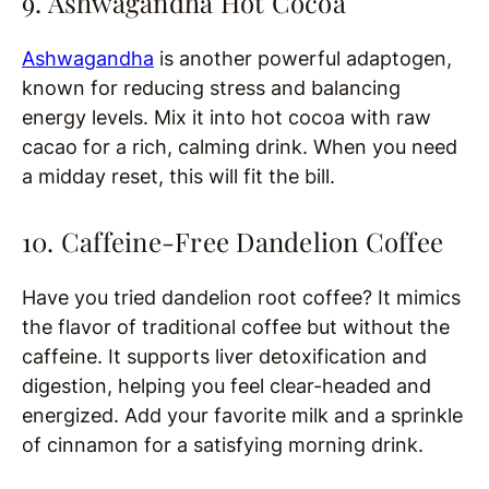
9. Ashwagandha Hot Cocoa
Ashwagandha
is another powerful adaptogen,
known for reducing stress and balancing
energy levels. Mix it into hot cocoa with raw
cacao for a rich, calming drink. When you need
a midday reset, this will fit the bill.
10. Caffeine-Free Dandelion Coffee
Have you tried dandelion root coffee? It mimics
the flavor of traditional coffee but without the
caffeine. It supports liver detoxification and
digestion, helping you feel clear-headed and
energized. Add your favorite milk and a sprinkle
of cinnamon for a satisfying morning drink.