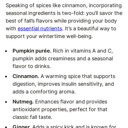
Speaking of spices like cinnamon, incorporating
seasonal ingredients is two-fold: you’ll savor the
best of fall’s flavors while providing your body
with
essential nutrients
. It’s a beautiful way to
support your wintertime well-being.
Pumpkin purée.
Rich in vitamins A and C,
pumpkin adds creaminess and a seasonal
flavor to drinks.
Cinnamon.
A warming spice that supports
digestion, improves insulin sensitivity, and
adds a comforting aroma.
Nutmeg.
Enhances flavor and provides
antioxidant properties, perfect for that
classic fall taste.
Ginger.
Adds a spicy kick and is known for