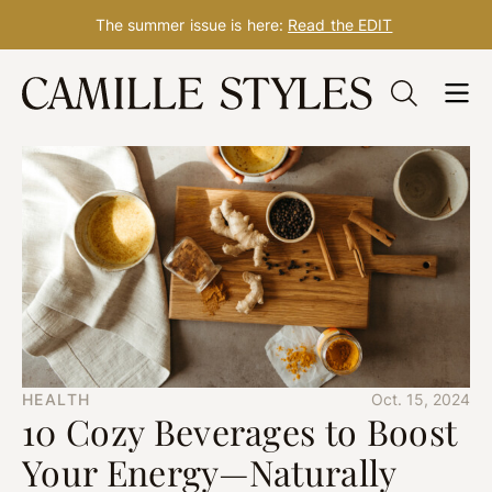
The summer issue is here:
Read the EDIT
Skip
to
content
HEALTH
Oct. 15, 2024
10 Cozy Beverages to Boost
Your Energy—Naturally