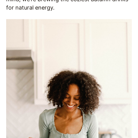
for natural energy.