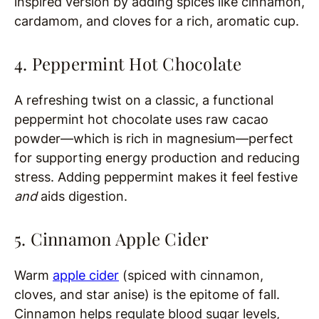
inspired version by adding spices like cinnamon,
cardamom, and cloves for a rich, aromatic cup.
4. Peppermint Hot Chocolate
A refreshing twist on a classic, a functional
peppermint hot chocolate uses raw cacao
powder—which is rich in magnesium—perfect
for supporting energy production and reducing
stress. Adding peppermint makes it feel festive
and
aids digestion.
5. Cinnamon Apple Cider
Warm
apple cider
(spiced with cinnamon,
cloves, and star anise) is the epitome of fall.
Cinnamon helps regulate blood sugar levels,