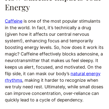
Energy
Caffeine
is one of the most popular stimulants
in the world. In fact, it’s technically a drug
(given how it affects our central nervous
system!), enhancing focus and temporarily
boosting energy levels. So, how does it work its
magic? Caffeine effectively blocks adenosine, a
neurotransmitter that makes us feel sleepy. It
keeps us alert, focused, and motivated. On the
flip side, it can mask our body’s
natural energy
rhythms
, making it harder to recognize when
we truly need rest. Ultimately, while small doses
can improve concentration, over-reliance can
quickly lead to a cycle of dependency.