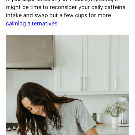
might be time to reconsider your daily caffeine
intake and swap out a few cups for more
calming alternatives
.