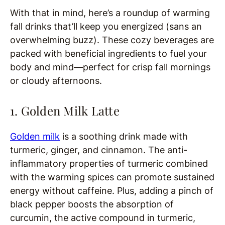
With that in mind, here’s a roundup of warming
fall drinks that’ll keep you energized (sans an
overwhelming buzz). These cozy beverages are
packed with beneficial ingredients to fuel your
body and mind—perfect for crisp fall mornings
or cloudy afternoons.
1. Golden Milk Latte
Golden milk
is a soothing drink made with
turmeric, ginger, and cinnamon. The anti-
inflammatory properties of turmeric combined
with the warming spices can promote sustained
energy without caffeine. Plus, adding a pinch of
black pepper boosts the absorption of
curcumin, the active compound in turmeric,