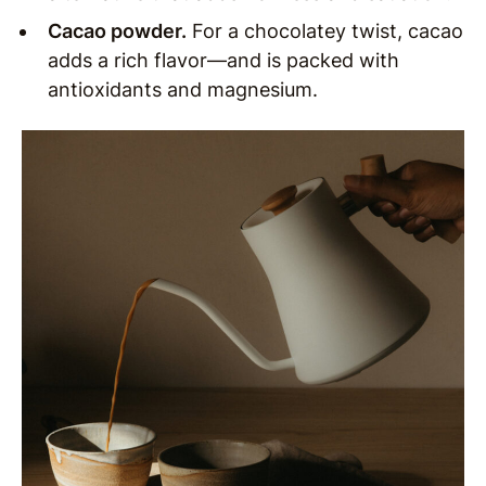
Cacao powder.
For a chocolatey twist, cacao
adds a rich flavor—and is packed with
antioxidants and magnesium.