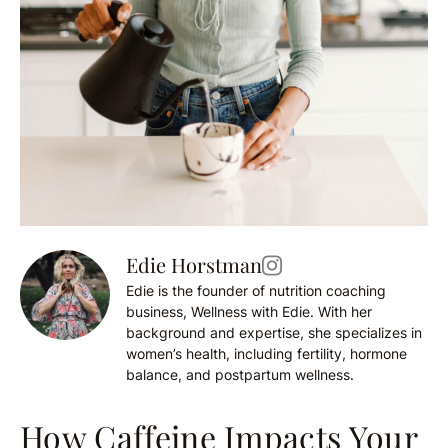
Edie Horstman
Edie is the founder of nutrition coaching
business, Wellness with Edie. With her
background and expertise, she specializes in
women’s health, including fertility, hormone
balance, and postpartum wellness.
How Caffeine Impacts Your