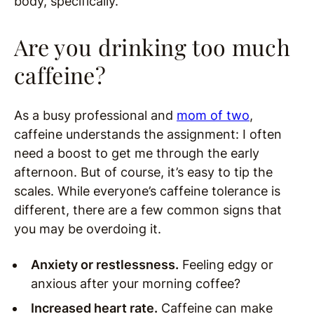
body, specifically.
Are you drinking too much
caffeine?
As a busy professional and
mom of two
,
caffeine understands the assignment: I often
need a boost to get me through the early
afternoon. But of course, it’s easy to tip the
scales. While everyone’s caffeine tolerance is
different, there are a few common signs that
you may be overdoing it.
Anxiety or restlessness.
Feeling edgy or
anxious after your morning coffee?
Increased heart rate.
Caffeine can make