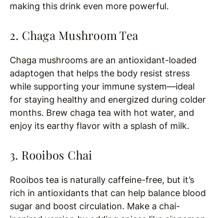
making this drink even more powerful.
2. Chaga Mushroom Tea
Chaga mushrooms are an antioxidant-loaded
adaptogen that helps the body resist stress
while supporting your immune system—ideal
for staying healthy and energized during colder
months. Brew chaga tea with hot water, and
enjoy its earthy flavor with a splash of milk.
3. Rooibos Chai
Rooibos tea is naturally caffeine-free, but it’s
rich in antioxidants that can help balance blood
sugar and boost circulation. Make a chai-