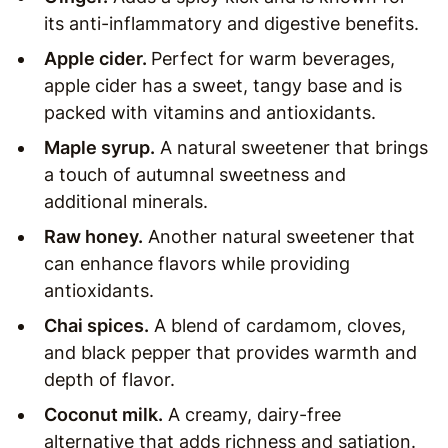
its anti-inflammatory and digestive benefits.
Apple cider.
Perfect for warm beverages,
apple cider has a sweet, tangy base and is
packed with vitamins and antioxidants.
Maple syrup.
A natural sweetener that brings
a touch of autumnal sweetness and
additional minerals.
Raw honey.
Another natural sweetener that
can enhance flavors while providing
antioxidants.
Chai spices.
A blend of cardamom, cloves,
and black pepper that provides warmth and
depth of flavor.
Coconut milk.
A creamy, dairy-free
alternative that adds richness and satiation.