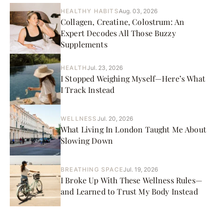
HEALTHY HABITS
Aug. 03, 2026
Collagen, Creatine, Colostrum: An
Expert Decodes All Those Buzzy
Supplements
HEALTH
Jul. 23, 2026
I Stopped Weighing Myself—Here’s What
I Track Instead
WELLNESS
Jul. 20, 2026
What Living In London Taught Me About
Slowing Down
BREATHING SPACE
Jul. 19, 2026
I Broke Up With These Wellness Rules—
and Learned to Trust My Body Instead