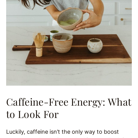
Caffeine-Free Energy: What
to Look For
Luckily, caffeine isn’t the only way to boost