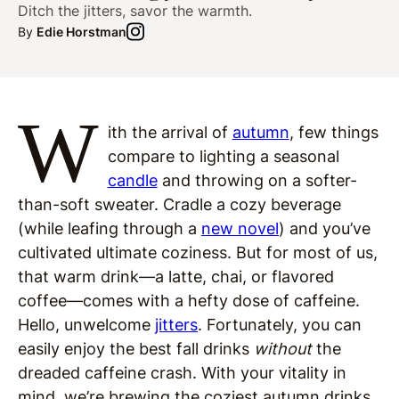
Ditch the jitters, savor the warmth.
By
Edie Horstman
W
ith the arrival of
autumn
, few things
compare to lighting a seasonal
candle
and throwing on a softer-
than-soft sweater. Cradle a cozy beverage
(while leafing through a
new novel
) and you’ve
cultivated ultimate coziness. But for most of us,
that warm drink—a latte, chai, or flavored
coffee—comes with a hefty dose of caffeine.
Hello, unwelcome
jitters
. Fortunately, you can
easily enjoy the best fall drinks
without
the
dreaded caffeine crash. With your vitality in
mind, we’re brewing the coziest autumn drinks