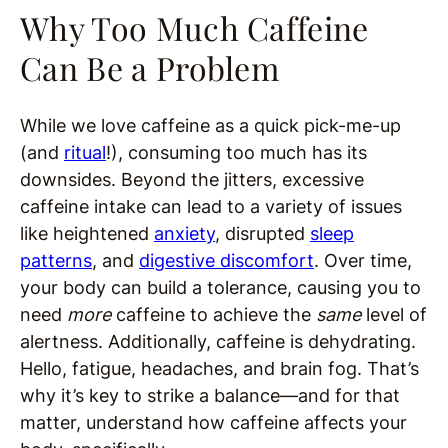
Why Too Much Caffeine
Can Be a Problem
While we love caffeine as a quick pick-me-up
(and
ritual
!), consuming too much has its
downsides. Beyond the jitters, excessive
caffeine intake can lead to a variety of issues
like heightened
anxiety
, disrupted
sleep
patterns
, and
digestive discomfort
. Over time,
your body can build a tolerance, causing you to
need
more
caffeine to achieve the
same
level of
alertness. Additionally, caffeine is dehydrating.
Hello, fatigue, headaches, and brain fog. That’s
why it’s key to strike a balance—and for that
matter, understand how caffeine affects your