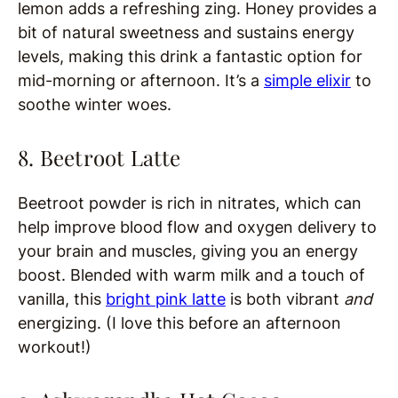
lemon adds a refreshing zing. Honey provides a
bit of natural sweetness and sustains energy
levels, making this drink a fantastic option for
mid-morning or afternoon. It’s a
simple elixir
to
soothe winter woes.
8. Beetroot Latte
Beetroot powder is rich in nitrates, which can
help improve blood flow and oxygen delivery to
your brain and muscles, giving you an energy
boost. Blended with warm milk and a touch of
vanilla, this
bright pink latte
is both vibrant
and
energizing. (I love this before an afternoon
workout!)