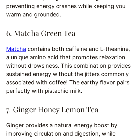
preventing energy crashes while keeping you
warm and grounded.
6. Matcha Green Tea
Matcha
contains both caffeine and L-theanine,
a unique amino acid that promotes relaxation
without drowsiness. This combination provides
sustained energy without the jitters commonly
associated with coffee! The earthy flavor pairs
perfectly with pistachio milk.
7. Ginger Honey Lemon Tea
Ginger provides a natural energy boost by
improving circulation and digestion, while