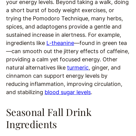
your energy levels. Beyond taking a walk, doing
a short burst of body weight exercises, or
trying the Pomodoro Technique, many herbs,
spices, and adaptogens provide a gentle and
sustained increase in alertness. For example,
ingredients like
L-theanine
—found in green tea
—can smooth out the jittery effects of caffeine,
providing a calm yet focused energy. Other
natural alternatives like
turmeric
, ginger, and
cinnamon can support energy levels by
reducing inflammation, improving circulation,
and stabilizing
blood sugar levels
.
Seasonal Fall Drink
Ingredients