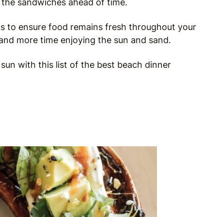
 the sandwiches ahead of time.
cks to ensure food remains fresh throughout your
on and more time enjoying the sun and sand.
n with this list of the best beach dinner