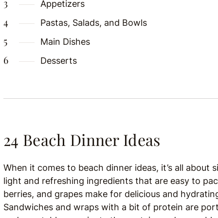
Appetizers
Pastas, Salads, and Bowls
Main Dishes
Desserts
24 Beach Dinner Ideas
When it comes to beach dinner ideas, it’s all about 
light and refreshing ingredients that are easy to pac
berries, and grapes make for delicious and hydratin
Sandwiches and wraps with a bit of protein are porta