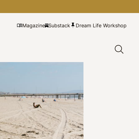
Magazine
Substack
Dream Life Workshop