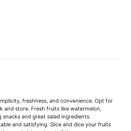
simplicity, freshness, and convenience. Opt for
k and store. Fresh fruits like watermelon,
g snacks and great salad ingredients.
ble and satisfying. Slice and dice your fruits