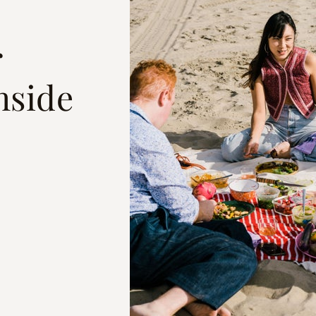
r
hside