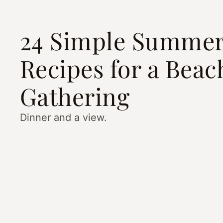
24 Simple Summe
Recipes for a Beac
Gathering
Dinner and a view.