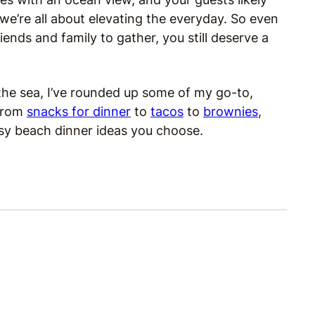
 we’re all about elevating the everyday. So even
iends and family to gather, you still deserve a
 the sea, I’ve rounded up some of my go-to,
 From
snacks for dinner
to
tacos
to
brownies
,
sy beach dinner ideas you choose.