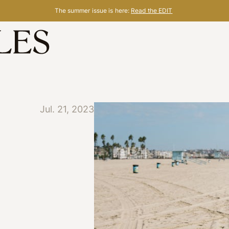
The summer issue is here:
Read the EDIT
Jul. 21, 2023