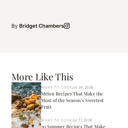
By
Bridget Chambers
More Like This
WHAT TO COOK
Jul. 24, 2026
Melon Recipes That Make the
Most of the Season’s Sweetest
Fruit
WHAT TO COOK
Jul. 17, 2026
30 Summer Recipes That Make