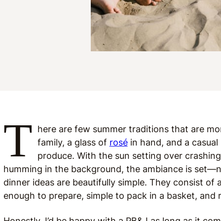
T
here are few summer traditions that are mor
family, a glass of
rosé
in hand, and a casual 
produce. With the sun setting over crashin
humming in the background, the ambiance is set—no 
dinner ideas are beautifully simple. They consist of a
enough to prepare, simple to pack in a basket, and re
Honestly, I’d be happy with a PB&J as long as it com