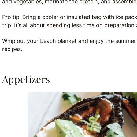
and vegetables, marinate the protein, and assemble
Pro tip: Bring a cooler or insulated bag with ice pa
trip. It’s all about spending less time on preparati
Whip out your beach blanket and enjoy the summer su
recipes.
Appetizers