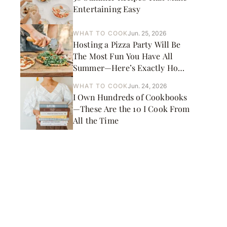
Entertaining Easy
WHAT TO COOK
Jun. 25, 2026
Hosting a Pizza Party Will Be
The Most Fun You Have All
Summer—Here’s Exactly How
to Do It
WHAT TO COOK
Jun. 24, 2026
I Own Hundreds of Cookbooks
—These Are the 10 I Cook From
All the Time