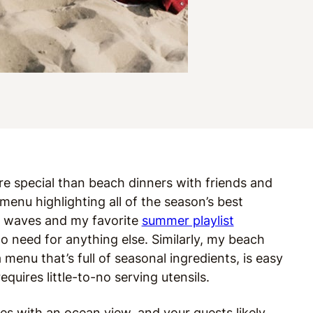
e special than beach dinners with friends and
menu highlighting all of the season’s best
g waves and my favorite
summer playlist
need for anything else. Similarly, my beach
 menu that’s full of seasonal ingredients, is easy
quires little-to-no serving utensils.
es with an ocean view, and your guests likely