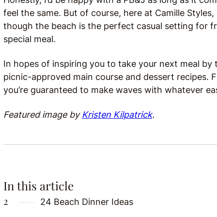
feel the same. But of course, here at Camille Styles,
though the beach is the perfect casual setting for fr
special meal.
In hopes of inspiring you to take your next meal by
picnic-approved main course and dessert recipes.
you’re guaranteed to make waves with whatever ea
Featured image by
Kristen Kilpatrick
.
In this article
24 Beach Dinner Ideas