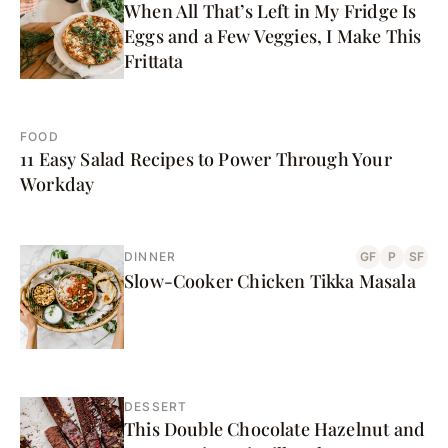
When All That’s Left in My Fridge Is
Eggs and a Few Veggies, I Make This
Frittata
FOOD
11 Easy Salad Recipes to Power Through Your
Workday
DINNER
GF
P
SF
Slow-Cooker Chicken Tikka Masala
DESSERT
This Double Chocolate Hazelnut and