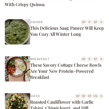
With Crispy Quinoa
DINNER
GF
P
SF
V
This Delicious Saag Paneer Will Keep
You Cozy All Winter Long
BREAKFAST
GF
P
SF
V
These Savory Cottage Cheese Bowls
Are Your New Protein-Powered
Breakfast
SIDES
DF
GF
SF
VG
V
Roasted Cauliflower with Garlic
Tahini, Chimichurri, and Dill