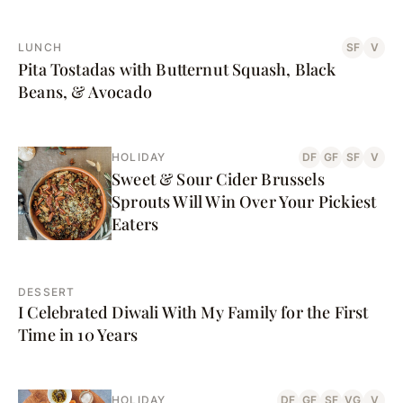
LUNCH
SF
V
Pita Tostadas with Butternut Squash, Black
Beans, & Avocado
HOLIDAY
DF
GF
SF
V
Sweet & Sour Cider Brussels
Sprouts Will Win Over Your Pickiest
Eaters
DESSERT
I Celebrated Diwali With My Family for the First
Time in 10 Years
HOLIDAY
DF
GF
SF
VG
V