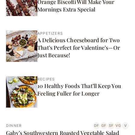
Orange Biscotti Will Make Your
Mornings Extra Special
APPETIZERS
A Delicious Cheeseboard for Two
That’s Perfect for Valentine’s—Or
Just Because!
RECIPES
10 Healthy Foods That’ll Keep You
Feeling Fuller for Longer
DINNER
DF
GF
SF
VG
V
Gaby’s Southwestern Roasted Vegetable Salad