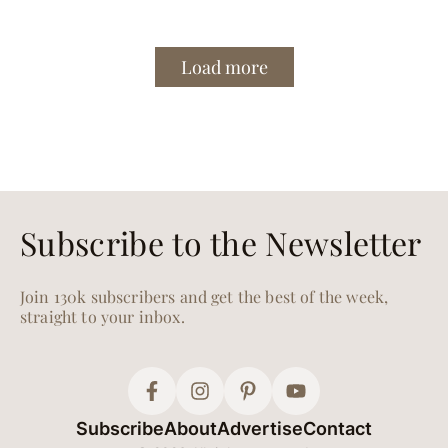
Load more
Subscribe to the Newsletter
Join 130k subscribers and get the best of the week,
straight to your inbox.
Subscribe
About
Advertise
Contact