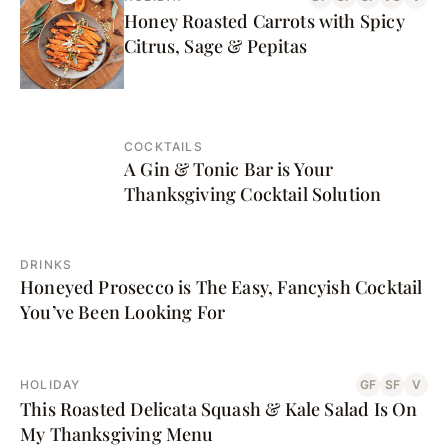
Honey Roasted Carrots with Spicy
Citrus, Sage & Pepitas
COCKTAILS
A Gin & Tonic Bar is Your
Thanksgiving Cocktail Solution
DRINKS
Honeyed Prosecco is The Easy, Fancyish Cocktail
You’ve Been Looking For
HOLIDAY
GF
SF
V
This Roasted Delicata Squash & Kale Salad Is On
My Thanksgiving Menu