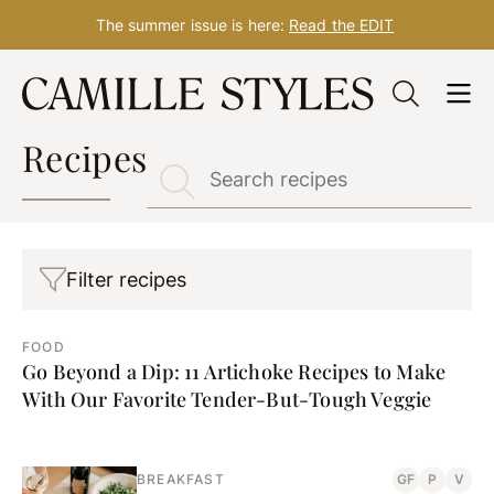
The summer issue is here:
Read the EDIT
Skip
to
content
Recipes
Filter recipes
FOOD
Go Beyond a Dip: 11 Artichoke Recipes to Make
With Our Favorite Tender-But-Tough Veggie
BREAKFAST
GF
P
V