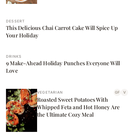
DESSERT
This Delicious Chai Carrot Cake Will Spice Up
Your Holiday
DRINKS
9 Make-Ahead Holiday Punches Everyone Will
Love
VEGETARIAN
GF
V
Roasted Sweet Potatoes With
Whipped Feta and Hot Honey Are
the Ultimate Cozy Meal