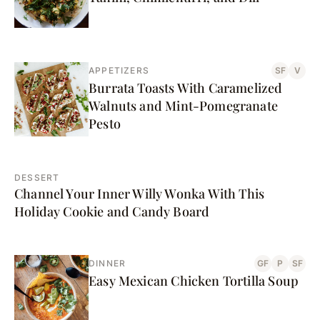
APPETIZERS
SF
V
Burrata Toasts With Caramelized
Walnuts and Mint-Pomegranate
Pesto
DESSERT
Channel Your Inner Willy Wonka With This
Holiday Cookie and Candy Board
DINNER
GF
P
SF
Easy Mexican Chicken Tortilla Soup